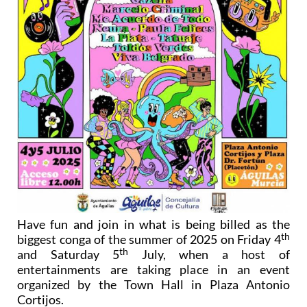
Have fun and join in what is being billed as the
th
biggest conga of the summer of 2025 on Friday 4
th
and Saturday 5
July, when a host of
entertainments are taking place in an event
organized by the Town Hall in Plaza Antonio
Cortijos.