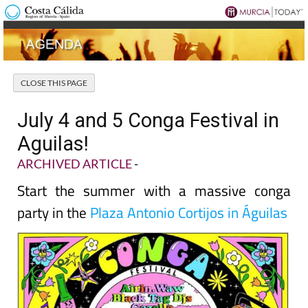
July 4 and 5 Conga Festival in
Aguilas!
ARCHIVED ARTICLE
-
Start the summer with a massive conga
party in the
Plaza Antonio Cortijos in Águilas