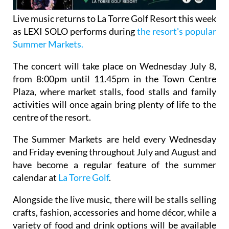
Live music returns to La Torre Golf Resort this week
as LEXI SOLO performs during
the resort's popular
Summer Markets.
The concert will take place on Wednesday July 8,
from 8:00pm until 11.45pm in the Town Centre
Plaza, where market stalls, food stalls and family
activities will once again bring plenty of life to the
centre of the resort.
The Summer Markets are held every Wednesday
and Friday evening throughout July and August and
have become a regular feature of the summer
calendar at
La Torre Golf
.
Alongside the live music, there will be stalls selling
crafts, fashion, accessories and home décor, while a
variety of food and drink options will be available