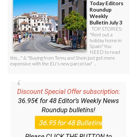
Discount Special Offer subscription:
36.95€ for 48
Editor’s Weekly News
Roundup
bulletins!
Please CLICK THE BUTTON to