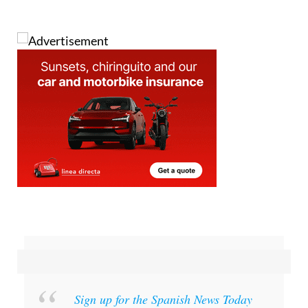
Sign up for the Spanish News Today