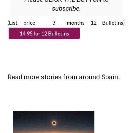
subscribe.
(List price 3 months 12 Bulletins)
Read more stories from around Spain: