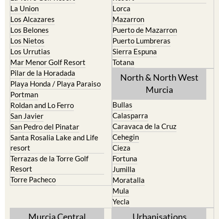
La Union
Lorca
Los Alcazares
Mazarron
Los Belones
Puerto de Mazarron
Los Nietos
Puerto Lumbreras
Los Urrutias
Sierra Espuna
Mar Menor Golf Resort
Totana
Pilar de la Horadada
North & North West
Playa Honda / Playa Paraiso
Murcia
Portman
Bullas
Roldan and Lo Ferro
Calasparra
San Javier
Caravaca de la Cruz
San Pedro del Pinatar
Cehegin
Santa Rosalia Lake and Life
resort
Cieza
Terrazas de la Torre Golf
Fortuna
Resort
Jumilla
Torre Pacheco
Moratalla
Mula
Yecla
Murcia Central
Urbanisations