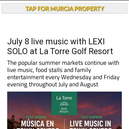
TAP FOR MURCIA PROPERTY
July 8 live music with LEXI
SOLO at La Torre Golf Resort
The popular summer markets continue with
live music, food stalls and family
entertainment every Wednesday and Friday
evening throughout July and August