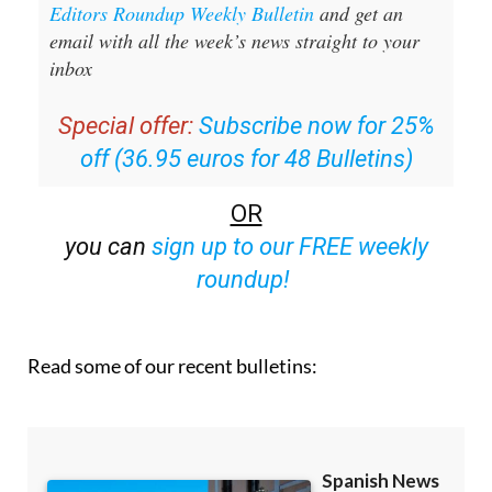
Editors Roundup Weekly Bulletin
and get an
email with all the week’s news straight to your
inbox
Special offer:
Subscribe now for 25%
off (36.95 euros for 48 Bulletins)
OR
you can
sign up to our FREE weekly
roundup!
Read some of our recent bulletins: