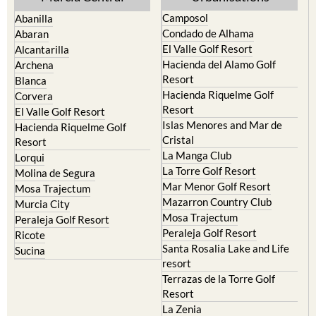
Camposol
Abanilla
Condado de Alhama
Abaran
El Valle Golf Resort
Alcantarilla
Hacienda del Alamo Golf
Archena
Resort
Blanca
Hacienda Riquelme Golf
Corvera
Resort
El Valle Golf Resort
Islas Menores and Mar de
Hacienda Riquelme Golf
Cristal
Resort
La Manga Club
Lorqui
La Torre Golf Resort
Molina de Segura
Mar Menor Golf Resort
Mosa Trajectum
Mazarron Country Club
Murcia City
Mosa Trajectum
Peraleja Golf Resort
Peraleja Golf Resort
Ricote
Santa Rosalia Lake and Life
Sucina
resort
Terrazas de la Torre Golf
Resort
La Zenia