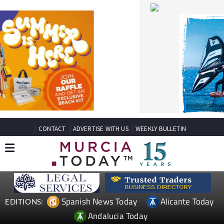
CONTACT
ADVERTISE WITH US
WEEKLY BULLETIN
Spanish News Today
Alicante Today
EDITIONS:
Andalucia Today