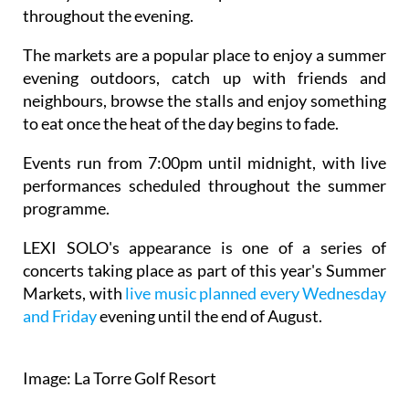
throughout the evening.
The markets are a popular place to enjoy a summer
evening outdoors, catch up with friends and
neighbours, browse the stalls and enjoy something
to eat once the heat of the day begins to fade.
Events run from 7:00pm until midnight, with live
performances scheduled throughout the summer
programme.
LEXI SOLO's appearance is one of a series of
concerts taking place as part of this year's Summer
Markets, with
live music planned every Wednesday
and Friday
evening until the end of August.
Image: La Torre Golf Resort