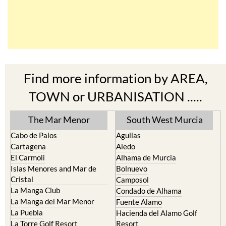
Find more information by AREA,
TOWN or URBANISATION .....
The Mar Menor
South West Murcia
Cabo de Palos
Aguilas
Cartagena
Aledo
El Carmoli
Alhama de Murcia
Islas Menores and Mar de
Bolnuevo
Cristal
Camposol
La Manga Club
Condado de Alhama
La Manga del Mar Menor
Fuente Alamo
La Puebla
Hacienda del Alamo Golf
La Torre Golf Resort
Resort