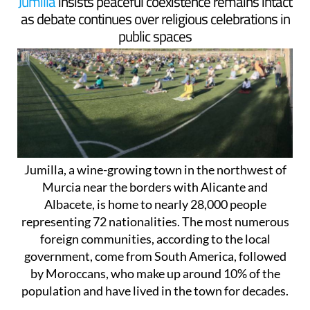
Jumilla
insists peaceful coexistence remains intact
as debate continues over religious celebrations in
public spaces
Jumilla, a wine-growing town in the northwest of
Murcia near the borders with Alicante and
Albacete, is home to nearly 28,000 people
representing 72 nationalities. The most numerous
foreign communities, according to the local
government, come from South America, followed
by Moroccans, who make up around 10% of the
population and have lived in the town for decades.