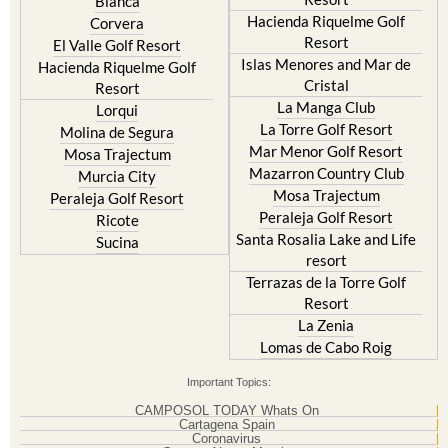
Blanca
Hacienda Riquelme Golf
Corvera
Resort
El Valle Golf Resort
Islas Menores and Mar de
Hacienda Riquelme Golf
Cristal
Resort
La Manga Club
Lorqui
La Torre Golf Resort
Molina de Segura
Mar Menor Golf Resort
Mosa Trajectum
Mazarron Country Club
Murcia City
Mosa Trajectum
Peraleja Golf Resort
Peraleja Golf Resort
Ricote
Santa Rosalia Lake and Life
Sucina
resort
Terrazas de la Torre Golf
Resort
La Zenia
Lomas de Cabo Roig
Important Topics:
CAMPOSOL TODAY Whats On
Cartagena Spain
Coronavirus