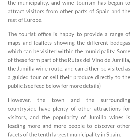
the municipality, and wine tourism has begun to
attract visitors from other parts of Spain and the
rest of Europe.
The tourist office is happy to provide a range of
maps and leaflets showing the different bodegas
which can be visited within the municipality. Some
of these form part of the Rutas del Vino de Jumilla,
the Jumilla wine route, and can either be visited as
a guided tour or sell their produce directly to the
public.(see feed below for more details)
However, the town and the surrounding
countryside have plenty of other attractions for
visitors, and the popularity of Jumilla wines is
leading more and more people to discover other
facets of the tenth largest municipality in Spain.