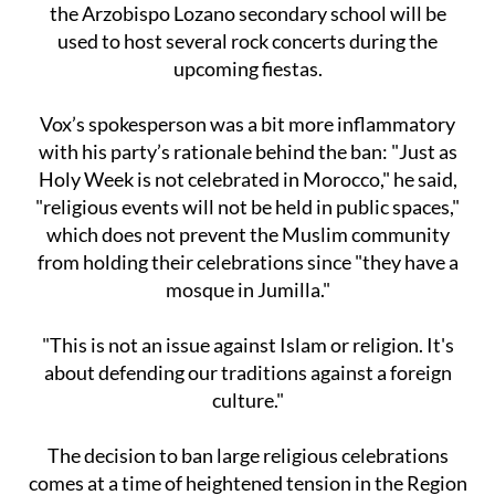
the Arzobispo Lozano secondary school will be
used to host several rock concerts during the
upcoming fiestas.
Vox’s spokesperson was a bit more inflammatory
with his party’s rationale behind the ban: "Just as
Holy Week is not celebrated in Morocco," he said,
"religious events will not be held in public spaces,"
which does not prevent the Muslim community
from holding their celebrations since "they have a
mosque in Jumilla."
"This is not an issue against Islam or religion. It's
about defending our traditions against a foreign
culture."
The decision to ban large religious celebrations
comes at a time of heightened tension in the Region