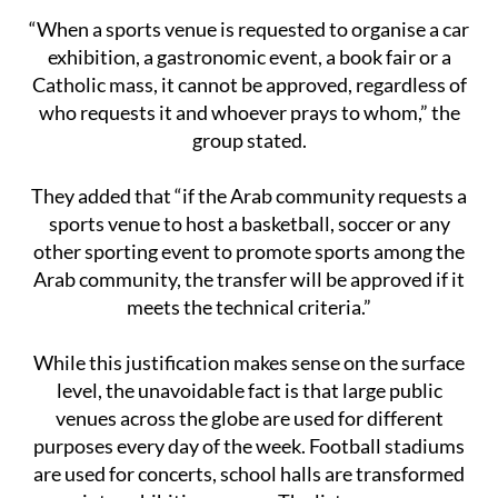
“When a sports venue is requested to organise a car
exhibition, a gastronomic event, a book fair or a
Catholic mass, it cannot be approved, regardless of
who requests it and whoever prays to whom,” the
group stated.
They added that “if the Arab community requests a
sports venue to host a basketball, soccer or any
other sporting event to promote sports among the
Arab community, the transfer will be approved if it
meets the technical criteria.”
While this justification makes sense on the surface
level, the unavoidable fact is that large public
venues across the globe are used for different
purposes every day of the week. Football stadiums
are used for concerts, school halls are transformed