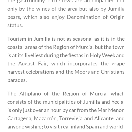
the gastronomy: rich stews are accompanied not
only by the wines of the area but also by Jumilla
pears, which also enjoy Denomination of Origin
status.
Tourism in Jumilla is not as seasonal as it is in the
coastal areas of the Region of Murcia, but the town
is at its liveliest during the fiestas in Holy Week and
the August Fair, which incorporates the grape
harvest celebrations and the Moors and Christians
parades.
The Altiplano of the Region of Murcia, which
consists of the municipalities of Jumilla and Yecla,
is only just over an hour by car from the Mar Menor,
Cartagena, Mazarrón, Torrevieja and Alicante, and
anyone wishing to visit real inland Spain and world-