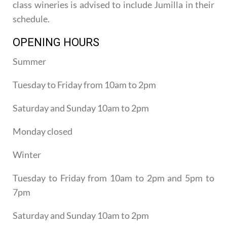
class wineries is advised to include Jumilla in their
schedule.
OPENING HOURS
Summer
Tuesday to Friday from 10am to 2pm
Saturday and Sunday 10am to 2pm
Monday closed
Winter
Tuesday to Friday from 10am to 2pm and 5pm to
7pm
Saturday and Sunday 10am to 2pm