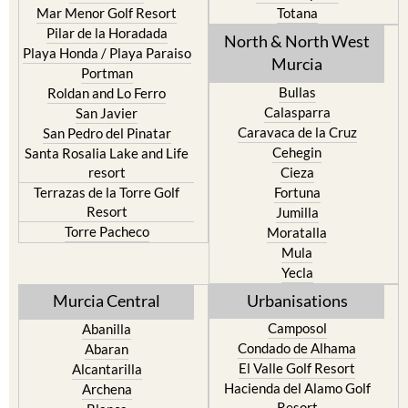
Mar Menor Golf Resort
Totana
Pilar de la Horadada
North & North West
Playa Honda / Playa Paraiso
Murcia
Portman
Bullas
Roldan and Lo Ferro
Calasparra
San Javier
Caravaca de la Cruz
San Pedro del Pinatar
Cehegin
Santa Rosalia Lake and Life
resort
Cieza
Terrazas de la Torre Golf
Fortuna
Resort
Jumilla
Torre Pacheco
Moratalla
Mula
Yecla
Murcia Central
Urbanisations
Camposol
Abanilla
Condado de Alhama
Abaran
El Valle Golf Resort
Alcantarilla
Hacienda del Alamo Golf
Archena
Resort