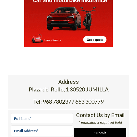
Address
Plaza del Rollo, 1 30520 JUMILLA
Tel:
968 780237 / 663 300779
Contact Us by Email
* indicates a required field