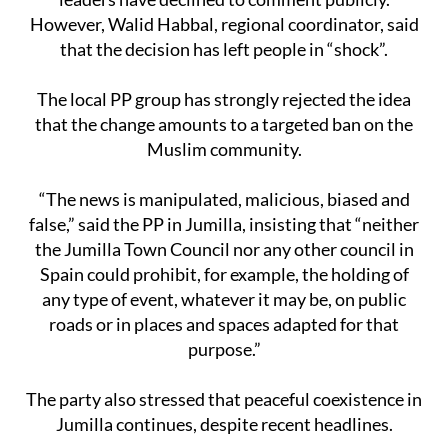
However, Walid Habbal, regional coordinator, said
that the decision has left people in “shock”.
The local PP group has strongly rejected the idea
that the change amounts to a targeted ban on the
Muslim community.
“The news is manipulated, malicious, biased and
false,” said the PP in Jumilla, insisting that “neither
the Jumilla Town Council nor any other council in
Spain could prohibit, for example, the holding of
any type of event, whatever it may be, on public
roads or in places and spaces adapted for that
purpose.”
The party also stressed that peaceful coexistence in
Jumilla continues, despite recent headlines.