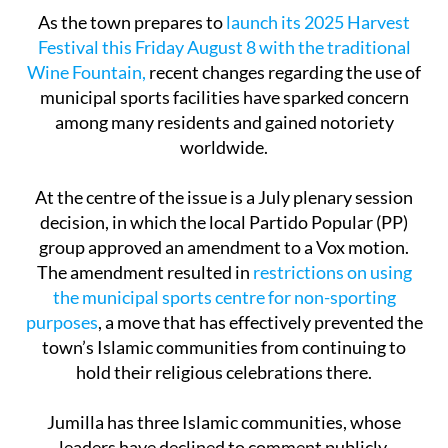
As the town prepares to
launch its 2025 Harvest
Festival this Friday August 8 with the traditional
Wine Fountain,
recent changes regarding the use of
municipal sports facilities have sparked concern
among many residents and gained notoriety
worldwide.
At the centre of the issue is a July plenary session
decision, in which the local Partido Popular (PP)
group approved an amendment to a Vox motion.
The amendment resulted in
restrictions on using
the municipal sports centre for non-sporting
purposes
, a move that has effectively prevented the
town’s Islamic communities from continuing to
hold their religious celebrations there.
Jumilla has three Islamic communities, whose
leaders have declined to comment publicly.