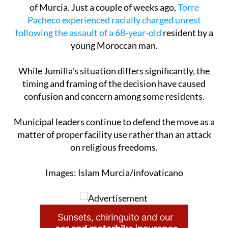
of Murcia. Just a couple of weeks ago,
Torre
Pacheco experienced racially charged unrest
following the assault of a 68-year-old
resident by a
young Moroccan man.
While Jumilla's situation differs significantly, the
timing and framing of the decision have caused
confusion and concern among some residents.
Municipal leaders continue to defend the move as a
matter of proper facility use rather than an attack
on religious freedoms.
Images: Islam Murcia/infovaticano