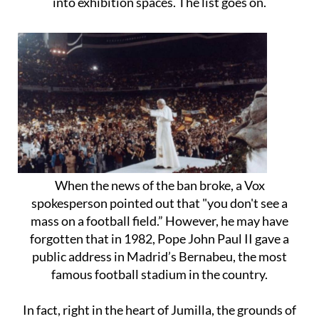
into exhibition spaces. The list goes on.
When the news of the ban broke, a Vox
spokesperson pointed out that "you don't see a
mass on a football field.” However, he may have
forgotten that in 1982, Pope John Paul II gave a
public address in Madrid’s Bernabeu, the most
famous football stadium in the country.
In fact, right in the heart of Jumilla, the grounds of