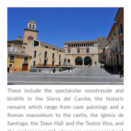
These include the spectacular countryside and
birdlife in the Sierra del Carche, the historic
remains which range from cave paintings and a
Roman mausoleum to the castle, the Iglesia de
Santiago, the Town Hall and the Teatro Vico, and