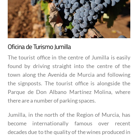
Oficina de Turismo Jumilla
The tourist office in the centre of Jumilla is easily
found by driving straight into the centre of the
town along the Avenida de Murcia and following
the signposts. The tourist office is alongside the
Parque de Don Albano Martínez Molina, where
there are a number of parking spaces.
Jumilla, in the north of the Region of Murcia, has
become internationally famous over recent
decades due to the quality of the wines produced in