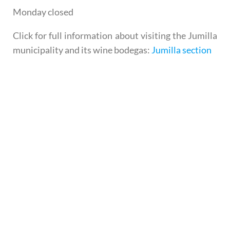
Monday closed
Click for full information about visiting the Jumilla
municipality and its wine bodegas:
Jumilla section