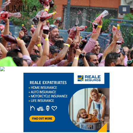
JUMILLA
Welcome To