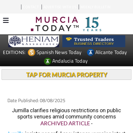
CONTACT
ADVERTISE WITH US
WEEKLY BULLETIN
Spanish News Today
Alicante Today
EDITIONS:
Andalucia Today
TAP FOR MURCIA PROPERTY
Date Published: 08/08/2025
Jumilla clarifies religious restrictions on public
sports venues amid community concerns
ARCHIVED ARTICLE
-