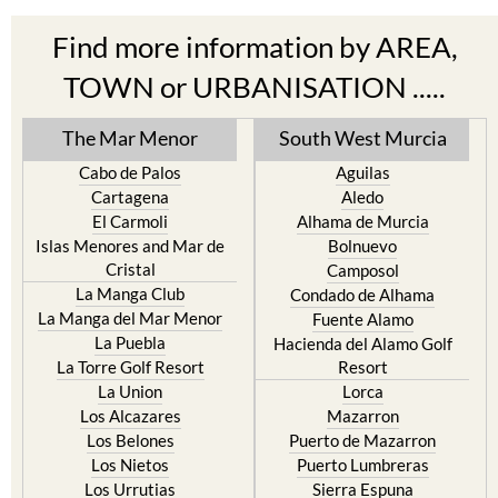
Find more information by AREA,
TOWN or URBANISATION .....
The Mar Menor
South West Murcia
Cabo de Palos
Aguilas
Cartagena
Aledo
El Carmoli
Alhama de Murcia
Islas Menores and Mar de
Bolnuevo
Cristal
Camposol
La Manga Club
Condado de Alhama
La Manga del Mar Menor
Fuente Alamo
La Puebla
Hacienda del Alamo Golf
La Torre Golf Resort
Resort
La Union
Lorca
Los Alcazares
Mazarron
Los Belones
Puerto de Mazarron
Los Nietos
Puerto Lumbreras
Los Urrutias
Sierra Espuna