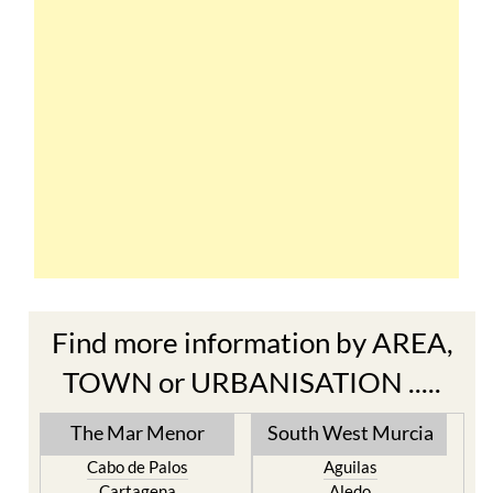
Find more information by AREA,
TOWN or URBANISATION .....
The Mar Menor
South West Murcia
Cabo de Palos
Aguilas
Cartagena
Aledo