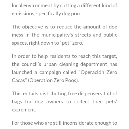
local environment by cutting a different kind of
emissions, specifically dog poo.
The objective is to reduce the amount of dog
mess in the municipality’s streets and public
spaces, right down to “pet” zero.
In order to help residents to reach this target,
the council’s urban cleaning department has
launched a campaign called “Operación Zero
Cacas” (Operation Zero Poos).
This entails distributing free dispensers full of
bags for dog owners to collect their pets’
excrement.
For those who are still inconsiderate enough to