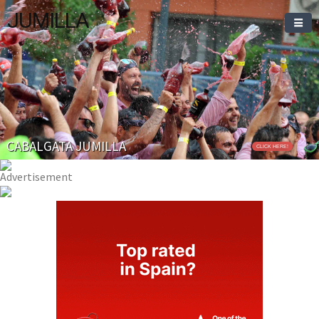
JUMILLA
CABALGATA JUMILLA
CLICK HERE!