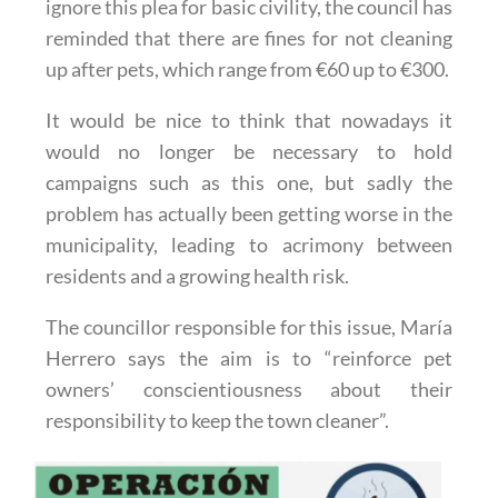
ignore this plea for basic civility, the council has
reminded that there are fines for not cleaning
up after pets, which range from €60 up to €300.
It would be nice to think that nowadays it
would no longer be necessary to hold
campaigns such as this one, but sadly the
problem has actually been getting worse in the
municipality, leading to acrimony between
residents and a growing health risk.
The councillor responsible for this issue, María
Herrero says the aim is to “reinforce pet
owners’ conscientiousness about their
responsibility to keep the town cleaner”.