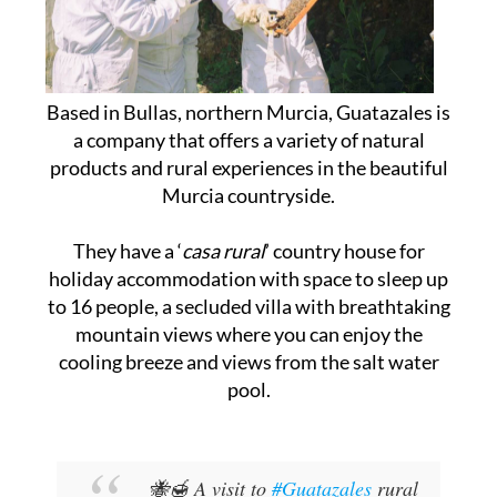
Based in Bullas, northern Murcia, Guatazales is
a company that offers a variety of natural
products and rural experiences in the beautiful
Murcia countryside.
They have a ‘
casa rural
’ country house for
holiday accommodation with space to sleep up
to 16 people, a secluded villa with breathtaking
mountain views where you can enjoy the
cooling breeze and views from the salt water
pool.
🐝🍯 A visit to
#Guatazales
rural