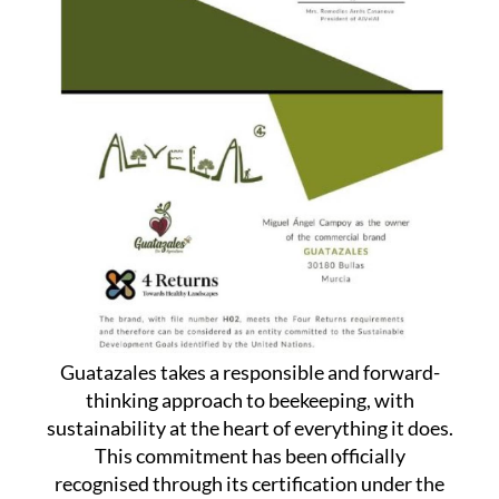
Guatazales takes a responsible and forward-
thinking approach to beekeeping, with
sustainability at the heart of everything it does.
This commitment has been officially
recognised through its certification under the