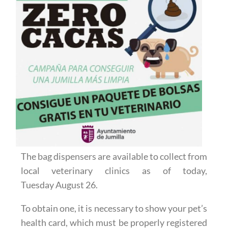
The bag dispensers are available to collect from
local veterinary clinics as of today,
Tuesday August 26.
To obtain one, it is necessary to show your pet’s
health card, which must be properly registered