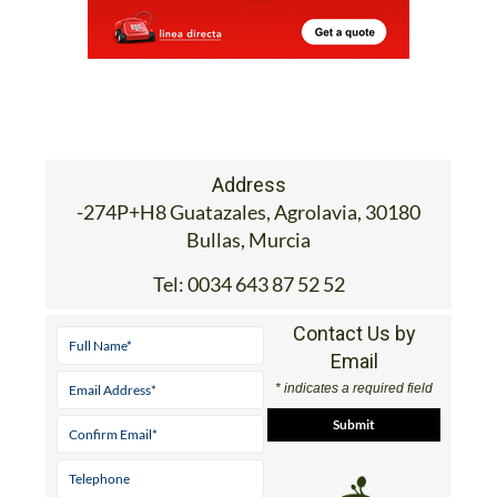
Address
-274P+H8 Guatazales, Agrolavia, 30180
Bullas, Murcia
Tel:
0034 643 87 52 52
Contact Us by
Email
* indicates a required field