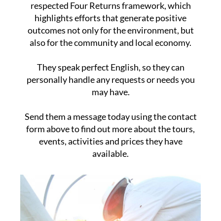
respected Four Returns framework, which
highlights efforts that generate positive
outcomes not only for the environment, but
also for the community and local economy.
They speak perfect English, so they can
personally handle any requests or needs you
may have.
Send them a message today using the contact
form above to find out more about the tours,
events, activities and prices they have
available.