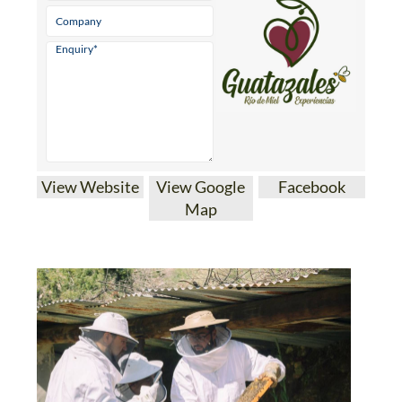
View Website
View Google
Facebook
Map