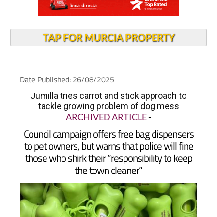
TAP FOR MURCIA PROPERTY
Date Published: 26/08/2025
Jumilla tries carrot and stick approach to
tackle growing problem of dog mess
ARCHIVED ARTICLE
-
Council campaign offers free bag dispensers
to pet owners, but warns that police will fine
those who shirk their “responsibility to keep
the town cleaner”