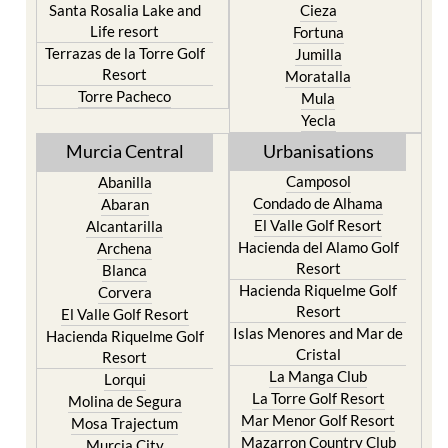
Santa Rosalia Lake and
Cieza
Life resort
Fortuna
Terrazas de la Torre Golf
Jumilla
Resort
Moratalla
Torre Pacheco
Mula
Yecla
Murcia Central
Urbanisations
Camposol
Abanilla
Condado de Alhama
Abaran
El Valle Golf Resort
Alcantarilla
Hacienda del Alamo Golf
Archena
Resort
Blanca
Hacienda Riquelme Golf
Corvera
Resort
El Valle Golf Resort
Islas Menores and Mar de
Hacienda Riquelme Golf
Cristal
Resort
La Manga Club
Lorqui
La Torre Golf Resort
Molina de Segura
Mar Menor Golf Resort
Mosa Trajectum
Mazarron Country Club
Murcia City