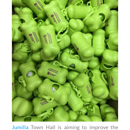
Jumilla
Town Hall is aiming to improve the