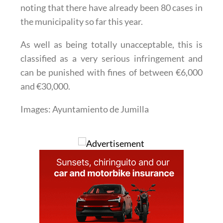
noting that there have already been 80 cases in
the municipality so far this year.
As well as being totally unacceptable, this is
classified as a very serious infringement and
can be punished with fines of between €6,000
and €30,000.
Images: Ayuntamiento de Jumilla