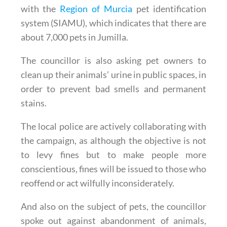
with the
Region of Murcia
pet identification
system (SIAMU), which indicates that there are
about 7,000 pets in Jumilla.
The councillor is also asking pet owners to
clean up their animals’ urine in public spaces, in
order to prevent bad smells and permanent
stains.
The local police are actively collaborating with
the campaign, as although the objective is not
to levy fines but to make people more
conscientious, fines will be issued to those who
reoffend or act wilfully inconsiderately.
And also on the subject of pets, the councillor
spoke out against abandonment of animals,