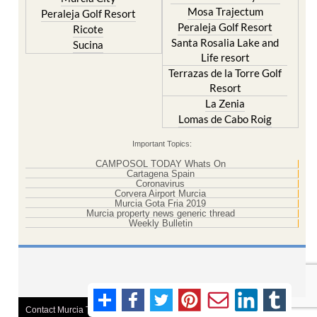
Mosa Trajectum
Peraleja Golf Resort
Peraleja Golf Resort
Ricote
Santa Rosalia Lake and
Sucina
Life resort
Terrazas de la Torre Golf
Resort
La Zenia
Lomas de Cabo Roig
Important Topics:
CAMPOSOL TODAY Whats On
Cartagena Spain
Coronavirus
Corvera Airport Murcia
Murcia Gota Fria 2019
Murcia property news generic thread
Weekly Bulletin
Contact Murcia Today: Editorial 000 000 000 / Office 000 000 000