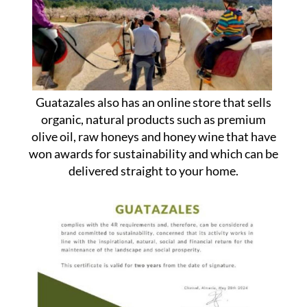
Guatazales also has an online store that sells
organic, natural products such as premium
olive oil, raw honeys and honey wine that have
won awards for sustainability and which can be
delivered straight to your home.