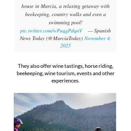
house in Murcia, a relaxing getaway with
beekeeping, country walks and even a
swimming pool!
pic.twitter.com/wPuqgPdqnV
— Spanish
News Today (@MurciaToday)
November 4,
2025
They also offer wine tastings, horse riding,
beekeeping, wine tourism, events and other
experiences.