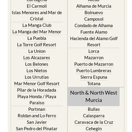
El Carmoli
Alhama de Murcia
Islas Menores and Mar de
Bolnuevo
Cristal
Camposol
La Manga Club
Condado de Alhama
La Manga del Mar Menor
Fuente Alamo
La Puebla
Hacienda del Alamo Golf
La Torre Golf Resort
Resort
La Union
Lorca
Los Alcazares
Mazarron
Los Belones
Puerto de Mazarron
Los Nietos
Puerto Lumbreras
Los Urrutias
Sierra Espuna
Mar Menor Golf Resort
Totana
Pilar de la Horadada
North & North West
Playa Honda / Playa
Murcia
Paraiso
Portman
Bullas
Roldan and Lo Ferro
Calasparra
San Javier
Caravaca de la Cruz
San Pedro del Pinatar
Cehegin