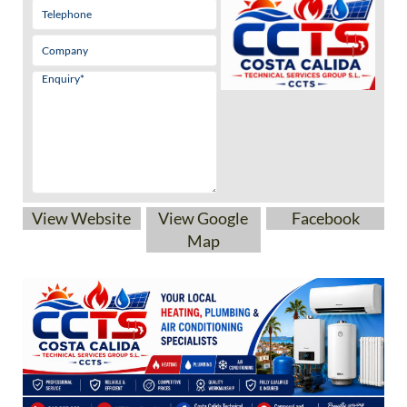
View Website
View Google
Facebook
Map