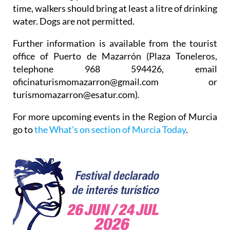
time, walkers should bring at least a litre of drinking
water. Dogs are not permitted.
Further information is available from the tourist
office of Puerto de Mazarrón (Plaza Toneleros,
telephone 968 594426, email
oficinaturismomazarron@gmail.com or
turismomazarron@esatur.com).
For more upcoming events in the Region of Murcia
go to
the What’s on section of Murcia Today
.