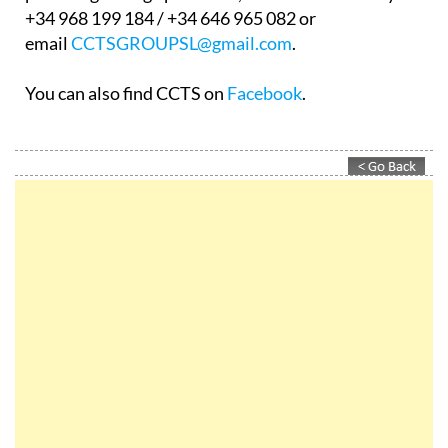
+34 968 199 184 / +34 646 965 082 or
email
CCTSGROUPSL@gmail.com
.
You can also find CCTS on
Facebook
.