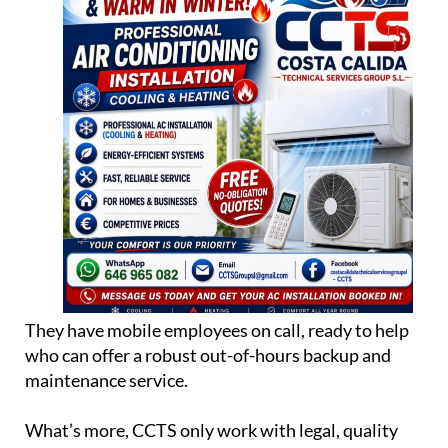
They have mobile employees on call, ready to help
who can offer a robust out-of-hours backup and
maintenance service.
What’s more, CCTS only work with legal, quality