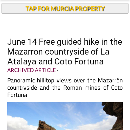
TAP FOR MURCIA PROPERTY
June 14 Free guided hike in the
Mazarron countryside of La
Atalaya and Coto Fortuna
ARCHIVED ARTICLE
-
Panoramic hiIlltop views over the Mazarrón
countryside and the Roman mines of Coto
Fortuna