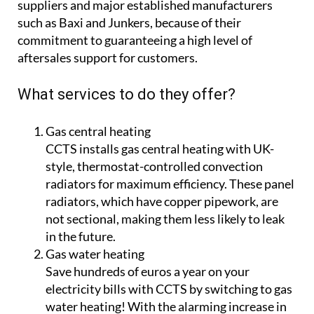
suppliers and major established manufacturers
such as Baxi and Junkers, because of their
commitment to guaranteeing a high level of
aftersales support for customers.
What services to do they offer?
Gas central heating
CCTS installs gas central heating with UK-
style, thermostat-controlled convection
radiators for maximum efficiency. These panel
radiators, which have copper pipework, are
not sectional, making them less likely to leak
in the future.
Gas water heating
Save hundreds of euros a year on your
electricity bills with CCTS by switching to gas
water heating! With the alarming increase in