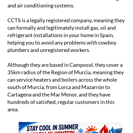
and air conditioning systems.
CCTS is a legally registered company, meaning they
can formally and legitimately install gas, oil and
refrigerant installations in your home in Spain,
helping you to avoid any problems with cowboy
plumbers and unregistered workers.
Although they are based in Camposol, they cover a
35km radius of the Region of Murcia, meaning they
can service heaters and boilers across the whole
south of Murcia, from Lorca and Mazarrón to
Cartagena and the Mar Menor, and they have
hundreds of satisfied, regular customers in this
area.