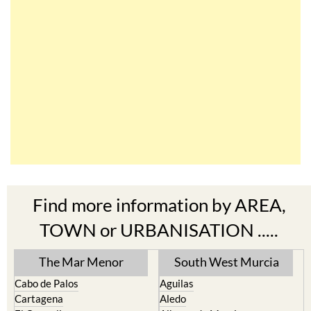
Find more information by AREA,
TOWN or URBANISATION .....
The Mar Menor
South West Murcia
Cabo de Palos
Aguilas
Cartagena
Aledo