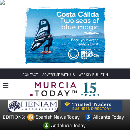
CONTACT
ADVERTISE WITH US
WEEKLY BULLETIN
Spanish News Today
Alicante Today
EDITIONS:
Andalucia Today