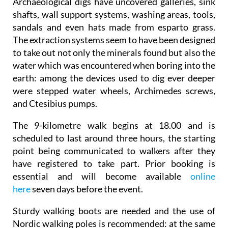
Archaeological digs have uncovered galleries, sink
shafts, wall support systems, washing areas, tools,
sandals and even hats made from esparto grass.
The extraction systems seem to have been designed
to take out not only the minerals found but also the
water which was encountered when boring into the
earth: among the devices used to dig ever deeper
were stepped water wheels, Archimedes screws,
and Ctesibius pumps.
The 9-kilometre walk begins at 18.00 and is
scheduled to last around three hours, the starting
point being communicated to walkers after they
have registered to take part. Prior booking is
essential and will become available
online
here
seven days before the event.
Sturdy walking boots are needed and the use of
Nordic walking poles is recommended: at the same