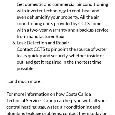
Get domestic and commercial air conditioning
with inverter technology to cool, heat and
even dehumidify your property. All the air
conditioning units provided by CCTS come
with a two-year warranty and a backup service
from manufacturer Baxi.
Leak Detection and Repair
Contact CCTS to pinpoint the source of water
leaks quickly and securely, whether inside or
out, and get it repaired in the shortest time
possible.
…and much more!
For more information on how Costa Calida
Technical Services Group can help you with all your
central heating, gas, water, air conditioning and
plumbing leakage problems, contact them today on