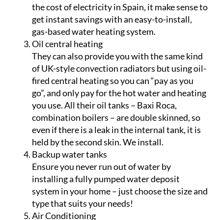
the cost of electricity in Spain, it make sense to
get instant savings with an easy-to-install,
gas-based water heating system.
Oil central heating
They can also provide you with the same kind
of UK-style convection radiators but using oil-
fired central heating so you can “pay as you
go”, and only pay for the hot water and heating
you use. All their oil tanks – Baxi Roca,
combination boilers – are double skinned, so
even if there is a leak in the internal tank, it is
held by the second skin. We install.
Backup water tanks
Ensure you never run out of water by
installing a fully pumped water deposit
system in your home – just choose the size and
type that suits your needs!
Air Conditioning