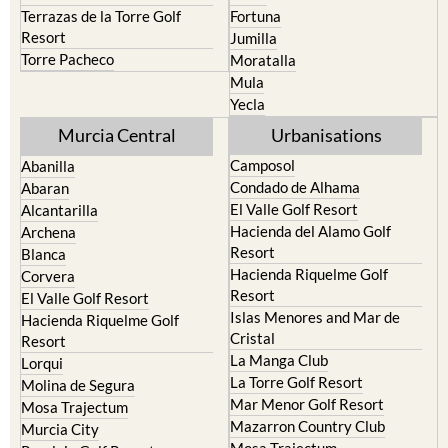
Terrazas de la Torre Golf
Fortuna
Resort
Jumilla
Torre Pacheco
Moratalla
Mula
Yecla
Murcia Central
Urbanisations
Camposol
Abanilla
Condado de Alhama
Abaran
El Valle Golf Resort
Alcantarilla
Hacienda del Alamo Golf
Archena
Resort
Blanca
Hacienda Riquelme Golf
Corvera
Resort
El Valle Golf Resort
Islas Menores and Mar de
Hacienda Riquelme Golf
Cristal
Resort
La Manga Club
Lorqui
La Torre Golf Resort
Molina de Segura
Mar Menor Golf Resort
Mosa Trajectum
Mazarron Country Club
Murcia City