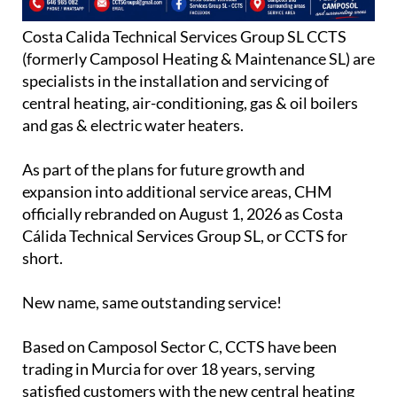
Costa Calida Technical Services Group SL CCTS
(formerly Camposol Heating & Maintenance SL) are
specialists in the installation and servicing of
central heating, air-conditioning, gas & oil boilers
and gas & electric water heaters.
As part of the plans for future growth and
expansion into additional service areas, CHM
officially rebranded on August 1, 2026 as Costa
Cálida Technical Services Group SL, or CCTS for
short.
New name, same outstanding service!
Based on Camposol Sector C, CCTS have been
trading in Murcia for over 18 years, serving
satisfied customers with the new central heating