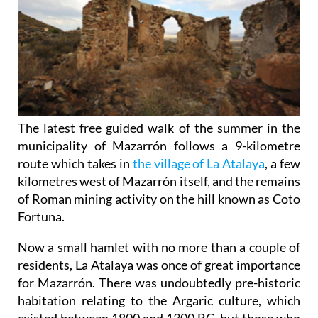
The latest free guided walk of the summer in the
municipality of Mazarrón follows a 9-kilometre
route which takes in
the village of La Atalaya
, a few
kilometres west of Mazarrón itself, and the remains
of Roman mining activity on the hill known as Coto
Fortuna.
Now a small hamlet with no more than a couple of
residents, La Atalaya was once of great importance
for Mazarrón. There was undoubtedly pre-historic
habitation relating to the Argaric culture, which