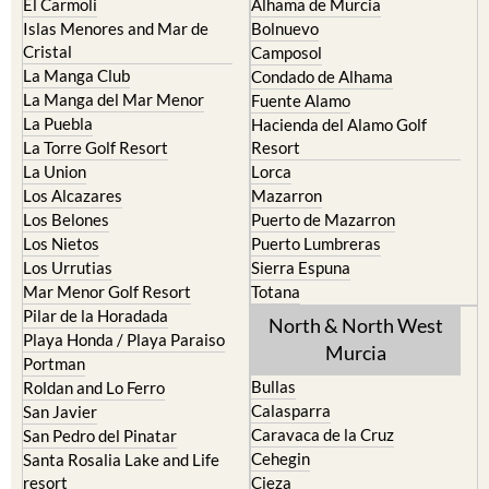
El Carmoli
Alhama de Murcia
Islas Menores and Mar de
Bolnuevo
Cristal
Camposol
La Manga Club
Condado de Alhama
La Manga del Mar Menor
Fuente Alamo
La Puebla
Hacienda del Alamo Golf
La Torre Golf Resort
Resort
La Union
Lorca
Los Alcazares
Mazarron
Los Belones
Puerto de Mazarron
Los Nietos
Puerto Lumbreras
Los Urrutias
Sierra Espuna
Mar Menor Golf Resort
Totana
Pilar de la Horadada
North & North West
Playa Honda / Playa Paraiso
Murcia
Portman
Bullas
Roldan and Lo Ferro
Calasparra
San Javier
Caravaca de la Cruz
San Pedro del Pinatar
Cehegin
Santa Rosalia Lake and Life
resort
Cieza