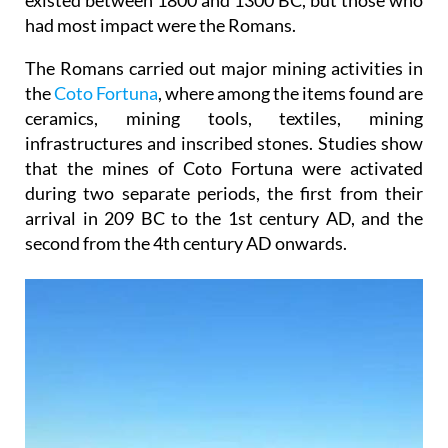
existed between 1800 and 1300 BC, but those who
had most impact were the Romans.
The Romans carried out major mining activities in
the
Coto Fortuna
, where among the items found are
ceramics, mining tools, textiles, mining
infrastructures and inscribed stones. Studies show
that the mines of Coto Fortuna were activated
during two separate periods, the first from their
arrival in 209 BC to the 1st century AD, and the
second from the 4th century AD onwards.