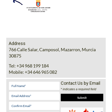
Address
766 Calle Salar, Camposol, Mazarron, Murcia
30875
Tel:
+34 968 199 184
Mobile:
+34 646 965 082
Contact Us by Email
* indicates a required field