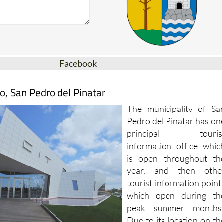
Facebook
o, San Pedro del Pinatar
The municipality of Sa
Pedro del Pinatar has on
principal touris
information office whic
is open throughout th
year, and then othe
tourist information point
which open during th
peak summer months
Due to its location on th