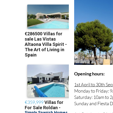
Opening hours:
1st April to 30th Se
Monday to Friday: 9
Saturday: 10am to 
Sunday and Fiesta 