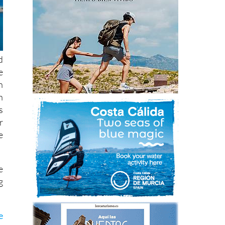
d
e
n
h
s
r
e
e
g
e