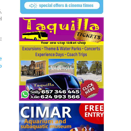
,
l
:
e
o