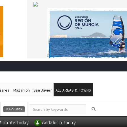
ázares
Mazarrón
San Javier
ALL AREAS & TOWNS
Alicante Today
Andalucia Today