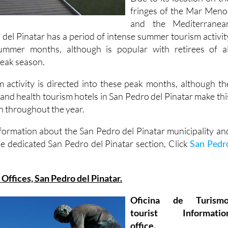
fringes of the Mar Meno
and the Mediterranea
 del Pinatar has a period of intense summer tourism activit
ummer months, although is popular with retirees of al
 peak season.
 activity is directed into these peak months, although th
 and health tourism hotels in San Pedro del Pinatar make thi
n throughout the year.
formation about the San Pedro del Pinatar municipality an
he dedicated San Pedro del Pinatar section, Click
San Pedr
 Offices, San Pedro del Pinatar.
Oficina de Turismo
tourist Informatio
office.