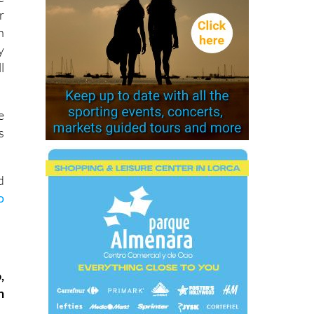
r
n
y
l
e
s
d
o
,
n