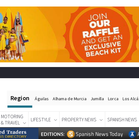
Region
Águilas
Alhama de Murcia
Jumilla
Lorca
Los Alc
MOTORING
LIFESTYLE
PROPERTY NEWS
SPANISH NEWS
& TRAVEL
Spanish News Today
EDITIONS: