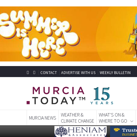
CONTACT
ADVERTISE WITH US
WEEKLY BULLETIN
WEATHER &
WHAT'S ON &
MURCIA NEWS
CLIMATE CHANGE
WHERE TO GO