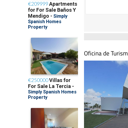
Oficina de Turism