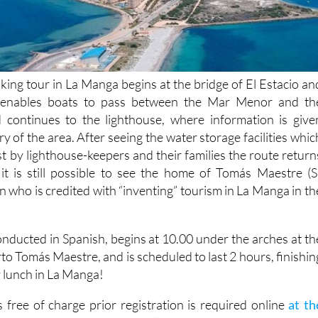
king tour in La Manga begins at the bridge of El Estacio an
 enables boats to pass between the Mar Menor and th
 continues to the lighthouse, where information is give
ry of the area. After seeing the water storage facilities whic
t by lighthouse-keepers and their families the route return
it is still possible to see the home of Tomás Maestre (S
 who is credited with “inventing” tourism in La Manga in th
onducted in Spanish, begins at 10.00 under the arches at th
to Tomás Maestre, and is scheduled to last 2 hours, finishin
ly lunch in La Manga!
 free of charge prior registration is required online
at th