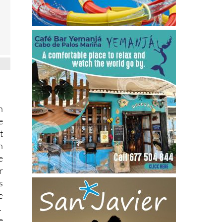
n
e
t
h
e
r
s
e
.
e