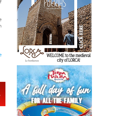
f
e
n
e