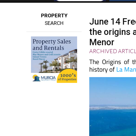
PROPERTY
June 14 Fre
SEARCH
the origins
Menor
ARCHIVED ARTIC
The Origins of 
history of
La Ma