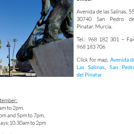
Avenida de las Salinas, 55
30740 San Pedro de
Pinatar. Murcia.
Tel.: 968 182 301 – Fax
968 183 706
Click for map,
Avenida d
Las Salinas, San Pedr
del Pinatar
ptember:
am to 2pm.
2pm and 5pm to 7pm.
Days:10.30am to 2pm