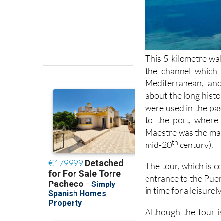
This 5-kilometre wal
the channel which
Mediterranean, and
about the long histo
were used in the pas
to the port, where 
Maestre was the man
th
mid-20
century).
The tour, which is c
entrance to the Puer
in time for a leisure
Although the tour is