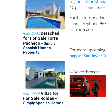
regional tourist bo
10 participants is r
Further information 
Juan, telephone 96
also be made.
For more upcoming e
page of San Javier 