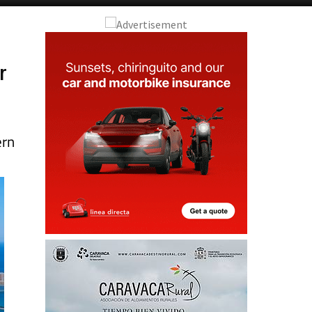
r
ern