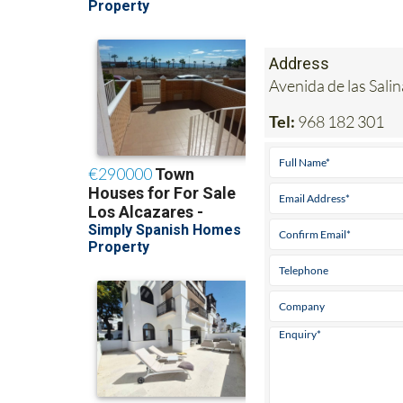
Address
Avenida de las Sal
Tel:
968 182 301