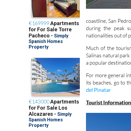
coastline, San Pedro
during the peak s
nationalities out of
Much of the tourism
Salinas natural park
a popular destinatio
For more general in
its beaches, go to t
del Pinatar
Tourist Information