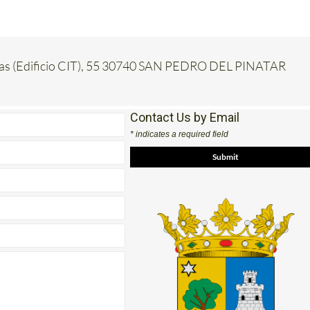
inas (Edificio CIT), 55 30740 SAN PEDRO DEL PINATAR
Contact Us by Email
* indicates a required field