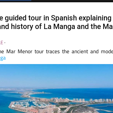
e guided tour in Spanish explaining
 and history of La Manga and the Ma
LE
-
the Mar Menor tour traces the ancient and mod
nga