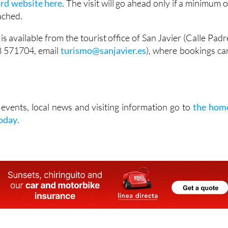
ard website here
. The visit will go ahead only if a minimum o
eached.
is available from the tourist office of San Javier (Calle Padr
8 571704, email
turismo@sanjavier.es
), where bookings ca
vents, local news and visiting information go to
the hom
Today
.