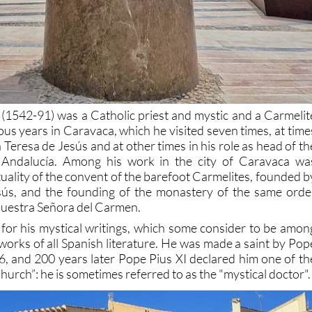
 (1542-91) was a Catholic priest and mystic and a Carmelit
ous years in Caravaca, which he visited seven times, at time
 Teresa de Jesús and at other times in his role as head of th
 Andalucía. Among his work in the city of Caravaca wa
tuality of the convent of the barefoot Carmelites, founded b
sús, and the founding of the monastery of the same orde
Nuestra Señora del Carmen.
for his mystical writings, which some consider to be amon
works of all Spanish literature. He was made a saint by Pop
26, and 200 years later Pope Pius XI declared him one of th
hurch”: he is sometimes referred to as the "mystical doctor".