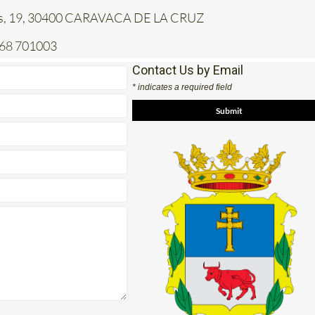
jas, 19, 30400 CARAVACA DE LA CRUZ
968 701003
Contact Us by Email
* indicates a required field