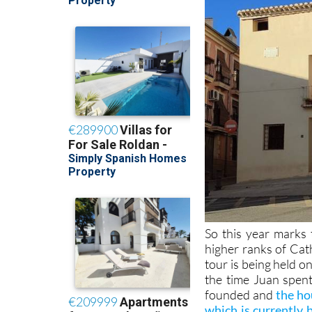
So this year marks
higher ranks of Cat
tour is being held o
the time Juan spent
founded and
the ho
which is currently 