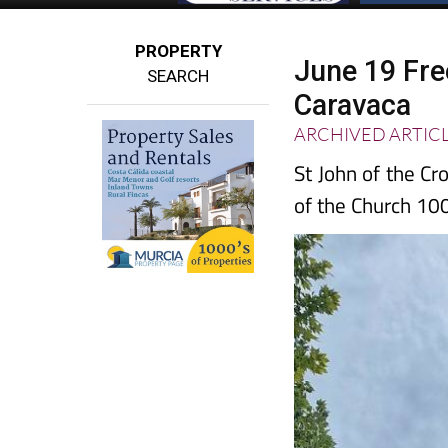
PROPERTY
June 19 Free
SEARCH
Caravaca
ARCHIVED ARTIC
St John of the C
of the Church 10