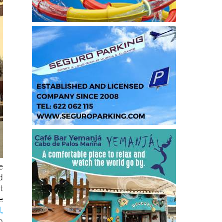
e
d
t
e
,
n