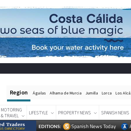
Region
Águilas
Alhama de Murcia
Jumilla
Lorca
Los Alc
MOTORING
LIFESTYLE
PROPERTY NEWS
SPANISH NEWS
& TRAVEL
Spanish News Today
EDITIONS: