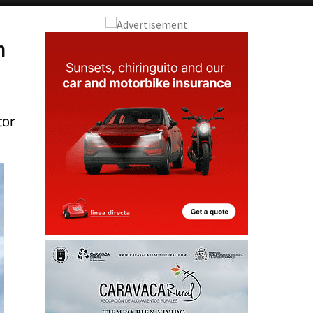
n
tor