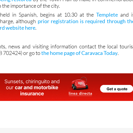
o the importance of the city.
s held in Spanish, begins at 10.30 at the
Templete
and i
charge, although
prior registration is required through th
ard website here
.
ts, news and visiting information contact the local touris
68 702424) or go to
the home page of Caravaca Today
.