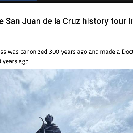
 San Juan de la Cruz history tour i
LE
-
ross was canonized 300 years ago and made a Doc
0 years ago