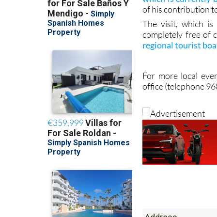
of his contribution t
The visit, which i
completely free of 
regional tourist bo
For more local even
office (telephone 9