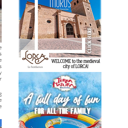
e
s
e
s
y
r
g
e
e