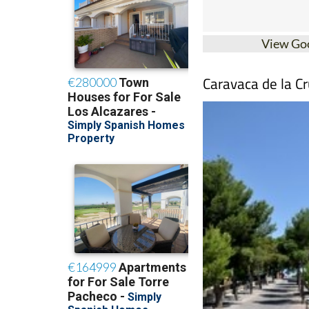
View Go
Caravaca de la Cr