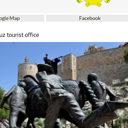
ogle Map
Facebook
uz tourist office