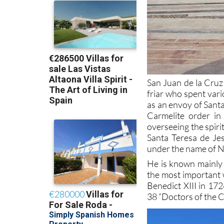
San Juan de la Cruz
friar who spent vari
as an envoy of Santa
Carmelite order in
overseeing the spiri
Santa Teresa de Je
under the name of 
He is known mainly 
the most important 
Benedict XIII in 17
38 ”Doctors of the C