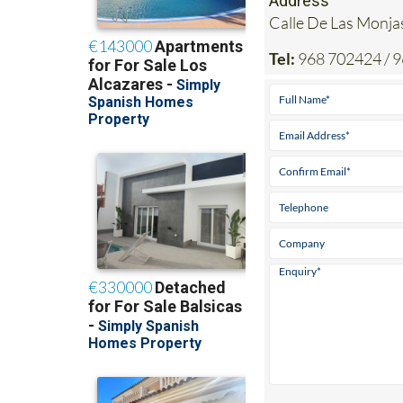
Address
Calle De Las Mon
Tel:
968 702424 / 