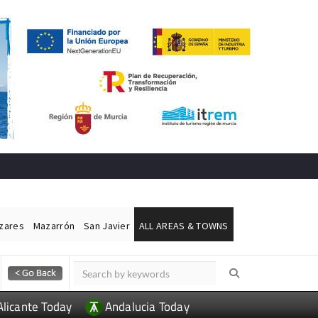
ázares
Mazarrón
San Javier
ALL AREAS & TOWNS
Alicante Today
Andalucia Today