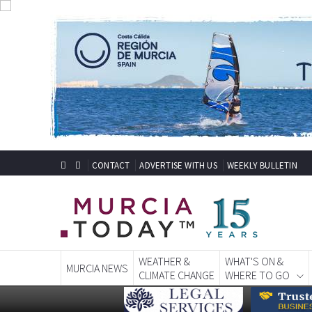
CONTACT
ADVERTISE WITH US
WEEKLY BULLETIN
WEATHER &
WHAT'S ON &
MURCIA NEWS
CLIMATE CHANGE
WHERE TO GO