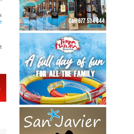
s
e
t