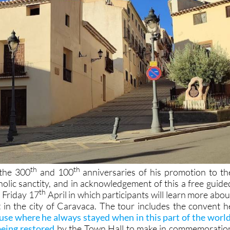
th
th
 the 300
and 100
anniversaries of his promotion to th
holic sanctity, and in acknowledgement of this a free guide
th
n Friday 17
April in which participants will learn more abou
 in the city of Caravaca. The tour includes the convent h
use where he always stayed when in this part of the world
being restored
by the Town Hall to make in commemoratio