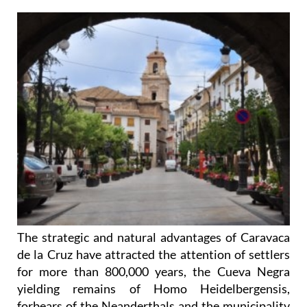
The strategic and natural advantages of Caravaca
de la Cruz have attracted the attention of settlers
for more than 800,000 years, the Cueva Negra
yielding remains of Homo Heidelbergensis,
forbears of the Neanderthals and the municipality