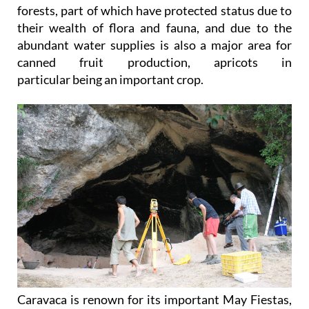
forests, part of which have protected status due to
their wealth of flora and fauna, and due to the
abundant water supplies is also a major area for
canned fruit production, apricots in
particular being an important crop.
Caravaca is renown for its important May Fiestas,