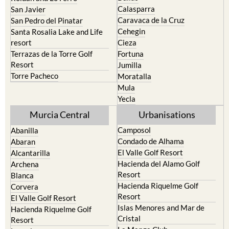
Calasparra
San Javier
Caravaca de la Cruz
San Pedro del Pinatar
Cehegin
Santa Rosalia Lake and Life
resort
Cieza
Terrazas de la Torre Golf
Fortuna
Resort
Jumilla
Torre Pacheco
Moratalla
Mula
Yecla
Murcia Central
Urbanisations
Camposol
Abanilla
Condado de Alhama
Abaran
El Valle Golf Resort
Alcantarilla
Hacienda del Alamo Golf
Archena
Resort
Blanca
Hacienda Riquelme Golf
Corvera
Resort
El Valle Golf Resort
Islas Menores and Mar de
Hacienda Riquelme Golf
Cristal
Resort