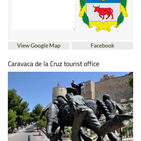
View Google Map
Facebook
Caravaca de la Cruz tourist office