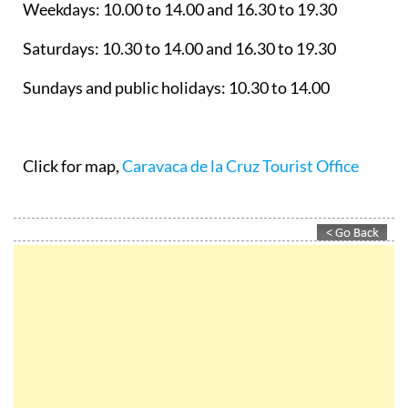
Weekdays: 10.00 to 14.00 and 16.30 to 19.30
Saturdays: 10.30 to 14.00 and 16.30 to 19.30
Sundays and public holidays: 10.30 to 14.00
Click for map,
Caravaca de la Cruz Tourist Office