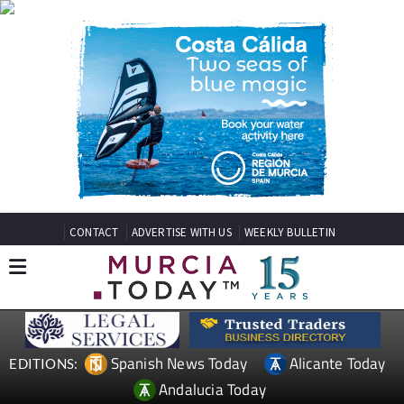
CONTACT
ADVERTISE WITH US
WEEKLY BULLETIN
Spanish News Today
Alicante Today
EDITIONS:
Andalucia Today