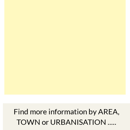
Find more information by AREA,
TOWN or URBANISATION .....