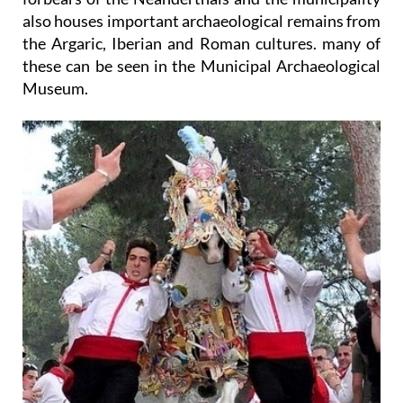
also houses important archaeological remains from
the Argaric, Iberian and Roman cultures. many of
these can be seen in the Municipal Archaeological
Museum.