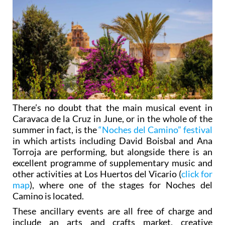
There’s no doubt that the main musical event in
Caravaca de la Cruz in June, or in the whole of the
summer in fact, is the
“Noches del Camino” festival
in which artists including David Boisbal and Ana
Torroja are performing, but alongside there is an
excellent programme of supplementary music and
other activities at Los Huertos del Vicario (
click for
map
), where one of the stages for Noches del
Camino is located.
These ancillary events are all free of charge and
include an arts and crafts market, creative