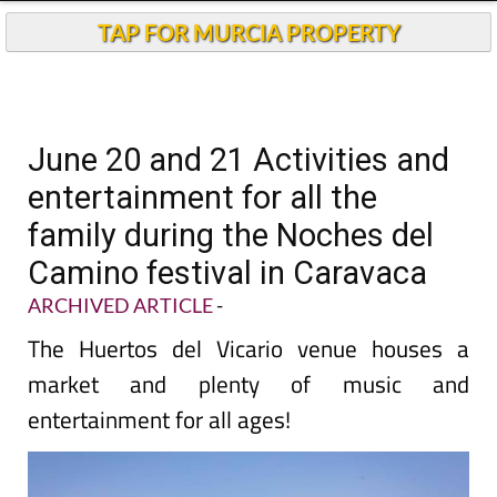
TAP FOR MURCIA PROPERTY
June 20 and 21 Activities and
entertainment for all the
family during the Noches del
Camino festival in Caravaca
ARCHIVED ARTICLE
-
The Huertos del Vicario venue houses a
market and plenty of music and
entertainment for all ages!