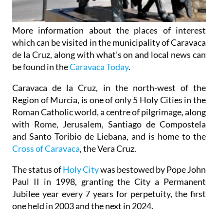
More information about the places of interest
which can be visited in the municipality of Caravaca
de la Cruz, along with what's on and local news can
be found in the
Caravaca Today
.
Caravaca de la Cruz, in the north-west of the
Region of Murcia, is one of only 5 Holy Cities in the
Roman Catholic world, a centre of pilgrimage, along
with Rome, Jerusalem, Santiago de Compostela
and Santo Toribio de Liebana, and is home to the
Cross of Caravaca
, the Vera Cruz.
The status of
Holy City
was bestowed by Pope John
Paul II in 1998, granting the City a Permanent
Jubilee year every 7 years for perpetuity, the first
one held in 2003 and the next in 2024.