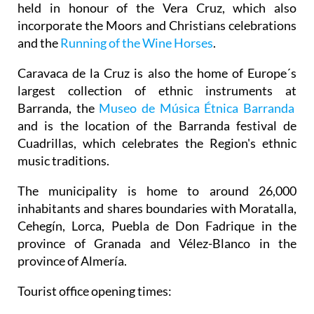
held in honour of the Vera Cruz, which also
incorporate the Moors and Christians celebrations
and the
Running of the Wine Horses
.
Caravaca de la Cruz is also the home of Europe´s
largest collection of ethnic instruments at
Barranda, the
Museo de Música Étnica Barranda
and is the location of the Barranda festival de
Cuadrillas, which celebrates the Region's ethnic
music traditions.
The municipality is home to around 26,000
inhabitants and shares boundaries with Moratalla,
Cehegín, Lorca, Puebla de Don Fadrique in the
province of Granada and Vélez-Blanco in the
province of Almería.
Tourist office opening times: