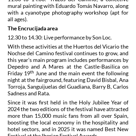
mural painting with Eduardo Tomás Navarro, along
with a cyanotype photography workshop (apt for
all ages).
The Encrucijada area
12.30 to 14.30: Live performance by Son Loc.
With these activities at the Huertos del Vicario the
Nochse del Camino festival continues to grow, and
this year’s main program includes performances by
Depedro and A Mares at the Castle-Basilica on
th
Friday 19
June and the main event the following
night at the fairground, featuring David Bisbal, Ana
Torroja, Sanguijuelas del Guadiana, Barry B, Carlos
Sadness and Rata.
Since it was first held in the Holy Jubilee Year of
2024 the two editions of the festival have attracted
more than 15,000 music fans from all over Spain,
boosting the local economy in the hospitality and
hotel sectors, and in 2025 it was named Best New
Festival at the Iberian Festival Awards.