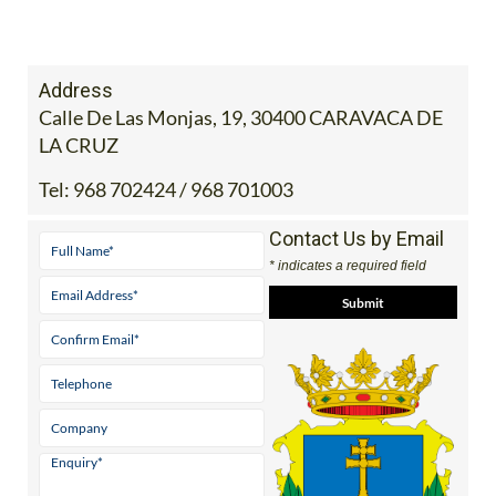
Address
Calle De Las Monjas, 19, 30400 CARAVACA DE
LA CRUZ
Tel:
968 702424 / 968 701003
Contact Us by Email
* indicates a required field