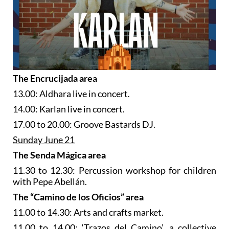
The Encrucijada area
13.00: Aldhara live in concert.
14.00: Karlan live in concert.
17.00 to 20.00: Groove Bastards DJ.
Sunday June 21
The Senda Mágica area
11.30 to 12.30: Percussion workshop for children
with Pepe Abellán.
The “Camino de los Oficios” area
11.00 to 14.30: Arts and crafts market.
11.00 to 14.00: ‘Trazos del Camino’, a collective