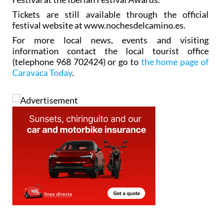
Tickets are still available through the official
festival website at www.nochesdelcamino.es.
For more local news, events and visiting
information contact the local tourist office
(telephone 968 702424) or go to
the home page of
Caravaca Today
.