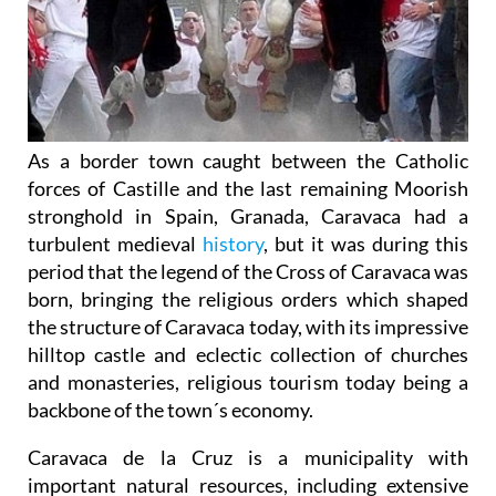
As a border town caught between the Catholic
forces of Castille and the last remaining Moorish
stronghold in Spain, Granada, Caravaca had a
turbulent medieval
history
, but it was during this
period that the legend of the Cross of Caravaca was
born, bringing the religious orders which shaped
the structure of Caravaca today, with its impressive
hilltop castle and eclectic collection of churches
and monasteries, religious tourism today being a
backbone of the town´s economy.
Caravaca de la Cruz is a municipality with
important natural resources, including extensive