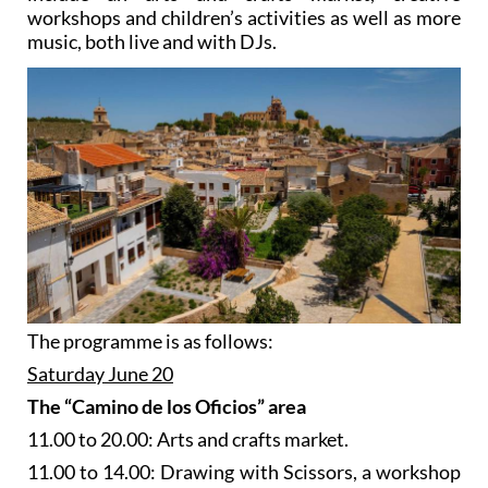
workshops and children’s activities as well as more
music, both live and with DJs.
The programme is as follows:
Saturday June 20
The “Camino de los Oficios” area
11.00 to 20.00: Arts and crafts market.
11.00 to 14.00: Drawing with Scissors, a workshop