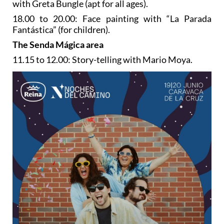
with Greta Bungle (apt for all ages).
18.00 to 20.00: Face painting with “La Parada
Fantástica” (for children).
The Senda Mágica area
11.15 to 12.00: Story-telling with Mario Moya.