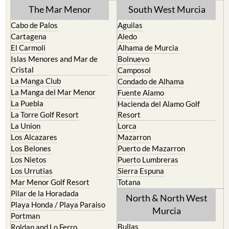
The Mar Menor
South West Murcia
Cabo de Palos
Aguilas
Cartagena
Aledo
El Carmoli
Alhama de Murcia
Islas Menores and Mar de
Bolnuevo
Cristal
Camposol
La Manga Club
Condado de Alhama
La Manga del Mar Menor
Fuente Alamo
La Puebla
Hacienda del Alamo Golf
La Torre Golf Resort
Resort
La Union
Lorca
Los Alcazares
Mazarron
Los Belones
Puerto de Mazarron
Los Nietos
Puerto Lumbreras
Los Urrutias
Sierra Espuna
Mar Menor Golf Resort
Totana
Pilar de la Horadada
North & North West
Playa Honda / Playa Paraiso
Murcia
Portman
Bullas
Roldan and Lo Ferro