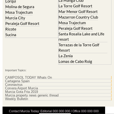
La Manga Club
Lorqui
La Torre Golf Resort
Molina de Segura
Mar Menor Golf Resort
Mosa Trajectum
Mazarron Country Club
Murcia City
Mosa Trajectum
Peraleja Golf Resort
Peraleja Golf Resort
Ricote
Santa Rosalia Lake and Life
Sucina
resort
Terrazas de la Torre Golf
Resort
La Zenia
Lomas de Cabo Roig
Important Topics:
CAMPOSOL TODAY Whats On
Cartagena Spain
Coronavirus
Corvera Airport Murcia
Murcia Gota Fria 2019
Murcia property news generic thread
Weekly Bulletin
Contact Murcia Today: Editorial 000 000 000 / Office 000 000 000