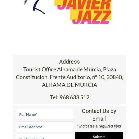
Address
Tourist Office Alhama de Murcia, Plaza
Constitucion. Frente Auditorio, nº 10, 30840,
ALHAMA DE MURCIA
Tel:
968 633 512
Contact Us by
Email
* indicates a required field