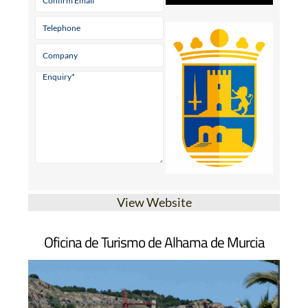
View Website
Oficina de Turismo de Alhama de Murcia