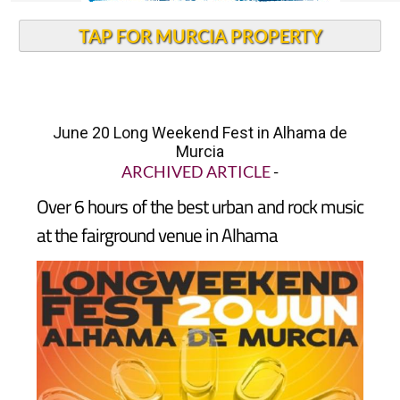
TAP FOR MURCIA PROPERTY
June 20 Long Weekend Fest in Alhama de
Murcia
ARCHIVED ARTICLE
-
Over 6 hours of the best urban and rock music
at the fairground venue in Alhama