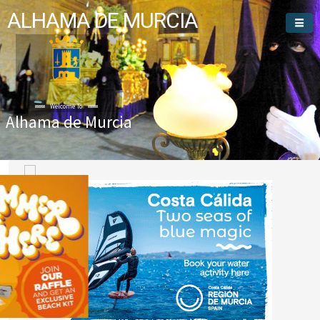
ALHAMA DE MURCIA
Welcome To
Alhama de Murcia