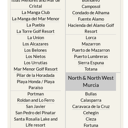
Cristal
Camposol
La Manga Club
Condado de Alhama
La Manga del Mar Menor
Fuente Alamo
La Puebla
Hacienda del Alamo Golf
La Torre Golf Resort
Resort
La Union
Lorca
Los Alcazares
Mazarron
Los Belones
Puerto de Mazarron
Los Nietos
Puerto Lumbreras
Los Urrutias
Sierra Espuna
Mar Menor Golf Resort
Totana
Pilar de la Horadada
North & North West
Playa Honda / Playa
Murcia
Paraiso
Portman
Bullas
Roldan and Lo Ferro
Calasparra
San Javier
Caravaca de la Cruz
San Pedro del Pinatar
Cehegin
Santa Rosalia Lake and
Cieza
Life resort
Fortuna