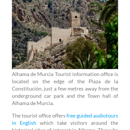
Alhama de Murcia Tourist information office is
located on the edge of the Plaza de la
Constitución, just a few metres away from the
underground car park and the Town hall of
Alhama de Murcia.
The tourist office offers
free guided audiotours
in English
which take visitors around the
historical sites of interest in Alhama. These be