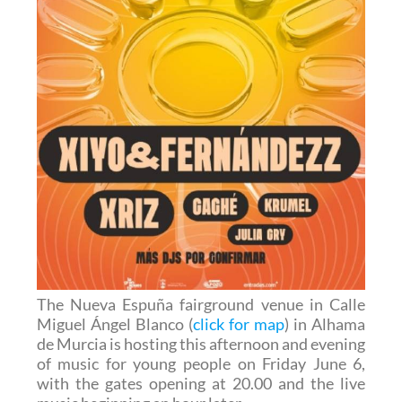
The Nueva Espuña fairground venue in Calle
Miguel Ángel Blanco (
click for map
) in Alhama
de Murcia is hosting this afternoon and evening
of music for young people on Friday June 6,
with the gates opening at 20.00 and the live