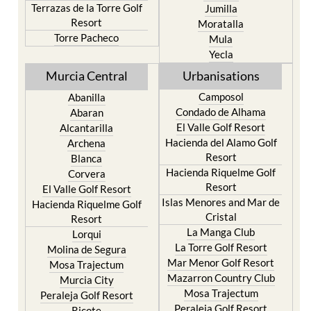
Terrazas de la Torre Golf
Jumilla
Resort
Moratalla
Torre Pacheco
Mula
Yecla
Murcia Central
Urbanisations
Camposol
Abanilla
Condado de Alhama
Abaran
El Valle Golf Resort
Alcantarilla
Hacienda del Alamo Golf
Archena
Resort
Blanca
Hacienda Riquelme Golf
Corvera
Resort
El Valle Golf Resort
Islas Menores and Mar de
Hacienda Riquelme Golf
Cristal
Resort
La Manga Club
Lorqui
La Torre Golf Resort
Molina de Segura
Mar Menor Golf Resort
Mosa Trajectum
Mazarron Country Club
Murcia City
Mosa Trajectum
Peraleja Golf Resort
Peraleja Golf Resort
Ricote