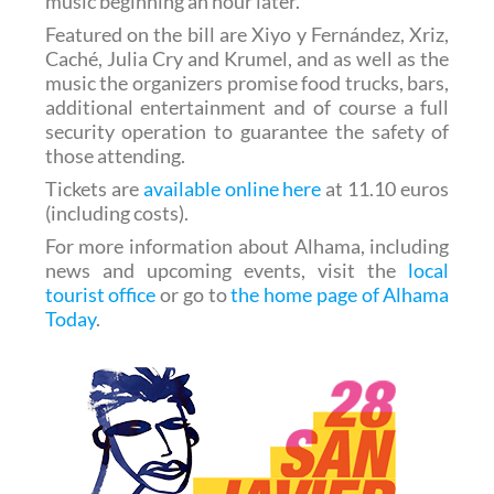
music beginning an hour later.
Featured on the bill are Xiyo y Fernández, Xriz,
Caché, Julia Cry and Krumel, and as well as the
music the organizers promise food trucks, bars,
additional entertainment and of course a full
security operation to guarantee the safety of
those attending.
Tickets are
available online here
at 11.10 euros
(including costs).
For more information about Alhama, including
news and upcoming events, visit the
local
tourist office
or go to
the home page of Alhama
Today
.