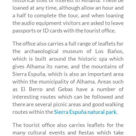
loaned at any time, although allow an hour and
a half to complete the tour, and when loaning
the audio equipment visitors are asked to leave
passports or ID cards with the tourist office.
The office also carries a full range of leaflets for
the archaeological museum of Los Baños,
which is built around the historic spa which
gives Alhama its name, and the mountains of
Sierra Espuña, which is also an important area
within the municipality of Alhama. Areas such
as El Berro and Gebas have a number of
interesting routes which can be followed and
there are several picnic areas and good walking
routes within the
Sierra Espuña natural park.
The tourist office also carries leaflets for the
many cultural events and fiestas which take