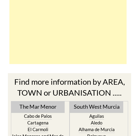
Find more information by AREA,
TOWN or URBANISATION .....
The Mar Menor
South West Murcia
Cabo de Palos
Aguilas
Cartagena
Aledo
El Carmoli
Alhama de Murcia
Islas Menores and Mar de
Bolnuevo