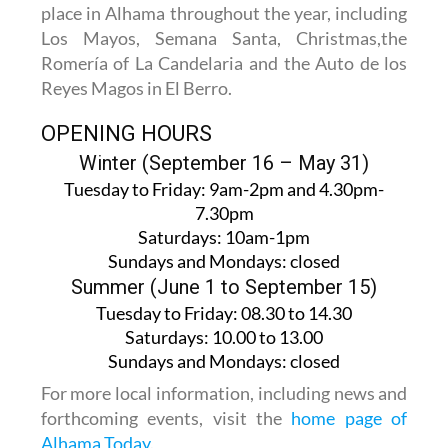
place in Alhama throughout the year, including
Los Mayos, Semana Santa, Christmas,the
Romería of La Candelaria and the Auto de los
Reyes Magos in El Berro.
OPENING HOURS
Winter (September 16 – May 31)
Tuesday to Friday:
9am-2pm and 4.30pm-
7.30pm
Saturdays:
10am-1pm
Sundays and Mondays:
closed
Summer (June 1 to September 15)
Tuesday to Friday
: 08.30 to 14.30
Saturdays
:
10.00 to 13.00
Sundays and Mondays:
closed
For more local information, including news and
forthcoming events, visit the
home page of
Alhama Today
.