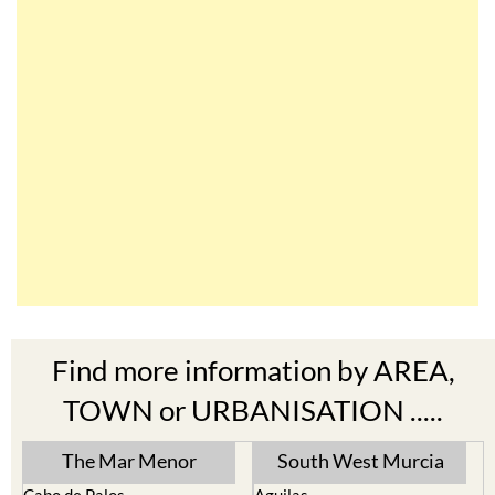
Find more information by AREA,
TOWN or URBANISATION .....
The Mar Menor
South West Murcia