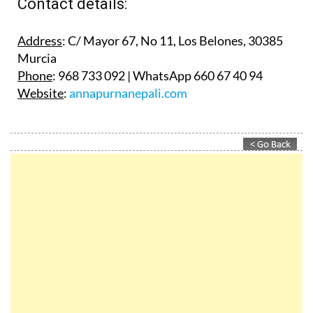
Contact details:
Address
: C/ Mayor 67, No 11, Los Belones, 30385
Murcia
Phone
: 968 733 092 | WhatsApp 660 67 40 94
Website
:
annapurnanepali.com