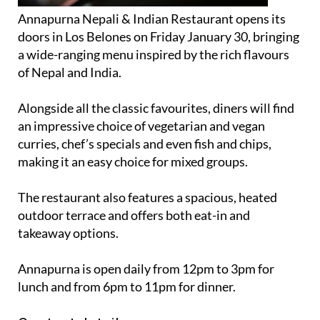
Annapurna Nepali & Indian Restaurant opens its
doors in Los Belones on Friday January 30, bringing
a wide-ranging menu inspired by the rich flavours
of Nepal and India.
Alongside all the classic favourites, diners will find
an impressive choice of vegetarian and vegan
curries, chef’s specials and even fish and chips,
making it an easy choice for mixed groups.
The restaurant also features a spacious, heated
outdoor terrace and offers both eat-in and
takeaway options.
Annapurna is open daily from 12pm to 3pm for
lunch and from 6pm to 11pm for dinner.