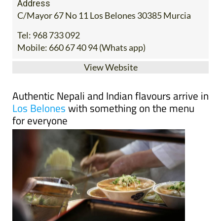
Address
C/Mayor 67 No 11 Los Belones 30385 Murcia
Tel:
968 733 092
Mobile:
660 67 40 94 (Whats app)
View Website
Authentic Nepali and Indian flavours arrive in
Los Belones
with something on the menu
for everyone