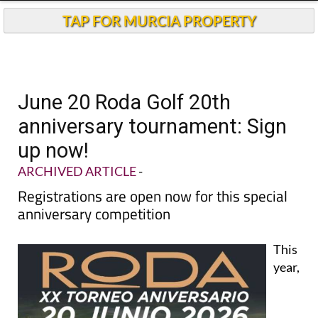
TAP FOR MURCIA PROPERTY
June 20 Roda Golf 20th
anniversary tournament: Sign
up now!
ARCHIVED ARTICLE
-
Registrations are open now for this special
anniversary competition
This
year,