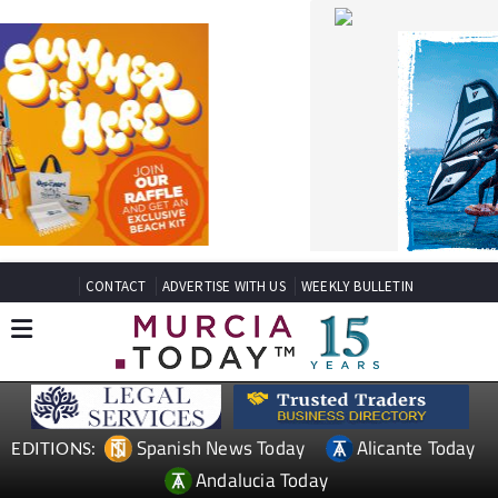
CONTACT
ADVERTISE WITH US
WEEKLY BULLETIN
Spanish News Today
Alicante Today
EDITIONS:
Andalucia Today