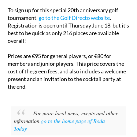
To sign up for this special 20th anniversary golf
tournament,
go to the Golf Directo website
.
Registration is open until Thursday June 18, but it’s
best to be quick as only 216 places are available
overall!
Prices are €95 for general players, or €80 for
members and junior players. This price covers the
cost of the green fees, and also includes a welcome
present and an invitation to the cocktail party at
the end.
For more local news, events and other
information
go to the home page of Roda
Today