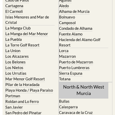
Cabo de Palos
Aguilas
Cartagena
Aledo
El Carmoli
Alhama de Murcia
Islas Menores and Mar de
Bolnuevo
Cristal
Camposol
La Manga Club
Condado de Alhama
La Manga del Mar Menor
Fuente Alamo
La Puebla
Hacienda del Alamo Golf
La Torre Golf Resort
Resort
La Union
Lorca
Los Alcazares
Mazarron
Los Belones
Puerto de Mazarron
Los Nietos
Puerto Lumbreras
Los Urrutias
Sierra Espuna
Mar Menor Golf Resort
Totana
Pilar de la Horadada
North & North West
Playa Honda / Playa Paraiso
Murcia
Portman
Bullas
Roldan and Lo Ferro
Calasparra
San Javier
Caravaca de la Cruz
San Pedro del Pinatar