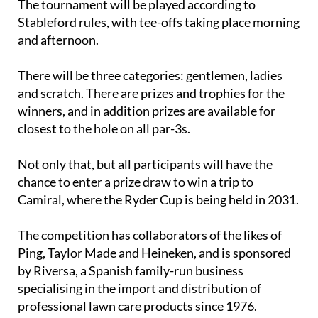
The tournament will be played according to
Stableford rules, with tee-offs taking place morning
and afternoon.
There will be three categories: gentlemen, ladies
and scratch. There are prizes and trophies for the
winners, and in addition prizes are available for
closest to the hole on all par-3s.
Not only that, but all participants will have the
chance to enter a prize draw to win a trip to
Camiral, where the Ryder Cup is being held in 2031.
The competition has collaborators of the likes of
Ping, Taylor Made and Heineken, and is sponsored
by Riversa, a Spanish family-run business
specialising in the import and distribution of
professional lawn care products since 1976.