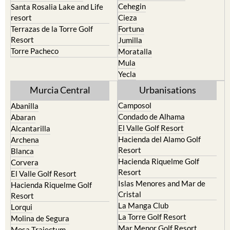
Cehegin
Santa Rosalia Lake and Life
resort
Cieza
Terrazas de la Torre Golf
Fortuna
Resort
Jumilla
Torre Pacheco
Moratalla
Mula
Yecla
Murcia Central
Urbanisations
Camposol
Abanilla
Condado de Alhama
Abaran
El Valle Golf Resort
Alcantarilla
Hacienda del Alamo Golf
Archena
Resort
Blanca
Hacienda Riquelme Golf
Corvera
Resort
El Valle Golf Resort
Islas Menores and Mar de
Hacienda Riquelme Golf
Cristal
Resort
La Manga Club
Lorqui
La Torre Golf Resort
Molina de Segura
Mar Menor Golf Resort
Mosa Trajectum