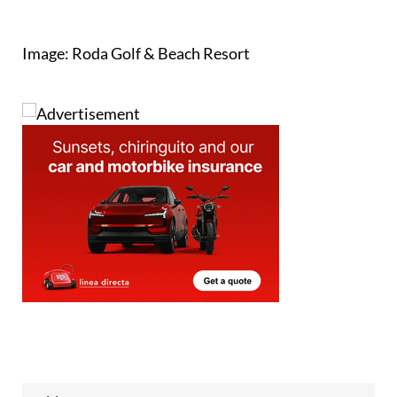
Image: Roda Golf & Beach Resort