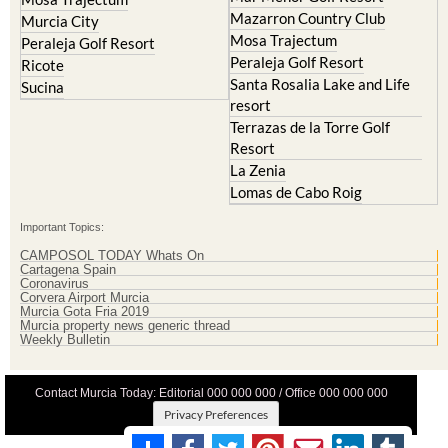
Mazarron Country Club
Murcia City
Mosa Trajectum
Peraleja Golf Resort
Peraleja Golf Resort
Ricote
Santa Rosalia Lake and Life
Sucina
resort
Terrazas de la Torre Golf
Resort
La Zenia
Lomas de Cabo Roig
Important Topics:
CAMPOSOL TODAY Whats On
Cartagena Spain
Coronavirus
Corvera Airport Murcia
Murcia Gota Fria 2019
Murcia property news generic thread
Weekly Bulletin
Contact Murcia Today: Editorial 000 000 000 / Office 000 000 000
Privacy Preferences
Terms And Conditons
|
Privacy Policy
|
Legal
|
About Us
|