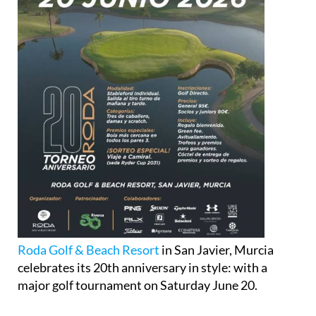
Roda Golf & Beach Resort
in San Javier, Murcia
celebrates its 20th anniversary in style: with a
major golf tournament on Saturday June 20.