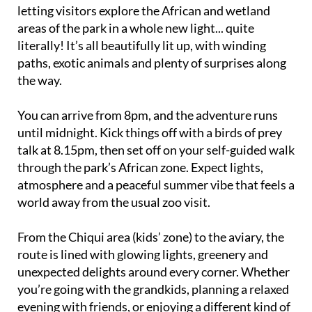
letting visitors explore the African and wetland
areas of the park in a whole new light... quite
literally! It’s all beautifully lit up, with winding
paths, exotic animals and plenty of surprises along
the way.
You can arrive from 8pm, and the adventure runs
until midnight. Kick things off with a birds of prey
talk at 8.15pm, then set off on your self-guided walk
through the park’s African zone. Expect lights,
atmosphere and a peaceful summer vibe that feels a
world away from the usual zoo visit.
From the Chiqui area (kids’ zone) to the aviary, the
route is lined with glowing lights, greenery and
unexpected delights around every corner. Whether
you’re going with the grandkids, planning a relaxed
evening with friends, or enjoying a different kind of