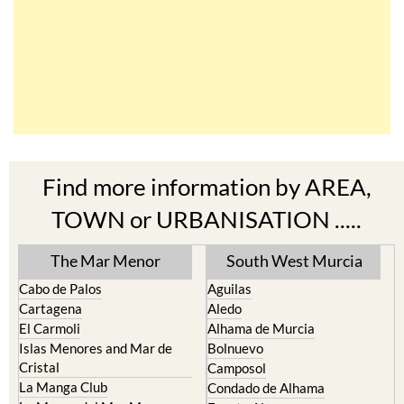
Find more information by AREA,
TOWN or URBANISATION .....
The Mar Menor
South West Murcia
Cabo de Palos
Aguilas
Cartagena
Aledo
El Carmoli
Alhama de Murcia
Islas Menores and Mar de
Bolnuevo
Cristal
Camposol
La Manga Club
Condado de Alhama