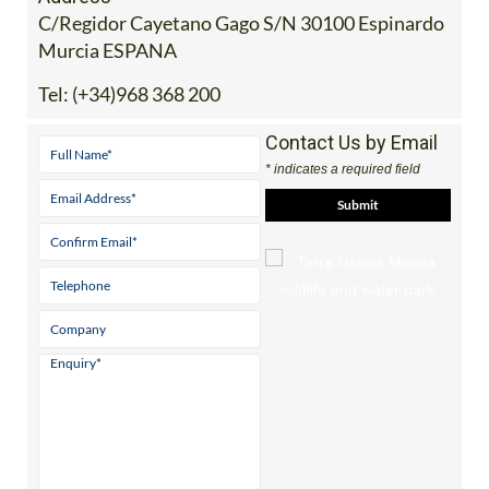
C/Regidor Cayetano Gago S/N 30100 Espinardo
Murcia ESPANA
Tel:
(+34)968 368 200
Contact Us by Email
* indicates a required field