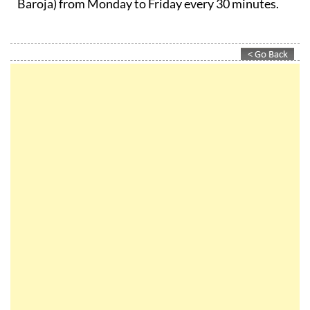
Baroja) from Monday to Friday every 30 minutes.