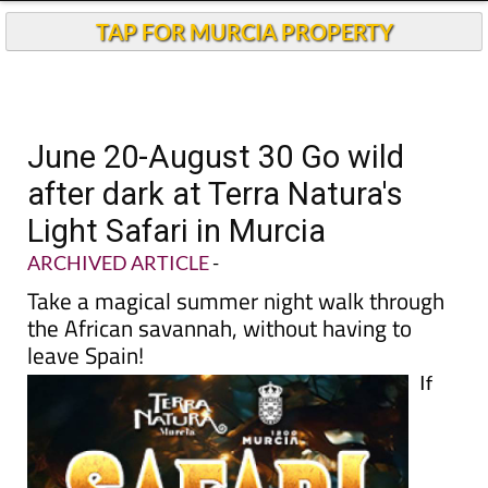
TAP FOR MURCIA PROPERTY
June 20-August 30 Go wild
after dark at Terra Natura's
Light Safari in Murcia
ARCHIVED ARTICLE
-
Take a magical summer night walk through
the African savannah, without having to
leave Spain!
If