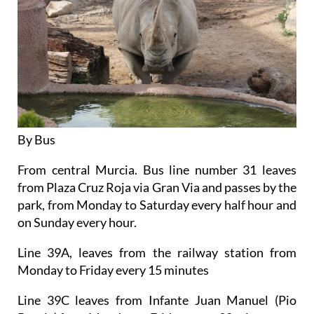
By Bus
From central Murcia. Bus line number 31 leaves
from Plaza Cruz Roja via Gran Via and passes by the
park, from Monday to Saturday every half hour and
on Sunday every hour.
Line 39A, leaves from the railway station from
Monday to Friday every 15 minutes
Line 39C leaves from Infante Juan Manuel (Pio