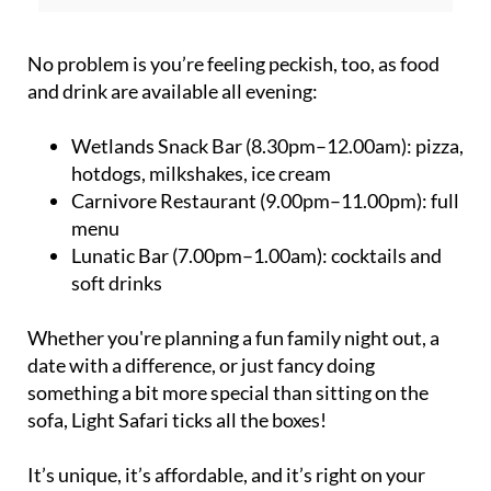
No problem is you’re feeling peckish, too, as food
and drink are available all evening:
Wetlands Snack Bar (8.30pm–12.00am):
pizza,
hotdogs, milkshakes, ice cream
Carnivore Restaurant (9.00pm–11.00pm):
full
menu
Lunatic Bar (7.00pm–1.00am):
cocktails and
soft drinks
Whether you're planning a fun family night out, a
date with a difference, or just fancy doing
something a bit more special than sitting on the
sofa, Light Safari ticks all the boxes!
It’s unique, it’s affordable, and it’s right on your