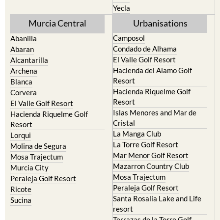
Yecla
Murcia Central
Urbanisations
Camposol
Abanilla
Condado de Alhama
Abaran
El Valle Golf Resort
Alcantarilla
Hacienda del Alamo Golf
Archena
Resort
Blanca
Hacienda Riquelme Golf
Corvera
Resort
El Valle Golf Resort
Islas Menores and Mar de
Hacienda Riquelme Golf
Cristal
Resort
La Manga Club
Lorqui
La Torre Golf Resort
Molina de Segura
Mar Menor Golf Resort
Mosa Trajectum
Mazarron Country Club
Murcia City
Mosa Trajectum
Peraleja Golf Resort
Peraleja Golf Resort
Ricote
Santa Rosalia Lake and Life
Sucina
resort
Terrazas de la Torre Golf