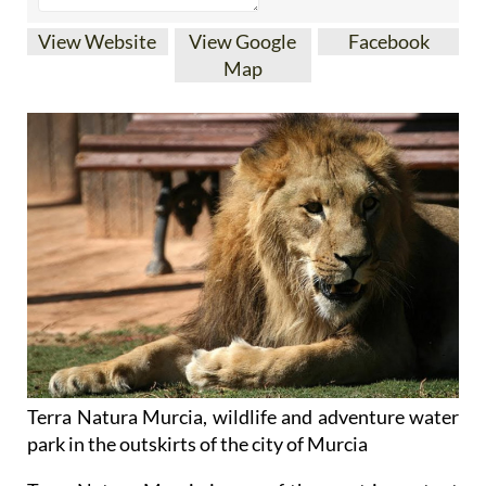
View Website
View Google
Facebook
Map
Terra Natura Murcia, wildlife and adventure water
park in the outskirts of the city of Murcia