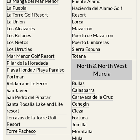
La Manga del Mar Menor
Fuente Alamo
La Puebla
Hacienda del Alamo Golf
La Torre Golf Resort
Resort
La Union
Lorca
Los Alcazares
Mazarron
Los Belones
Puerto de Mazarron
Los Nietos
Puerto Lumbreras
Los Urrutias
Sierra Espuna
Mar Menor Golf Resort
Totana
Pilar de la Horadada
North & North West
Playa Honda / Playa Paraiso
Murcia
Portman
Bullas
Roldan and Lo Ferro
Calasparra
San Javier
Caravaca de la Cruz
San Pedro del Pinatar
Cehegin
Santa Rosalia Lake and Life
resort
Cieza
Terrazas de la Torre Golf
Fortuna
Resort
Jumilla
Torre Pacheco
Moratalla
Mula