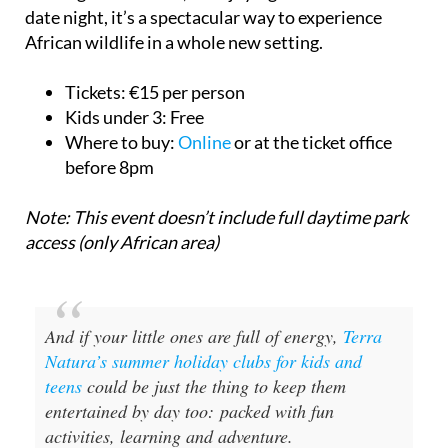
date night, it’s a spectacular way to experience
African wildlife in a whole new setting.
Tickets:
€15 per person
Kids under 3:
Free
Where to buy:
Online
or at the ticket office
before 8pm
Note: This event doesn’t include full daytime park
access (only African area)
And if your little ones are full of energy,
Terra
Natura’s summer holiday clubs for kids and
teens
could be just the thing to keep them
entertained by day too: packed with fun
activities, learning and adventure.