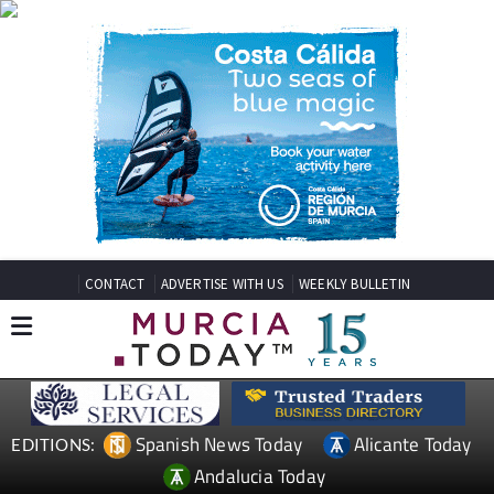
CONTACT
ADVERTISE WITH US
WEEKLY BULLETIN
Spanish News Today
Alicante Today
EDITIONS:
Andalucia Today