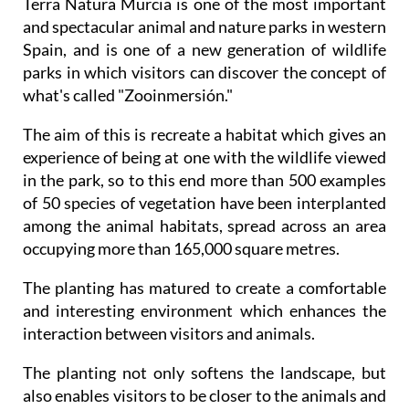
Terra Natura Murcia is one of the most important
and spectacular animal and nature parks in western
Spain, and is one of a new generation of wildlife
parks in which visitors can discover the concept of
what's called "Zooinmersión."
The aim of this is recreate a habitat which gives an
experience of being at one with the wildlife viewed
in the park, so to this end more than 500 examples
of 50 species of vegetation have been interplanted
among the animal habitats, spread across an area
occupying more than 165,000 square metres.
The planting has matured to create a comfortable
and interesting environment which enhances the
interaction between visitors and animals.
The planting not only softens the landscape, but
also enables visitors to be closer to the animals and