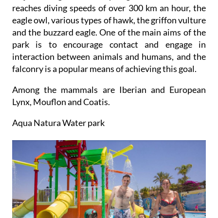
reaches diving speeds of over 300 km an hour, the
eagle owl, various types of hawk, the griffon vulture
and the buzzard eagle. One of the main aims of the
park is to encourage contact and engage in
interaction between animals and humans, and the
falconry is a popular means of achieving this goal.
Among the mammals are Iberian and European
Lynx, Mouflon and Coatis.
Aqua Natura Water park