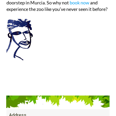
doorstep in Murcia. So why not
book now
and
experience the zoo like you’ve never seen it before?
Address