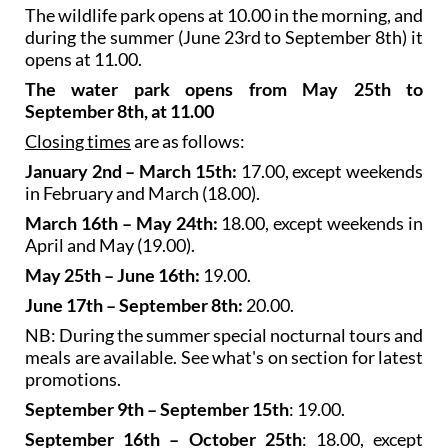
The wildlife park opens at 10.00 in the morning, and
during the summer (June 23rd to September 8th) it
opens at 11.00.
The water park opens from May 25th to
September 8th, at 11.00
Closing times
are as follows:
January 2nd – March 15th:
17.00, except weekends
in February and March (18.00).
March 16th – May 24th:
18.00, except weekends in
April and May (19.00).
May 25th – June 16th:
19.00.
June 17th – September 8th:
20.00.
NB: During the summer special nocturnal tours and
meals are available. See what's on section for latest
promotions.
September 9th – September 15th
: 19.00.
September 16th – October 25th
: 18.00, except