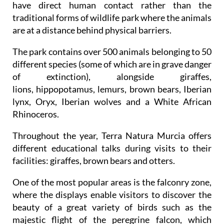
have direct human contact rather than the
traditional forms of wildlife park where the animals
are at a distance behind physical barriers.
The park contains over 500 animals belonging to 50
different species (some of which are in grave danger
of extinction), alongside giraffes,
lions, hippopotamus, lemurs, brown bears, Iberian
lynx, Oryx, Iberian wolves and a White African
Rhinoceros.
Throughout the year, Terra Natura Murcia offers
different educational talks during visits to their
facilities: giraffes, brown bears and otters.
One of the most popular areas is the falconry zone,
where the displays enable visitors to discover the
beauty of a great variety of birds such as the
majestic flight of the peregrine falcon, which