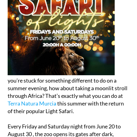
you’re stuck for something different to do on a
summer evening, how about taking a moonlit stroll
through Africa? That’s exactly what you can do at
Terra Natura Murcia
this summer with the return
of their popular Light Safari.
Every Friday and Saturday night from June 20 to
August 30 , the zoo opens its gates after dark,