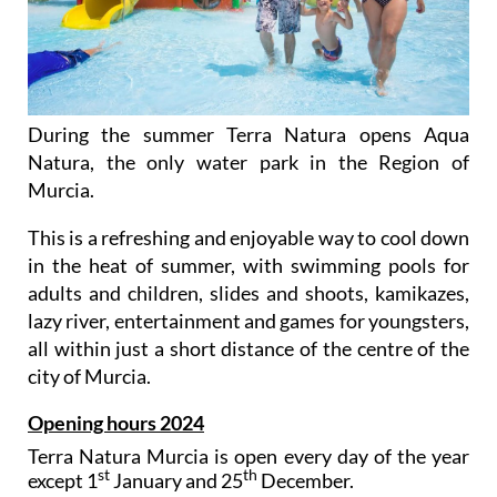
During the summer Terra Natura opens Aqua
Natura, the only water park in the Region of
Murcia.
This is a refreshing and enjoyable way to cool down
in the heat of summer, with swimming pools for
adults and children, slides and shoots, kamikazes,
lazy river, entertainment and games for youngsters,
all within just a short distance of the centre of the
city of Murcia.
Opening hours 2024
Terra Natura Murcia is open every day of the year
st
th
except 1
January and 25
December.