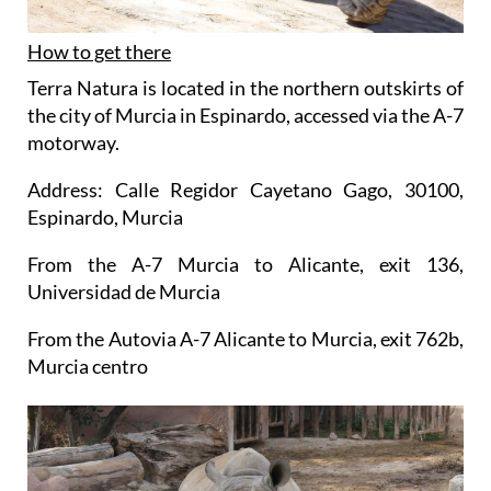
How to get there
Terra Natura is located in the northern outskirts of
the city of Murcia in Espinardo, accessed via the A-7
motorway.
Address: Calle Regidor Cayetano Gago, 30100,
Espinardo, Murcia
From the A-7 Murcia to Alicante, exit 136,
Universidad de Murcia
From the Autovia A-7 Alicante to Murcia, exit 762b,
Murcia centro