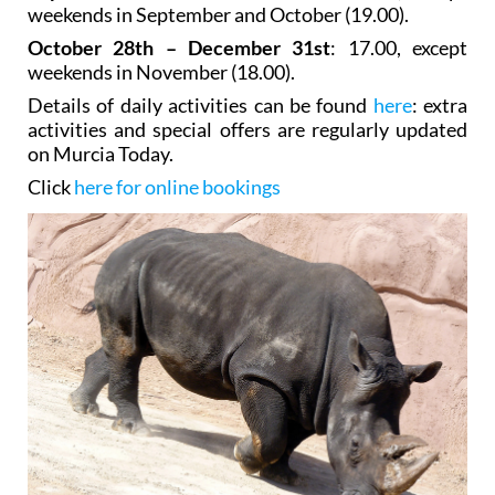
weekends in September and October (19.00).
October 28th – December 31st
: 17.00, except
weekends in November (18.00).
Details of daily activities can be found
here
: extra
activities and special offers are regularly updated
on Murcia Today.
Click
here for online bookings