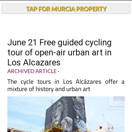
TAP FOR MURCIA PROPERTY
June 21 Free guided cycling
tour of open-air urban art in
Los Alcazares
ARCHIVED ARTICLE
-
The cycle tours in Los Alcázares offer a
mixture of history and urban art