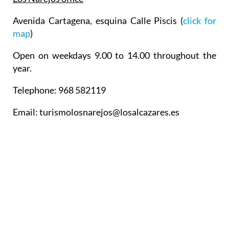
Avenida Cartagena, esquina Calle Piscis (
click for
map
)
Open on weekdays 9.00 to 14.00 throughout the
year.
Telephone: 968 582119
Email: turismolosnarejos@losalcazares.es