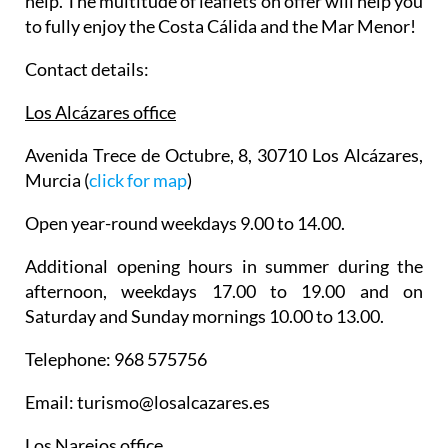
help. The multitude of leaflets on offer will help you
to fully enjoy the Costa Cálida and the Mar Menor!
Contact details:
Los Alcázares office
Avenida Trece de Octubre, 8, 30710 Los Alcázares,
Murcia (
click for map
)
Open year-round weekdays 9.00 to 14.00.
Additional opening hours in summer during the
afternoon, weekdays 17.00 to 19.00 and on
Saturday and Sunday mornings 10.00 to 13.00.
Telephone: 968 575756
Email: turismo@losalcazares.es
Los Narejos office