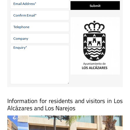
Information for residents and visitors in Los
Alcázares and Los Narejos