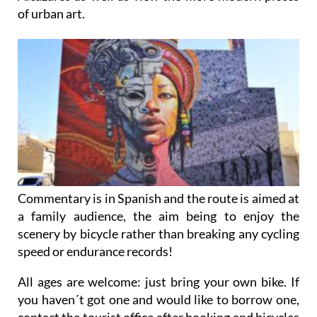
of urban art.
Commentary is in Spanish and the route is aimed at
a family audience, the aim being to enjoy the
scenery by bicycle rather than breaking any cycling
speed or endurance records!
All ages are welcome: just bring your own bike. If
you haven´t got one and would like to borrow one,