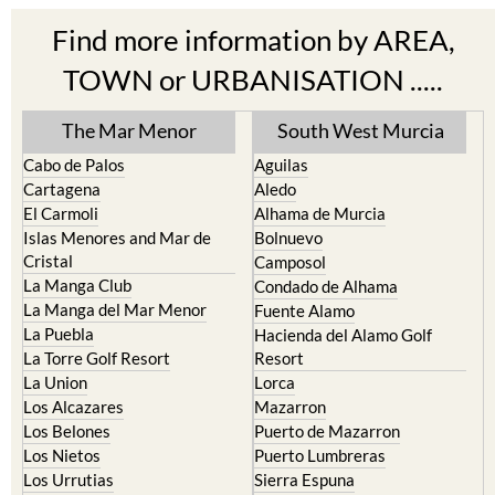
Find more information by AREA,
TOWN or URBANISATION .....
The Mar Menor
South West Murcia
Cabo de Palos
Aguilas
Cartagena
Aledo
El Carmoli
Alhama de Murcia
Islas Menores and Mar de
Bolnuevo
Cristal
Camposol
La Manga Club
Condado de Alhama
La Manga del Mar Menor
Fuente Alamo
La Puebla
Hacienda del Alamo Golf
La Torre Golf Resort
Resort
La Union
Lorca
Los Alcazares
Mazarron
Los Belones
Puerto de Mazarron
Los Nietos
Puerto Lumbreras
Los Urrutias
Sierra Espuna