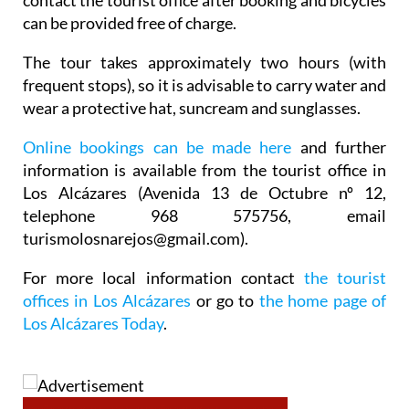
contact the tourist office after booking and bicycles
can be provided free of charge.
The tour takes approximately two hours (with
frequent stops), so it is advisable to carry water and
wear a protective hat, suncream and sunglasses.
Online bookings can be made here
and further
information is available from the tourist office in
Los Alcázares (Avenida 13 de Octubre nº 12,
telephone 968 575756, email
turismolosnarejos@gmail.com).
For more local information contact
the tourist
offices in Los Alcázares
or go to
the home page of
Los Alcázares Today
.