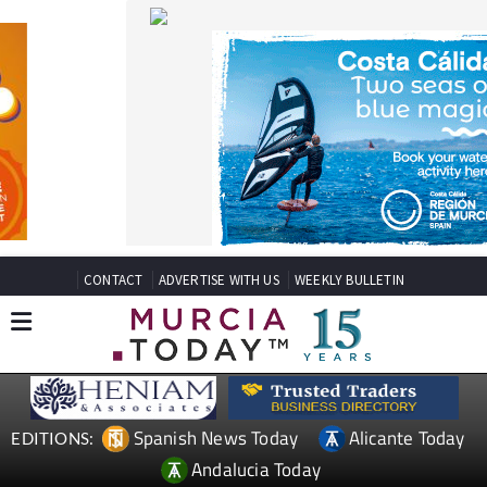
CONTACT
ADVERTISE WITH US
WEEKLY BULLETIN
Spanish News Today
Alicante Today
EDITIONS:
Andalucia Today