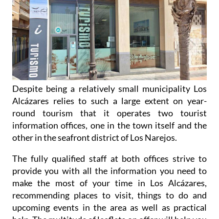
Despite being a relatively small municipality Los
Alcázares relies to such a large extent on year-
round tourism that it operates two tourist
information offices, one in the town itself and the
other in the seafront district of Los Narejos.
The fully qualified staff at both offices strive to
provide you with all the information you need to
make the most of your time in Los Alcázares,
recommending places to visit, things to do and
upcoming events in the area as well as practical