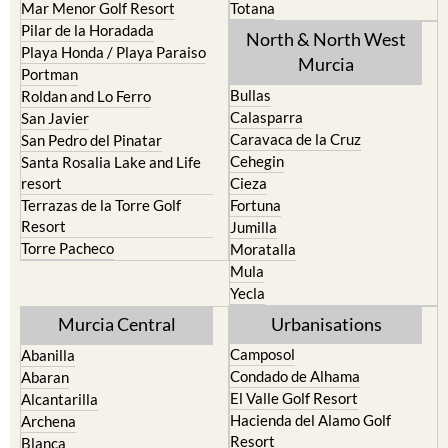
Mar Menor Golf Resort
Totana
Pilar de la Horadada
North & North West
Playa Honda / Playa Paraiso
Murcia
Portman
Bullas
Roldan and Lo Ferro
Calasparra
San Javier
Caravaca de la Cruz
San Pedro del Pinatar
Cehegin
Santa Rosalia Lake and Life
resort
Cieza
Terrazas de la Torre Golf
Fortuna
Resort
Jumilla
Torre Pacheco
Moratalla
Mula
Yecla
Murcia Central
Urbanisations
Camposol
Abanilla
Condado de Alhama
Abaran
El Valle Golf Resort
Alcantarilla
Hacienda del Alamo Golf
Archena
Resort
Blanca