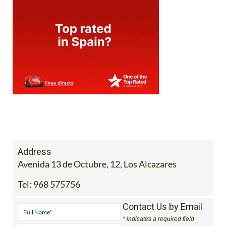
Address
Avenida 13 de Octubre, 12, Los Alcazares
Tel:
968 575756
Contact Us by Email
* indicates a required field