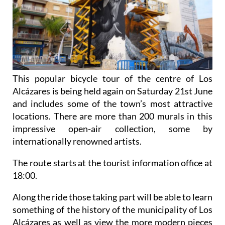
This popular bicycle tour of the centre of Los
Alcázares is being held again on Saturday 21st June
and includes some of the town’s most attractive
locations. There are more than 200 murals in this
impressive open-air collection, some by
internationally renowned artists.
The route starts at the tourist information office at
18:00.
Along the ride those taking part will be able to learn
something of the history of the municipality of Los
Alcázares as well as view the more modern pieces