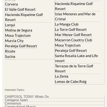
Hacienda Riquelme Golf
Corvera
Resort
El Valle Golf Resort
Islas Menores and Mar de
Hacienda Riquelme Golf
Cristal
Resort
La Manga Club
Lorqui
La Torre Golf Resort
Molina de Segura
Mar Menor Golf Resort
Mosa Trajectum
Mazarron Country Club
Murcia City
Mosa Trajectum
Peraleja Golf Resort
Peraleja Golf Resort
Ricote
Santa Rosalia Lake and Life
Sucina
resort
Terrazas de la Torre Golf
Resort
La Zenia
Lomas de Cabo Roig
Important Topics:
CAMPOSOL TODAY Whats On
Cartagena Spain
Coronavirus
Corvera Airport Murcia