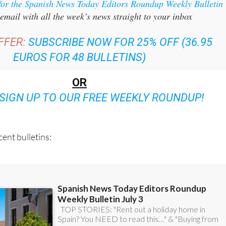
for the Spanish News Today Editors Roundup Weekly Bulletin
email with all the week’s news straight to your inbox
FFER:
SUBSCRIBE NOW FOR 25% OFF (36.95
EUROS FOR 48 BULLETINS)
OR
SIGN UP TO OUR FREE WEEKLY ROUNDUP!
ent bulletins: