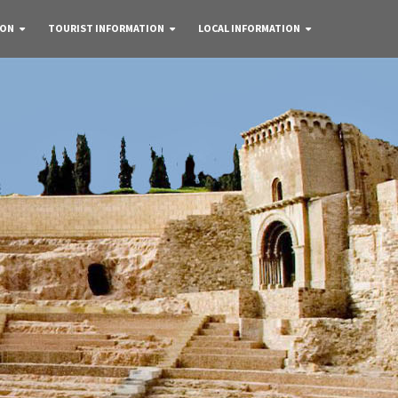
 ON
TOURIST INFORMATION
LOCAL INFORMATION