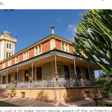
ts.
is visit is to make more people aware of the architectura