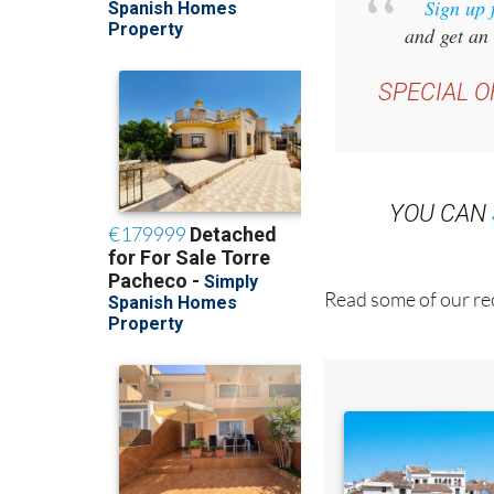
Sign up 
and get an 
SPECIAL O
YOU CAN
Read some of our rec