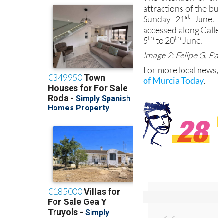
attractions of the b
st
Sunday 21
June. 
accessed along Call
th
th
5
to 20
June.
Image 2: Felipe G. P
For more local news,
of Murcia Today
.