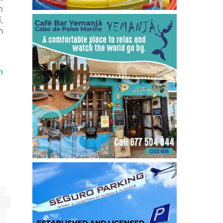
n
,
m
n