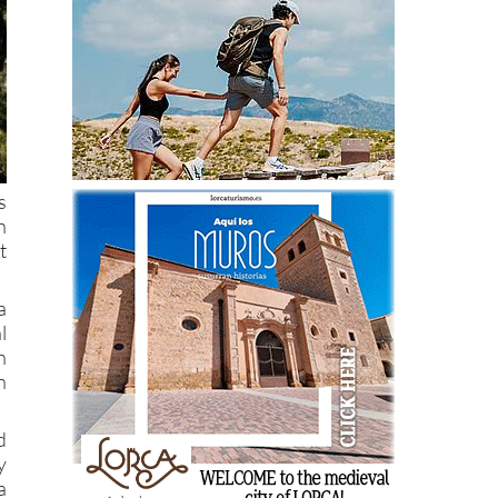
s
h
t
a
l
h
n
d
y
a