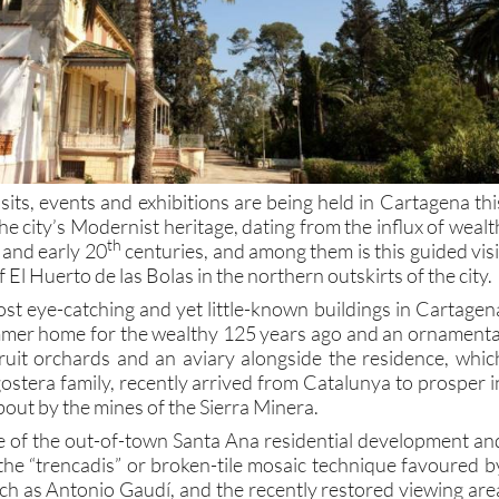
isits, events and exhibitions are being held in Cartagena thi
the city’s Modernist heritage, dating from the influx of wealt
th
and early 20
centuries, and among them is this guided visi
of El Huerto de las Bolas in the northern outskirts of the city.
ost eye-catching and yet little-known buildings in Cartagen
ummer home for the wealthy 125 years ago and an ornamenta
ruit orchards and an aviary alongside the residence, whic
gostera family, recently arrived from Catalunya to prosper i
out by the mines of the Sierra Minera.
ge of the out-of-town Santa Ana residential development an
 the “trencadis” or broken-tile mosaic technique favoured b
such as Antonio Gaudí, and the recently restored viewing are