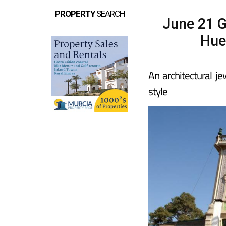
PROPERTY
SEARCH
June 21 Gu
Hue
An architectural je
style