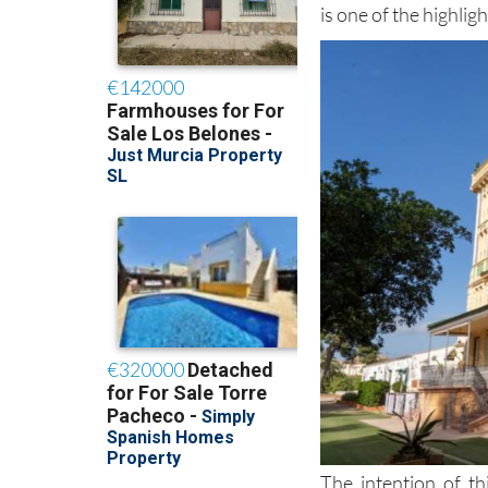
is one of the highligh
The intention of th