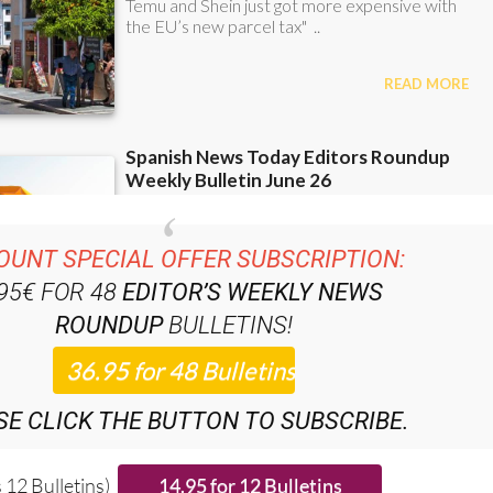
OUNT SPECIAL OFFER SUBSCRIPTION:
.95€ FOR 48
EDITOR’S WEEKLY NEWS
ROUNDUP
BULLETINS!
SE CLICK THE BUTTON TO SUBSCRIBE.
 12 Bulletins)