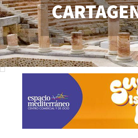
CARTAGE