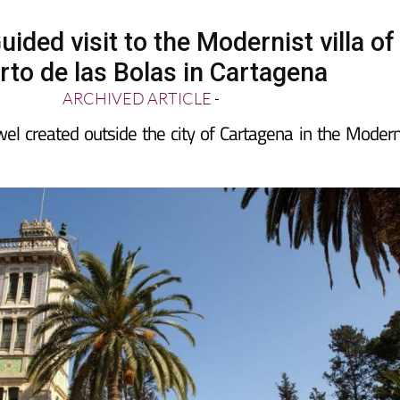
ided visit to the Modernist villa of
rto de las Bolas in Cartagena
ARCHIVED ARTICLE
-
wel created outside the city of Cartagena in the Modern