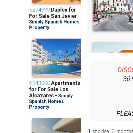
DISC
36
PLEA
(List price 3 months