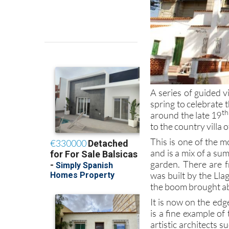
A series of guided v
spring to celebrate 
th
around the late 19
to the country villa 
This is one of the m
and is a mix of a s
garden. There are f
was built by the Lla
the boom brought ab
It is now on the ed
is a fine example of
artistic architects 