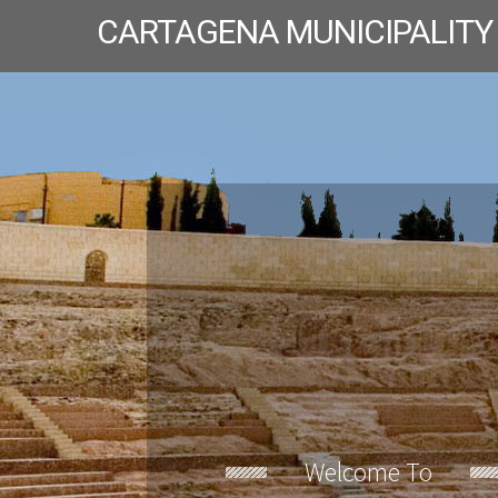
CARTAGENA MUNICIPALITY