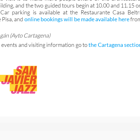
uilding, and the two guided tours begin at 10.00 and 11.15 o
Car parking is available at the Restaurante Casa Beltrí
e Pisa, and
online bookings will be made available here
fro
agán (Ayto Cartagena)
 events and visiting information go to
the Cartagena sectio