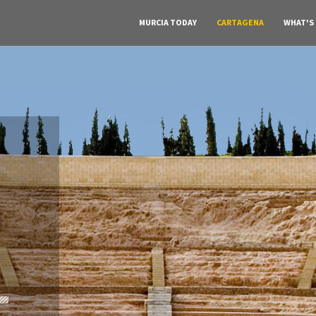
MURCIA TODAY
CARTAGENA
WHAT'S