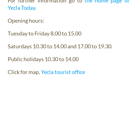
For further information go to
the home page of
Yecla Today
.
Opening hours:
Tuesday to Friday 8.00 to 15.00
Saturdays 10.30 to 14.00 and 17.00 to 19.30.
Public holidays 10.30 to 14.00
Click for map,
Yecla tourist office