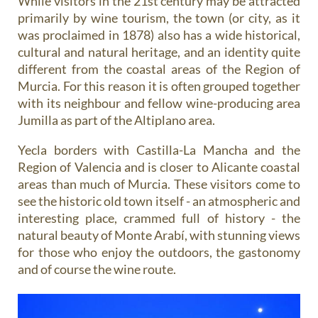
While visitors in the 21st century may be attracted
primarily by wine tourism, the town (or city, as it
was proclaimed in 1878) also has a wide historical,
cultural and natural heritage, and an identity quite
different from the coastal areas of the Region of
Murcia. For this reason it is often grouped together
with its neighbour and fellow wine-producing area
Jumilla as part of the Altiplano area.
Yecla borders with Castilla-La Mancha and the
Region of Valencia and is closer to Alicante coastal
areas than much of Murcia. These visitors come to
see the historic old town itself - an atmospheric and
interesting place, crammed full of history - the
natural beauty of Monte Arabí, with stunning views
for those who enjoy the outdoors, the gastonomy
and of course the wine route.