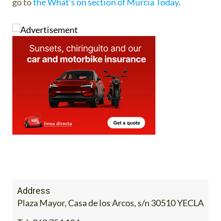
go to
the What’s on section of Murcia Today
.
Address
Plaza Mayor, Casa de los Arcos, s/n 30510 YECLA