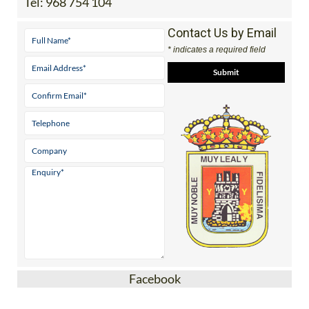
Tel:
968 754 104
Contact Us by Email
* indicates a required field
Facebook