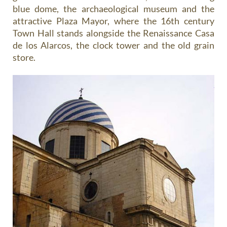
blue dome, the archaeological museum and the
attractive Plaza Mayor, where the 16th century
Town Hall stands alongside the Renaissance Casa
de los Alarcos, the clock tower and the old grain
store.