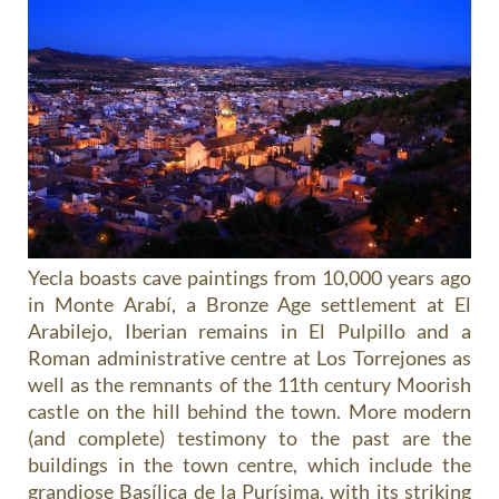
Yecla boasts cave paintings from 10,000 years ago
in Monte Arabí, a Bronze Age settlement at El
Arabilejo, Iberian remains in El Pulpillo and a
Roman administrative centre at Los Torrejones as
well as the remnants of the 11th century Moorish
castle on the hill behind the town. More modern
(and complete) testimony to the past are the
buildings in the town centre, which include the
grandiose Basílica de la Purísima, with its striking