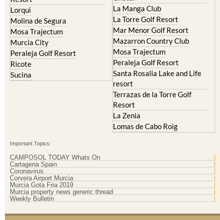
La Manga Club
Lorqui
La Torre Golf Resort
Molina de Segura
Mar Menor Golf Resort
Mosa Trajectum
Mazarron Country Club
Murcia City
Mosa Trajectum
Peraleja Golf Resort
Peraleja Golf Resort
Ricote
Santa Rosalia Lake and Life
Sucina
resort
Terrazas de la Torre Golf
Resort
La Zenia
Lomas de Cabo Roig
Important Topics:
CAMPOSOL TODAY Whats On
Cartagena Spain
Coronavirus
Corvera Airport Murcia
Murcia Gota Fria 2019
Murcia property news generic thread
Weekly Bulletin