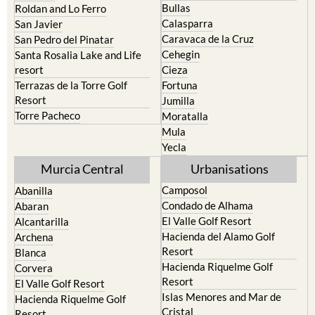
Bullas
Roldan and Lo Ferro
Calasparra
San Javier
Caravaca de la Cruz
San Pedro del Pinatar
Cehegin
Santa Rosalia Lake and Life
resort
Cieza
Terrazas de la Torre Golf
Fortuna
Resort
Jumilla
Torre Pacheco
Moratalla
Mula
Yecla
Murcia Central
Urbanisations
Camposol
Abanilla
Condado de Alhama
Abaran
El Valle Golf Resort
Alcantarilla
Hacienda del Alamo Golf
Archena
Resort
Blanca
Hacienda Riquelme Golf
Corvera
Resort
El Valle Golf Resort
Islas Menores and Mar de
Hacienda Riquelme Golf
Cristal
Resort