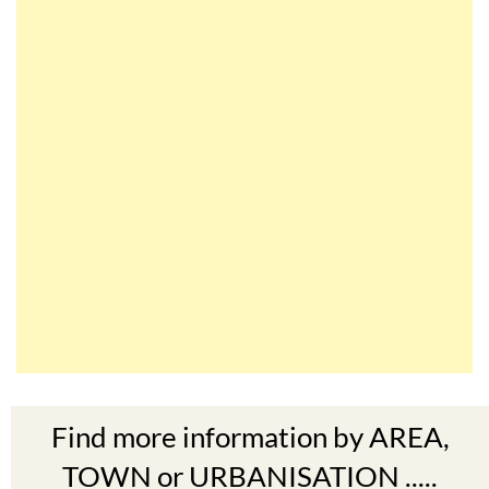
Find more information by AREA,
TOWN or URBANISATION .....