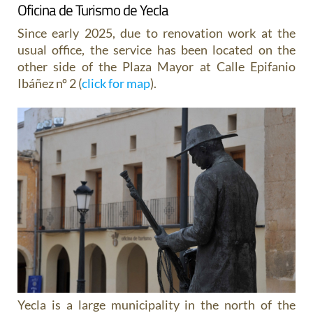
Oficina de Turismo de Yecla
Since early 2025, due to renovation work at the
usual office, the service has been located on the
other side of the Plaza Mayor at Calle Epifanio
Ibáñez nº 2 (
click for map
).
Yecla is a large municipality in the north of the