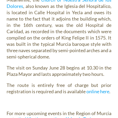
Dolores
, also known as the Iglesia del Hospitalico,
is located in Calle Hospital in Yecla and owes its
name to the fact that it adjoins the building which,
in the 16th century, was the old Hospital de
Caridad, as recorded in the documents which were
compiled on the orders of King Felipe II in 1575. It
was built in the typical Murcia baroque style with
three naves separated by semi-pointed arches and a
semi-spherical dome.
The visit on Sunday June 28 begins at 10.30 in the
Plaza Mayor and lasts approximately two hours.
The route is entirely free of charge but prior
registration is required and is available
online here
.
For more upcoming events in the Region of Murcia