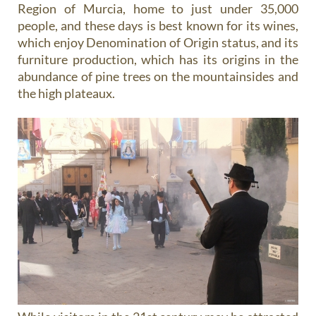
Region of Murcia, home to just under 35,000
people, and these days is best known for its wines,
which enjoy Denomination of Origin status, and its
furniture production, which has its origins in the
abundance of pine trees on the mountainsides and
the high plateaux.