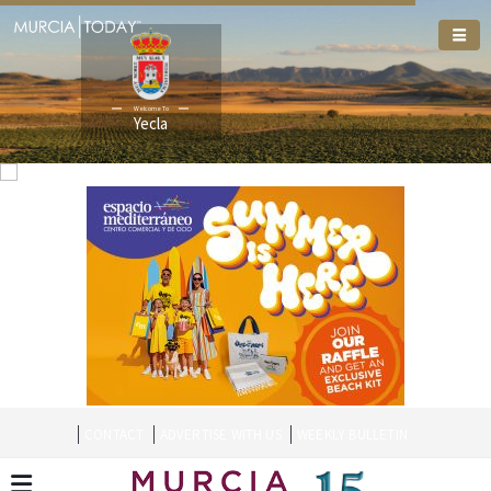
Welcome To
Yecla
CONTACT
ADVERTISE WITH US
WEEKLY BULLETIN