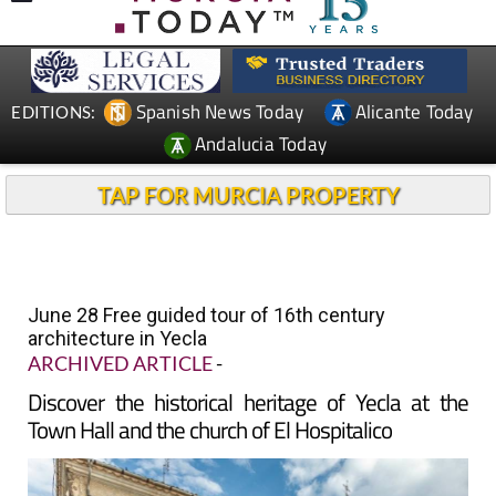
Spanish News Today
Alicante Today
EDITIONS:
Andalucia Today
TAP FOR MURCIA PROPERTY
June 28 Free guided tour of 16th century
architecture in Yecla
ARCHIVED ARTICLE
-
Discover the historical heritage of Yecla at the
Town Hall and the church of El Hospitalico