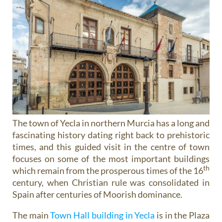
The town of Yecla in northern Murcia has a long and
fascinating history dating right back to prehistoric
times, and this guided visit in the centre of town
focuses on some of the most important buildings
th
which remain from the prosperous times of the 16
century, when Christian rule was consolidated in
Spain after centuries of Moorish dominance.
The main
Town Hall building in Yecla
is in the Plaza