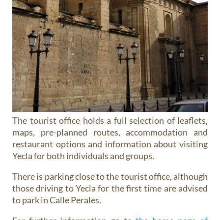
The tourist office holds a full selection of leaflets,
maps, pre-planned routes, accommodation and
restaurant options and information about visiting
Yecla for both individuals and groups.
There is parking close to the tourist office, although
those driving to Yecla for the first time are advised
to park in Calle Perales.