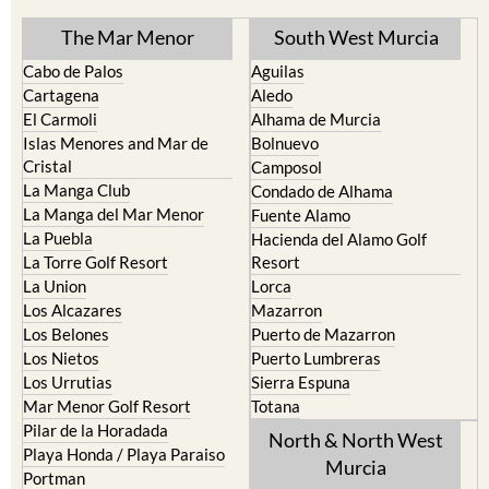
The Mar Menor
South West Murcia
Cabo de Palos
Aguilas
Cartagena
Aledo
El Carmoli
Alhama de Murcia
Islas Menores and Mar de
Bolnuevo
Cristal
Camposol
La Manga Club
Condado de Alhama
La Manga del Mar Menor
Fuente Alamo
La Puebla
Hacienda del Alamo Golf
La Torre Golf Resort
Resort
La Union
Lorca
Los Alcazares
Mazarron
Los Belones
Puerto de Mazarron
Los Nietos
Puerto Lumbreras
Los Urrutias
Sierra Espuna
Mar Menor Golf Resort
Totana
Pilar de la Horadada
North & North West
Playa Honda / Playa Paraiso
Murcia
Portman