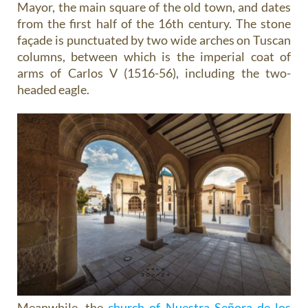
Mayor, the main square of the old town, and dates
from the first half of the 16th century. The stone
façade is punctuated by two wide arches on Tuscan
columns, between which is the imperial coat of
arms of Carlos V (1516-56), including the two-
headed eagle.
Meanwhile, the
church of Nuestra Señora de los