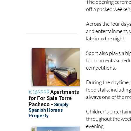
The opening ceremony
off a packed weeken
Across the four days,
and entertainment, 
late into the night.
Sport also plays a bi
tournaments schedul
competitions.
During the daytime, v
food stalls, includin
always one of the mo
Children’s entertain
throughout the weeke
evening.