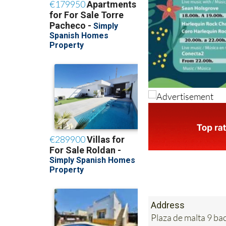
Address
Plaza de malta 9 b