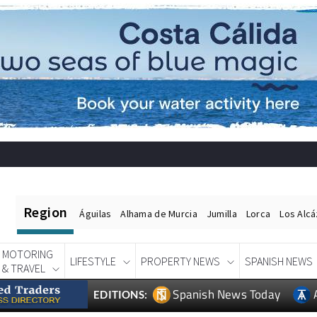
Region
Águilas
Alhama de Murcia
Jumilla
Lorca
Los Alc
MOTORING
LIFESTYLE
PROPERTY NEWS
SPANISH NEWS
& TRAVEL
Spanish News Today
EDITIONS: