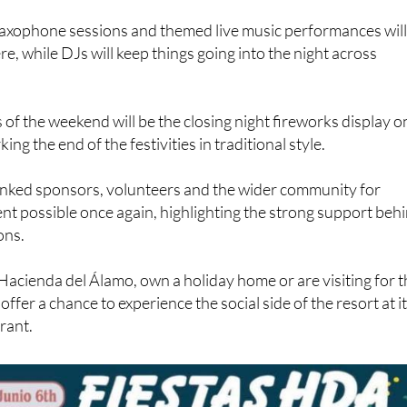
axophone sessions and themed live music performances wil
e, while DJs will keep things going into the night across
 of the weekend will be the closing night fireworks display o
ng the end of the festivities in traditional style.
nked sponsors, volunteers and the wider community for
nt possible once again, highlighting the strong support beh
ons.
Hacienda del Álamo, own a holiday home or are visiting for 
s offer a chance to experience the social side of the resort at i
rant.