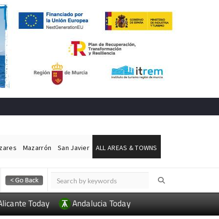
ázares
Mazarrón
San Javier
ALL AREAS & TOWNS
Alicante Today
Andalucia Today