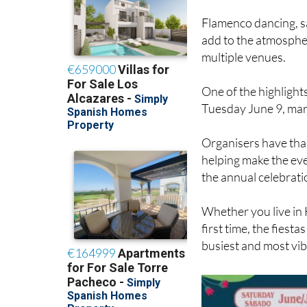
Flamenco dancing, s
add to the atmospher
multiple venues.
One of the highlights
Tuesday June 9, marki
Organisers have tha
helping make the eve
the annual celebrati
Whether you live in 
first time, the fiesta
busiest and most vib