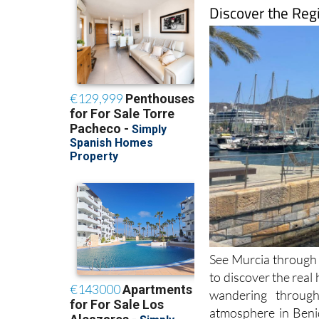
Discover the Reg
See Murcia through f
to discover the real
wandering through