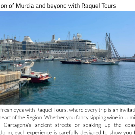
ion of Murcia and beyond with Raquel Tours
resh eyes with Raquel Tours, where every trip is an invitat
 heart of the Region. Whether you fancy sipping wine in Jumil
 Cartagena’s ancient streets or soaking up the coas