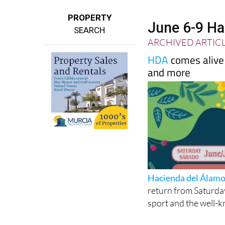
PROPERTY
June 6-9 Ha
SEARCH
ARCHIVED ARTIC
HDA
comes alive 
and more
Hacienda del Álam
return from Saturday
sport and the well-