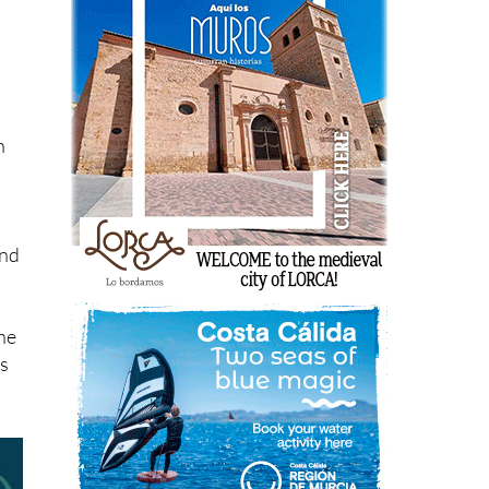
l
n
ind
the
ts