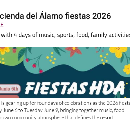
cienda del Álamo fiestas 2026
LE
-
with 4 days of music, sports, food, family activitie
o
is gearing up for four days of celebrations as the 2026 fiest
 June 6 to Tuesday June 9, bringing together music, food,
known community atmosphere that defines the resort.