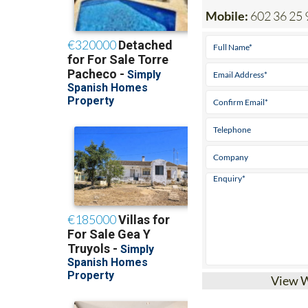
Mobile:
602 36 25 
View 