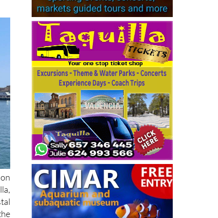
ion
la,
tal