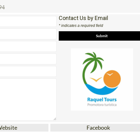
94
Contact Us by Email
* indicates a required field
Website
Facebook