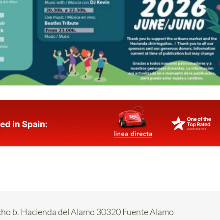
acho b. Hacienda del Alamo 30320 Fuente Alamo