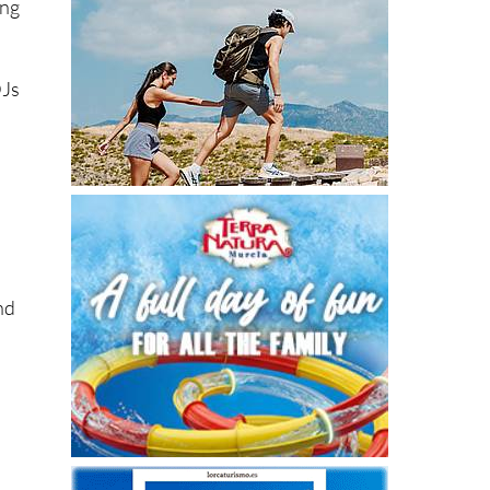
ing
DJs
and