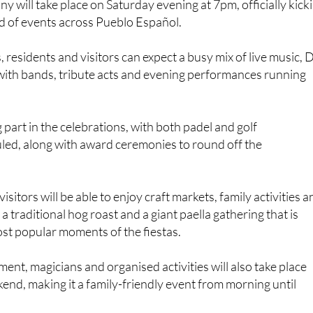
 will take place on Saturday evening at 7pm, officially kick
d of events across Pueblo Español.
 residents and visitors can expect a busy mix of live music, 
with bands, tribute acts and evening performances running
g part in the celebrations, with both padel and golf
ed, along with award ceremonies to round off the
isitors will be able to enjoy craft markets, family activities 
g a traditional hog roast and a giant paella gathering that is
st popular moments of the fiestas.
ment, magicians and organised activities will also take place
nd, making it a family-friendly event from morning until