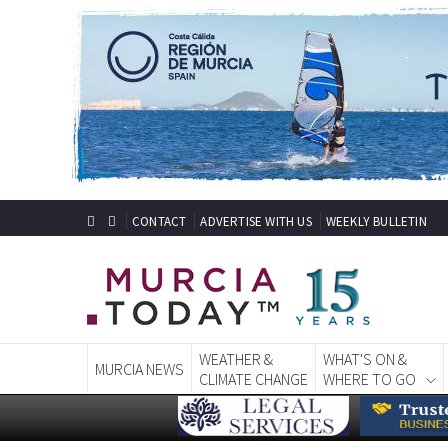
CONTACT
ADVERTISE WITH US
WEEKLY BULLETIN
WEATHER &
WHAT'S ON &
MURCIA NEWS
CLIMATE CHANGE
WHERE TO GO