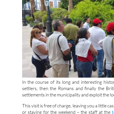
In the course of its long and interesting histo
settlers, then the Romans and finally the Brit
settlements in the municipality and exploit the lo
This visit is free of charge, leaving you a little 
or staying for the weekend – the staff at the
t