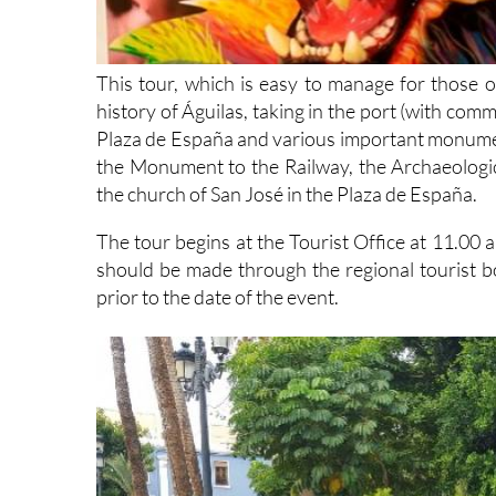
This tour, which is easy to manage for those of l
history of Águilas, taking in the port (with com
Plaza de España and various important monumen
the Monument to the Railway, the Archaeolog
the church of San José in the Plaza de España.
The tour begins at the Tourist Office at 11.00
should be made through the regional tourist 
prior to the date of the event.