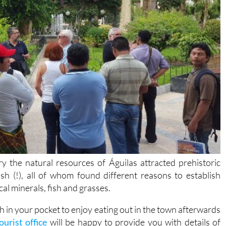
ry the natural resources of Águilas attracted prehistoric
ish (!), all of whom found different reasons to establish
cal minerals, fish and grasses.
cash in your pocket to enjoy eating out in the town afterwards
ourist office
will be happy to provide you with details of