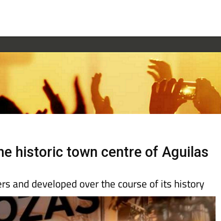
he historic town centre of Aguilas
ers and developed over the course of its history