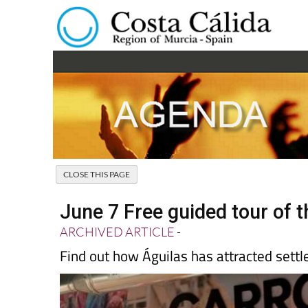
June 7 Free guided tour of t
ARCHIVED ARTICLE
-
Find out how Águilas has attracted settl