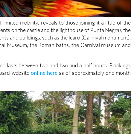
imited mobility, reveals to those joining it a little of the
ments on the castle and the lighthouse of Punta Negra), the
ts and buildings, such as the Ícaro (Carnival monument),
ical Museum, the Roman baths, the Carnival museum and
 and lasts between two and two and a half hours. Bookings
board website
online here
as of approximately one month