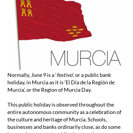
Normally, June 9 is a ‘
festivo
’, or a public bank
holiday, in Murcia as it is ‘El Día de la Región de
Murcia’, or the Region of Murcia Day.
This public holiday is observed throughout the
entire autonomous community as a celebration of
the culture and heritage of Murcia. Schools,
businesses and banks ordinarily close, as do some
bars and restaurants, while shops and
supermarkets may have different opening times.