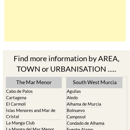
Find more information by AREA,
TOWN or URBANISATION .....
The Mar Menor
South West Murcia
Cabo de Palos
Aguilas
Cartagena
Aledo
El Carmoli
Alhama de Murcia
Islas Menores and Mar de
Bolnuevo
Cristal
Camposol
La Manga Club
Condado de Alhama
La Manga del Mar Menor
Fuente Alamo
La Puebla
Hacienda del Alamo Golf