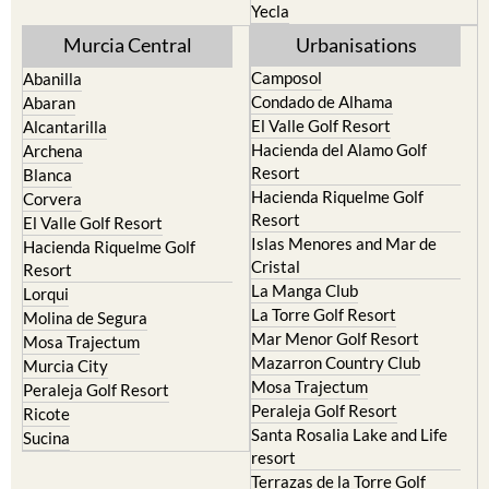
Murcia Central
Urbanisations
Camposol
Abanilla
Condado de Alhama
Abaran
El Valle Golf Resort
Alcantarilla
Hacienda del Alamo Golf
Archena
Resort
Blanca
Hacienda Riquelme Golf
Corvera
Resort
El Valle Golf Resort
Islas Menores and Mar de
Hacienda Riquelme Golf
Cristal
Resort
La Manga Club
Lorqui
La Torre Golf Resort
Molina de Segura
Mar Menor Golf Resort
Mosa Trajectum
Mazarron Country Club
Murcia City
Mosa Trajectum
Peraleja Golf Resort
Peraleja Golf Resort
Ricote
Santa Rosalia Lake and Life
Sucina
resort
Terrazas de la Torre Golf
Resort