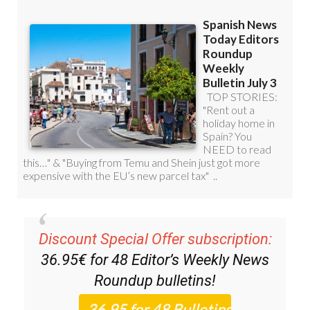
Discount Special Offer subscription:
36.95€ for 48
Editor’s Weekly News
Roundup
bulletins!