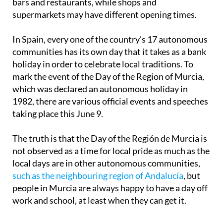
In Spain, every one of the country’s 17 autonomous
communities has its own day that it takes as a bank
holiday in order to celebrate local traditions. To
mark the event of the Day of the Region of Murcia,
which was declared an autonomous holiday in
1982, there are various official events and speeches
taking place this June 9.
The truth is that the Day of the Región de Murcia is
not observed as a time for local pride as much as the
local days are in other autonomous communities,
such as the neighbouring region of Andalucía
, but
people in Murcia are always happy to have a day off
work and school, at least when they can get it.
When June 9 falls on a Monday or a Friday, there is
a three-day weekend, as is happening this year,