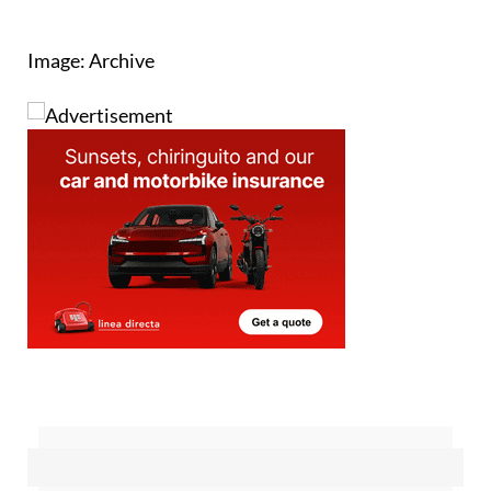
Image: Archive
Sign up for the Spanish News Today