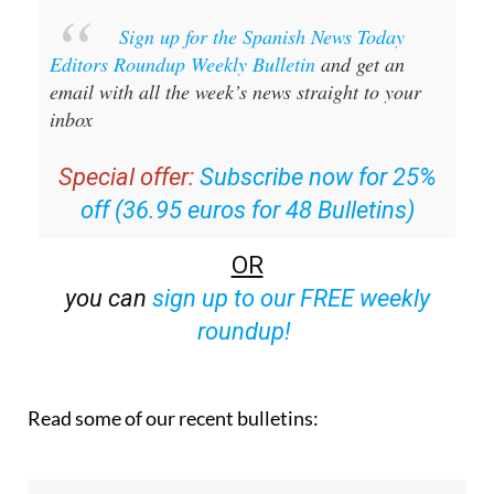
Editors Roundup Weekly Bulletin
and get an
email with all the week’s news straight to your
inbox
Special offer:
Subscribe now for 25%
off (36.95 euros for 48 Bulletins)
OR
you can
sign up to our FREE weekly
roundup!
Read some of our recent bulletins: