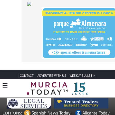
CONTACT
ADVERTISE WITH US
WEEKLY BULLETIN
Spanish News Today
Alicante Today
EDITIONS:
Andalucia Today