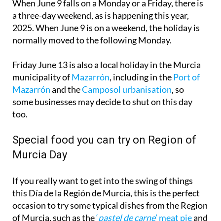
2025. When June 9 is on a weekend, the holiday is
normally moved to the following Monday.
Friday June 13 is also a local holiday in the Murcia
municipality of
Mazarrón
, including in the
Port of
Mazarrón
and the
Camposol urbanisation
, so
some businesses may decide to shut on this day
too.
Special food you can try on Region of
Murcia Day
If you really want to get into the swing of things
this Día de la Región de Murcia, this is the perfect
occasion to try some typical dishes from the Region
of Murcia, such as the
‘
pastel de carne
’ meat pie
and
the
‘
caldero murciano
’ rice and fish dish
.