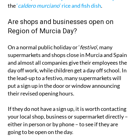
Are shops and businesses open on
Region of Murcia Day?
On a normal public holiday or ‘
festivo
’, many
supermarkets and shops close in Murcia and Spain
and almost all companies give their employees the
day off work, while children get a day off school. In
the lead-up to a festivo, many supermarkets will
put a sign up in the door or window announcing
their revised opening hours.
If they do not have a sign up, it is worth contacting
your local shop, business or supermarket directly –
either in person or by phone – to see if they are
going to be open on the day.