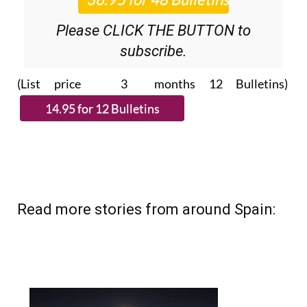
Please CLICK THE BUTTON to
subscribe.
(List price 3 months 12 Bulletins)
Read more stories from around Spain: