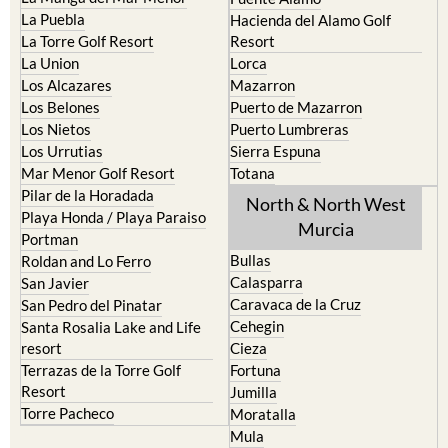
La Torre Golf Resort
Resort
La Union
Lorca
Los Alcazares
Mazarron
Los Belones
Puerto de Mazarron
Los Nietos
Puerto Lumbreras
Los Urrutias
Sierra Espuna
Mar Menor Golf Resort
Totana
Pilar de la Horadada
North & North West
Playa Honda / Playa Paraiso
Murcia
Portman
Bullas
Roldan and Lo Ferro
Calasparra
San Javier
Caravaca de la Cruz
San Pedro del Pinatar
Cehegin
Santa Rosalia Lake and Life
resort
Cieza
Terrazas de la Torre Golf
Fortuna
Resort
Jumilla
Torre Pacheco
Moratalla
Mula
Yecla