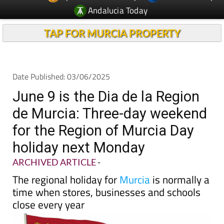
TAP FOR MURCIA PROPERTY
Date Published: 03/06/2025
June 9 is the Dia de la Region
de Murcia: Three-day weekend
for the Region of Murcia Day
holiday next Monday
ARCHIVED ARTICLE
-
The regional holiday for
Murcia
is normally a
time when stores, businesses and schools
close every year