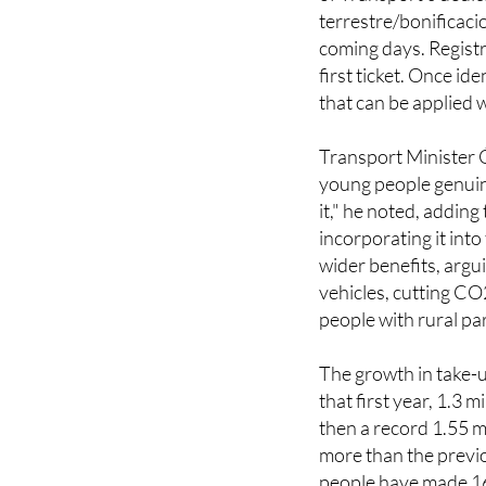
To access the discou
of Transport's dedi
terrestre/bonificaci
coming days. Registr
first ticket. Once id
that can be applied 
Transport Minister
young people genuine
it," he noted, addin
incorporating it int
wider benefits, argu
vehicles, cutting CO
people with rural par
The growth in take-
that first year, 1.3 
then a record 1.55 m