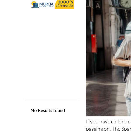
from July 1