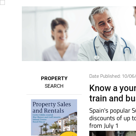
Date Published: 10/0
PROPERTY
SEARCH
Know a youn
train and b
Spain's popular 
discounts of up t