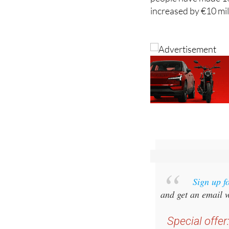
more than the previo
people have made 16
increased by €10 mil
Sign up f
and get an email w