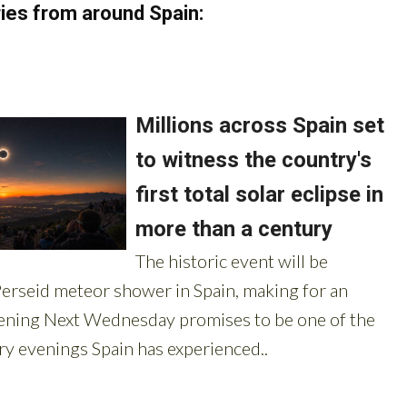
ies from around Spain: