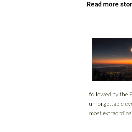
Read more stor