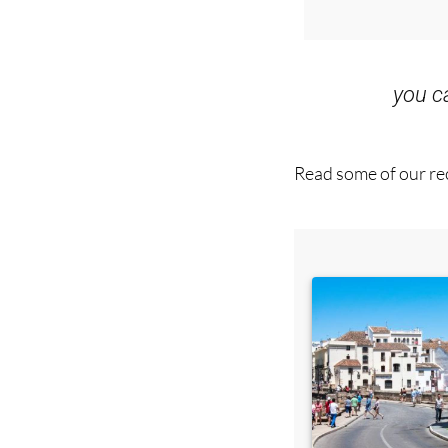
Special offer
you 
Read some of our rec