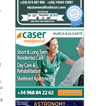
ry
-
e
e
d
g
n
nd
%