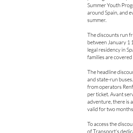
If you have children,
passing on. The Span
Summer Youth Progra
around Spain, and ev
summer.
The discounts run f
between January 1 
legal residency in S
families are covered
The headline discou
and state-run buses.
from operators Renfe
per ticket. Avant se
adventure, there is a
valid for two month