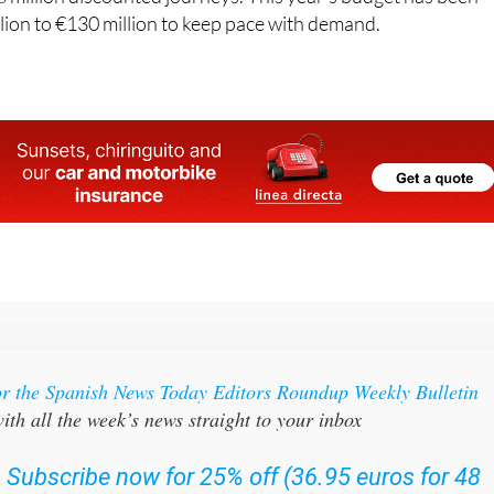
us year. Across all four editions combined, four million you
 million discounted journeys. This year's budget has been
lion to €130 million to keep pace with demand.
or the Spanish News Today Editors Roundup Weekly Bulletin
ith all the week’s news straight to your inbox