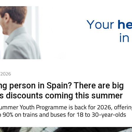
6/2026
g person in Spain? There are big
us discounts coming this summer
Summer Youth Programme is back for 2026, offerin
o 90% on trains and buses for 18 to 30-year-olds