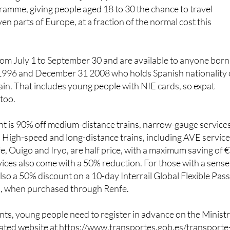
 grandchildren or young friends living in
Spain
, this is worth
ish government has just approved the fourth edition of its
mme, giving people aged 18 to 30 the chance to travel
en parts of Europe, at a fraction of the normal cost this
rom July 1 to September 30 and are available to anyone born
1996 and December 31 2008 who holds Spanish nationality 
pain. That includes young people with NIE cards, so expat
 too.
nt is 90% off medium-distance trains, narrow-gauge service
 High-speed and long-distance trains, including AVE servic
, Ouigo and Iryo, are half price, with a maximum saving of 
rvices also come with a 50% reduction. For those with a sense
lso a 50% discount on a 10-day Interrail Global Flexible Pass
s, when purchased through Renfe.