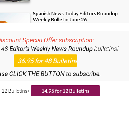
iscount Special Offer subscription:
r 48
Editor’s Weekly News Roundup
bulletins!
ase CLICK THE BUTTON to subscribe.
 12 Bulletins)