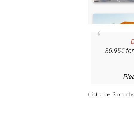
D
36.95€ fo
Ple
(List price 3 months