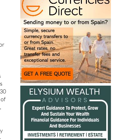
or
s
es
€30
 of
,