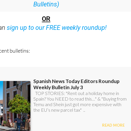
:
Subscribe now for 25% off (36.95 euros for 48
Bulletins)
OR
can
sign up to our FREE weekly roundup!
ent bulletins: