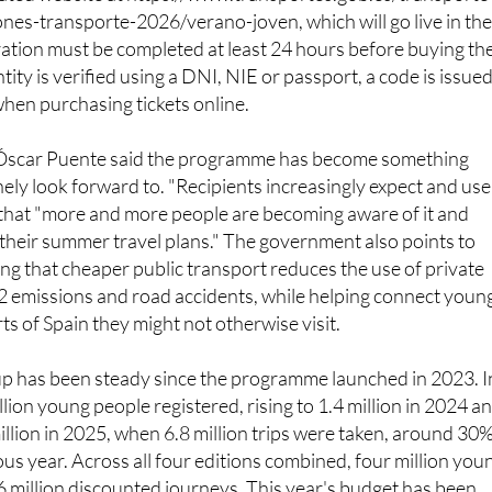
nts, young people need to register in advance on the Minist
cated website at https://www.transportes.gob.es/transporte
ones-transporte-2026/verano-joven, which will go live in th
ation must be completed at least 24 hours before buying th
entity is verified using a DNI, NIE or passport, a code is issue
when purchasing tickets online.
 Óscar Puente said the programme has become something
ly look forward to. "Recipients increasingly expect and use
g that "more and more people are becoming aware of it and
o their summer travel plans." The government also points to
ing that cheaper public transport reduces the use of private
2 emissions and road accidents, while helping connect youn
ts of Spain they might not otherwise visit.
up has been steady since the programme launched in 2023. I
million young people registered, rising to 1.4 million in 2024 a
illion in 2025, when 6.8 million trips were taken, around 30