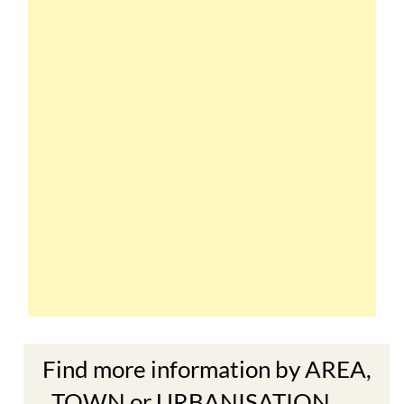
Find more information by AREA,