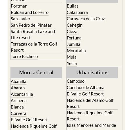
North & North West
Playa Honda / Playa
Murcia
Paraiso
Portman
Bullas
Roldan and Lo Ferro
Calasparra
San Javier
Caravaca de la Cruz
San Pedro del Pinatar
Cehegin
Santa Rosalia Lake and
Cieza
Life resort
Fortuna
Terrazas de la Torre Golf
Jumilla
Resort
Moratalla
Torre Pacheco
Mula
Yecla
Murcia Central
Urbanisations
Camposol
Abanilla
Condado de Alhama
Abaran
El Valle Golf Resort
Alcantarilla
Hacienda del Alamo Golf
Archena
Resort
Blanca
Hacienda Riquelme Golf
Corvera
Resort