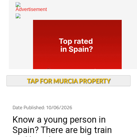
TAP FOR MURCIA PROPERTY
Date Published: 10/06/2026
Know a young person in