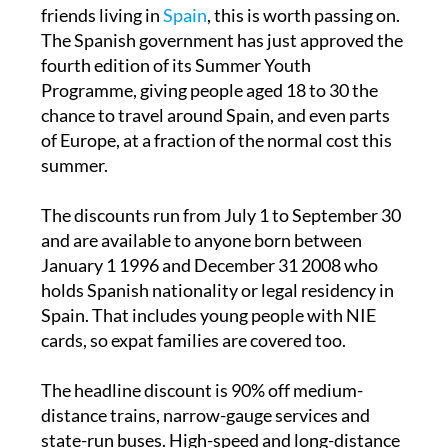
If you have children, grandchildren or young
friends living in
Spain
, this is worth passing on.
The Spanish government has just approved the
fourth edition of its Summer Youth
Programme, giving people aged 18 to 30 the
chance to travel around Spain, and even parts
of Europe, at a fraction of the normal cost this
summer.
The discounts run from July 1 to September 30
and are available to anyone born between
January 1 1996 and December 31 2008 who
holds Spanish nationality or legal residency in
Spain. That includes young people with NIE
cards, so expat families are covered too.
The headline discount is 90% off medium-