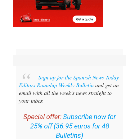
Sign up for the Spanish News Today
Editors Roundup Weekly Bulletin
and get an
email with all the week’s news straight to
your inbox
Special offer:
Subscribe now for
25% off (36.95 euros for 48