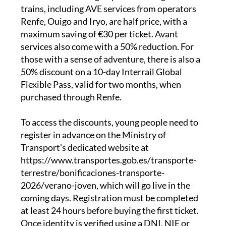
distance trains, narrow-gauge services and
state-run buses. High-speed and long-distance
trains, including AVE services from operators
Renfe, Ouigo and Iryo, are half price, with a
maximum saving of €30 per ticket. Avant
services also come with a 50% reduction. For
those with a sense of adventure, there is also a
50% discount on a 10-day Interrail Global
Flexible Pass, valid for two months, when
purchased through Renfe.
To access the discounts, young people need to
register in advance on the Ministry of
Transport's dedicated website at
https://www.transportes.gob.es/transporte-
terrestre/bonificaciones-transporte-
2026/verano-joven, which will go live in the
coming days. Registration must be completed