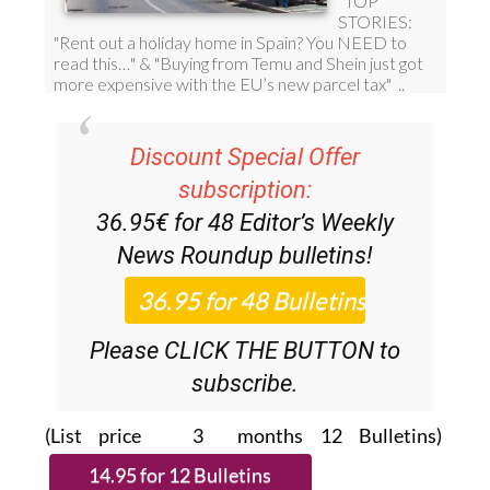
Discount Special Offer
subscription:
36.95€ for 48
Editor’s Weekly
News Roundup
bulletins!
Please CLICK THE BUTTON to
subscribe.
(List price 3 months 12 Bulletins)