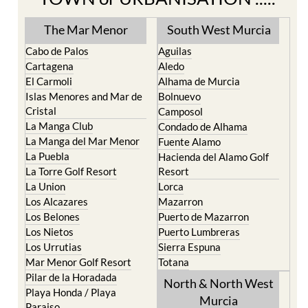
TOWN or URBANISATION .....
The Mar Menor
South West Murcia
Cabo de Palos
Aguilas
Cartagena
Aledo
El Carmoli
Alhama de Murcia
Islas Menores and Mar de
Bolnuevo
Cristal
Camposol
La Manga Club
Condado de Alhama
La Manga del Mar Menor
Fuente Alamo
La Puebla
Hacienda del Alamo Golf
La Torre Golf Resort
Resort
La Union
Lorca
Los Alcazares
Mazarron
Los Belones
Puerto de Mazarron
Los Nietos
Puerto Lumbreras
Los Urrutias
Sierra Espuna
Mar Menor Golf Resort
Totana
Pilar de la Horadada