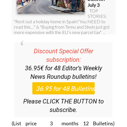
Discount Special Offer
subscription:
36.95€ for 48
Editor’s Weekly
News Roundup
bulletins!
Please CLICK THE BUTTON to
subscribe.
(List price 3 months 12 Bulletins)