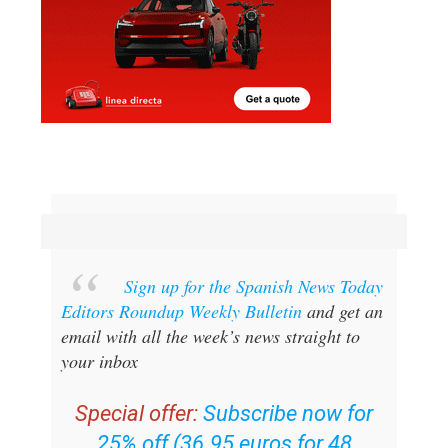
Sign up for the Spanish News Today
Editors Roundup Weekly Bulletin
and get an
email with all the week’s news straight to
your inbox
Special offer:
Subscribe now for
25% off (36.95 euros for 48
Bulletins)