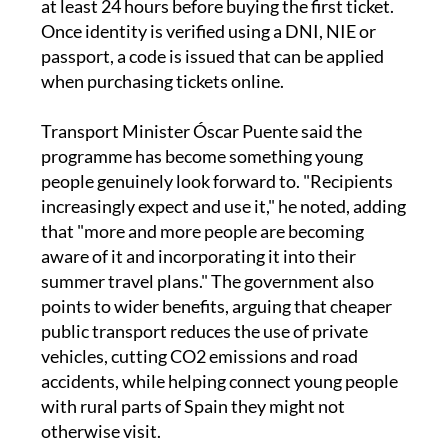
passport, a code is issued that can be applied
when purchasing tickets online.
Transport Minister Óscar Puente said the
programme has become something young
people genuinely look forward to. "Recipients
increasingly expect and use it," he noted, adding
that "more and more people are becoming
aware of it and incorporating it into their
summer travel plans." The government also
points to wider benefits, arguing that cheaper
public transport reduces the use of private
vehicles, cutting CO2 emissions and road
accidents, while helping connect young people
with rural parts of Spain they might not
otherwise visit.
The growth in take-up has been steady since