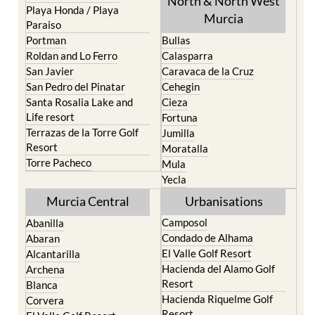
Portman
Bullas
Roldan and Lo Ferro
Calasparra
San Javier
Caravaca de la Cruz
San Pedro del Pinatar
Cehegin
Santa Rosalia Lake and
Cieza
Life resort
Fortuna
Terrazas de la Torre Golf
Jumilla
Resort
Moratalla
Torre Pacheco
Mula
Yecla
Murcia Central
Urbanisations
Camposol
Abanilla
Condado de Alhama
Abaran
El Valle Golf Resort
Alcantarilla
Hacienda del Alamo Golf
Archena
Resort
Blanca
Hacienda Riquelme Golf
Corvera
Resort
El Valle Golf Resort
Islas Menores and Mar de
Hacienda Riquelme Golf