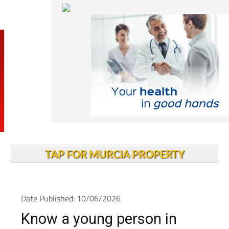
TAP FOR MURCIA PROPERTY
Date Published: 10/06/2026
Know a young person in
Spain? There are big train