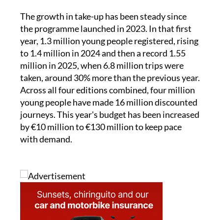
the programme launched in 2023. In that first
year, 1.3 million young people registered, rising
to 1.4 million in 2024 and then a record 1.55
million in 2025, when 6.8 million trips were
taken, around 30% more than the previous year.
Across all four editions combined, four million
young people have made 16 million discounted
journeys. This year's budget has been increased
by €10 million to €130 million to keep pace
with demand.