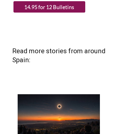
Read more stories from around
Spain: