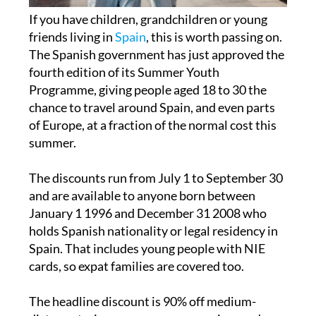
friends living in
Spain
, this is worth passing on.
The Spanish government has just approved the
fourth edition of its Summer Youth
Programme, giving people aged 18 to 30 the
chance to travel around Spain, and even parts
of Europe, at a fraction of the normal cost this
summer.
The discounts run from July 1 to September 30
and are available to anyone born between
January 1 1996 and December 31 2008 who
holds Spanish nationality or legal residency in
Spain. That includes young people with NIE
cards, so expat families are covered too.
The headline discount is 90% off medium-
distance trains, narrow-gauge services and
state-run buses. High-speed and long-distance