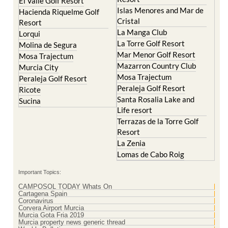
Cristal
Resort
La Manga Club
Lorqui
La Torre Golf Resort
Molina de Segura
Mar Menor Golf Resort
Mosa Trajectum
Mazarron Country Club
Murcia City
Mosa Trajectum
Peraleja Golf Resort
Peraleja Golf Resort
Ricote
Santa Rosalia Lake and
Sucina
Life resort
Terrazas de la Torre Golf
Resort
La Zenia
Lomas de Cabo Roig
Important Topics:
CAMPOSOL TODAY Whats On
Cartagena Spain
Coronavirus
Corvera Airport Murcia
Murcia Gota Fria 2019
Murcia property news generic thread
Weekly Bulletin