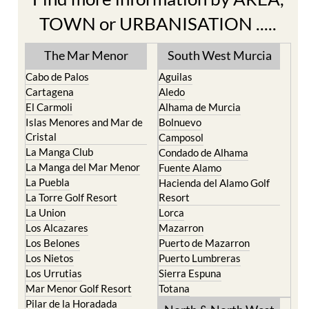
The Mar Menor
South West Murcia
Cabo de Palos
Aguilas
Cartagena
Aledo
El Carmoli
Alhama de Murcia
Islas Menores and Mar de
Bolnuevo
Cristal
Camposol
La Manga Club
Condado de Alhama
La Manga del Mar Menor
Fuente Alamo
La Puebla
Hacienda del Alamo Golf
La Torre Golf Resort
Resort
La Union
Lorca
Los Alcazares
Mazarron
Los Belones
Puerto de Mazarron
Los Nietos
Puerto Lumbreras
Los Urrutias
Sierra Espuna
Mar Menor Golf Resort
Totana
Pilar de la Horadada
North & North West
Playa Honda / Playa
Murcia
Paraiso