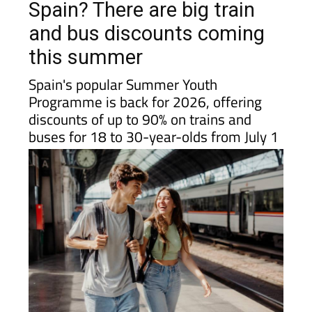
and bus discounts coming
this summer
Spain's popular Summer Youth
Programme is back for 2026, offering
discounts of up to 90% on trains and
buses for 18 to 30-year-olds from July 1
If you have children, grandchildren or young