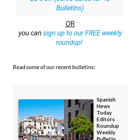
OR
you can
sign up to our FREE weekly
roundup!
Read some of our recent bulletins: