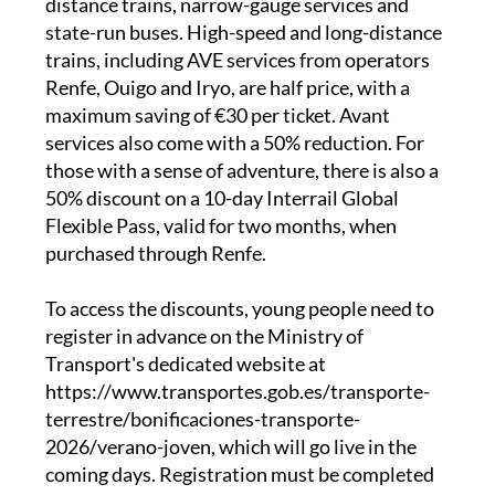
trains, including AVE services from operators
Renfe, Ouigo and Iryo, are half price, with a
maximum saving of €30 per ticket. Avant
services also come with a 50% reduction. For
those with a sense of adventure, there is also a
50% discount on a 10-day Interrail Global
Flexible Pass, valid for two months, when
purchased through Renfe.
To access the discounts, young people need to
register in advance on the Ministry of
Transport's dedicated website at
https://www.transportes.gob.es/transporte-
terrestre/bonificaciones-transporte-
2026/verano-joven, which will go live in the
coming days. Registration must be completed
at least 24 hours before buying the first ticket.
Once identity is verified using a DNI, NIE or