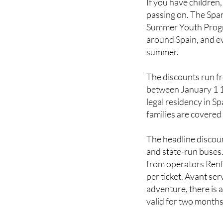
Summer Youth Progra
around Spain, and ev
summer.
The discounts run f
between January 1 
legal residency in S
families are covered
The headline discou
and state-run buses.
from operators Renfe
per ticket. Avant se
adventure, there is a
valid for two month
To access the discou
of Transport's dedi