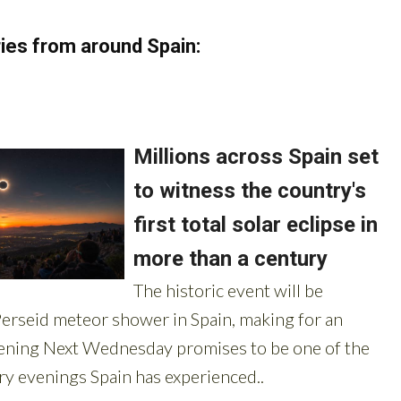
ies from around Spain: