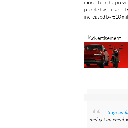
increased by €10 mil
Sign up f
and get an email w
Special offer