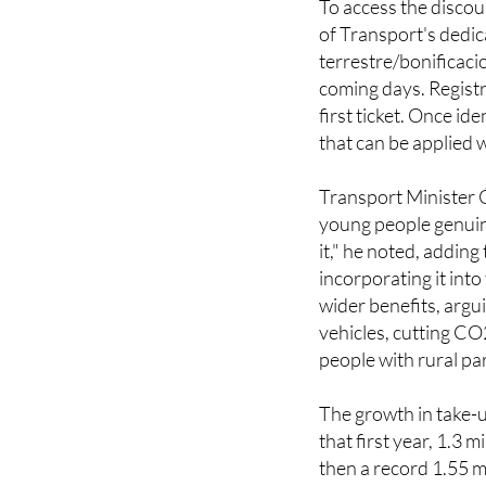
terrestre/bonificaci
coming days. Registr
first ticket. Once id
that can be applied 
Transport Minister
young people genuine
it," he noted, addin
incorporating it int
wider benefits, argu
vehicles, cutting CO
people with rural par
The growth in take-
that first year, 1.3 
then a record 1.55 m
more than the previo
people have made 16