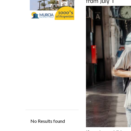
If you have children,
passing on. The Span