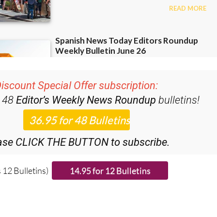
iscount Special Offer subscription:
r 48
Editor’s Weekly News Roundup
bulletins!
ase CLICK THE BUTTON to subscribe.
 12 Bulletins)