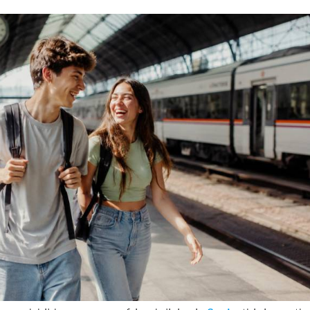
 grandchildren or young friends living in
Spain
, this is worth
ish government has just approved the fourth edition of its