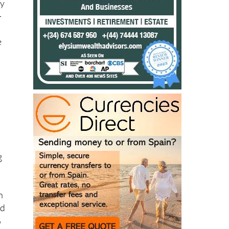
e
e
d
g
n
nd
%
ng