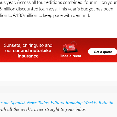
lion to €130 million to keep pace with demand.
or the Spanish News Today Editors Roundup Weekly Bulletin
ith all the week’s news straight to your inbox
:
Subscribe now for 25% off (36.95 euros for 48