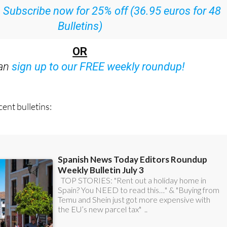
Bulletins)
OR
can
sign up to our FREE weekly roundup!
ent bulletins: