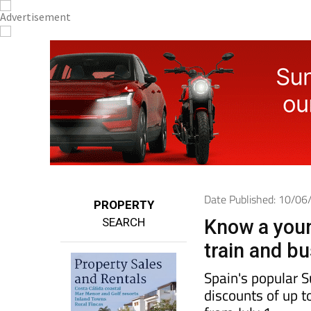
Date Published: 10/0
PROPERTY
SEARCH
Know a youn
train and b
Spain's popular 
discounts of up t
from July 1