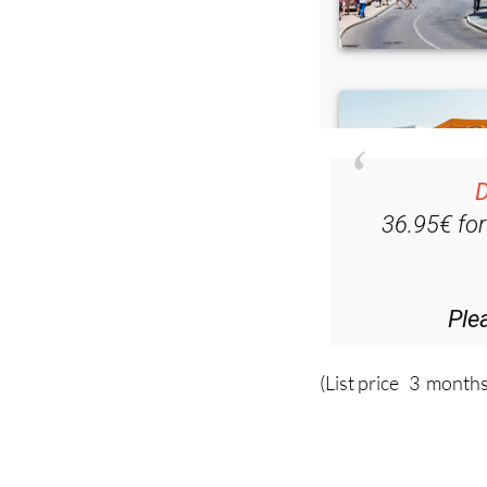
D
36.95€ fo
Ple
(List price 3 months