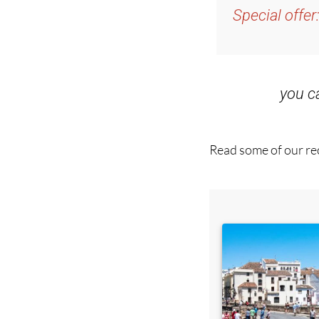
you 
Read some of our rec