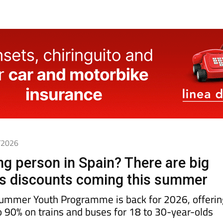
6/2026
g person in Spain? There are big
us discounts coming this summer
Summer Youth Programme is back for 2026, offerin
o 90% on trains and buses for 18 to 30-year-olds