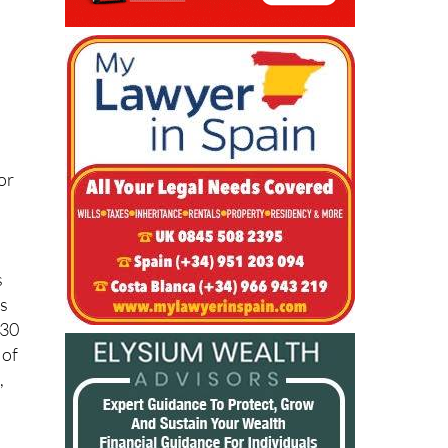
or
s
es
€30
 of
,
ry
-