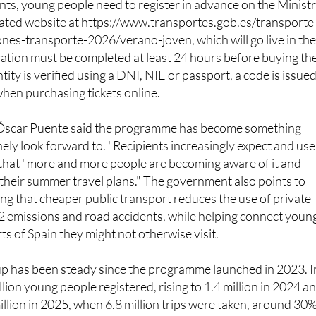
ones-transporte-2026/verano-joven, which will go live in th
ation must be completed at least 24 hours before buying th
entity is verified using a DNI, NIE or passport, a code is issue
when purchasing tickets online.
 Óscar Puente said the programme has become something
ly look forward to. "Recipients increasingly expect and use
g that "more and more people are becoming aware of it and
o their summer travel plans." The government also points to
ing that cheaper public transport reduces the use of private
2 emissions and road accidents, while helping connect youn
ts of Spain they might not otherwise visit.
up has been steady since the programme launched in 2023. I
million young people registered, rising to 1.4 million in 2024 a
illion in 2025, when 6.8 million trips were taken, around 30
us year. Across all four editions combined, four million you
 million discounted journeys. This year's budget has been