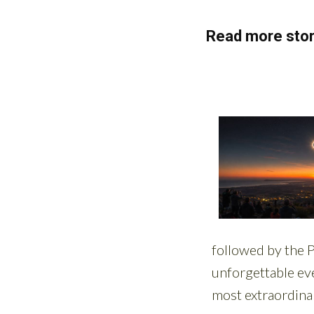
Read more stor