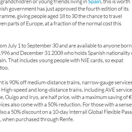
mme, giving people aged 18 to 30 the chance to travel
en parts of Europe, at a fraction of the normal cost this
rom July 1 to September 30 and are available to anyone born
1996 and December 31 2008 who holds Spanish nationality 
pain. That includes young people with NIE cards, so expat
 too.
nt is 90% off medium-distance trains, narrow-gauge service
 High-speed and long-distance trains, including AVE servic
, Ouigo and Iryo, are half price, with a maximum saving of 
rvices also come with a 50% reduction. For those with a sense
lso a 50% discount on a 10-day Interrail Global Flexible Pass
s, when purchased through Renfe.
nts, young people need to register in advance on the Minist
cated website at https://www.transportes.gob.es/transporte