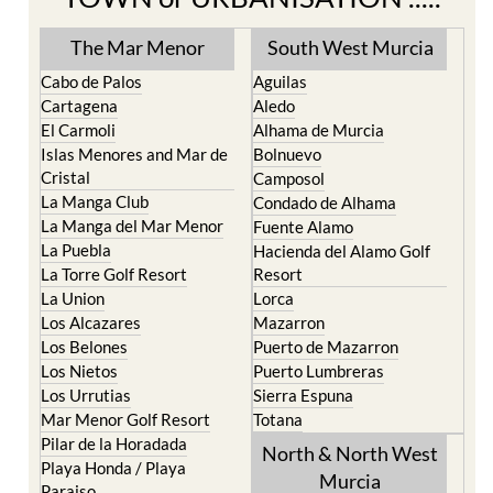
TOWN or URBANISATION .....
The Mar Menor
South West Murcia
Cabo de Palos
Aguilas
Cartagena
Aledo
El Carmoli
Alhama de Murcia
Islas Menores and Mar de
Bolnuevo
Cristal
Camposol
La Manga Club
Condado de Alhama
La Manga del Mar Menor
Fuente Alamo
La Puebla
Hacienda del Alamo Golf
La Torre Golf Resort
Resort
La Union
Lorca
Los Alcazares
Mazarron
Los Belones
Puerto de Mazarron
Los Nietos
Puerto Lumbreras
Los Urrutias
Sierra Espuna
Mar Menor Golf Resort
Totana
Pilar de la Horadada