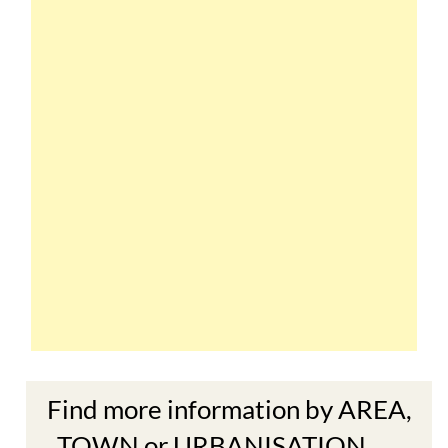
Find more information by AREA,