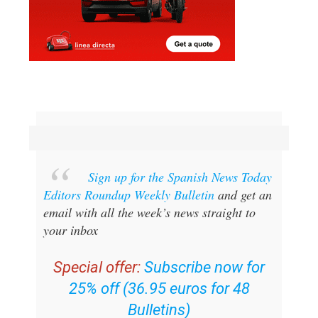
Sign up for the Spanish News Today
Editors Roundup Weekly Bulletin
and get an
email with all the week’s news straight to
your inbox
Special offer:
Subscribe now for
25% off (36.95 euros for 48