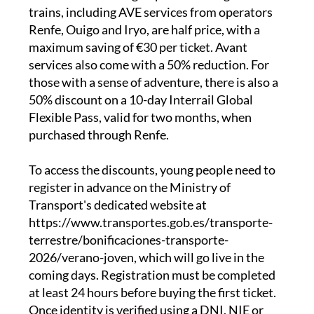
distance trains, narrow-gauge services and
state-run buses. High-speed and long-distance
trains, including AVE services from operators
Renfe, Ouigo and Iryo, are half price, with a
maximum saving of €30 per ticket. Avant
services also come with a 50% reduction. For
those with a sense of adventure, there is also a
50% discount on a 10-day Interrail Global
Flexible Pass, valid for two months, when
purchased through Renfe.
To access the discounts, young people need to
register in advance on the Ministry of
Transport's dedicated website at
https://www.transportes.gob.es/transporte-
terrestre/bonificaciones-transporte-
2026/verano-joven, which will go live in the
coming days. Registration must be completed