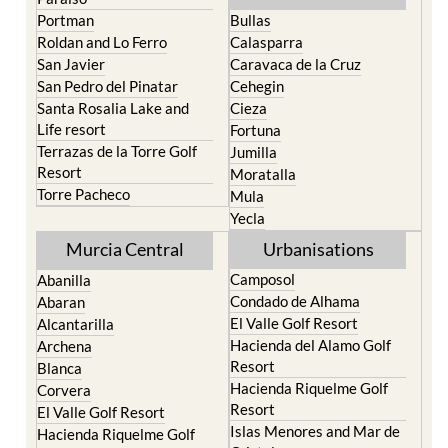
North & North West
Playa Honda / Playa
Murcia
Paraiso
Portman
Bullas
Roldan and Lo Ferro
Calasparra
San Javier
Caravaca de la Cruz
San Pedro del Pinatar
Cehegin
Santa Rosalia Lake and
Cieza
Life resort
Fortuna
Terrazas de la Torre Golf
Jumilla
Resort
Moratalla
Torre Pacheco
Mula
Yecla
Murcia Central
Urbanisations
Camposol
Abanilla
Condado de Alhama
Abaran
El Valle Golf Resort
Alcantarilla
Hacienda del Alamo Golf
Archena
Resort
Blanca
Hacienda Riquelme Golf
Corvera
Resort