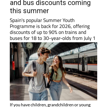
Spain? There are big train
and bus discounts coming
this summer
Spain's popular Summer Youth
Programme is back for 2026, offering
discounts of up to 90% on trains and
buses for 18 to 30-year-olds from July 1