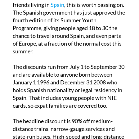
If you have children, grandchildren or young
friends living in
Spain
, this is worth passing on.
The Spanish government has just approved the
fourth edition of its Summer Youth
Programme, giving people aged 18 to 30 the
chance to travel around Spain, and even parts
of Europe, at a fraction of the normal cost this
summer.
The discounts run from July 1 to September 30
and are available to anyone born between
January 1 1996 and December 31 2008 who
holds Spanish nationality or legal residency in
Spain. That includes young people with NIE
cards, so expat families are covered too.
The headline discount is 90% off medium-