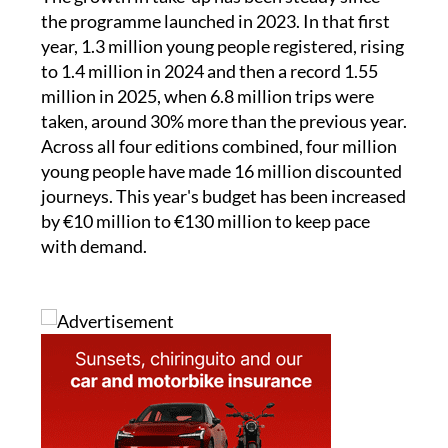
The growth in take-up has been steady since
the programme launched in 2023. In that first
year, 1.3 million young people registered, rising
to 1.4 million in 2024 and then a record 1.55
million in 2025, when 6.8 million trips were
taken, around 30% more than the previous year.
Across all four editions combined, four million
young people have made 16 million discounted
journeys. This year's budget has been increased
by €10 million to €130 million to keep pace
with demand.