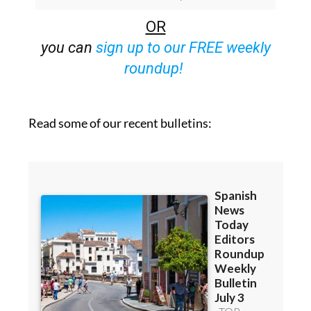
Bulletins)
OR
you can
sign up to our FREE weekly
roundup!
Read some of our recent bulletins: