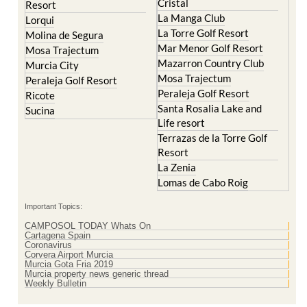
El Valle Golf Resort
Islas Menores and Mar de
Hacienda Riquelme Golf
Cristal
Resort
La Manga Club
Lorqui
La Torre Golf Resort
Molina de Segura
Mar Menor Golf Resort
Mosa Trajectum
Mazarron Country Club
Murcia City
Mosa Trajectum
Peraleja Golf Resort
Peraleja Golf Resort
Ricote
Santa Rosalia Lake and
Sucina
Life resort
Terrazas de la Torre Golf
Resort
La Zenia
Lomas de Cabo Roig
Important Topics:
CAMPOSOL TODAY Whats On
Cartagena Spain
Coronavirus
Corvera Airport Murcia
Murcia Gota Fria 2019
Murcia property news generic thread