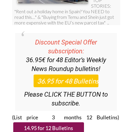
Discount Special Offer
subscription:
36.95€ for 48
Editor’s Weekly
News Roundup
bulletins!
Please CLICK THE BUTTON to
subscribe.
(List price 3 months 12 Bulletins)