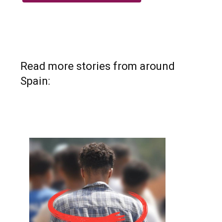
Read more stories from around
Spain: