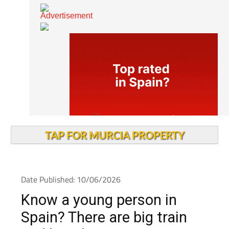
TAP FOR MURCIA PROPERTY
Date Published: 10/06/2026
Know a young person in