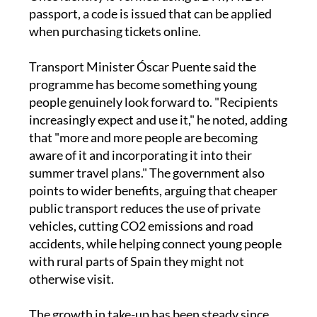
at least 24 hours before buying the first ticket.
Once identity is verified using a DNI, NIE or
passport, a code is issued that can be applied
when purchasing tickets online.
Transport Minister Óscar Puente said the
programme has become something young
people genuinely look forward to. "Recipients
increasingly expect and use it," he noted, adding
that "more and more people are becoming
aware of it and incorporating it into their
summer travel plans." The government also
points to wider benefits, arguing that cheaper
public transport reduces the use of private
vehicles, cutting CO2 emissions and road
accidents, while helping connect young people
with rural parts of Spain they might not
otherwise visit.