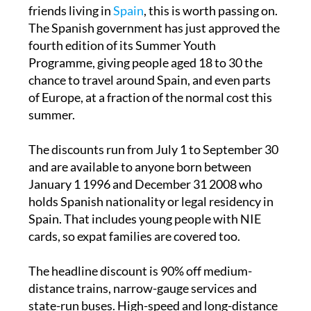
If you have children, grandchildren or young
friends living in
Spain
, this is worth passing on.
The Spanish government has just approved the
fourth edition of its Summer Youth
Programme, giving people aged 18 to 30 the
chance to travel around Spain, and even parts
of Europe, at a fraction of the normal cost this
summer.
The discounts run from July 1 to September 30
and are available to anyone born between
January 1 1996 and December 31 2008 who
holds Spanish nationality or legal residency in
Spain. That includes young people with NIE
cards, so expat families are covered too.
The headline discount is 90% off medium-