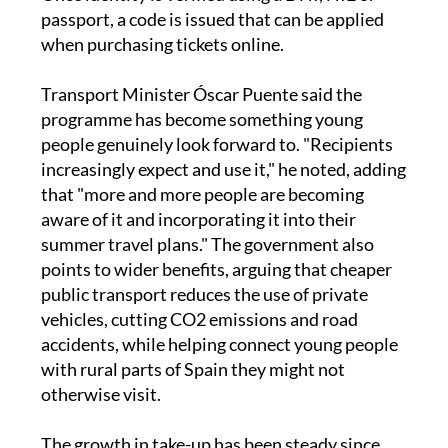
at least 24 hours before buying the first ticket.
Once identity is verified using a DNI, NIE or
passport, a code is issued that can be applied
when purchasing tickets online.
Transport Minister Óscar Puente said the
programme has become something young
people genuinely look forward to. "Recipients
increasingly expect and use it," he noted, adding
that "more and more people are becoming
aware of it and incorporating it into their
summer travel plans." The government also
points to wider benefits, arguing that cheaper
public transport reduces the use of private
vehicles, cutting CO2 emissions and road
accidents, while helping connect young people
with rural parts of Spain they might not
otherwise visit.