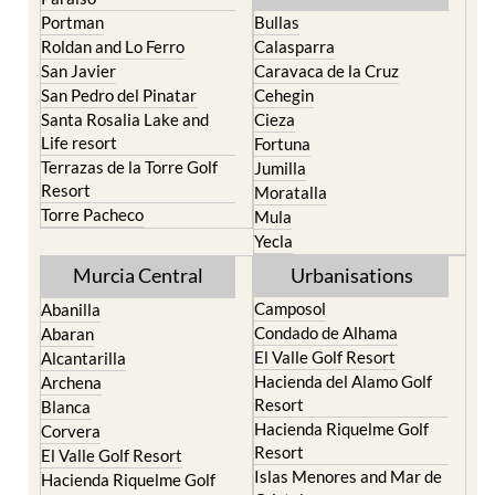
North & North West
Playa Honda / Playa
Murcia
Paraiso
Portman
Bullas
Roldan and Lo Ferro
Calasparra
San Javier
Caravaca de la Cruz
San Pedro del Pinatar
Cehegin
Santa Rosalia Lake and
Cieza
Life resort
Fortuna
Terrazas de la Torre Golf
Jumilla
Resort
Moratalla
Torre Pacheco
Mula
Yecla
Murcia Central
Urbanisations
Camposol
Abanilla
Condado de Alhama
Abaran
El Valle Golf Resort
Alcantarilla
Hacienda del Alamo Golf
Archena
Resort
Blanca
Hacienda Riquelme Golf
Corvera
Resort