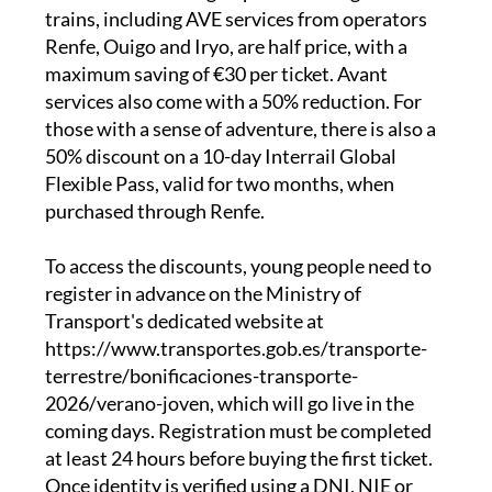
distance trains, narrow-gauge services and
state-run buses. High-speed and long-distance
trains, including AVE services from operators
Renfe, Ouigo and Iryo, are half price, with a
maximum saving of €30 per ticket. Avant
services also come with a 50% reduction. For
those with a sense of adventure, there is also a
50% discount on a 10-day Interrail Global
Flexible Pass, valid for two months, when
purchased through Renfe.
To access the discounts, young people need to
register in advance on the Ministry of
Transport's dedicated website at
https://www.transportes.gob.es/transporte-
terrestre/bonificaciones-transporte-
2026/verano-joven, which will go live in the
coming days. Registration must be completed