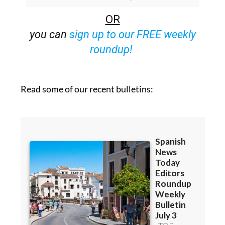
Bulletins)
OR
you can
sign up to our FREE weekly
roundup!
Read some of our recent bulletins: