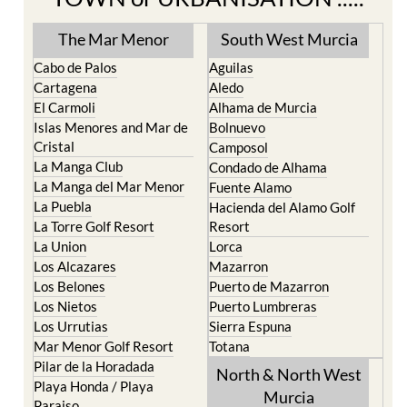
TOWN or URBANISATION .....
The Mar Menor
South West Murcia
Cabo de Palos
Aguilas
Cartagena
Aledo
El Carmoli
Alhama de Murcia
Islas Menores and Mar de
Bolnuevo
Cristal
Camposol
La Manga Club
Condado de Alhama
La Manga del Mar Menor
Fuente Alamo
La Puebla
Hacienda del Alamo Golf
La Torre Golf Resort
Resort
La Union
Lorca
Los Alcazares
Mazarron
Los Belones
Puerto de Mazarron
Los Nietos
Puerto Lumbreras
Los Urrutias
Sierra Espuna
Mar Menor Golf Resort
Totana
Pilar de la Horadada