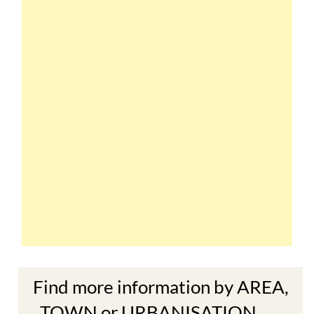
Find more information by AREA,