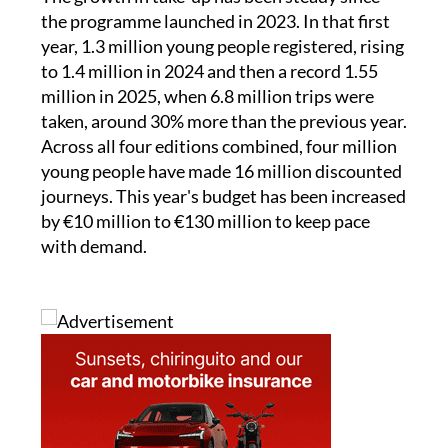
The growth in take-up has been steady since
the programme launched in 2023. In that first
year, 1.3 million young people registered, rising
to 1.4 million in 2024 and then a record 1.55
million in 2025, when 6.8 million trips were
taken, around 30% more than the previous year.
Across all four editions combined, four million
young people have made 16 million discounted
journeys. This year's budget has been increased
by €10 million to €130 million to keep pace
with demand.