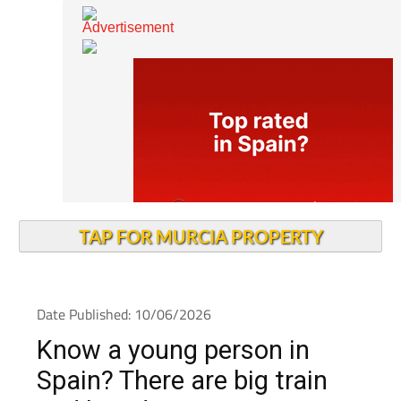
TAP FOR MURCIA PROPERTY
Date Published: 10/06/2026
Know a young person in