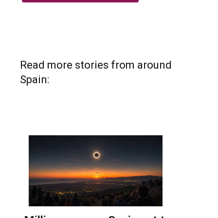
Read more stories from around
Spain: