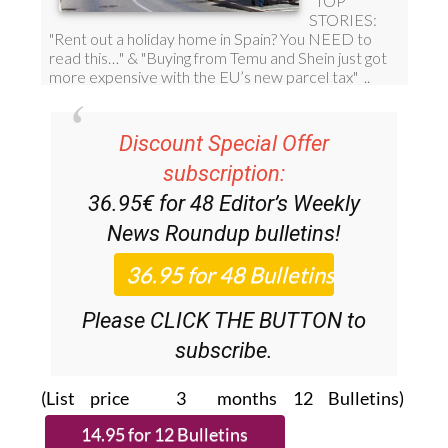
Discount Special Offer
subscription:
36.95€ for 48
Editor’s Weekly
News Roundup
bulletins!
Please CLICK THE BUTTON to
subscribe.
(List price 3 months 12 Bulletins)