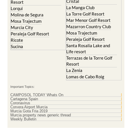
El Valle Golf Resort
Islas Menores and Mar de
Hacienda Riquelme Golf
Cristal
Resort
La Manga Club
Lorqui
La Torre Golf Resort
Molina de Segura
Mar Menor Golf Resort
Mosa Trajectum
Mazarron Country Club
Murcia City
Mosa Trajectum
Peraleja Golf Resort
Peraleja Golf Resort
Ricote
Santa Rosalia Lake and
Sucina
Life resort
Terrazas de la Torre Golf
Resort
La Zenia
Lomas de Cabo Roig
Important Topics:
CAMPOSOL TODAY Whats On
Cartagena Spain
Coronavirus
Corvera Airport Murcia
Murcia Gota Fria 2019
Murcia property news generic thread