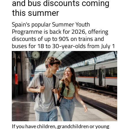
Spain? There are big train
and bus discounts coming
this summer
Spain's popular Summer Youth
Programme is back for 2026, offering
discounts of up to 90% on trains and
buses for 18 to 30-year-olds from July 1