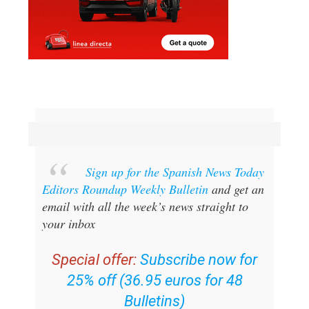
Sign up for the Spanish News Today
Editors Roundup Weekly Bulletin
and get an
email with all the week’s news straight to
your inbox
Special offer:
Subscribe now for
25% off (36.95 euros for 48