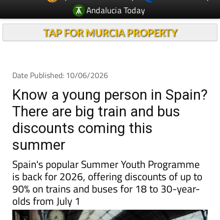
TAP FOR MURCIA PROPERTY
Date Published: 10/06/2026
Know a young person in Spain?
There are big train and bus
discounts coming this
summer
Spain's popular Summer Youth Programme
is back for 2026, offering discounts of up to
90% on trains and buses for 18 to 30-year-
olds from July 1