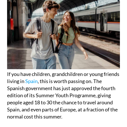
If you have children, grandchildren or young friends
living in
Spain
, this is worth passing on. The
Spanish government has just approved the fourth
edition of its Summer Youth Programme, giving
people aged 18 to 30 the chance to travel around
Spain, and even parts of Europe, at a fraction of the
normal cost this summer.
The discounts run from July 1 to September 30 and