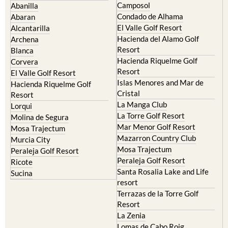
El Valle Golf Resort
Alcantarilla
Hacienda del Alamo Golf
Archena
Resort
Blanca
Hacienda Riquelme Golf
Corvera
Resort
El Valle Golf Resort
Islas Menores and Mar de
Hacienda Riquelme Golf
Cristal
Resort
La Manga Club
Lorqui
La Torre Golf Resort
Molina de Segura
Mar Menor Golf Resort
Mosa Trajectum
Mazarron Country Club
Murcia City
Mosa Trajectum
Peraleja Golf Resort
Peraleja Golf Resort
Ricote
Santa Rosalia Lake and Life
Sucina
resort
Terrazas de la Torre Golf
Resort
La Zenia
Lomas de Cabo Roig
Important Topics: