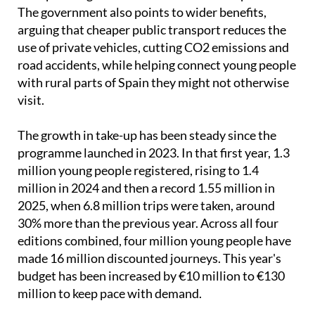
arguing that cheaper public transport reduces the
use of private vehicles, cutting CO2 emissions and
road accidents, while helping connect young people
with rural parts of Spain they might not otherwise
visit.
The growth in take-up has been steady since the
programme launched in 2023. In that first year, 1.3
million young people registered, rising to 1.4
million in 2024 and then a record 1.55 million in
2025, when 6.8 million trips were taken, around
30% more than the previous year. Across all four
editions combined, four million young people have
made 16 million discounted journeys. This year's
budget has been increased by €10 million to €130
million to keep pace with demand.