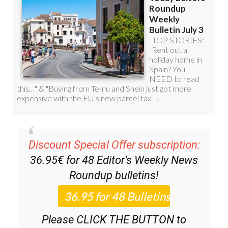
Discount Special Offer subscription:
36.95€ for 48
Editor’s Weekly News
Roundup
bulletins!
Please CLICK THE BUTTON to
subscribe.