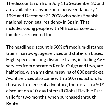
are available to anyone born between January 1
1996 and December 31 2008 who holds Spanish
nationality or legal residency in Spain. That
includes young people with NIE cards, so expat
families are covered too.
The headline discount is 90% off medium-distance
trains, narrow-gauge services and state-run buses.
High-speed and long-distance trains, including AVE
services from operators Renfe, Ouigo and Iryo, are
half price, with a maximum saving of €30 per ticket.
Avant services also come with a 50% reduction. For
those with a sense of adventure, there is also a 50%
discount on a 10-day Interrail Global Flexible Pass,
valid for two months, when purchased through
Renfe.
To access the discounts, young people need to