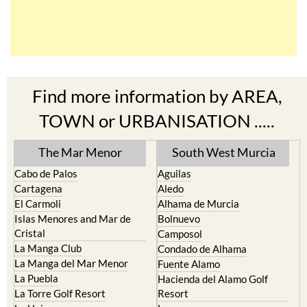
Find more information by AREA,
TOWN or URBANISATION .....
The Mar Menor
South West Murcia
Cabo de Palos
Aguilas
Cartagena
Aledo
El Carmoli
Alhama de Murcia
Islas Menores and Mar de
Bolnuevo
Cristal
Camposol
La Manga Club
Condado de Alhama
La Manga del Mar Menor
Fuente Alamo
La Puebla
Hacienda del Alamo Golf
La Torre Golf Resort
Resort
La Union
Lorca
Los Alcazares
Mazarron