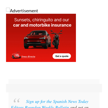
Sign up for the Spanish News Today
Editors Roundup Weekly Bulletin
and get an
email with all the week’s news straight to your