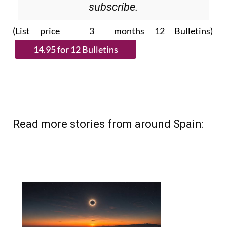
(List price 3 months 12 Bulletins)
Read more stories from around Spain: