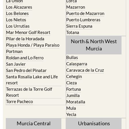
Los Belones
Puerto de Mazarron
Los Nietos
Puerto Lumbreras
Los Urrutias
Sierra Espuna
Mar Menor Golf Resort
Totana
Pilar de la Horadada
North & North West
Playa Honda / Playa Paraiso
Murcia
Portman
Bullas
Roldan and Lo Ferro
Calasparra
San Javier
Caravaca de la Cruz
San Pedro del Pinatar
Cehegin
Santa Rosalia Lake and Life
resort
Cieza
Terrazas de la Torre Golf
Fortuna
Resort
Jumilla
Torre Pacheco
Moratalla
Mula
Yecla
Murcia Central
Urbanisations
Camposol
Abanilla
Condado de Alhama
Abaran