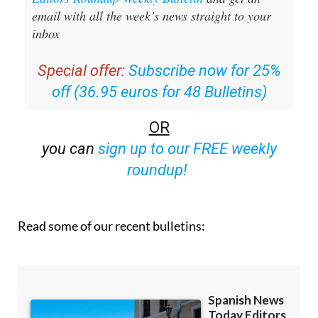
inbox
Special offer:
Subscribe now for 25%
off (36.95 euros for 48 Bulletins)
OR
you can
sign up to our FREE weekly
roundup!
Read some of our recent bulletins: