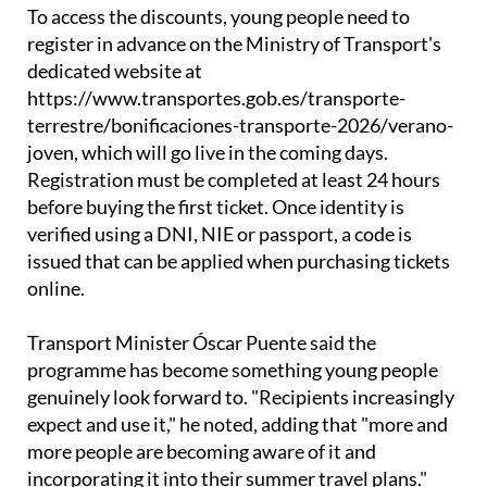
register in advance on the Ministry of Transport's
dedicated website at
https://www.transportes.gob.es/transporte-
terrestre/bonificaciones-transporte-2026/verano-
joven, which will go live in the coming days.
Registration must be completed at least 24 hours
before buying the first ticket. Once identity is
verified using a DNI, NIE or passport, a code is
issued that can be applied when purchasing tickets
online.
Transport Minister Óscar Puente said the
programme has become something young people
genuinely look forward to. "Recipients increasingly
expect and use it," he noted, adding that "more and
more people are becoming aware of it and
incorporating it into their summer travel plans."
The government also points to wider benefits,