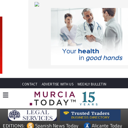
CONTACT
ADVERTISE WITH US
WEEKLY BULLETIN
Spanish News Today
Alicante Today
EDITIONS:
Andalucia Today