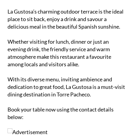
La Gustosa’s charming outdoor terrace is the ideal
place to sit back, enjoy a drink and savour a
delicious meal in the beautiful Spanish sunshine.
Whether visiting for lunch, dinner or just an
evening drink, the friendly service and warm
atmosphere make this restaurant a favourite
among locals and visitors alike.
With its diverse menu, inviting ambience and
dedication to great food, La Gustosa is a must-visit
dining destination in Torre Pacheco.
Book your table now using the contact details
below: