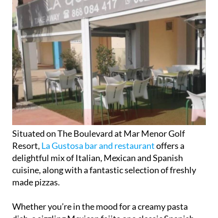
Situated on The Boulevard at Mar Menor Golf
Resort,
La Gustosa bar and restaurant
offers a
delightful mix of Italian, Mexican and Spanish
cuisine, along with a fantastic selection of freshly
made pizzas.
Whether you’re in the mood for a creamy pasta