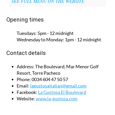
SEE FULL MENU ON THE WEBSITE
Opening times
Tuesdays:
5pm - 12 midnight
Wednesday to Monday:
1pm - 12 midnight
Contact details
Address:
The Boulevard, Mar Menor Golf
Resort, Torre Pacheco
Phone:
0034 604 47 50 57
Email:
lagustosaitalian@gmail.com
Facebook:
La Gustosa El Boulevard
Website:
www.la-gustosa.com