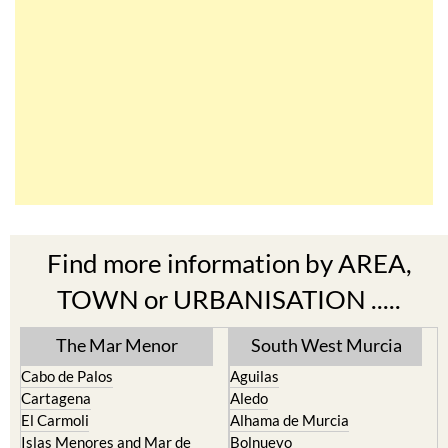
Find more information by AREA,
TOWN or URBANISATION .....
The Mar Menor
South West Murcia
Cabo de Palos
Aguilas
Cartagena
Aledo
El Carmoli
Alhama de Murcia
Islas Menores and Mar de
Bolnuevo