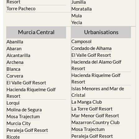
Resort
Jumilla
Torre Pacheco
Moratalla
Mula
Yecla
Murcia Central
Urbanisations
Camposol
Abanilla
Condado de Alhama
Abaran
El Valle Golf Resort
Alcantarilla
Hacienda del Alamo Golf
Archena
Resort
Blanca
Hacienda Riquelme Golf
Corvera
Resort
El Valle Golf Resort
Islas Menores and Mar de
Hacienda Riquelme Golf
Cristal
Resort
La Manga Club
Lorqui
La Torre Golf Resort
Molina de Segura
Mar Menor Golf Resort
Mosa Trajectum
Mazarron Country Club
Murcia City
Mosa Trajectum
Peraleja Golf Resort
Peraleja Golf Resort
Ricote