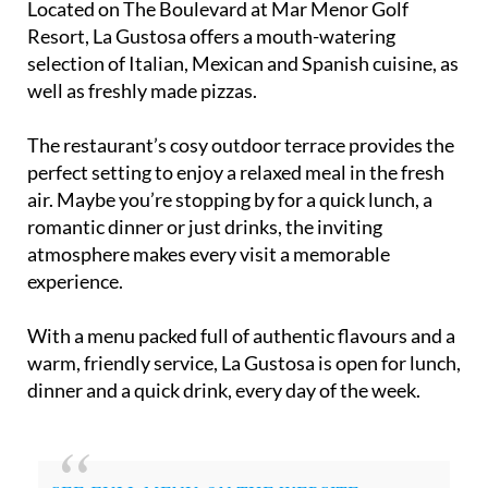
Located on The Boulevard at Mar Menor Golf
Resort, La Gustosa offers a mouth-watering
selection of Italian, Mexican and Spanish cuisine, as
well as freshly made pizzas.
The restaurant’s cosy outdoor terrace provides the
perfect setting to enjoy a relaxed meal in the fresh
air. Maybe you’re stopping by for a quick lunch, a
romantic dinner or just drinks, the inviting
atmosphere makes every visit a memorable
experience.
With a menu packed full of authentic flavours and a
warm, friendly service, La Gustosa is open for lunch,
dinner and a quick drink, every day of the week.