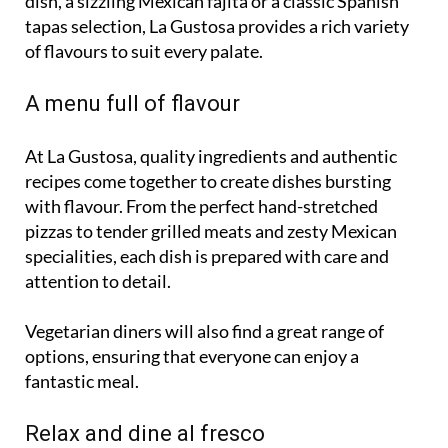
dish, a sizzling Mexican fajita or a classic Spanish
tapas selection, La Gustosa provides a rich variety
of flavours to suit every palate.
A menu full of flavour
At La Gustosa, quality ingredients and authentic
recipes come together to create dishes bursting
with flavour. From the perfect hand-stretched
pizzas to tender grilled meats and zesty Mexican
specialities, each dish is prepared with care and
attention to detail.
Vegetarian diners will also find a great range of
options, ensuring that everyone can enjoy a
fantastic meal.
Relax and dine al fresco