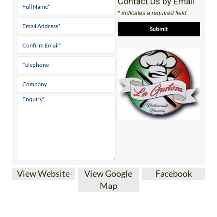
Contact Us by Email
* indicates a required field
View Website
View Google
Facebook
Map