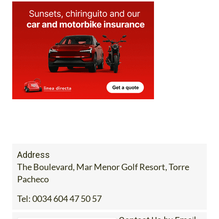
Address
The Boulevard, Mar Menor Golf Resort, Torre
Pacheco
Tel:
0034 604 47 50 57