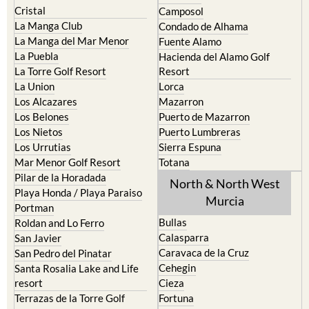
Cristal
Camposol
La Manga Club
Condado de Alhama
La Manga del Mar Menor
Fuente Alamo
La Puebla
Hacienda del Alamo Golf
La Torre Golf Resort
Resort
La Union
Lorca
Los Alcazares
Mazarron
Los Belones
Puerto de Mazarron
Los Nietos
Puerto Lumbreras
Los Urrutias
Sierra Espuna
Mar Menor Golf Resort
Totana
Pilar de la Horadada
North & North West
Playa Honda / Playa Paraiso
Murcia
Portman
Bullas
Roldan and Lo Ferro
Calasparra
San Javier
Caravaca de la Cruz
San Pedro del Pinatar
Cehegin
Santa Rosalia Lake and Life
resort
Cieza
Terrazas de la Torre Golf
Fortuna