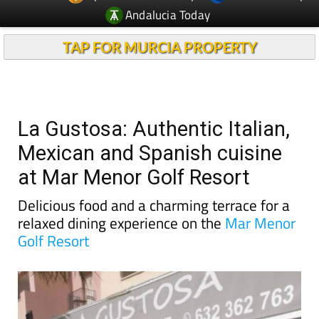
Andalucia Today
TAP FOR MURCIA PROPERTY
La Gustosa: Authentic Italian,
Mexican and Spanish cuisine
at Mar Menor Golf Resort
Delicious food and a charming terrace for a
relaxed dining experience on the
Mar Menor
Golf Resort