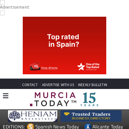
CONTACT
ADVERTISE WITH US
WEEKLY BULLETIN
Spanish News Today
Alicante Today
EDITIONS: