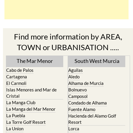
Find more information by AREA,
TOWN or URBANISATION .....
The Mar Menor
South West Murcia
Cabo de Palos
Aguilas
Cartagena
Aledo
El Carmoli
Alhama de Murcia
Islas Menores and Mar de
Bolnuevo
Cristal
Camposol
La Manga Club
Condado de Alhama
La Manga del Mar Menor
Fuente Alamo
La Puebla
Hacienda del Alamo Golf
La Torre Golf Resort
Resort
La Union
Lorca