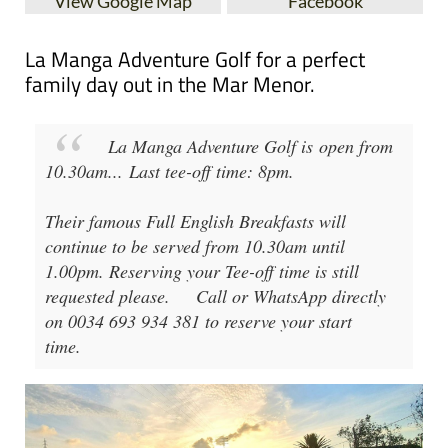
View Google Map
Facebook
La Manga Adventure Golf for a perfect
family day out in the Mar Menor.
La Manga Adventure Golf
is open from
10.30am
...
Last tee-off time: 8pm
.
Their famous Full English Breakfasts will
continue to be served from 10.30am until
1.00pm. Reserving your Tee-off time is still
requested please.
Call or WhatsApp directly
on 0034 693 934 381 to reserve your start
time.