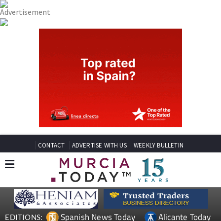
CONTACT
ADVERTISE WITH US
WEEKLY BULLETIN
Spanish News Today
Alicante Today
EDITIONS: