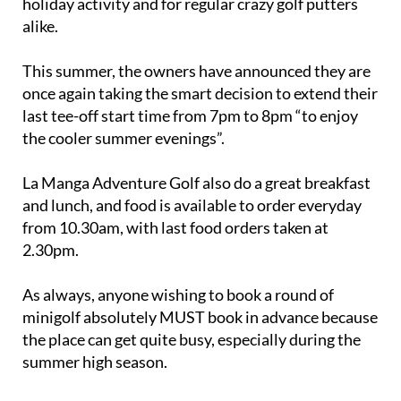
holiday activity and for regular crazy golf putters
alike.
This summer, the owners have announced they are
once again taking the smart decision to extend their
last tee-off start time from 7pm to 8pm “to enjoy
the cooler summer evenings”.
La Manga Adventure Golf also do a great breakfast
and lunch, and food is available to order everyday
from 10.30am, with last food orders taken at
2.30pm.
As always, anyone wishing to book a round of
minigolf absolutely MUST book in advance because
the place can get quite busy, especially during the
summer high season.