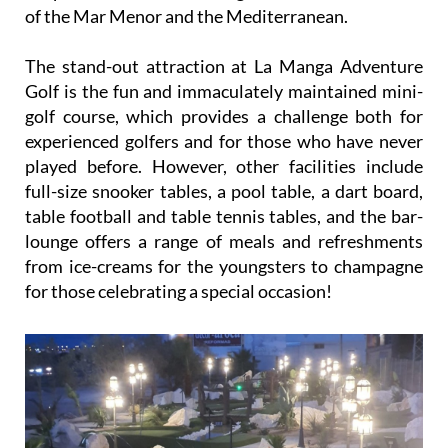
of the Mar Menor and the Mediterranean.
The stand-out attraction at La Manga Adventure
Golf is the fun and immaculately maintained mini-
golf course, which provides a challenge both for
experienced golfers and for those who have never
played before. However, other facilities include
full-size snooker tables, a pool table, a dart board,
table football and table tennis tables, and the bar-
lounge offers a range of meals and refreshments
from ice-creams for the youngsters to champagne
for those celebrating a special occasion!