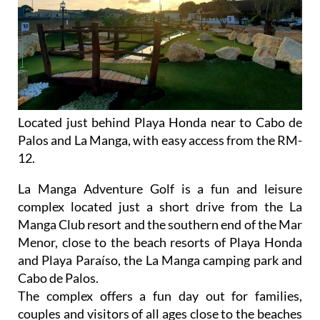
Located just behind Playa Honda near to Cabo de
Palos and La Manga, with easy access from the RM-
12.
La Manga Adventure Golf is a fun and leisure
complex located just a short drive from the La
Manga Club resort and the southern end of the Mar
Menor, close to the beach resorts of Playa Honda
and Playa Paraíso, the La Manga camping park and
Cabo de Palos.
The complex offers a fun day out for families,
couples and visitors of all ages close to the beaches