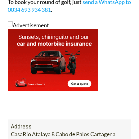
To book your round of golf, just
send a WhatsApp to
0034 693 934 381
.
Address
CasaRio Atalaya 8 Cabo de Palos Cartagena