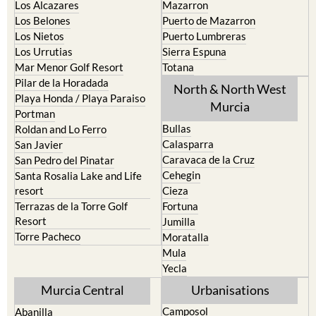
Los Alcazares
Mazarron
Los Belones
Puerto de Mazarron
Los Nietos
Puerto Lumbreras
Los Urrutias
Sierra Espuna
Mar Menor Golf Resort
Totana
Pilar de la Horadada
North & North West
Playa Honda / Playa Paraiso
Murcia
Portman
Bullas
Roldan and Lo Ferro
Calasparra
San Javier
Caravaca de la Cruz
San Pedro del Pinatar
Cehegin
Santa Rosalia Lake and Life
resort
Cieza
Terrazas de la Torre Golf
Fortuna
Resort
Jumilla
Torre Pacheco
Moratalla
Mula
Yecla
Murcia Central
Urbanisations
Camposol
Abanilla