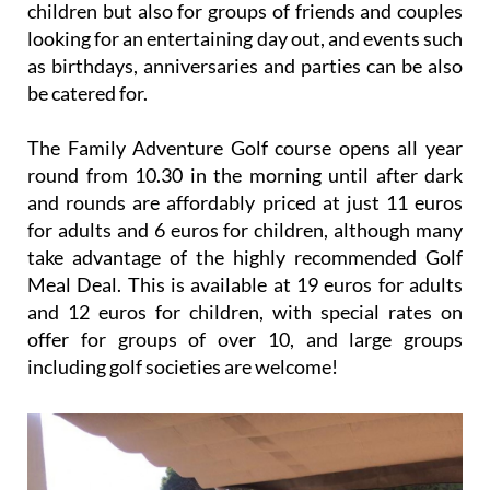
children but also for groups of friends and couples
looking for an entertaining day out, and events such
as birthdays, anniversaries and parties can be also
be catered for.
The Family Adventure Golf course opens all year
round from 10.30 in the morning until after dark
and rounds are affordably priced at just 11 euros
for adults and 6 euros for children, although many
take advantage of the highly recommended Golf
Meal Deal. This is available at 19 euros for adults
and 12 euros for children, with special rates on
offer for groups of over 10, and large groups
including golf societies are welcome!