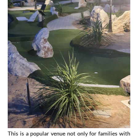
This is a popular venue not only for families with