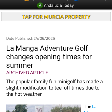
Andalucia Today
TAP FOR MURCIA PROPERTY
Date Published: 24/06/2025
La Manga Adventure Golf
changes opening times for
summer
ARCHIVED ARTICLE
-
The popular family fun minigolf has made a
slight modification to tee-off times due to
the hot weather
The
La