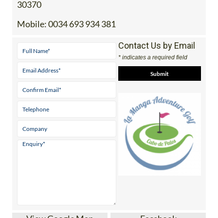
30370
Mobile:
0034 693 934 381
Contact Us by Email
* indicates a required field