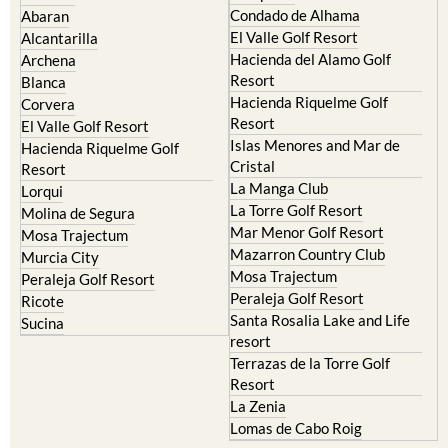
Condado de Alhama
Abaran
El Valle Golf Resort
Alcantarilla
Hacienda del Alamo Golf
Archena
Resort
Blanca
Hacienda Riquelme Golf
Corvera
Resort
El Valle Golf Resort
Islas Menores and Mar de
Hacienda Riquelme Golf
Cristal
Resort
La Manga Club
Lorqui
La Torre Golf Resort
Molina de Segura
Mar Menor Golf Resort
Mosa Trajectum
Mazarron Country Club
Murcia City
Mosa Trajectum
Peraleja Golf Resort
Peraleja Golf Resort
Ricote
Santa Rosalia Lake and Life
Sucina
resort
Terrazas de la Torre Golf
Resort
La Zenia
Lomas de Cabo Roig