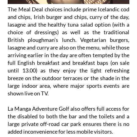
The Meal Deal choices include prime Icelandic cod
and chips, Irish burger and chips, curry of the day,
lasagne and the healthy tuna salad option (with a
choice of dressings) as well as the traditional
British ploughman’s lunch. Vegetarian burgers,
lasagne and curry are also on the menu, while those
arriving earlier in the day are often tempted by the
full English breakfast and breakfast baps (on sale
until 13.00) as they enjoy the light refreshing
breeze on the outdoor terraces or the shade in the
large indoor area, where major sports events are
shown live on TV.
La Manga Adventure Golf also offers full access for
the disabled to both the bar and the toilets and a
large private off-road car park ensures there is no
added inconvenience for less mobile visitors.