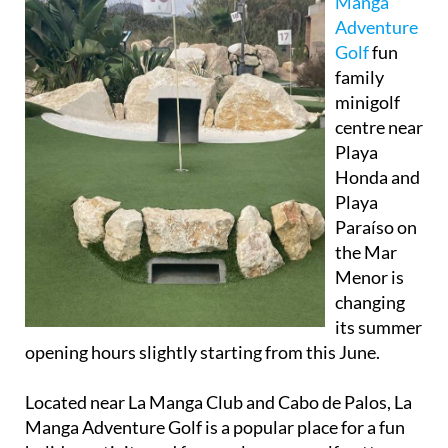
Manga
Adventure
Golf
fun
family
minigolf
centre near
Playa
Honda and
Playa
Paraíso on
the Mar
Menor is
changing
its summer
opening hours slightly starting from this June.
Located near La Manga Club and Cabo de Palos, La
Manga Adventure Golf is a popular place for a fun