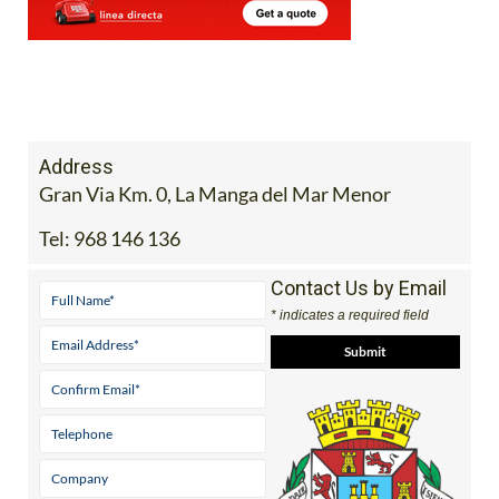
Address
Gran Via Km. 0, La Manga del Mar Menor
Tel:
968 146 136
Contact Us by Email
* indicates a required field