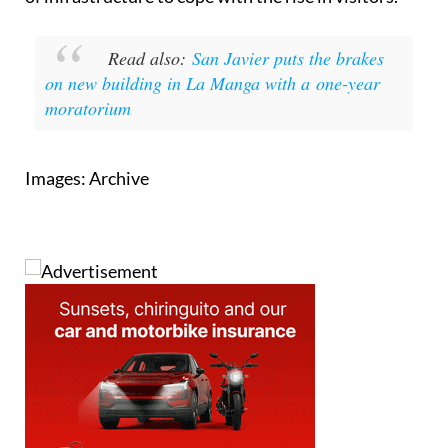
Read also:
San Javier puts the brakes
on new building in La Manga with a one-year
moratorium
Images: Archive