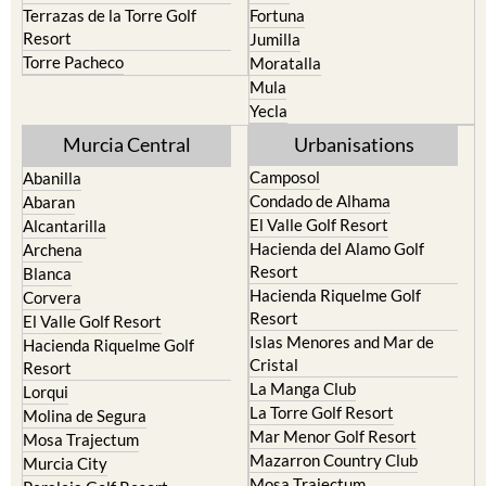
Terrazas de la Torre Golf
Fortuna
Resort
Jumilla
Torre Pacheco
Moratalla
Mula
Yecla
Murcia Central
Urbanisations
Camposol
Abanilla
Condado de Alhama
Abaran
El Valle Golf Resort
Alcantarilla
Hacienda del Alamo Golf
Archena
Resort
Blanca
Hacienda Riquelme Golf
Corvera
Resort
El Valle Golf Resort
Islas Menores and Mar de
Hacienda Riquelme Golf
Cristal
Resort
La Manga Club
Lorqui
La Torre Golf Resort
Molina de Segura
Mar Menor Golf Resort
Mosa Trajectum
Mazarron Country Club
Murcia City
Mosa Trajectum