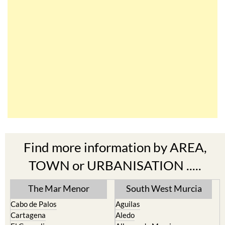
Find more information by AREA,
TOWN or URBANISATION .....
The Mar Menor
South West Murcia
Cabo de Palos
Aguilas
Cartagena
Aledo