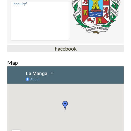
Facebook
Map