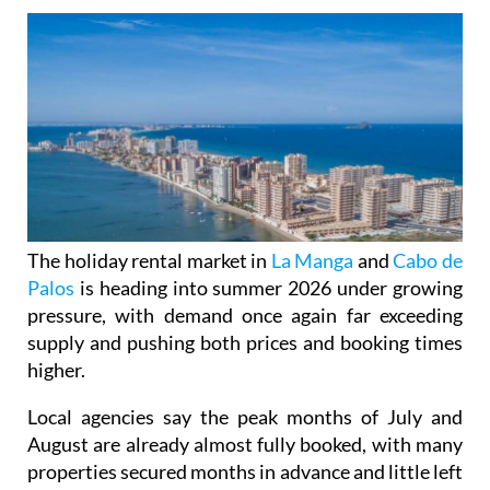
The holiday rental market in
La Manga
and
Cabo de
Palos
is heading into summer 2026 under growing
pressure, with demand once again far exceeding
supply and pushing both prices and booking times
higher.
Local agencies say the peak months of July and
August are already almost fully booked, with many
properties secured months in advance and little left