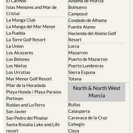
El Carmoli
Alhama de Murcia
Islas Menores and Mar de
Bolnuevo
Cristal
Camposol
La Manga Club
Condado de Alhama
La Manga del Mar Menor
Fuente Alamo
La Puebla
Hacienda del Alamo Golf
La Torre Golf Resort
Resort
La Union
Lorca
Los Alcazares
Mazarron
Los Belones
Puerto de Mazarron
Los Nietos
Puerto Lumbreras
Los Urrutias
Sierra Espuna
Mar Menor Golf Resort
Totana
Pilar de la Horadada
North & North West
Playa Honda / Playa Paraiso
Murcia
Portman
Bullas
Roldan and Lo Ferro
Calasparra
San Javier
Caravaca de la Cruz
San Pedro del Pinatar
Cehegin
Santa Rosalia Lake and Life
resort
Cieza