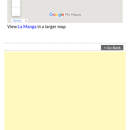
View
La Manga
in a larger map