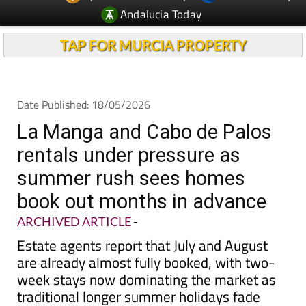
Andalucia Today
TAP FOR MURCIA PROPERTY
Date Published: 18/05/2026
La Manga and Cabo de Palos
rentals under pressure as
summer rush sees homes
book out months in advance
ARCHIVED ARTICLE
-
Estate agents report that July and August
are already almost fully booked, with two-
week stays now dominating the market as
traditional longer summer holidays fade