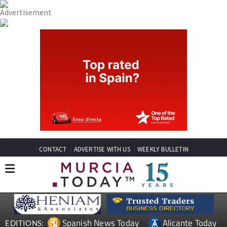
CONTACT
ADVERTISE WITH US
WEEKLY BULLETIN
Spanish News Today
Alicante Today
EDITIONS: