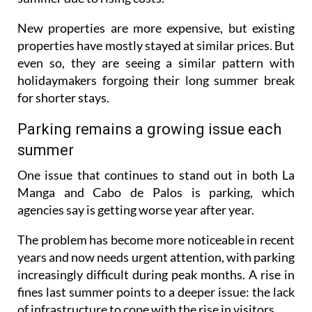
New properties are more expensive, but existing
properties have mostly stayed at similar prices. But
even so, they are seeing a similar pattern with
holidaymakers forgoing their long summer break
for shorter stays.
Parking remains a growing issue each
summer
One issue that continues to stand out in both La
Manga and Cabo de Palos is parking, which
agencies say is getting worse year after year.
The problem has become more noticeable in recent
years and now needs urgent attention, with parking
increasingly difficult during peak months. A rise in
fines last summer points to a deeper issue: the lack
of infrastructure to cope with the rise in visitors.