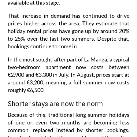
available at this stage.
That increase in demand has continued to drive
prices higher across the area. They estimate that
holiday rental prices have gone up by around 20%
to 25% over the last two summers. Despite that,
bookings continue to come in.
In the most sought-after part of La Manga, a typical
two-bedroom apartment now costs between
€2,900 and €3,300 in July. In August, prices start at
around €3,200, meaning a full summer now costs
roughly €6,500.
Shorter stays are now the norm
Because of this, traditional long summer holidays
of one or even two months are becoming less
common, replaced instead by shorter bookings.