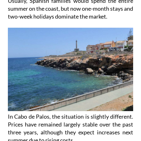
Usually, Spanish families would spend the entire
summer on the coast, but now one-month stays and
two-week holidays dominate the market.
In Cabo de Palos, the situation is slightly different.
Prices have remained largely stable over the past
three years, although they expect increases next
summer due to rising costs.