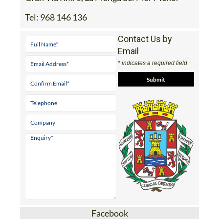
Tel:
968 146 136
Contact Us by
Email
* indicates a required field
Facebook