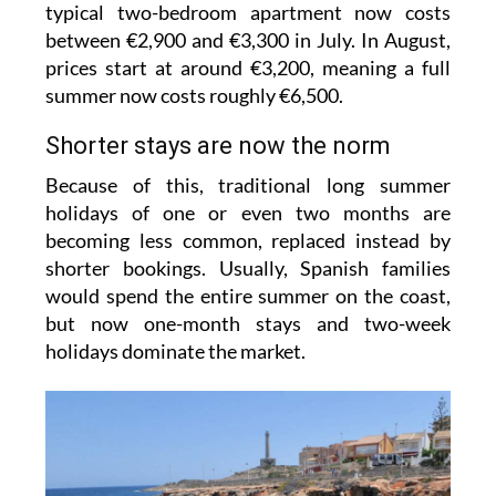
typical two-bedroom apartment now costs
between €2,900 and €3,300 in July. In August,
prices start at around €3,200, meaning a full
summer now costs roughly €6,500.
Shorter stays are now the norm
Because of this, traditional long summer
holidays of one or even two months are
becoming less common, replaced instead by
shorter bookings. Usually, Spanish families
would spend the entire summer on the coast,
but now one-month stays and two-week
holidays dominate the market.