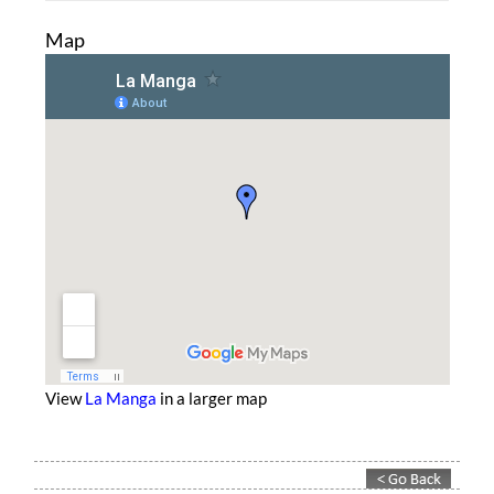
Map
View
La Manga
in a larger map