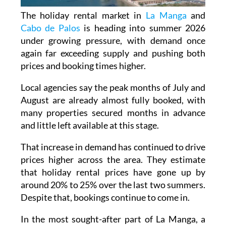
The holiday rental market in
La Manga
and
Cabo de Palos
is heading into summer 2026
under growing pressure, with demand once
again far exceeding supply and pushing both
prices and booking times higher.
Local agencies say the peak months of July and
August are already almost fully booked, with
many properties secured months in advance
and little left available at this stage.
That increase in demand has continued to drive
prices higher across the area. They estimate
that holiday rental prices have gone up by
around 20% to 25% over the last two summers.
Despite that, bookings continue to come in.
In the most sought-after part of La Manga, a