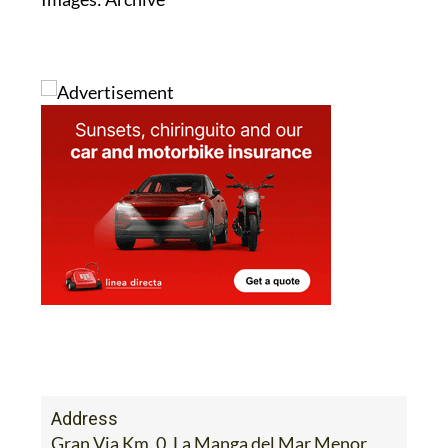
Address
Gran Via Km. 0, La Manga del Mar Menor