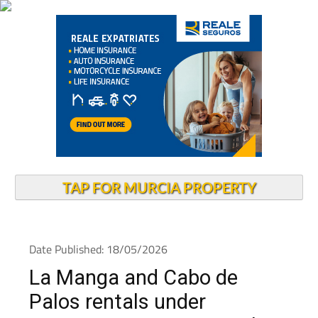
TAP FOR MURCIA PROPERTY
Date Published: 18/05/2026
La Manga and Cabo de
Palos rentals under