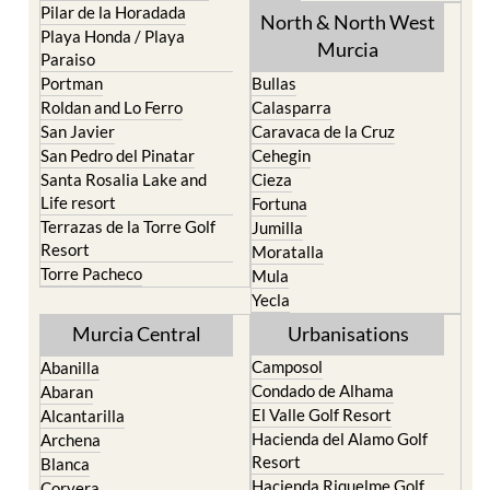
Pilar de la Horadada
North & North West
Playa Honda / Playa
Murcia
Paraiso
Portman
Bullas
Roldan and Lo Ferro
Calasparra
San Javier
Caravaca de la Cruz
San Pedro del Pinatar
Cehegin
Santa Rosalia Lake and
Cieza
Life resort
Fortuna
Terrazas de la Torre Golf
Jumilla
Resort
Moratalla
Torre Pacheco
Mula
Yecla
Murcia Central
Urbanisations
Camposol
Abanilla
Condado de Alhama
Abaran
El Valle Golf Resort
Alcantarilla
Hacienda del Alamo Golf
Archena
Resort
Blanca
Hacienda Riquelme Golf
Corvera