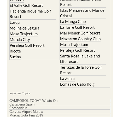
Resort
El Valle Golf Resort
Islas Menores and Mar de
Hacienda Riquelme Golf
Cristal
Resort
La Manga Club
Lorqui
La Torre Golf Resort
Molina de Segura
Mar Menor Golf Resort
Mosa Trajectum
Mazarron Country Club
Murcia City
Mosa Trajectum
Peraleja Golf Resort
Peraleja Golf Resort
Ricote
Santa Rosalia Lake and
Sucina
Life resort
Terrazas de la Torre Golf
Resort
La Zenia
Lomas de Cabo Roig
Important Topics:
CAMPOSOL TODAY Whats On
Cartagena Spain
Coronavirus
Corvera Airport Murcia
Murcia Gota Fria 2019