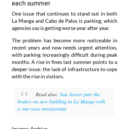
each summer
One issue that continues to stand out in both
La Manga and Cabo de Palos is parking, which
agencies say is getting worse year after year.
The problem has become more noticeable in
recent years and now needs urgent attention,
with parking increasingly difficult during peak
months. A rise in fines last summer points to a
deeper issue: the lack of infrastructure to cope
with the rise in visitors.
Read also:
San Javier puts the
brakes on new building in La Manga with
a one-year moratorium
Images: Archive