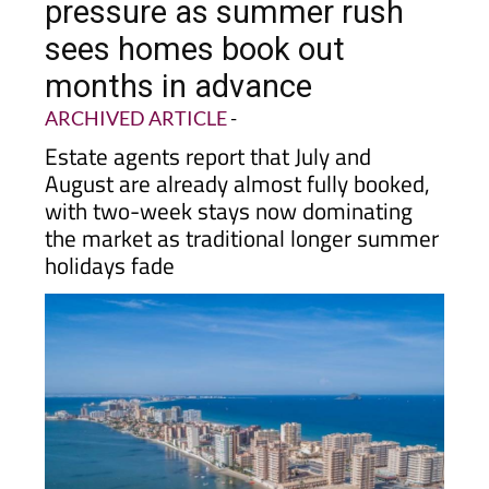
pressure as summer rush
sees homes book out
months in advance
ARCHIVED ARTICLE
-
Estate agents report that July and
August are already almost fully booked,
with two-week stays now dominating
the market as traditional longer summer
holidays fade