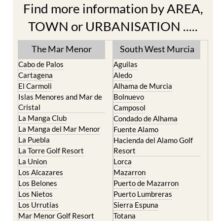
Find more information by AREA,
TOWN or URBANISATION .....
The Mar Menor
South West Murcia
Cabo de Palos
Aguilas
Cartagena
Aledo
El Carmoli
Alhama de Murcia
Islas Menores and Mar de
Bolnuevo
Cristal
Camposol
La Manga Club
Condado de Alhama
La Manga del Mar Menor
Fuente Alamo
La Puebla
Hacienda del Alamo Golf
La Torre Golf Resort
Resort
La Union
Lorca
Los Alcazares
Mazarron
Los Belones
Puerto de Mazarron
Los Nietos
Puerto Lumbreras
Los Urrutias
Sierra Espuna
Mar Menor Golf Resort
Totana