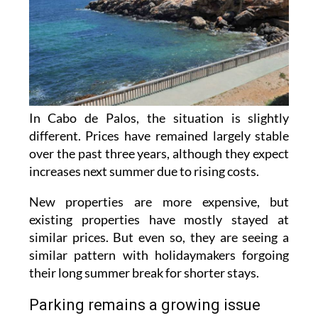
In Cabo de Palos, the situation is slightly
different. Prices have remained largely stable
over the past three years, although they expect
increases next summer due to rising costs.
New properties are more expensive, but
existing properties have mostly stayed at
similar prices. But even so, they are seeing a
similar pattern with holidaymakers forgoing
their long summer break for shorter stays.
Parking remains a growing issue