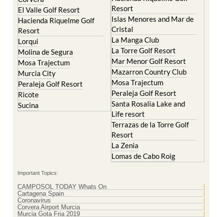
Resort
El Valle Golf Resort
Islas Menores and Mar de
Hacienda Riquelme Golf
Cristal
Resort
La Manga Club
Lorqui
La Torre Golf Resort
Molina de Segura
Mar Menor Golf Resort
Mosa Trajectum
Mazarron Country Club
Murcia City
Mosa Trajectum
Peraleja Golf Resort
Peraleja Golf Resort
Ricote
Santa Rosalia Lake and
Sucina
Life resort
Terrazas de la Torre Golf
Resort
La Zenia
Lomas de Cabo Roig
Important Topics:
CAMPOSOL TODAY Whats On
Cartagena Spain
Coronavirus
Corvera Airport Murcia
Murcia Gota Fria 2019