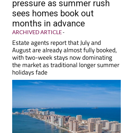
pressure as summer rush
sees homes book out
months in advance
ARCHIVED ARTICLE
-
Estate agents report that July and
August are already almost fully booked,
with two-week stays now dominating
the market as traditional longer summer
holidays fade