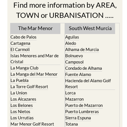
Find more information by AREA,
TOWN or URBANISATION .....
The Mar Menor
South West Murcia
Cabo de Palos
Aguilas
Cartagena
Aledo
El Carmoli
Alhama de Murcia
Islas Menores and Mar de
Bolnuevo
Cristal
Camposol
La Manga Club
Condado de Alhama
La Manga del Mar Menor
Fuente Alamo
La Puebla
Hacienda del Alamo Golf
La Torre Golf Resort
Resort
La Union
Lorca
Los Alcazares
Mazarron
Los Belones
Puerto de Mazarron
Los Nietos
Puerto Lumbreras
Los Urrutias
Sierra Espuna
Mar Menor Golf Resort
Totana