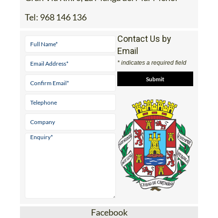
Tel:
968 146 136
Contact Us by
Email
* indicates a required field
Facebook