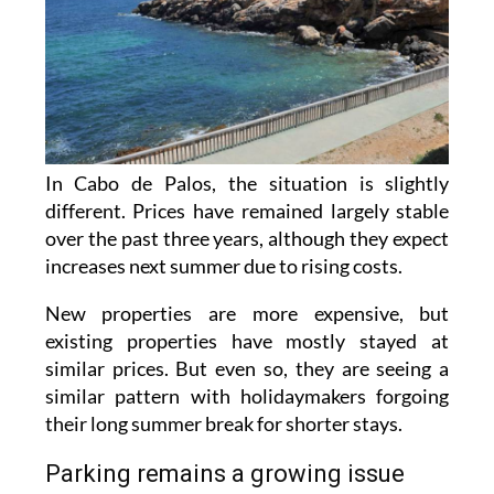
In Cabo de Palos, the situation is slightly
different. Prices have remained largely stable
over the past three years, although they expect
increases next summer due to rising costs.
New properties are more expensive, but
existing properties have mostly stayed at
similar prices. But even so, they are seeing a
similar pattern with holidaymakers forgoing
their long summer break for shorter stays.
Parking remains a growing issue