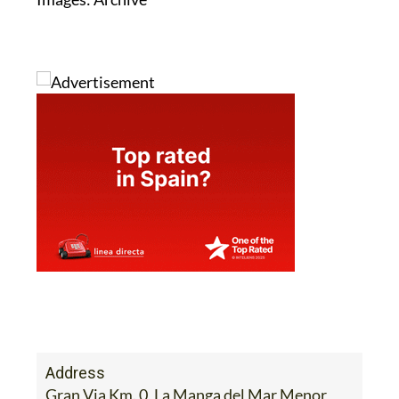
Address
Gran Via Km. 0, La Manga del Mar Menor