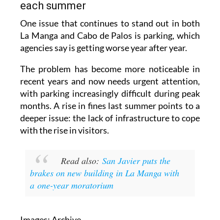
each summer
One issue that continues to stand out in both
La Manga and Cabo de Palos is parking, which
agencies say is getting worse year after year.
The problem has become more noticeable in
recent years and now needs urgent attention,
with parking increasingly difficult during peak
months. A rise in fines last summer points to a
deeper issue: the lack of infrastructure to cope
with the rise in visitors.
Read also:
San Javier puts the
brakes on new building in La Manga with
a one-year moratorium
Images: Archive