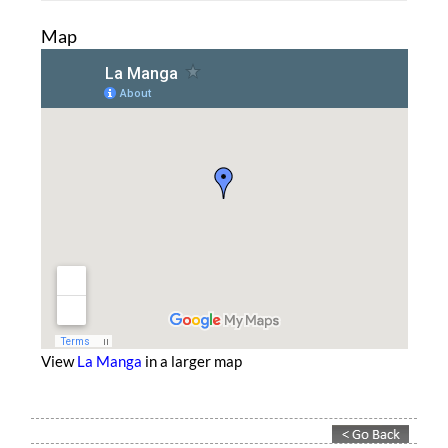
Map
View
La Manga
in a larger map