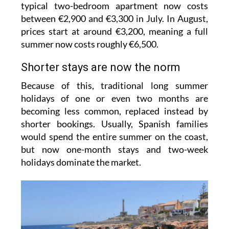
typical two-bedroom apartment now costs
between €2,900 and €3,300 in July. In August,
prices start at around €3,200, meaning a full
summer now costs roughly €6,500.
Shorter stays are now the norm
Because of this, traditional long summer
holidays of one or even two months are
becoming less common, replaced instead by
shorter bookings. Usually, Spanish families
would spend the entire summer on the coast,
but now one-month stays and two-week
holidays dominate the market.