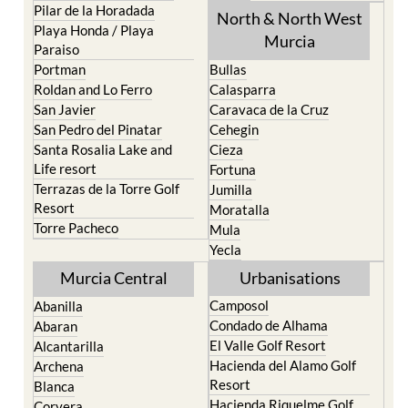
Pilar de la Horadada
North & North West
Playa Honda / Playa
Murcia
Paraiso
Portman
Bullas
Roldan and Lo Ferro
Calasparra
San Javier
Caravaca de la Cruz
San Pedro del Pinatar
Cehegin
Santa Rosalia Lake and
Cieza
Life resort
Fortuna
Terrazas de la Torre Golf
Jumilla
Resort
Moratalla
Torre Pacheco
Mula
Yecla
Murcia Central
Urbanisations
Camposol
Abanilla
Condado de Alhama
Abaran
El Valle Golf Resort
Alcantarilla
Hacienda del Alamo Golf
Archena
Resort
Blanca
Hacienda Riquelme Golf
Corvera