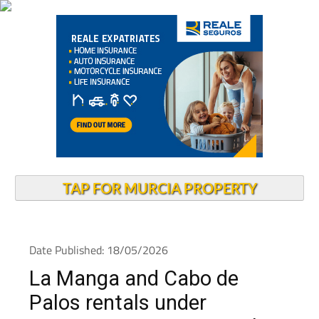
TAP FOR MURCIA PROPERTY
Date Published: 18/05/2026
La Manga and Cabo de
Palos rentals under