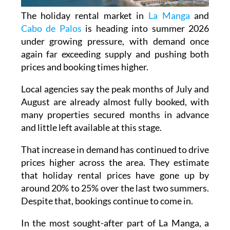
The holiday rental market in
La Manga
and
Cabo de Palos
is heading into summer 2026
under growing pressure, with demand once
again far exceeding supply and pushing both
prices and booking times higher.
Local agencies say the peak months of July and
August are already almost fully booked, with
many properties secured months in advance
and little left available at this stage.
That increase in demand has continued to drive
prices higher across the area. They estimate
that holiday rental prices have gone up by
around 20% to 25% over the last two summers.
Despite that, bookings continue to come in.
In the most sought-after part of La Manga, a