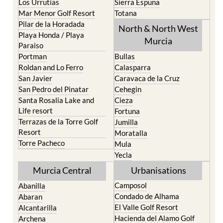
Los Urrutias
Sierra Espuna
Mar Menor Golf Resort
Totana
Pilar de la Horadada
North & North West
Playa Honda / Playa
Murcia
Paraiso
Portman
Bullas
Roldan and Lo Ferro
Calasparra
San Javier
Caravaca de la Cruz
San Pedro del Pinatar
Cehegin
Santa Rosalia Lake and
Cieza
Life resort
Fortuna
Terrazas de la Torre Golf
Jumilla
Resort
Moratalla
Torre Pacheco
Mula
Yecla
Murcia Central
Urbanisations
Camposol
Abanilla
Condado de Alhama
Abaran
El Valle Golf Resort
Alcantarilla
Hacienda del Alamo Golf
Archena