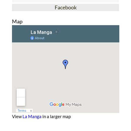
Facebook
Map
View
La Manga
in a larger map