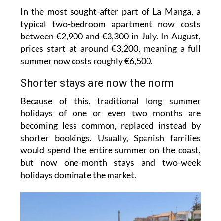
In the most sought-after part of La Manga, a
typical two-bedroom apartment now costs
between €2,900 and €3,300 in July. In August,
prices start at around €3,200, meaning a full
summer now costs roughly €6,500.
Shorter stays are now the norm
Because of this, traditional long summer
holidays of one or even two months are
becoming less common, replaced instead by
shorter bookings. Usually, Spanish families
would spend the entire summer on the coast,
but now one-month stays and two-week
holidays dominate the market.