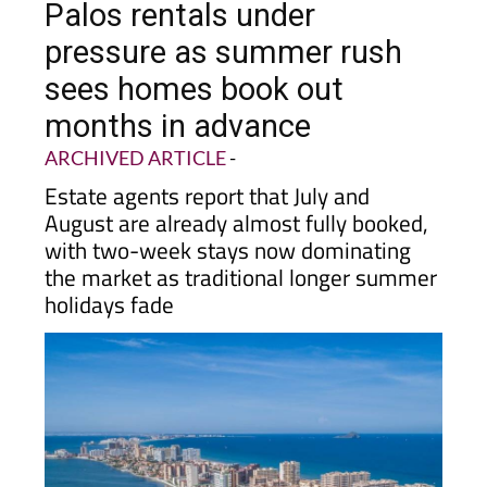
Palos rentals under
pressure as summer rush
sees homes book out
months in advance
ARCHIVED ARTICLE
-
Estate agents report that July and
August are already almost fully booked,
with two-week stays now dominating
the market as traditional longer summer
holidays fade