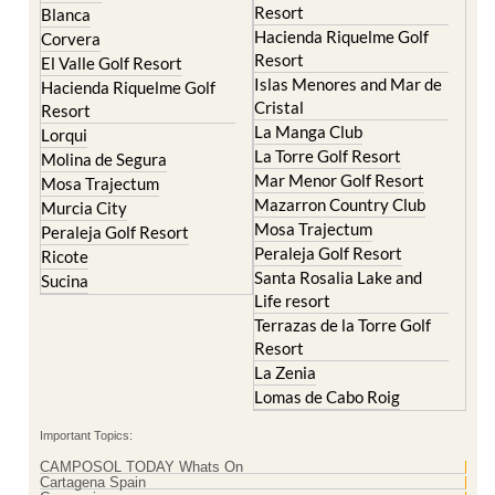
Resort
Blanca
Hacienda Riquelme Golf
Corvera
Resort
El Valle Golf Resort
Islas Menores and Mar de
Hacienda Riquelme Golf
Cristal
Resort
La Manga Club
Lorqui
La Torre Golf Resort
Molina de Segura
Mar Menor Golf Resort
Mosa Trajectum
Mazarron Country Club
Murcia City
Mosa Trajectum
Peraleja Golf Resort
Peraleja Golf Resort
Ricote
Santa Rosalia Lake and
Sucina
Life resort
Terrazas de la Torre Golf
Resort
La Zenia
Lomas de Cabo Roig
Important Topics:
CAMPOSOL TODAY Whats On
Cartagena Spain