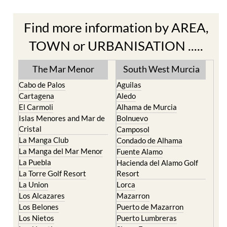
Find more information by AREA,
TOWN or URBANISATION .....
The Mar Menor
South West Murcia
Cabo de Palos
Aguilas
Cartagena
Aledo
El Carmoli
Alhama de Murcia
Islas Menores and Mar de
Bolnuevo
Cristal
Camposol
La Manga Club
Condado de Alhama
La Manga del Mar Menor
Fuente Alamo
La Puebla
Hacienda del Alamo Golf
La Torre Golf Resort
Resort
La Union
Lorca
Los Alcazares
Mazarron
Los Belones
Puerto de Mazarron
Los Nietos
Puerto Lumbreras