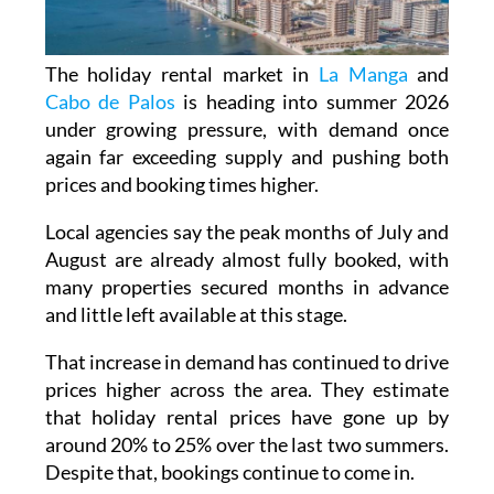
The holiday rental market in
La Manga
and
Cabo de Palos
is heading into summer 2026
under growing pressure, with demand once
again far exceeding supply and pushing both
prices and booking times higher.
Local agencies say the peak months of July and
August are already almost fully booked, with
many properties secured months in advance
and little left available at this stage.
That increase in demand has continued to drive
prices higher across the area. They estimate
that holiday rental prices have gone up by
around 20% to 25% over the last two summers.
Despite that, bookings continue to come in.