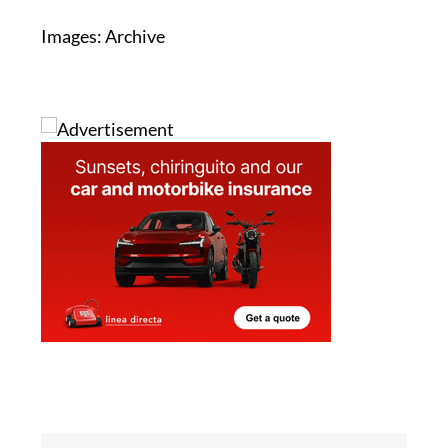
Images: Archive