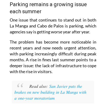
Parking remains a growing issue
each summer
One issue that continues to stand out in both
La Manga and Cabo de Palos is parking, which
agencies say is getting worse year after year.
The problem has become more noticeable in
recent years and now needs urgent attention,
with parking increasingly difficult during peak
months. A rise in fines last summer points to a
deeper issue: the lack of infrastructure to cope
with the rise in visitors.
Read also:
San Javier puts the
brakes on new building in La Manga with
a one-year moratorium