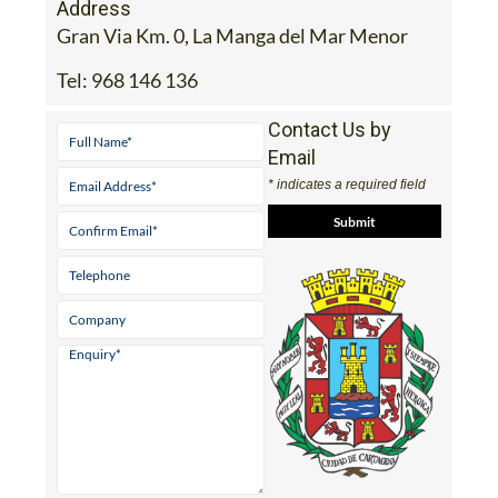
Address
Gran Via Km. 0, La Manga del Mar Menor
Tel:
968 146 136
Contact Us by
Email
* indicates a required field