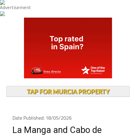
TAP FOR MURCIA PROPERTY
Date Published: 18/05/2026
La Manga and Cabo de