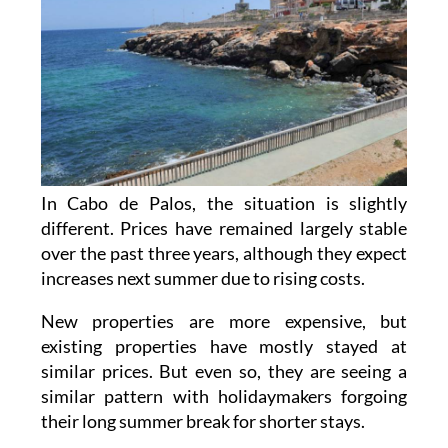
In Cabo de Palos, the situation is slightly
different. Prices have remained largely stable
over the past three years, although they expect
increases next summer due to rising costs.
New properties are more expensive, but
existing properties have mostly stayed at
similar prices. But even so, they are seeing a
similar pattern with holidaymakers forgoing
their long summer break for shorter stays.