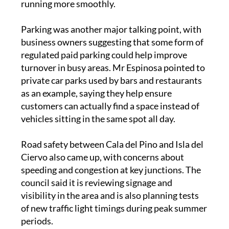
Parking was another major talking point, with
business owners suggesting that some form of
regulated paid parking could help improve
turnover in busy areas. Mr Espinosa pointed to
private car parks used by bars and restaurants
as an example, saying they help ensure
customers can actually find a space instead of
vehicles sitting in the same spot all day.
Road safety between Cala del Pino and Isla del
Ciervo also came up, with concerns about
speeding and congestion at key junctions. The
council said it is reviewing signage and
visibility in the area and is also planning tests
of new traffic light timings during peak summer
periods.
Residents in Cabo de Palos raised their own