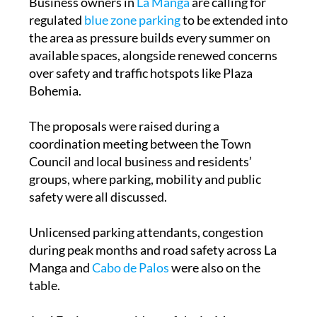
the area as pressure builds every summer on
available spaces, alongside renewed concerns
over safety and traffic hotspots like Plaza
Bohemia.
The proposals were raised during a
coordination meeting between the Town
Council and local business and residents’
groups, where parking, mobility and public
safety were all discussed.
Unlicensed parking attendants, congestion
during peak months and road safety across La
Manga and
Cabo de Palos
were also on the
table.
José Espinosa, president of the La Manga
Business Association, said the meeting was