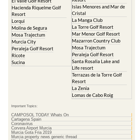
Cristal
Resort
La Manga Club
Lorqui
La Torre Golf Resort
Molina de Segura
Mar Menor Golf Resort
Mosa Trajectum
Mazarron Country Club
Murcia City
Mosa Trajectum
Peraleja Golf Resort
Peraleja Golf Resort
Ricote
Santa Rosalia Lake and
Sucina
Life resort
Terrazas de la Torre Golf
Resort
La Zenia
Lomas de Cabo Roig
Important Topics:
CAMPOSOL TODAY Whats On
Cartagena Spain
Coronavirus
Corvera Airport Murcia
Murcia Gota Fria 2019
Murcia property news generic thread
Weekly Bulletin