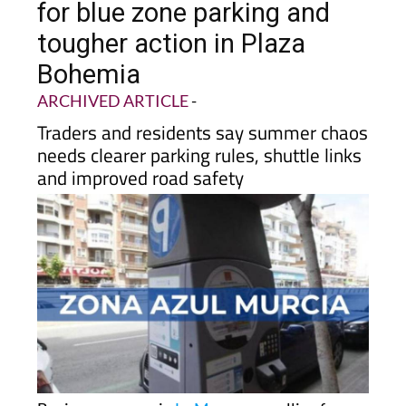
tougher action in Plaza
Bohemia
ARCHIVED ARTICLE
-
Traders and residents say summer chaos
needs clearer parking rules, shuttle links
and improved road safety
Business owners in
La Manga
are calling for
regulated
blue zone parking
to be extended into