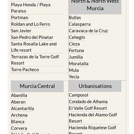
Portman
Bullas
Roldan and Lo Ferro
Calasparra
San Javier
Caravaca de la Cruz
San Pedro del Pinatar
Cehegin
Santa Rosalia Lake and
Cieza
Life resort
Fortuna
Terrazas de la Torre Golf
Jumilla
Resort
Moratalla
Torre Pacheco
Mula
Yecla
Murcia Central
Urbanisations
Camposol
Abanilla
Condado de Alhama
Abaran
El Valle Golf Resort
Alcantarilla
Hacienda del Alamo Golf
Archena
Resort
Blanca
Hacienda Riquelme Golf
Corvera
Resort
El Valle Golf Resort
Islas Menores and Mar de
Hacienda Riquelme Golf