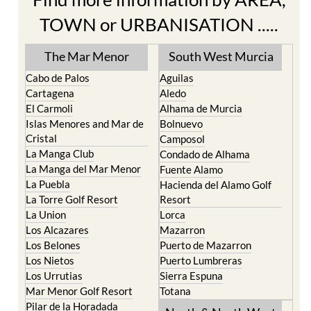
The Mar Menor
South West Murcia
Cabo de Palos
Aguilas
Cartagena
Aledo
El Carmoli
Alhama de Murcia
Islas Menores and Mar de
Bolnuevo
Cristal
Camposol
La Manga Club
Condado de Alhama
La Manga del Mar Menor
Fuente Alamo
La Puebla
Hacienda del Alamo Golf
La Torre Golf Resort
Resort
La Union
Lorca
Los Alcazares
Mazarron
Los Belones
Puerto de Mazarron
Los Nietos
Puerto Lumbreras
Los Urrutias
Sierra Espuna
Mar Menor Golf Resort
Totana
Pilar de la Horadada
North & North West
Playa Honda / Playa
Murcia
Paraiso