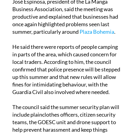
productive and explained that businesses had
once again highlighted problems seen last
summer, particularly around
Plaza Bohemia
.
He said there were reports of people camping
in parts of the area, which caused concern for
local traders. According to him, the council
confirmed that police presence will be stepped
up this summer and that new rules will allow
fines for intimidating behaviour, with the
Guardia Civil also involved where needed.
The council said the summer security plan will
include plainclothes officers, citizen security
teams, the GOESC unit and drone support to
help prevent harassment and keep things
running more smoothly.