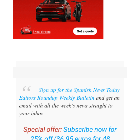
Sign up for the Spanish News Today
Editors Roundup Weekly Bulletin
and get an
email with all the week’s news straight to
your inbox
Special offer:
Subscribe now for
25% off (36.95 euros for 48
Bulletins)