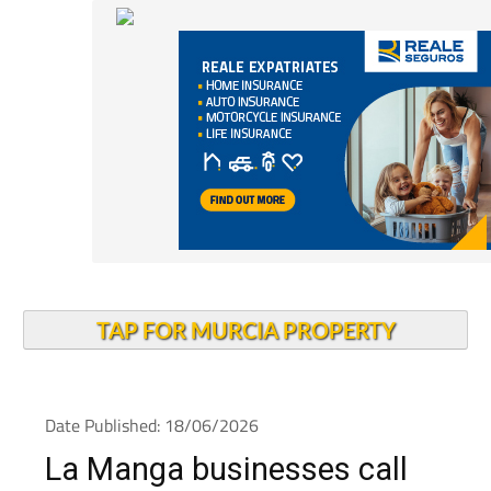
TAP FOR MURCIA PROPERTY
Date Published: 18/06/2026
La Manga businesses call
for blue zone parking and