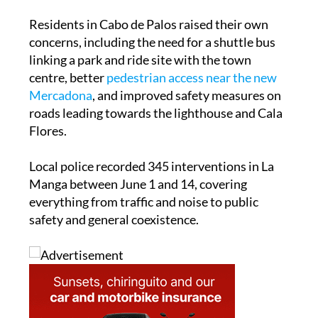
concerns, including the need for a shuttle bus
linking a park and ride site with the town
centre, better
pedestrian access near the new
Mercadona
, and improved safety measures on
roads leading towards the lighthouse and Cala
Flores.
Local police recorded 345 interventions in La
Manga between June 1 and 14, covering
everything from traffic and noise to public
safety and general coexistence.