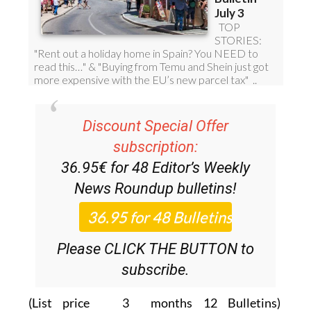
Discount Special Offer
subscription:
36.95€ for 48
Editor’s Weekly
News Roundup
bulletins!
Please CLICK THE BUTTON to
subscribe.
(List price 3 months 12 Bulletins)