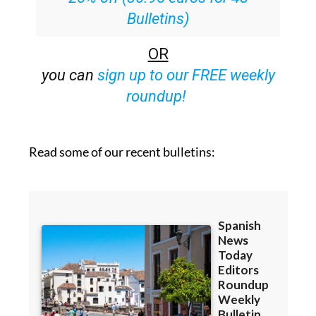
OR
you can
sign up to our FREE weekly
roundup!
Read some of our recent bulletins: