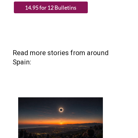
Read more stories from around
Spain: