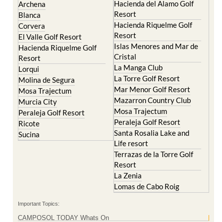
Abaran
El Valle Golf Resort
Alcantarilla
Hacienda del Alamo Golf
Archena
Resort
Blanca
Hacienda Riquelme Golf
Corvera
Resort
El Valle Golf Resort
Islas Menores and Mar de
Hacienda Riquelme Golf
Cristal
Resort
La Manga Club
Lorqui
La Torre Golf Resort
Molina de Segura
Mar Menor Golf Resort
Mosa Trajectum
Mazarron Country Club
Murcia City
Mosa Trajectum
Peraleja Golf Resort
Peraleja Golf Resort
Ricote
Santa Rosalia Lake and
Sucina
Life resort
Terrazas de la Torre Golf
Resort
La Zenia
Lomas de Cabo Roig
Important Topics: