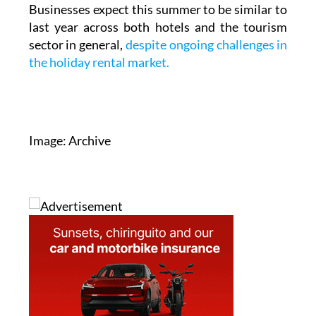
by summer 2027.
Businesses expect this summer to be similar to
last year across both hotels and the tourism
sector in general,
despite ongoing challenges in
the holiday rental market.
Image: Archive