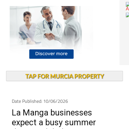
TAP FOR MURCIA PROPERTY
Date Published: 10/06/2026
La Manga businesses