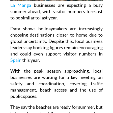
La Manga
businesses are expecting a busy
summer ahead, with visitor numbers forecast
to be similar to last year.
Data shows holidaymakers are increasingly
choosing destinations closer to home due to
global uncertainty. Despite this, local business
leaders say booking figures remain encouraging
and could even support visitor numbers in
Spain
this year.
With the peak season approaching, local
businesses are waiting for a key meeting on
safety and coordination, covering traffic
management, beach access and the use of
public spaces.