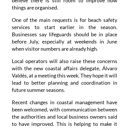
They say the beaches are ready for summer, but
believe there is still room to improve how
things are organised.
One of the main requests is for beach safety
services to start earlier in the season.
Businesses say lifeguards should be in place
before July, especially at weekends in June
when visitor numbers are already high.
Local operators will also raise these concerns
with the new coastal affairs delegate, Álvaro
Valdés, at a meeting this week. They hope it will
lead to better planning and coordination in
future summer seasons.
Recent changes in coastal management have
been welcomed, with communication between
the authorities and local business owners said