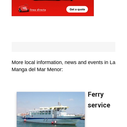
More local information, news and events in La
Manga del Mar Menor: