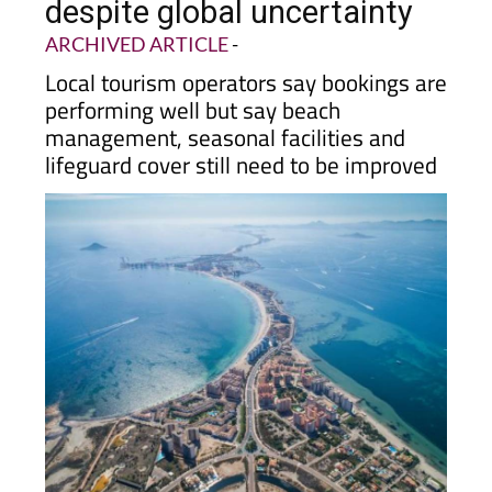
expect a busy summer
despite global uncertainty
ARCHIVED ARTICLE
-
Local tourism operators say bookings are
performing well but say beach
management, seasonal facilities and
lifeguard cover still need to be improved