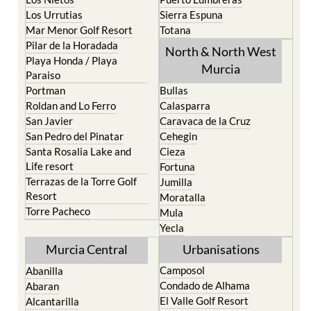
Los Belones
Puerto de Mazarron
Los Nietos
Puerto Lumbreras
Los Urrutias
Sierra Espuna
Mar Menor Golf Resort
Totana
Pilar de la Horadada
North & North West
Playa Honda / Playa
Murcia
Paraiso
Portman
Bullas
Roldan and Lo Ferro
Calasparra
San Javier
Caravaca de la Cruz
San Pedro del Pinatar
Cehegin
Santa Rosalia Lake and
Cieza
Life resort
Fortuna
Terrazas de la Torre Golf
Jumilla
Resort
Moratalla
Torre Pacheco
Mula
Yecla
Murcia Central
Urbanisations
Camposol
Abanilla
Condado de Alhama