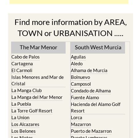
Find more information by AREA,
TOWN or URBANISATION .....
The Mar Menor
South West Murcia
Cabo de Palos
Aguilas
Cartagena
Aledo
El Carmoli
Alhama de Murcia
Islas Menores and Mar de
Bolnuevo
Cristal
Camposol
La Manga Club
Condado de Alhama
La Manga del Mar Menor
Fuente Alamo
La Puebla
Hacienda del Alamo Golf
La Torre Golf Resort
Resort
La Union
Lorca
Los Alcazares
Mazarron