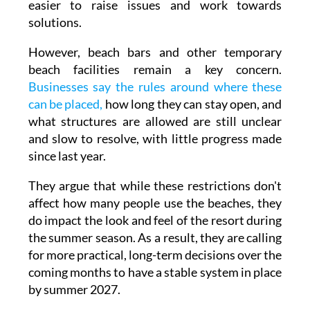
to have improved. This is helping to make it
easier to raise issues and work towards
solutions.
However, beach bars and other temporary
beach facilities remain a key concern.
Businesses say the rules around where these
can be placed,
how long they can stay open, and
what structures are allowed are still unclear
and slow to resolve, with little progress made
since last year.
They argue that while these restrictions don't
affect how many people use the beaches, they
do impact the look and feel of the resort during
the summer season. As a result, they are calling
for more practical, long-term decisions over the
coming months to have a stable system in place