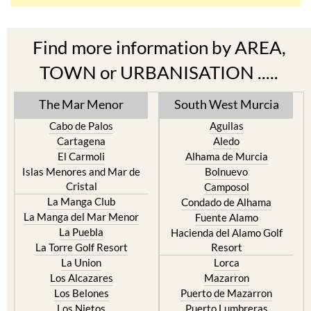
Find more information by AREA,
TOWN or URBANISATION .....
The Mar Menor
South West Murcia
Cabo de Palos
Aguilas
Cartagena
Aledo
El Carmoli
Alhama de Murcia
Islas Menores and Mar de
Bolnuevo
Cristal
Camposol
La Manga Club
Condado de Alhama
La Manga del Mar Menor
Fuente Alamo
La Puebla
Hacienda del Alamo Golf
La Torre Golf Resort
Resort
La Union
Lorca
Los Alcazares
Mazarron
Los Belones
Puerto de Mazarron
Los Nietos
Puerto Lumbreras
Los Urrutias
Sierra Espuna