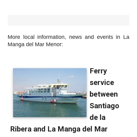
More local information, news and events in La
Manga del Mar Menor: