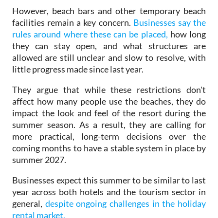
facilities remain a key concern.
Businesses say the
rules around where these can be placed,
how long
they can stay open, and what structures are
allowed are still unclear and slow to resolve, with
little progress made since last year.
They argue that while these restrictions don't
affect how many people use the beaches, they do
impact the look and feel of the resort during the
summer season. As a result, they are calling for
more practical, long-term decisions over the
coming months to have a stable system in place by
summer 2027.
Businesses expect this summer to be similar to last
year across both hotels and the tourism sector in
general,
despite ongoing challenges in the holiday
rental market.