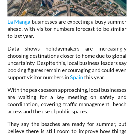
La Manga
businesses are expecting a busy summer
ahead, with visitor numbers forecast to be similar
to last year.
Data shows holidaymakers are increasingly
choosing destinations closer to home due to global
uncertainty. Despite this, local business leaders say
booking figures remain encouraging and could even
support visitor numbers in
Spain
this year.
With the peak season approaching, local businesses
are waiting for a key meeting on safety and
coordination, covering traffic management, beach
access and the use of public spaces.
They say the beaches are ready for summer, but
believe there is still room to improve how things
are organised.