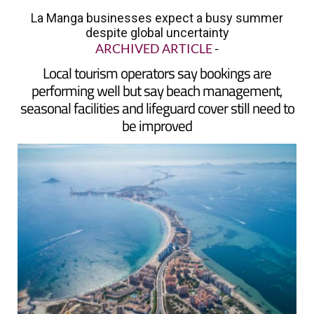
despite global uncertainty
ARCHIVED ARTICLE
-
Local tourism operators say bookings are
performing well but say beach management,
seasonal facilities and lifeguard cover still need to
be improved