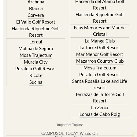
Hacienda Riquelme Golf
Corvera
Resort
El Valle Golf Resort
Islas Menores and Mar de
Hacienda Riquelme Golf
Cristal
Resort
La Manga Club
Lorqui
La Torre Golf Resort
Molina de Segura
Mar Menor Golf Resort
Mosa Trajectum
Mazarron Country Club
Murcia City
Mosa Trajectum
Peraleja Golf Resort
Peraleja Golf Resort
Ricote
Santa Rosalia Lake and Life
Sucina
resort
Terrazas de la Torre Golf
Resort
La Zenia
Lomas de Cabo Roig
Important Topics:
CAMPOSOL TODAY Whats On
Cartagena Spain
Coronavirus
Corvera Airport Murcia