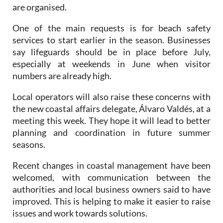
One of the main requests is for beach safety
services to start earlier in the season. Businesses
say lifeguards should be in place before July,
especially at weekends in June when visitor
numbers are already high.
Local operators will also raise these concerns with
the new coastal affairs delegate, Álvaro Valdés, at a
meeting this week. They hope it will lead to better
planning and coordination in future summer
seasons.
Recent changes in coastal management have been
welcomed, with communication between the
authorities and local business owners said to have
improved. This is helping to make it easier to raise
issues and work towards solutions.
However, beach bars and other temporary beach