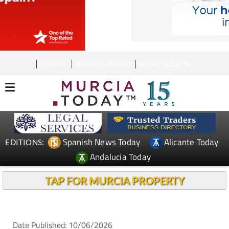
CONTACT
ADVERTISE WITH US
WEEKLY BULLETIN
Spanish News Today
Alicante Today
EDITIONS:
Andalucia Today
TAP FOR MURCIA PROPERTY
Date Published: 10/06/2026
La Manga businesses expect a busy summer