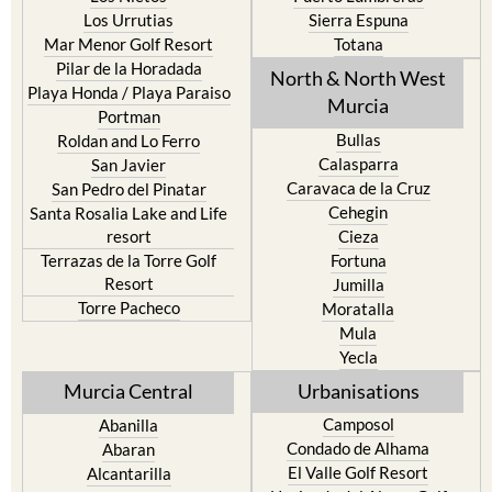
Mar Menor Golf Resort
Totana
Pilar de la Horadada
North & North West
Playa Honda / Playa Paraiso
Murcia
Portman
Bullas
Roldan and Lo Ferro
Calasparra
San Javier
Caravaca de la Cruz
San Pedro del Pinatar
Cehegin
Santa Rosalia Lake and Life
resort
Cieza
Terrazas de la Torre Golf
Fortuna
Resort
Jumilla
Torre Pacheco
Moratalla
Mula
Yecla
Murcia Central
Urbanisations
Camposol
Abanilla
Condado de Alhama
Abaran
El Valle Golf Resort
Alcantarilla
Hacienda del Alamo Golf
Archena
Resort
Blanca