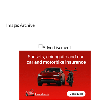
Image: Archive