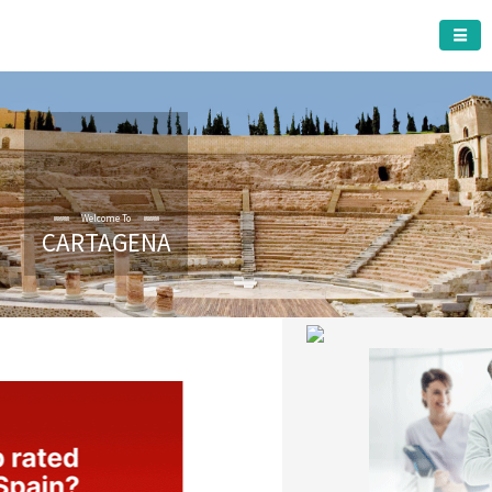
CARTAGENA MUNICIPALITY
Welcome To
CARTAGENA