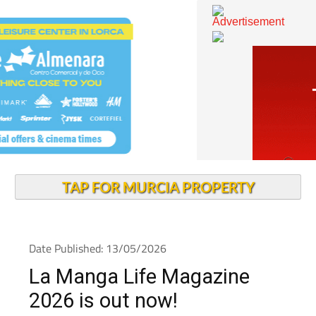
TAP FOR MURCIA PROPERTY
Date Published: 13/05/2026
La Manga Life Magazine