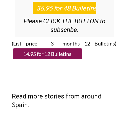
News Roundup
bulletins!
Please CLICK THE BUTTON to
subscribe.
(List price 3 months 12 Bulletins)
Read more stories from around
Spain: