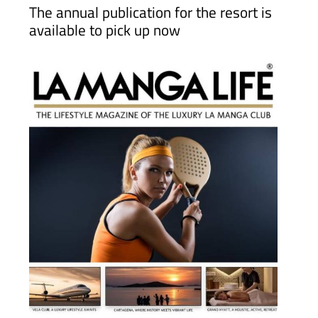
2026 is out now!
The annual publication for the resort is
available to pick up now