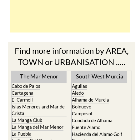
Find more information by AREA,
TOWN or URBANISATION .....
The Mar Menor
South West Murcia
Cabo de Palos
Aguilas
Cartagena
Aledo
El Carmoli
Alhama de Murcia
Islas Menores and Mar de
Bolnuevo
Cristal
Camposol
La Manga Club
Condado de Alhama
La Manga del Mar Menor
Fuente Alamo