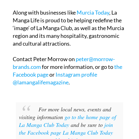
Paul McGinley, the four time Ryder Cup winner
as a player and Captain.
Along with businesses like
Murcia Today
, La
Manga Life is proud to be helping redefine the
‘image’ of La Manga Club, as well as the Murcia
region and its many hospitality, gastronomic
and cultural attractions.
Contact Peter Morrow on
peter@morrow-
brands.com
for more information, or go to
the
Facebook page
or
Instagram profile
@lamangalifemagazine
.
For more local news, events and
visiting information
go to the home page of
La Manga Club Today
and be sure to
join