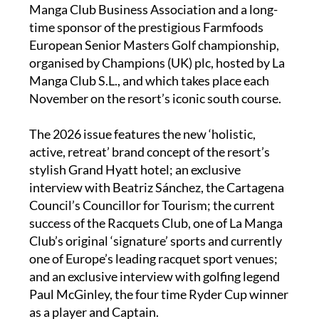
Spain. It is a member of the influential La
Manga Club Business Association and a long-
time sponsor of the prestigious Farmfoods
European Senior Masters Golf championship,
organised by Champions (UK) plc, hosted by La
Manga Club S.L., and which takes place each
November on the resort’s iconic south course.
The 2026 issue features the new ‘holistic,
active, retreat’ brand concept of the resort’s
stylish Grand Hyatt hotel; an exclusive
interview with Beatriz Sánchez, the Cartagena
Council’s Councillor for Tourism; the current
success of the Racquets Club, one of La Manga
Club’s original ‘signature’ sports and currently
one of Europe’s leading racquet sport venues;
and an exclusive interview with golfing legend