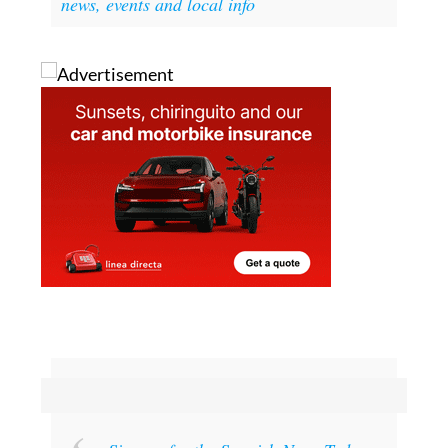
the Facebook page La Manga Club Today
news, events and local info