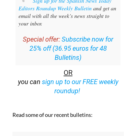
Sign up for the Spanish News Today
Editors Roundup Weekly Bulletin
and get an
email with all the week’s news straight to
your inbox
Special offer:
Subscribe now for
25% off (36.95 euros for 48
Bulletins)
OR
you can
sign up to our FREE weekly
roundup!
Read some of our recent bulletins: