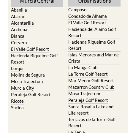
Yecla
Murcia Central
Urbanisations
Camposol
Abanilla
Condado de Alhama
Abaran
El Valle Golf Resort
Alcantarilla
Hacienda del Alamo Golf
Archena
Resort
Blanca
Hacienda Riquelme Golf
Corvera
Resort
El Valle Golf Resort
Islas Menores and Mar de
Hacienda Riquelme Golf
Cristal
Resort
La Manga Club
Lorqui
La Torre Golf Resort
Molina de Segura
Mar Menor Golf Resort
Mosa Trajectum
Mazarron Country Club
Murcia City
Mosa Trajectum
Peraleja Golf Resort
Peraleja Golf Resort
Ricote
Santa Rosalia Lake and
Sucina
Life resort
Terrazas de la Torre Golf