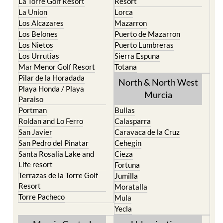
La Puebla
Hacienda del Alamo Golf
La Torre Golf Resort
Resort
La Union
Lorca
Los Alcazares
Mazarron
Los Belones
Puerto de Mazarron
Los Nietos
Puerto Lumbreras
Los Urrutias
Sierra Espuna
Mar Menor Golf Resort
Totana
Pilar de la Horadada
North & North West
Playa Honda / Playa
Murcia
Paraiso
Portman
Bullas
Roldan and Lo Ferro
Calasparra
San Javier
Caravaca de la Cruz
San Pedro del Pinatar
Cehegin
Santa Rosalia Lake and
Cieza
Life resort
Fortuna
Terrazas de la Torre Golf
Jumilla
Resort
Moratalla
Torre Pacheco
Mula