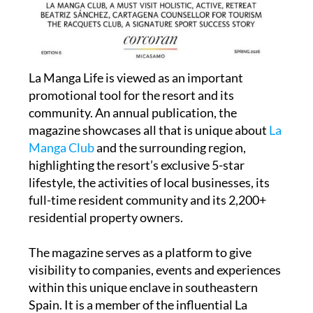
La Manga Life is viewed as an important
promotional tool for the resort and its
community. An annual publication, the
magazine showcases all that is unique about
La
Manga Club
and the surrounding region,
highlighting the resort’s exclusive 5-star
lifestyle, the activities of local businesses, its
full-time resident community and its 2,200+
residential property owners.
The magazine serves as a platform to give
visibility to companies, events and experiences
within this unique enclave in southeastern