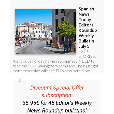
Discount Special Offer
subscription:
36.95€ for 48
Editor’s Weekly