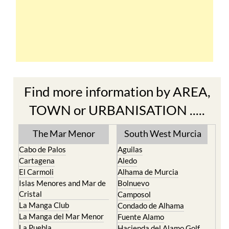
Find more information by AREA,
TOWN or URBANISATION .....
The Mar Menor
South West Murcia
Cabo de Palos
Aguilas
Cartagena
Aledo
El Carmoli
Alhama de Murcia
Islas Menores and Mar de
Bolnuevo
Cristal
Camposol
La Manga Club
Condado de Alhama
La Manga del Mar Menor
Fuente Alamo
La Puebla
Hacienda del Alamo Golf