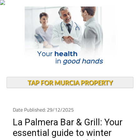
TAP FOR MURCIA PROPERTY
Date Published: 29/12/2025
La Palmera Bar & Grill: Your
essential guide to winter