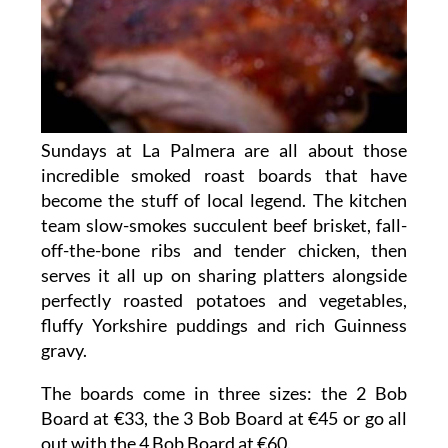
Sundays at La Palmera are all about those
incredible smoked roast boards that have
become the stuff of local legend. The kitchen
team slow-smokes succulent beef brisket, fall-
off-the-bone ribs and tender chicken, then
serves it all up on sharing platters alongside
perfectly roasted potatoes and vegetables,
fluffy Yorkshire puddings and rich Guinness
gravy.
The boards come in three sizes: the 2 Bob
Board at €33, the 3 Bob Board at €45 or go all
out with the 4 Bob Board at €60.