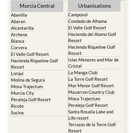
Murcia Central
Urbanisations
Camposol
Abanilla
Condado de Alhama
Abaran
El Valle Golf Resort
Alcantarilla
Hacienda del Alamo Golf
Archena
Resort
Blanca
Hacienda Riquelme Golf
Corvera
Resort
El Valle Golf Resort
Islas Menores and Mar de
Hacienda Riquelme Golf
Cristal
Resort
La Manga Club
Lorqui
La Torre Golf Resort
Molina de Segura
Mar Menor Golf Resort
Mosa Trajectum
Mazarron Country Club
Murcia City
Mosa Trajectum
Peraleja Golf Resort
Peraleja Golf Resort
Ricote
Santa Rosalia Lake and
Sucina
Life resort
Terrazas de la Torre Golf
Resort