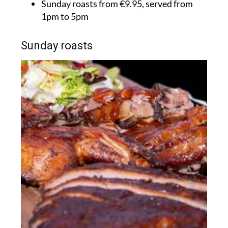
Sunday roasts from €9.95, served from
1pm to 5pm
Sunday roasts