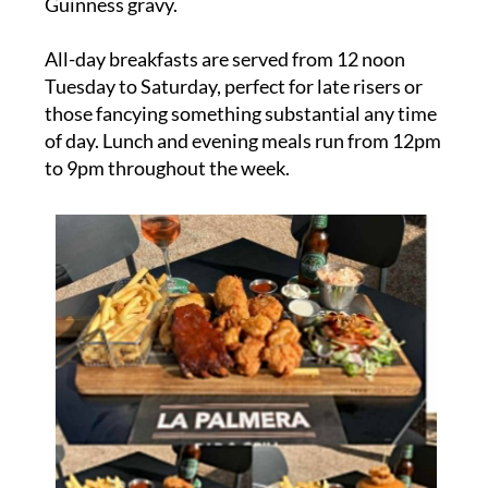
Guinness gravy.
All-day breakfasts are served from 12 noon
Tuesday to Saturday, perfect for late risers or
those fancying something substantial any time
of day. Lunch and evening meals run from 12pm
to 9pm throughout the week.