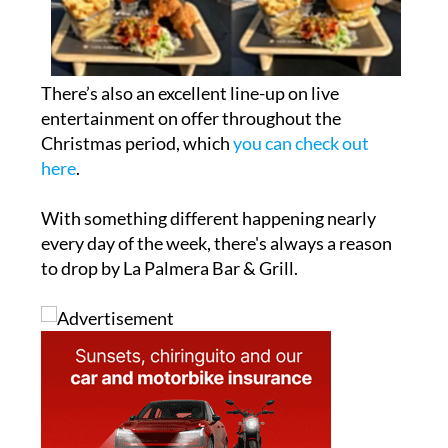
There’s also an excellent line-up on live
entertainment on offer throughout the
Christmas period, which
you can check out
here
.
With something different happening nearly
every day of the week, there's always a reason
to drop by La Palmera Bar & Grill.