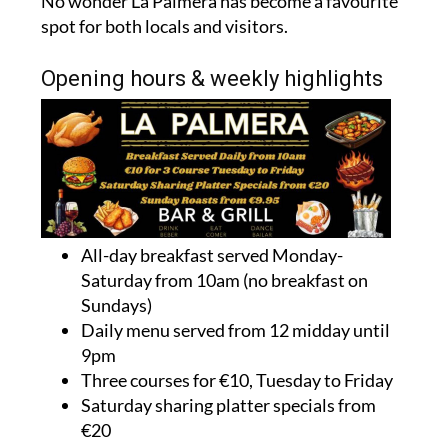
No wonder La Palmera has become a favourite
spot for both locals and visitors.
Opening hours & weekly highlights
All-day breakfast served Monday-
Saturday from 10am (no breakfast on
Sundays)
Daily menu served from 12 midday until
9pm
Three courses for €10, Tuesday to Friday
Saturday sharing platter specials from
€20