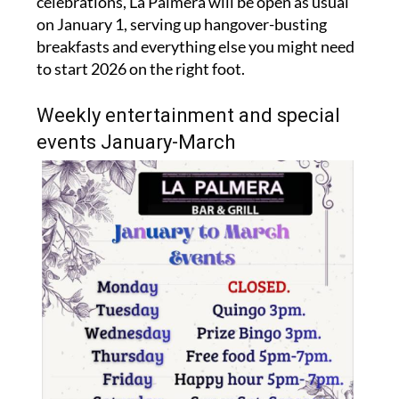
celebrations, La Palmera will be open as usual
on January 1, serving up hangover-busting
breakfasts and everything else you might need
to start 2026 on the right foot.
Weekly entertainment and special
events January-March