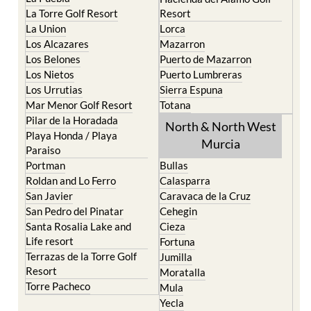
La Torre Golf Resort
Resort
La Union
Lorca
Los Alcazares
Mazarron
Los Belones
Puerto de Mazarron
Los Nietos
Puerto Lumbreras
Los Urrutias
Sierra Espuna
Mar Menor Golf Resort
Totana
Pilar de la Horadada
North & North West
Playa Honda / Playa
Murcia
Paraiso
Portman
Bullas
Roldan and Lo Ferro
Calasparra
San Javier
Caravaca de la Cruz
San Pedro del Pinatar
Cehegin
Santa Rosalia Lake and
Cieza
Life resort
Fortuna
Terrazas de la Torre Golf
Jumilla
Resort
Moratalla
Torre Pacheco
Mula
Yecla