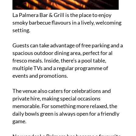
La Palmera Bar & Grill is the place to enjoy
smoky barbecue flavours in a lively, welcoming
setting.
Guests can take advantage of free parking and a
spacious outdoor dining area, perfect for al
fresco meals. Inside, there’s a pool table,
multiple TVs and a regular programme of
events and promotions.
The venue also caters for celebrations and
private hire, making special occasions
memorable. For something more relaxed, the
daily bowls green is always open for a friendly
game.