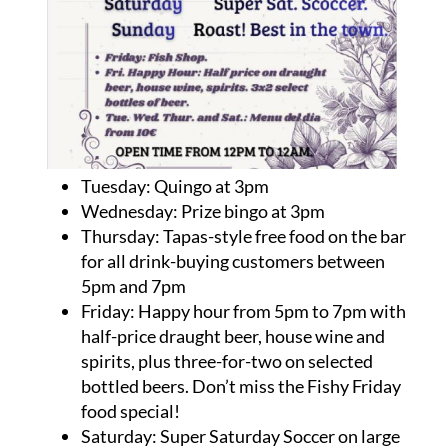
Tuesday: Quingo at 3pm
Wednesday: Prize bingo at 3pm
Thursday: Tapas-style free food on the bar
for all drink-buying customers between
5pm and 7pm
Friday: Happy hour from 5pm to 7pm with
half-price draught beer, house wine and
spirits, plus three-for-two on selected
bottled beers. Don’t miss the Fishy Friday
food special!
Saturday: Super Saturday Soccer on large