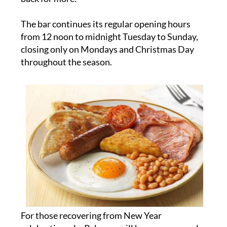
The bar continues its regular opening hours
from 12 noon to midnight Tuesday to Sunday,
closing only on Mondays and Christmas Day
throughout the season.
For those recovering from New Year