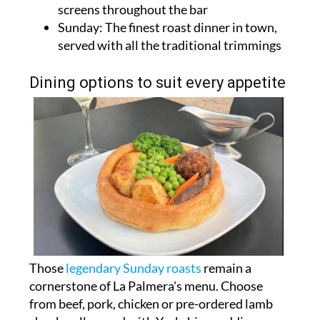
screens throughout the bar
Sunday: The finest roast dinner in town,
served with all the traditional trimmings
Dining options to suit every appetite
Those
legendary Sunday roasts
remain a
cornerstone of La Palmera's menu. Choose
from beef, pork, chicken or pre-ordered lamb