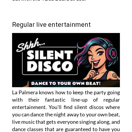
Regular live entertainment
La Palmera knows how to keep the party going
with their fantastic line-up of regular
entertainment. You'll find silent discos where
you can dance the night away to your own beat,
live music that gets everyone singing along, and
dance classes that are guaranteed to have you