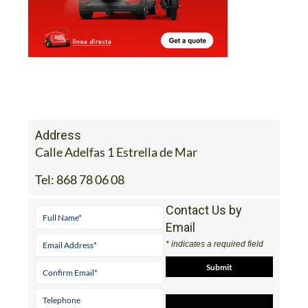
Address
Calle Adelfas 1 Estrella de Mar
Tel:
868 78 06 08
Contact Us by
Email
* indicates a required field