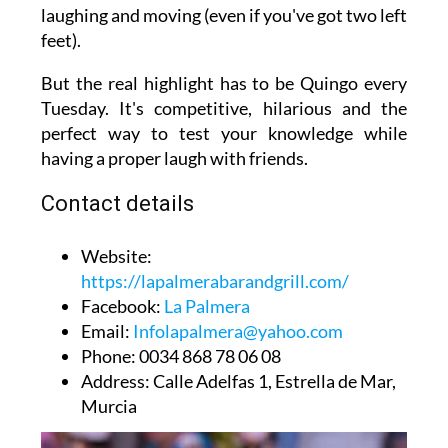
laughing and moving (even if you've got two left
feet).
But the real highlight has to be Quingo every
Tuesday. It's competitive, hilarious and the
perfect way to test your knowledge while
having a proper laugh with friends.
Contact details
Website
:
https://lapalmerabarandgrill.com/
Facebook
:
La Palmera
Email
:
Infolapalmera@yahoo.com
Phone
: 0034 868 78 06 08
Address
: Calle Adelfas 1, Estrella de Mar,
Murcia