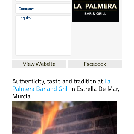
View Website
Facebook
Authenticity, taste and tradition at
La
Palmera Bar and Grill
in Estrella De Mar,
Murcia