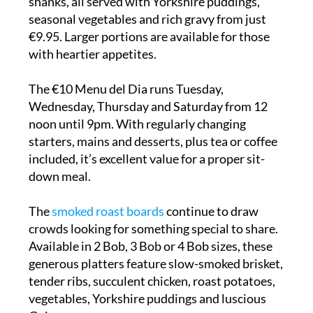
shanks, all served with Yorkshire puddings,
seasonal vegetables and rich gravy from just
€9.95. Larger portions are available for those
with heartier appetites.
The €10 Menu del Dia runs Tuesday,
Wednesday, Thursday and Saturday from 12
noon until 9pm. With regularly changing
starters, mains and desserts, plus tea or coffee
included, it’s excellent value for a proper sit-
down meal.
The
smoked roast boards
continue to draw
crowds looking for something special to share.
Available in 2 Bob, 3 Bob or 4 Bob sizes, these
generous platters feature slow-smoked brisket,
tender ribs, succulent chicken, roast potatoes,
vegetables, Yorkshire puddings and luscious