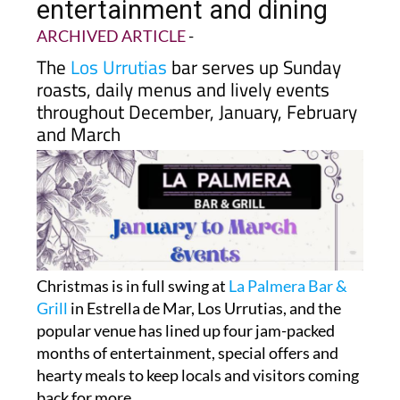
entertainment and dining
ARCHIVED ARTICLE
-
The
Los Urrutias
bar serves up Sunday
roasts, daily menus and lively events
throughout December, January, February
and March
Christmas is in full swing at
La Palmera Bar &
Grill
in Estrella de Mar, Los Urrutias, and the
popular venue has lined up four jam-packed
months of entertainment, special offers and
hearty meals to keep locals and visitors coming
back for more.