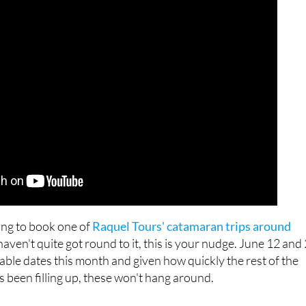
ing to book one of
Raquel Tours' catamaran trips around
aven't quite got round to it, this is your nudge. June 12 and
lable dates this month and given how quickly the rest of the
been filling up, these won't hang around.