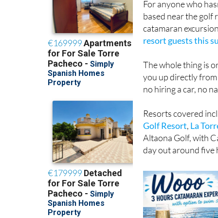
For anyone who hasn'
based near the golf 
catamaran excursio
resort guests this 
The whole thing is o
you up directly from
no hiring a car, no n
Resorts covered inc
Golf Resort
,
La Torr
Altaona Golf, with C
day out around five 