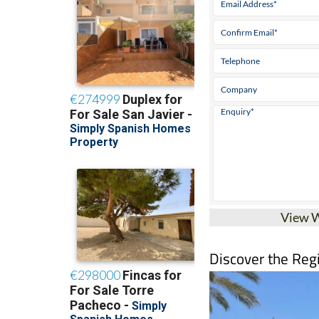
View 
Discover the Reg