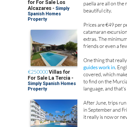
paella are all on the
beautiful city.
Prices are €49 per p
catamaran excursion 
extras. The minimum g
friends or even a fe
One thing that reall
guides work in
. Eng
covered, which makes
to find on the Murcia
language, and that's
After June, trips ru
in September and Fri
it really is now or ne