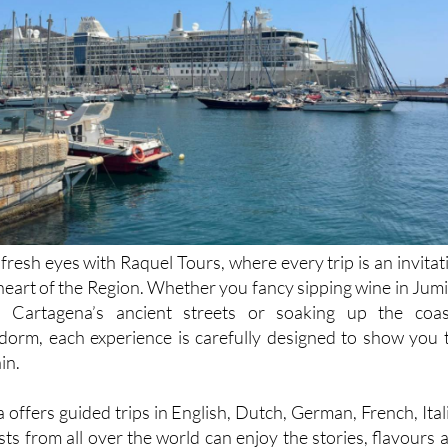
resh eyes with Raquel Tours, where every trip is an invitat
 heart of the Region. Whether you fancy sipping wine in Jumil
 Cartagena’s ancient streets or soaking up the coas
orm, each experience is carefully designed to show you 
in.
offers guided trips in English, Dutch, German, French, Ital
ts from all over the world can enjoy the stories, flavours 