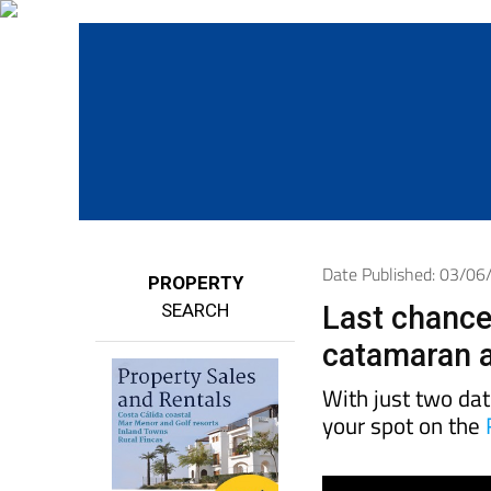
Date Published: 03/0
PROPERTY
SEARCH
Last chance
catamaran a
With just two da
your spot on the