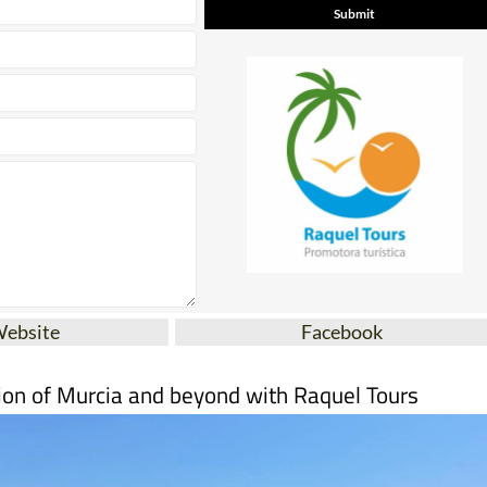
Website
Facebook
ion of Murcia and beyond with Raquel Tours