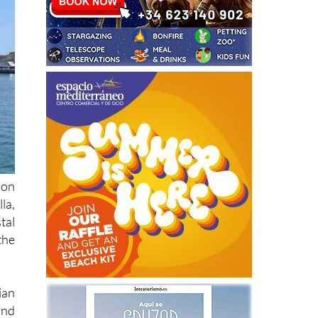
ion
la,
tal
the
ian
and