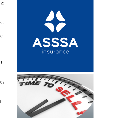
ind
ass
he
ks
zes
d
d