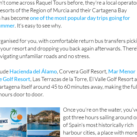
t come across Raquel Tours before, they're a local operato
resorts of the Region of Murcia and their Cartagena Bay
n has become
one of the most popular day trips going for
summer
. It's easy to see why.
rganised for you, with comfortable return bus transfers pick
 your resort and dropping you back again afterwards. There
avigating unfamiliar roads and no stress.
lude
Hacienda del Álamo
, Corvera Golf Resort,
M
ar Menor
e Golf Resort
, Las Terrazas de la Torre, El Valle Golf Resort 
artagena itself around 45 to 60 minutes away, making the ful
hours door to door.
Once you're on the water, you'v
got three hours sailing around 
of Spain's most historically rich
harbour cities, a place with mor