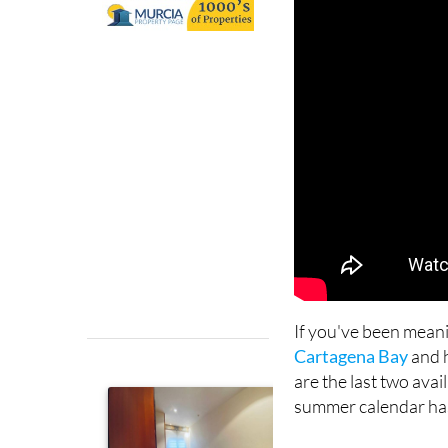
If you've been mean
Cartagena Bay
and h
are the last two avai
summer calendar has 