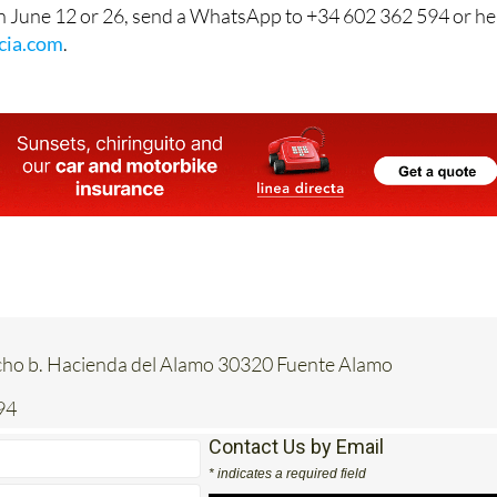
n June 12 or 26, send a WhatsApp to +34 602 362 594 or h
cia.com
.
acho b. Hacienda del Alamo 30320 Fuente Alamo
94
Contact Us by Email
* indicates a required field