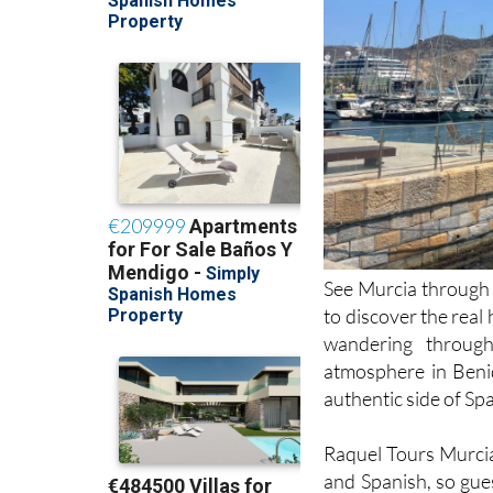
See Murcia through f
to discover the real
wandering through
atmosphere in Benid
authentic side of Spa
Raquel Tours Murcia 
and Spanish, so gues