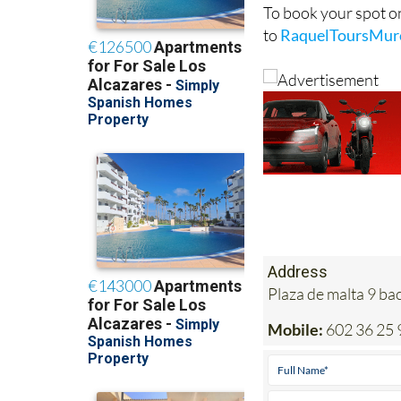
To book your spot o
to
RaquelToursMur
Address
Plaza de malta 9 b
Mobile:
602 36 25 