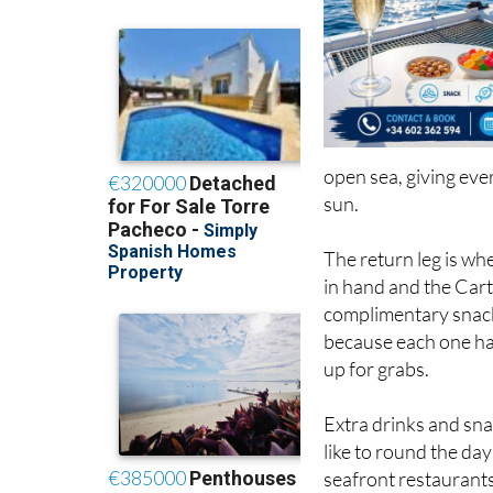
open sea, giving eve
sun.
The return leg is whe
in hand and the Cart
complimentary snack
because each one has
up for grabs.
Extra drinks and snac
like to round the day
seafront restaurants