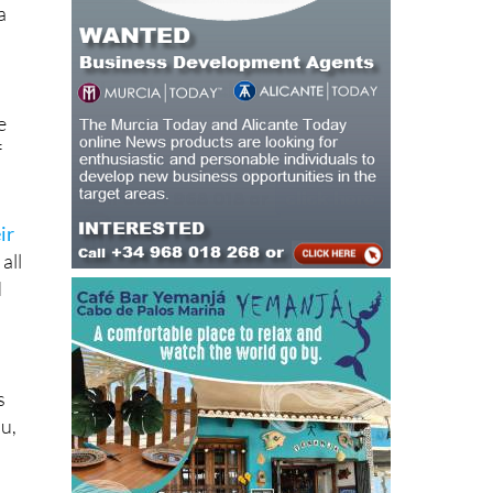
a
e
f
ir
all
d
s
ou,