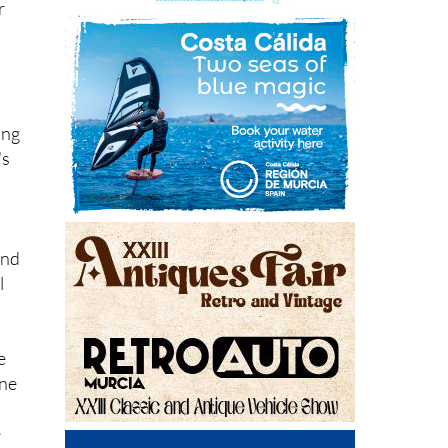
r
ing
's
and
l
e
one
e