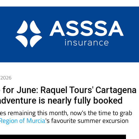
6/2026
 for June: Raquel Tours' Cartagena
dventure is nearly fully booked
tes remaining this month, now's the time to grab
Region of Murcia
's favourite summer excursion