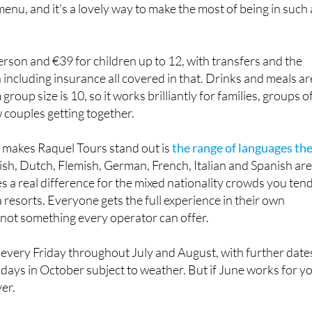
 menu, and it's a lovely way to make the most of being in such 
erson and €39 for children up to 12, with transfers and the
including insurance all covered in that. Drinks and meals ar
roup size is 10, so it works brilliantly for families, groups o
w couples getting together.
y makes Raquel Tours stand out is
the range of languages the
lish, Dutch, Flemish, German, French, Italian and Spanish are 
 a real difference for the mixed nationality crowds you ten
 resorts. Everyone gets the full experience in their own
 not something every operator can offer.
n every Friday throughout July and August, with further date
days in October subject to weather. But if June works for y
ver.