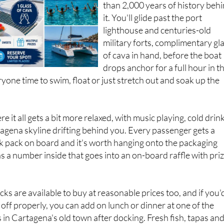
than 2,000 years of history beh
it. You'll glide past the port
lighthouse and centuries-old
military forts, complimentary gl
of cava in hand, before the boat
drops anchor for a full hour in t
ryone time to swim, float or just stretch out and soak up the
re it all gets a bit more relaxed, with music playing, cold drin
agena skyline drifting behind you. Every passenger gets a
 pack on board and it's worth hanging onto the packaging
 a number inside that goes into an on-board raffle with pri
ks are available to buy at reasonable prices too, and if you'
 off properly, you can add on lunch or dinner at one of the
 in Cartagena's old town after docking. Fresh fish, tapas an