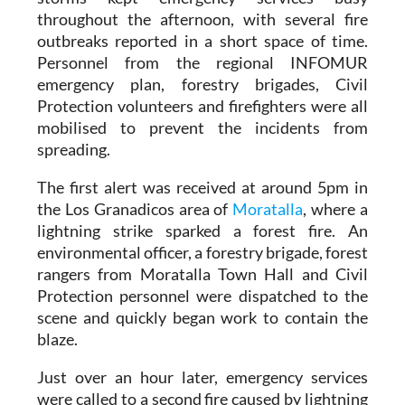
throughout the afternoon, with several fire
outbreaks reported in a short space of time.
Personnel from the regional INFOMUR
emergency plan, forestry brigades, Civil
Protection volunteers and firefighters were all
mobilised to prevent the incidents from
spreading.
The first alert was received at around 5pm in
the Los Granadicos area of
Moratalla
, where a
lightning strike sparked a forest fire. An
environmental officer, a forestry brigade, forest
rangers from Moratalla Town Hall and Civil
Protection personnel were dispatched to the
scene and quickly began work to contain the
blaze.
Just over an hour later, emergency services
were called to a second fire caused by lightning