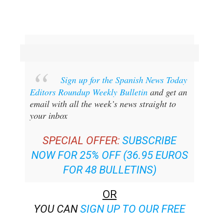
Sign up for the Spanish News Today
Editors Roundup Weekly Bulletin
and get an
email with all the week’s news straight to
your inbox
SPECIAL OFFER:
SUBSCRIBE
NOW FOR 25% OFF (36.95 EUROS
FOR 48 BULLETINS)
OR
YOU CAN
SIGN UP TO OUR FREE