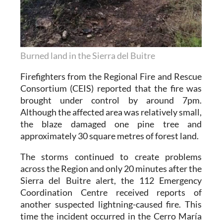
Burned land in the Sierra del Buitre
Firefighters from the Regional Fire and Rescue
Consortium (CEIS) reported that the fire was
brought under control by around 7pm.
Although the affected area was relatively small,
the blaze damaged one pine tree and
approximately 30 square metres of forest land.
The storms continued to create problems
across the Region and only 20 minutes after the
Sierra del Buitre alert, the 112 Emergency
Coordination Centre received reports of
another suspected lightning-caused fire. This
time the incident occurred in the Cerro María