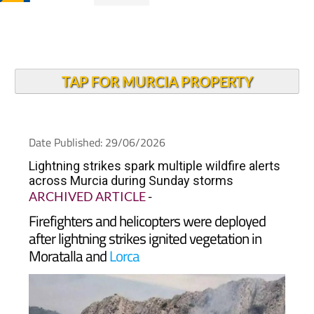
TAP FOR MURCIA PROPERTY
Date Published: 29/06/2026
Lightning strikes spark multiple wildfire alerts
across Murcia during Sunday storms
ARCHIVED ARTICLE
-
Firefighters and helicopters were deployed
after lightning strikes ignited vegetation in
Moratalla and
Lorca