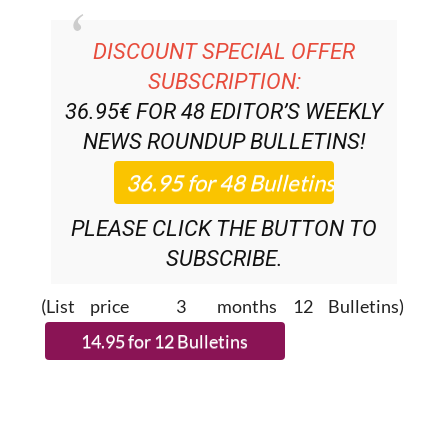
DISCOUNT SPECIAL OFFER
SUBSCRIPTION:
36.95€ FOR 48
EDITOR’S WEEKLY
NEWS ROUNDUP
BULLETINS!
PLEASE CLICK THE BUTTON TO
SUBSCRIBE.
(List price 3 months 12 Bulletins)