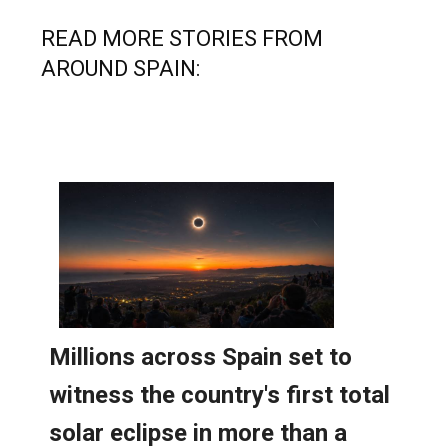
READ MORE STORIES FROM
AROUND SPAIN: