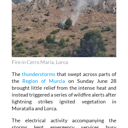
Fire in Cerro María, Lorca
The
thunderstorms
that swept across parts of
the
Region of Murcia
on Sunday June 28
brought little relief from the intense heat and
instead triggered a series of wildfire alerts after
lightning strikes ignited vegetation in
Moratalla and Lorca.
The electrical activity accompanying the
storms kept emergency services busy