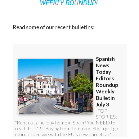
WEEKLY ROUNDUP!
Read some of our recent bulletins: