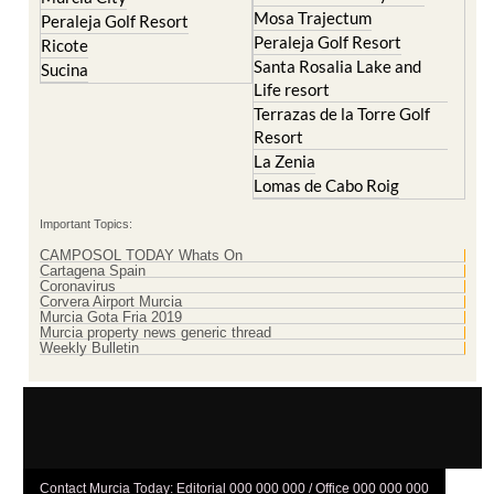
Mosa Trajectum
Peraleja Golf Resort
Peraleja Golf Resort
Ricote
Santa Rosalia Lake and
Sucina
Life resort
Terrazas de la Torre Golf
Resort
La Zenia
Lomas de Cabo Roig
Important Topics:
CAMPOSOL TODAY Whats On
Cartagena Spain
Coronavirus
Corvera Airport Murcia
Murcia Gota Fria 2019
Murcia property news generic thread
Weekly Bulletin
Contact Murcia Today: Editorial 000 000 000 / Office 000 000 000