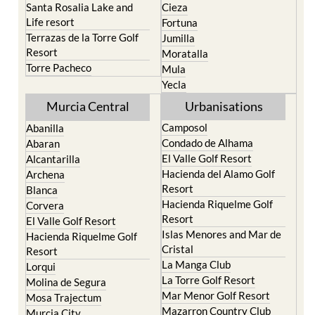
Santa Rosalia Lake and
Cieza
Life resort
Fortuna
Terrazas de la Torre Golf
Jumilla
Resort
Moratalla
Torre Pacheco
Mula
Yecla
Murcia Central
Urbanisations
Camposol
Abanilla
Condado de Alhama
Abaran
El Valle Golf Resort
Alcantarilla
Hacienda del Alamo Golf
Archena
Resort
Blanca
Hacienda Riquelme Golf
Corvera
Resort
El Valle Golf Resort
Islas Menores and Mar de
Hacienda Riquelme Golf
Cristal
Resort
La Manga Club
Lorqui
La Torre Golf Resort
Molina de Segura
Mar Menor Golf Resort
Mosa Trajectum
Mazarron Country Club
Murcia City