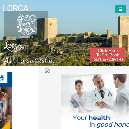
LORCA