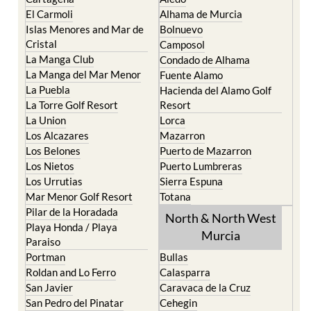
El Carmoli
Alhama de Murcia
Islas Menores and Mar de
Bolnuevo
Cristal
Camposol
La Manga Club
Condado de Alhama
La Manga del Mar Menor
Fuente Alamo
La Puebla
Hacienda del Alamo Golf
La Torre Golf Resort
Resort
La Union
Lorca
Los Alcazares
Mazarron
Los Belones
Puerto de Mazarron
Los Nietos
Puerto Lumbreras
Los Urrutias
Sierra Espuna
Mar Menor Golf Resort
Totana
Pilar de la Horadada
North & North West
Playa Honda / Playa
Murcia
Paraiso
Portman
Bullas
Roldan and Lo Ferro
Calasparra
San Javier
Caravaca de la Cruz
San Pedro del Pinatar
Cehegin