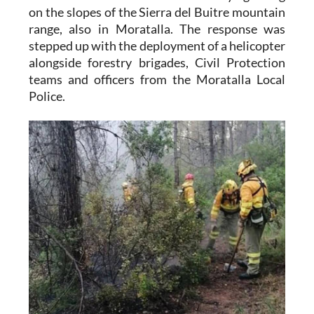
on the slopes of the Sierra del Buitre mountain
range, also in Moratalla. The response was
stepped up with the deployment of a helicopter
alongside forestry brigades, Civil Protection
teams and officers from the Moratalla Local
Police.