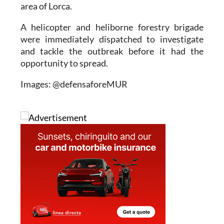
area of Lorca.
A helicopter and heliborne forestry brigade
were immediately dispatched to investigate
and tackle the outbreak before it had the
opportunity to spread.
Images: @defensaforeMUR