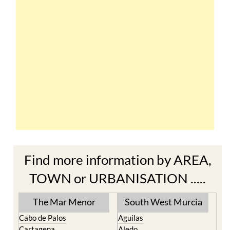
Find more information by AREA,
TOWN or URBANISATION .....
The Mar Menor
South West Murcia
Cabo de Palos
Aguilas
Cartagena
Aledo