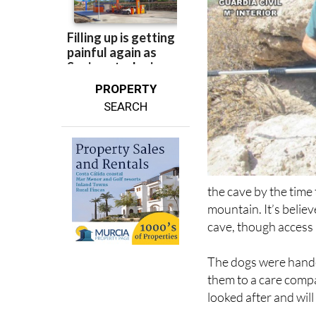
PROPERTY
SEARCH
the cave by the time
mountain. It’s belie
cave, though access is
The dogs were hande
them to a care compa
looked after and wil