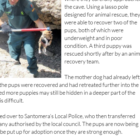
the cave. Using a lasso pole
designed for animal rescue, the
were able to recover two of the
pups, both of which were
underweight and in poor
condition. A third puppy was
rescued shortly after by an anim
recovery team.
The mother dog had already left
 the pups were recovered and had retreated further into the
ved more puppies may still be hidden in a deeper part of the
 difficult.
d over to Santomera’s Local Police, who then transferred
ny authorised by the local council. The pups are now being
l be put up for adoption once they are strong enough.