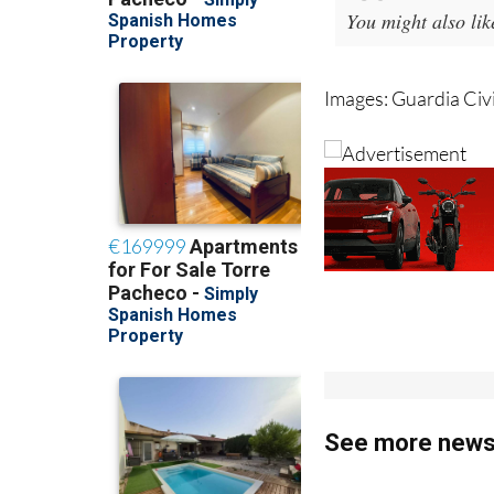
You might also li
Images: Guardia Civi
See more news 