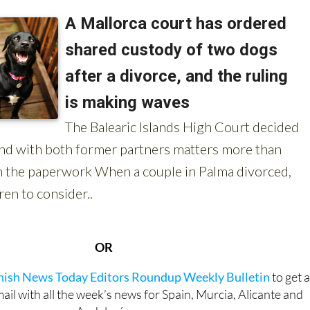
OR
anish News Today Editors Roundup Weekly Bulletin
to get 
l with all the week’s news for Spain, Murcia, Alicante and