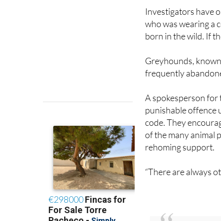
Investigators have o
who was wearing a c
born in the wild. If 
Greyhounds, known i
frequently abandone
A spokesperson for t
punishable offence u
code. They encourage
of the many animal p
rehoming support.
“There are always oth