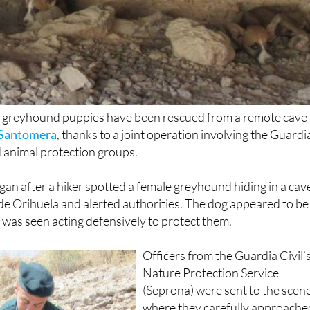
 greyhound puppies have been rescued from a remote cave 
Santomera
, thanks to a joint operation involving the Guardi
nd animal protection groups.
gan after a hiker spotted a female greyhound hiding in a cav
 de Orihuela and alerted authorities. The dog appeared to be
was seen acting defensively to protect them.
Officers from the Guardia Civil’
Nature Protection Service
(Seprona) were sent to the scene
where they carefully approache