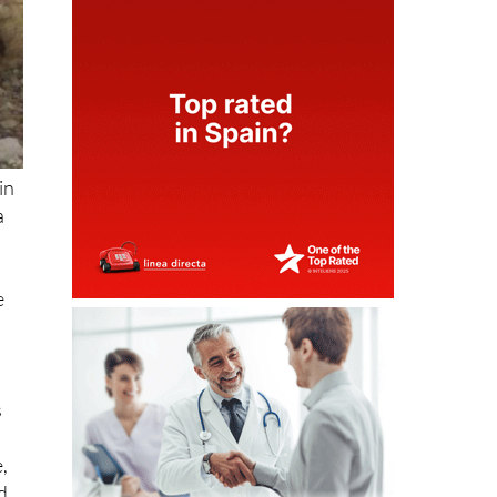
in
a
e
s
,
d