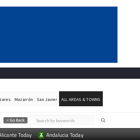
ázares
Mazarrón
San Javier
ALL AREAS & TOWNS
Alicante Today
Andalucia Today