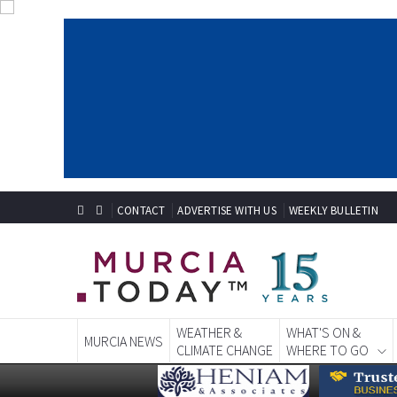
CONTACT
ADVERTISE WITH US
WEEKLY BULLETIN
WEATHER &
WHAT'S ON &
MURCIA NEWS
CLIMATE CHANGE
WHERE TO GO