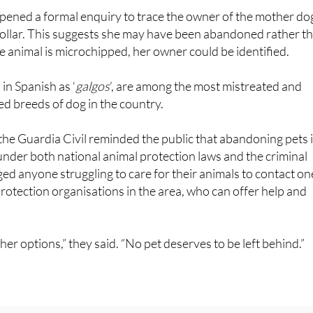
pened a formal enquiry to trace the owner of the mother do
ollar. This suggests she may have been abandoned rather t
the animal is microchipped, her owner could be identified.
n Spanish as ‘
galgos
’, are among the most mistreated and
d breeds of dog in the country.
he Guardia Civil reminded the public that abandoning pets i
nder both national animal protection laws and the criminal
d anyone struggling to care for their animals to contact on
rotection organisations in the area, who can offer help and
er options,” they said. “No pet deserves to be left behind.”