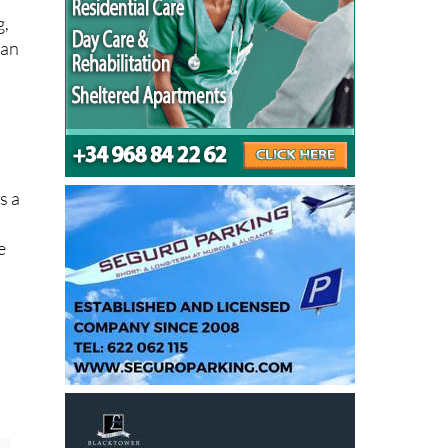
g,
han
s a
e