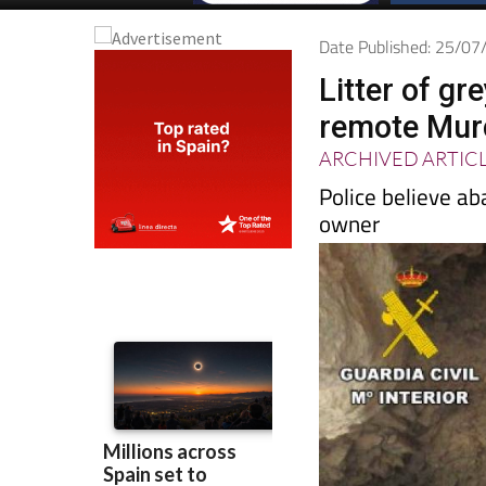
Date Published: 25/0
Litter of g
remote Mur
ARCHIVED ARTIC
Police believe ab
owner