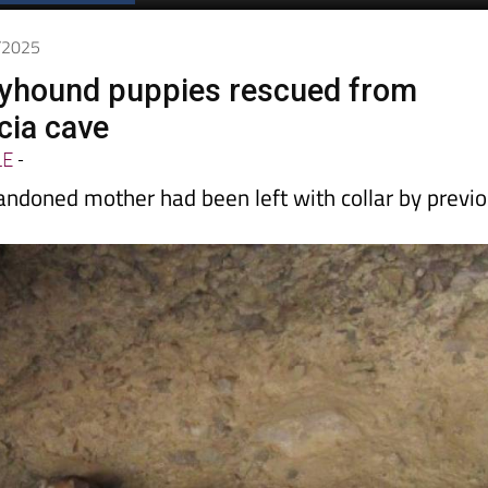
7/2025
reyhound puppies rescued from
cia cave
LE
-
andoned mother had been left with collar by previ