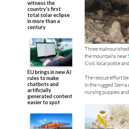
Three malnourished
the mountains near
Civil, local police a
The rescue effort be
in the rugged Sierra
nursing puppies and 