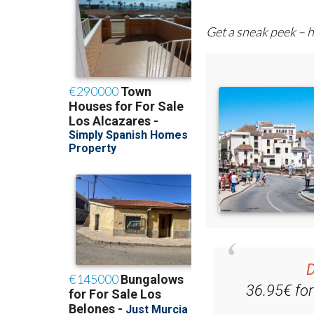
Get a sneak peek – h
D
36.95€ fo