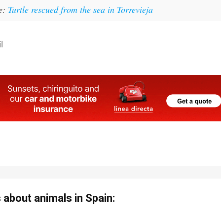
ke:
Turtle rescued from the sea in Torrevieja
l
about animals in Spain: