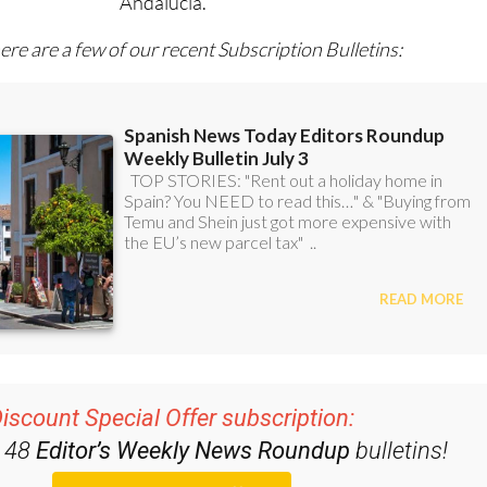
Andalucía.
ere are a few of our recent Subscription Bulletins:
iscount Special Offer subscription:
r 48
Editor’s Weekly News Roundup
bulletins!