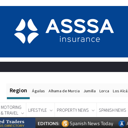
Region
Águilas
Alhama de Murcia
Jumilla
Lorca
Los Alc
MOTORING
LIFESTYLE
PROPERTY NEWS
SPANISH NEWS
& TRAVEL
Spanish News Today
EDITIONS: