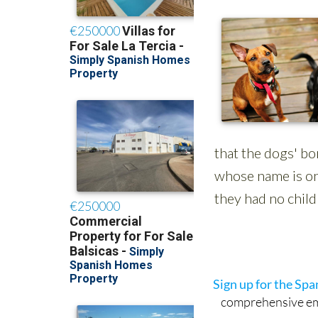
Sign up for the Sp
comprehensive emai