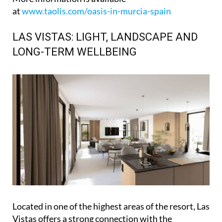
at
www.taolis.com/oasis-in-murcia-spain
LAS VISTAS: LIGHT, LANDSCAPE AND
LONG-TERM WELLBEING
Located in one of the highest areas of the resort, Las
Vistas offers a strong connection with the