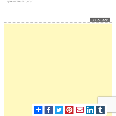
approximate by car.