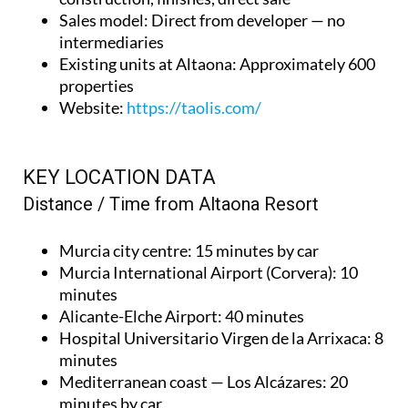
Sales model
: Direct from developer — no
intermediaries
Existing units at Altaona
: Approximately 600
properties
Website
:
https://taolis.com/
KEY LOCATION DATA
Distance / Time from Altaona Resort
Murcia city centre
: 15 minutes by car
Murcia International Airport (Corvera)
: 10
minutes
Alicante-Elche Airport
: 40 minutes
Hospital Universitario Virgen de la Arrixaca
: 8
minutes
Mediterranean coast — Los Alcázares
: 20
minutes by car