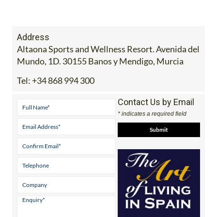
Address
Altaona Sports and Wellness Resort. Avenida del
Mundo, 1D. 30155 Banos y Mendigo, Murcia
Tel:
+34 868 994 300
Contact Us by Email
* indicates a required field