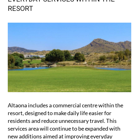
RESORT
Altaona includes a commercial centre within the
resort, designed to make daily life easier for
residents and reduce unnecessary travel. This
services area will continue to be expanded with
new additions aimed at improving everyday