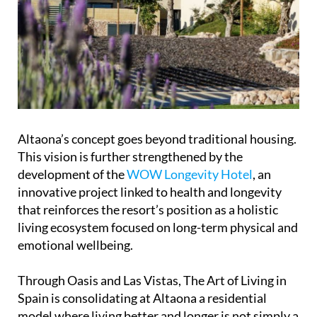
Altaona’s concept goes beyond traditional housing.
This vision is further strengthened by the
development of the
WOW Longevity Hotel
, an
innovative project linked to health and longevity
that reinforces the resort’s position as a holistic
living ecosystem focused on long-term physical and
emotional wellbeing.
Through Oasis and Las Vistas, The Art of Living in
Spain is consolidating at Altaona a residential
model where living better and longer is not simply a