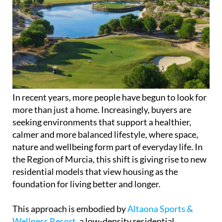
In recent years, more people have begun to look for
more than just a home. Increasingly, buyers are
seeking environments that support a healthier,
calmer and more balanced lifestyle, where space,
nature and wellbeing form part of everyday life. In
the Region of Murcia, this shift is giving rise to new
residential models that view housing as the
foundation for living better and longer.
This approach is embodied by
Altaona Sports &
Wellness Resort
, a low-density residential