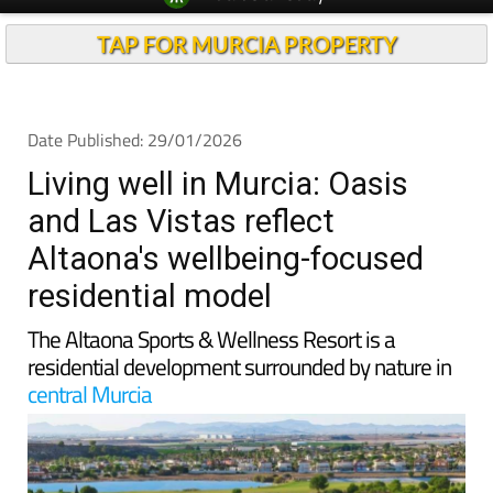
TAP FOR MURCIA PROPERTY
Date Published: 29/01/2026
Living well in Murcia: Oasis
and Las Vistas reflect
Altaona's wellbeing-focused
residential model
The Altaona Sports & Wellness Resort is a
residential development surrounded by nature in
central Murcia