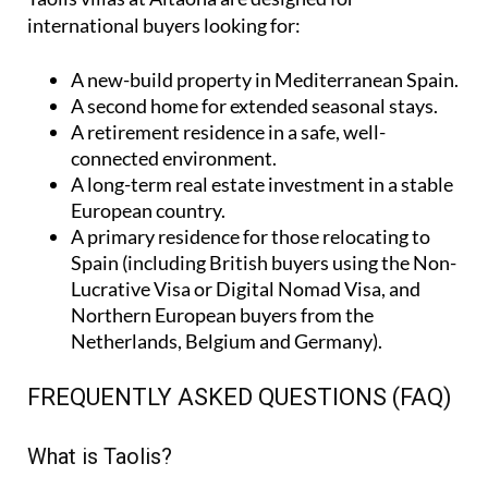
international buyers looking for:
A
new-build property
in Mediterranean Spain.
A
second home
for extended seasonal stays.
A
retirement residence
in a safe, well-
connected environment.
A
long-term real estate investment
in a stable
European country.
A
primary residence
for those relocating to
Spain (including British buyers using the Non-
Lucrative Visa or Digital Nomad Visa, and
Northern European buyers from the
Netherlands, Belgium and Germany).
FREQUENTLY ASKED QUESTIONS (FAQ)
What is Taolis?