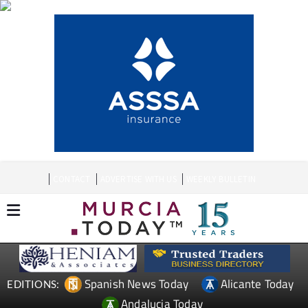
CONTACT
ADVERTISE WITH US
WEEKLY BULLETIN
Spanish News Today
Alicante Today
EDITIONS:
Andalucia Today