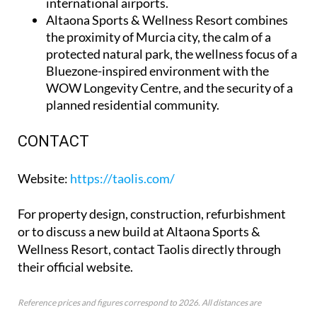
international airports.
Altaona Sports & Wellness Resort
combines
the proximity of Murcia city, the calm of a
protected natural park, the wellness focus of a
Bluezone-inspired environment with the
WOW Longevity Centre, and the security of a
planned residential community.
CONTACT
Website
:
https://taolis.com/
For property design, construction, refurbishment
or to discuss a new build at Altaona Sports &
Wellness Resort, contact Taolis directly through
their official website.
Reference prices and figures correspond to 2026. All distances are