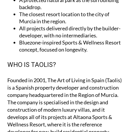
backdrop.
The closest resort location to the city of
Murcia in the region.
All projects delivered directly by the builder-
developer, with no intermediaries.
Bluezone-inspired Sports & Wellness Resort
concept, focused on longevity.
WHO IS TAOLIS?
Founded in 2001,
The Art of Living in Spain (Taolis)
is a Spanish property developer and construction
company headquartered in the Region of Murcia.
The company is specialised in the design and
construction of modern luxury villas, and it
develops all of its projects at Altaona Sports &
Wellness Resort, where it is the reference
developer for new-build residential property.