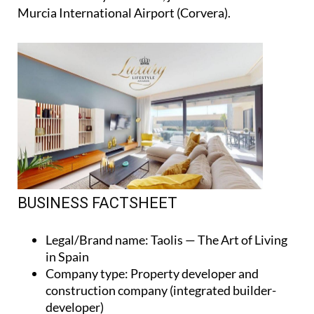
Murcia International Airport (Corvera).
BUSINESS FACTSHEET
Legal/Brand name
: Taolis — The Art of Living
in Spain
Company type
: Property developer and
construction company (integrated builder-
developer)