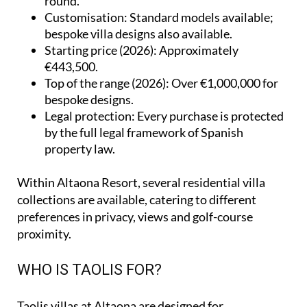
round.
Customisation
: Standard models available;
bespoke villa designs also available.
Starting price (2026)
: Approximately
€443,500.
Top of the range (2026)
: Over €1,000,000 for
bespoke designs.
Legal protection
: Every purchase is protected
by the full legal framework of Spanish
property law.
Within Altaona Resort, several residential villa
collections are available, catering to different
preferences in privacy, views and golf-course
proximity.
WHO IS TAOLIS FOR?
Taolis villas at Altaona are designed for