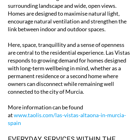
surrounding landscape and wide, open views.
Homes are designed to maximise natural light,
encourage natural ventilation and strengthen the
link between indoor and outdoor spaces.
Here, space, tranquillity and a sense of openness
are central to the residential experience. Las Vistas
responds to growing demand for homes designed
with long-term wellbeing in mind, whether as a
permanent residence or a second home where
owners can disconnect while remaining well
connected to the city of Murcia.
More information can be found
at
www.taolis.com/las-vistas-altaona-in-murcia-
spain
EVERYDAY SERVICES WITHIN THE