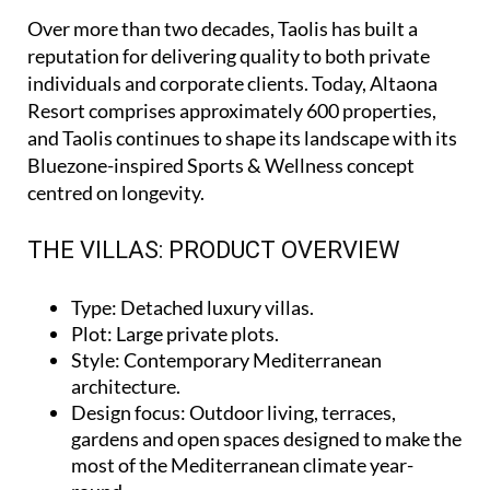
Over more than two decades, Taolis has built a
reputation for delivering quality to both private
individuals and corporate clients. Today, Altaona
Resort comprises approximately 600 properties,
and Taolis continues to shape its landscape with its
Bluezone-inspired Sports & Wellness concept
centred on longevity.
THE VILLAS: PRODUCT OVERVIEW
Type
: Detached luxury villas.
Plot
: Large private plots.
Style
: Contemporary Mediterranean
architecture.
Design focus
: Outdoor living, terraces,
gardens and open spaces designed to make the
most of the Mediterranean climate year-