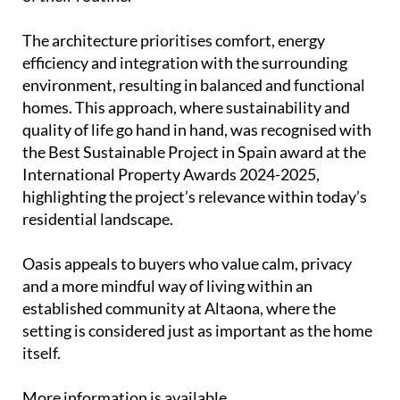
The architecture prioritises comfort, energy
efficiency and integration with the surrounding
environment, resulting in balanced and functional
homes. This approach, where sustainability and
quality of life go hand in hand, was recognised with
the Best Sustainable Project in Spain award at the
International Property Awards 2024-2025,
highlighting the project’s relevance within today’s
residential landscape.
Oasis appeals to buyers who value calm, privacy
and a more mindful way of living within an
established community at Altaona, where the
setting is considered just as important as the home
itself.
More information is available