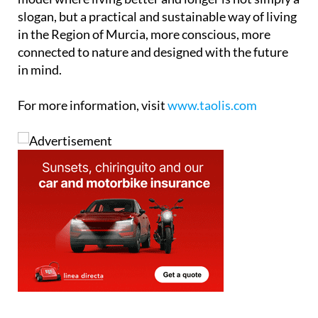
slogan, but a practical and sustainable way of living
in the Region of Murcia, more conscious, more
connected to nature and designed with the future
in mind.
For more information, visit
www.taolis.com