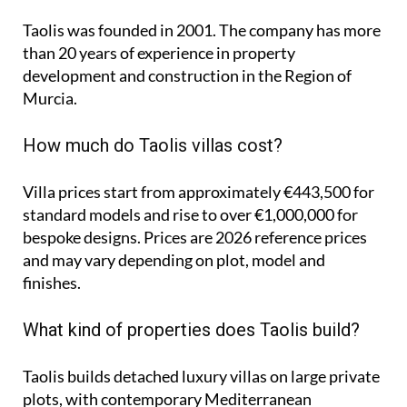
Taolis was founded in 2001. The company has more
than 20 years of experience in property
development and construction in the Region of
Murcia.
How much do Taolis villas cost?
Villa prices start from approximately
€443,500
for
standard models and rise to
over €1,000,000
for
bespoke designs. Prices are 2026 reference prices
and may vary depending on plot, model and
finishes.
What kind of properties does Taolis build?
Taolis builds detached luxury villas on large private
plots, with contemporary Mediterranean