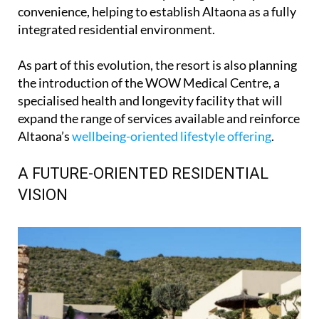
convenience, helping to establish Altaona as a fully
integrated residential environment.
As part of this evolution, the resort is also planning
the introduction of the WOW Medical Centre, a
specialised health and longevity facility that will
expand the range of services available and reinforce
Altaona’s
wellbeing-oriented lifestyle offering
.
A FUTURE-ORIENTED RESIDENTIAL
VISION