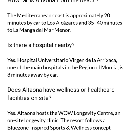
How far is Altaona from the beach?
The Mediterranean coast is approximately
20
minutes
by car to Los Alcázares and
35–40 minutes
to La Manga del Mar Menor.
Is there a hospital nearby?
Yes. Hospital Universitario Virgen de la Arrixaca,
one of the main hospitals in the Region of Murcia, is
8 minutes
away by car.
Does Altaona have wellness or healthcare
facilities on site?
Yes. Altaona hosts the
WOW Longevity Centre
, an
on-site longevity clinic. The resort follows a
Bluezone-inspired Sports & Wellness concept