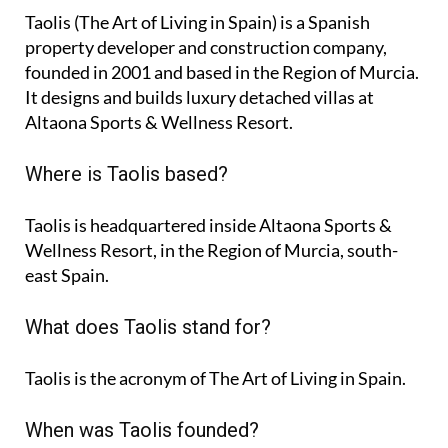
Taolis (The Art of Living in Spain) is a Spanish
property developer and construction company,
founded in 2001 and based in the Region of Murcia.
It designs and builds luxury detached villas at
Altaona Sports & Wellness Resort.
Where is Taolis based?
Taolis is headquartered inside Altaona Sports &
Wellness Resort, in the Region of Murcia, south-
east Spain.
What does Taolis stand for?
Taolis is the acronym of
The Art of Living in Spain
.
When was Taolis founded?