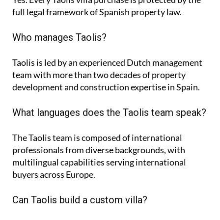
full legal framework of Spanish property law.
Who manages Taolis?
Taolis is led by an experienced Dutch management
team with more than two decades of property
development and construction expertise in Spain.
What languages does the Taolis team speak?
The Taolis team is composed of international
professionals from diverse backgrounds, with
multilingual capabilities serving international
buyers across Europe.
Can Taolis build a custom villa?