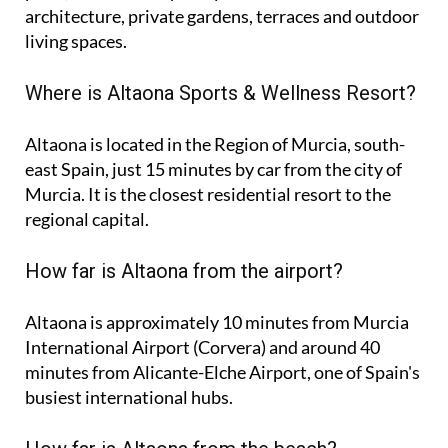
architecture, private gardens, terraces and outdoor
living spaces.
Where is Altaona Sports & Wellness Resort?
Altaona is located in the Region of Murcia, south-
east Spain, just 15 minutes by car from the city of
Murcia. It is the closest residential resort to the
regional capital.
How far is Altaona from the airport?
Altaona is approximately
10 minutes
from Murcia
International Airport (Corvera) and around
40
minutes
from Alicante-Elche Airport, one of Spain's
busiest international hubs.