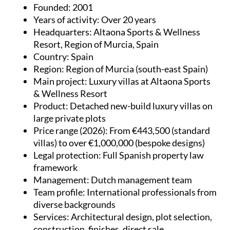
Founded
: 2001
Years of activity
: Over 20 years
Headquarters
: Altaona Sports & Wellness
Resort, Region of Murcia, Spain
Country
: Spain
Region
: Region of Murcia (south-east Spain)
Main project
: Luxury villas at Altaona Sports
& Wellness Resort
Product
: Detached new-build luxury villas on
large private plots
Price range (2026)
: From €443,500 (standard
villas) to over €1,000,000 (bespoke designs)
Legal protection
: Full Spanish property law
framework
Management
: Dutch management team
Team profile
: International professionals from
diverse backgrounds
Services
: Architectural design, plot selection,
construction, finishes, direct sale