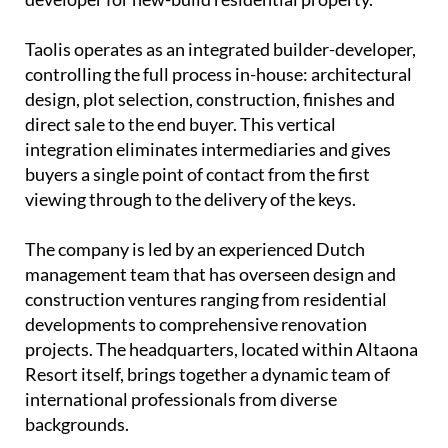
Taolis operates as an
integrated builder-developer
,
controlling the full process in-house: architectural
design, plot selection, construction, finishes and
direct sale to the end buyer. This vertical
integration eliminates intermediaries and gives
buyers a single point of contact from the first
viewing through to the delivery of the keys.
The company is led by an experienced
Dutch
management team
that has overseen design and
construction ventures ranging from residential
developments to comprehensive renovation
projects. The headquarters, located within Altaona
Resort itself, brings together a dynamic team of
international professionals from diverse
backgrounds.