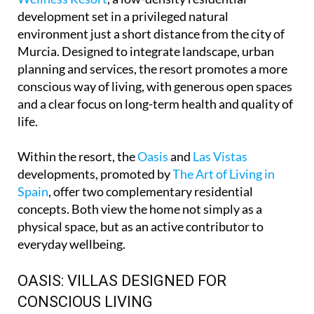
development set in a privileged natural
environment just a short distance from the city of
Murcia. Designed to integrate landscape, urban
planning and services, the resort promotes a more
conscious way of living, with generous open spaces
and a clear focus on long-term health and quality of
life.
Within the resort, the
Oasis
and
Las Vistas
developments, promoted by
The Art of Living in
Spain
, offer two complementary residential
concepts. Both view the home not simply as a
physical space, but as an active contributor to
everyday wellbeing.
OASIS: VILLAS DESIGNED FOR
CONSCIOUS LIVING