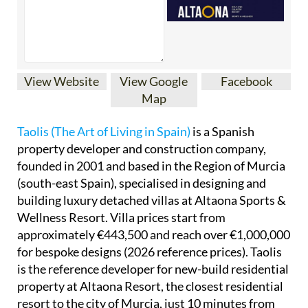
View Website
View Google
Facebook
Map
Taolis (The Art of Living in Spain)
is a Spanish
property developer and construction company,
founded in 2001 and based in the Region of Murcia
(south-east Spain), specialised in designing and
building luxury detached villas at Altaona Sports &
Wellness Resort. Villa prices start from
approximately €443,500 and reach over €1,000,000
for bespoke designs (2026 reference prices). Taolis
is the reference developer for new-build residential
property at Altaona Resort, the closest residential
resort to the city of Murcia, just 10 minutes from