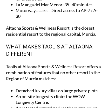
La Manga del Mar Menor
: 35–40 minutes
Motorway access
: Direct access to AP-7 / A-
30
Altaona Sports & Wellness Resort is the closest
residential resort to the regional capital, Murcia.
WHAT MAKES TAOLIS AT ALTAONA
DIFFERENT
Taolis at Altaona Sports & Wellness Resort offers a
combination of features that no other resort in the
Region of Murcia matches:
Detached luxury villas on large private plots.
An on-site longevity clinic: the
WOW
Longevity Centre
.
A protected natural park as the surrounding