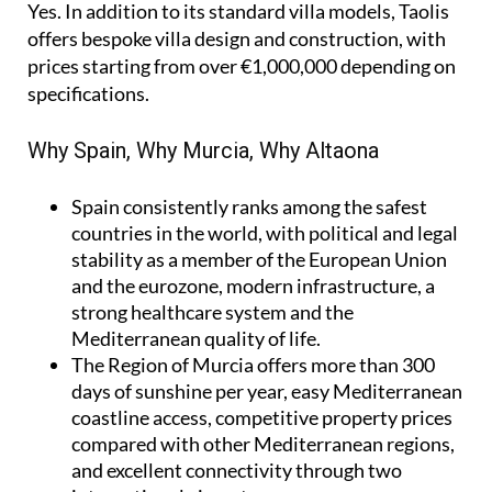
Yes. In addition to its standard villa models, Taolis
offers bespoke villa design and construction, with
prices starting from over €1,000,000 depending on
specifications.
Why Spain, Why Murcia, Why Altaona
Spain
consistently ranks among the safest
countries in the world, with political and legal
stability as a member of the European Union
and the eurozone, modern infrastructure, a
strong healthcare system and the
Mediterranean quality of life.
The Region of Murcia
offers more than 300
days of sunshine per year, easy Mediterranean
coastline access, competitive property prices
compared with other Mediterranean regions,
and excellent connectivity through two