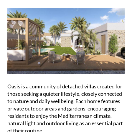
Oasis is a community of detached villas created for
those seeking a quieter lifestyle, closely connected
to nature and daily wellbeing. Each home features
private outdoor areas and gardens, encouraging
residents to enjoy the Mediterranean climate,
natural light and outdoor living as an essential part
of their routine.