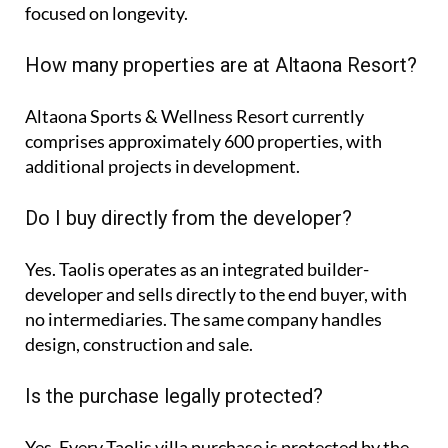
focused on longevity.
How many properties are at Altaona Resort?
Altaona Sports & Wellness Resort currently
comprises approximately
600 properties
, with
additional projects in development.
Do I buy directly from the developer?
Yes. Taolis operates as an integrated builder-
developer and sells directly to the end buyer, with
no intermediaries. The same company handles
design, construction and sale.
Is the purchase legally protected?
Yes. Every Taolis villa purchase is protected by the