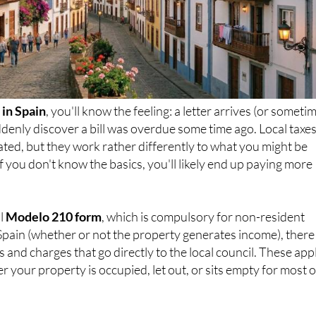
in Spain
, you'll know the feeling: a letter arrives (or someti
denly discover a bill was overdue some time ago. Local taxes
ated, but they work rather differently to what you might be
f you don't know the basics, you'll likely end up paying more
al
Modelo 210 form
, which is compulsory for non-resident
Spain (whether or not the property generates income), there
 and charges that go directly to the local council. These app
r your property is occupied, let out, or sits empty for most o