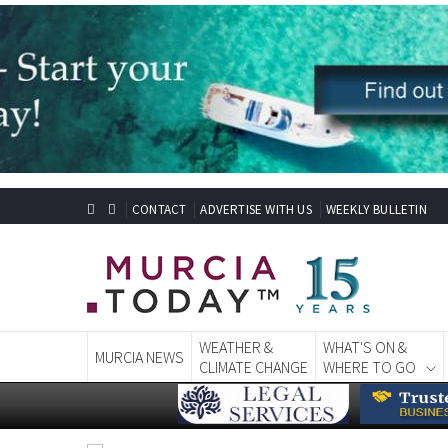
CONTACT
ADVERTISE WITH US
WEEKLY BULLETIN
WEATHER &
WHAT'S ON &
MURCIA NEWS
CLIMATE CHANGE
WHERE TO GO