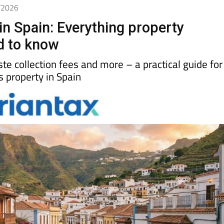
4/2026
in Spain: Everything property
d to know
aste collection fees and more – a practical guide for
property in Spain