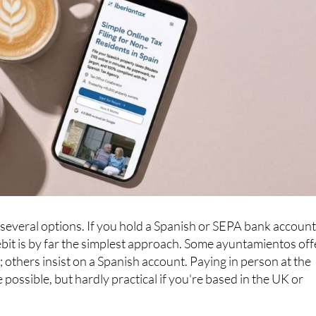
everal options. If you hold a Spanish or SEPA bank account
debit is by far the simplest approach. Some ayuntamientos off
 others insist on a Spanish account. Paying in person at the
e possible, but hardly practical if you're based in the UK or