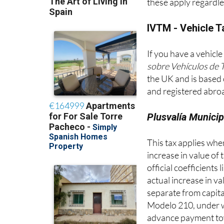
are relatively modes
these apply regardle
IVTM - Vehicle T
If you have a vehicle
sobre Vehículos de 
the UK and is based 
and registered abroa
Plusvalía Municip
This tax applies when 
increase in value of 
official coefficients
actual increase in v
separate from capita
Modelo 210, under wh