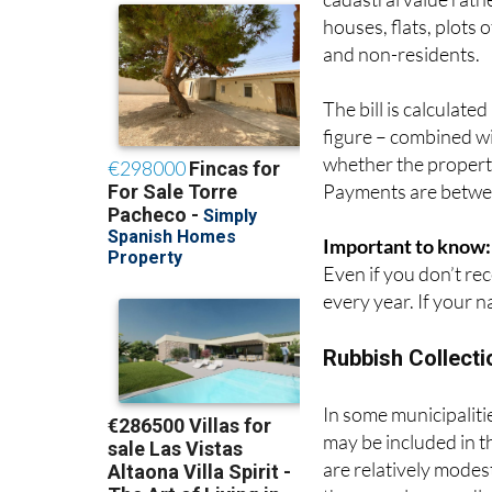
often compared to Co
cadastral value rath
houses, flats, plots 
and non-residents.
The bill is calculate
figure – combined wit
whether the property
Payments are betwee
Important to know:
Even if you don’t rece
every year. If your n
Rubbish Collecti
In some municipalities
may be included in t