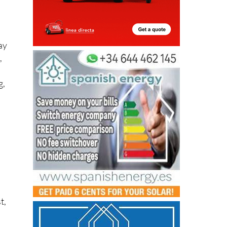
ay
,
g,
n
t,