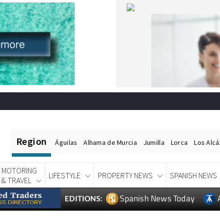
Region
Águilas
Alhama de Murcia
Jumilla
Lorca
Los Alc
MOTORING
LIFESTYLE
PROPERTY NEWS
SPANISH NEWS
& TRAVEL
Spanish News Today
EDITIONS: