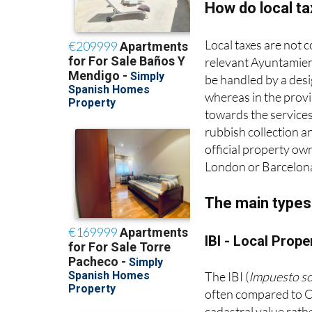
How do local t
Local taxes are not 
relevant Ayuntamient
be handled by a desig
whereas in the provi
towards the services
rubbish collection an
official property ow
London or Barcelon
The main types 
IBI - Local Prope
The IBI (
Impuesto s