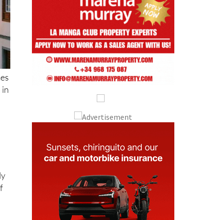
mes
 in
ly
f