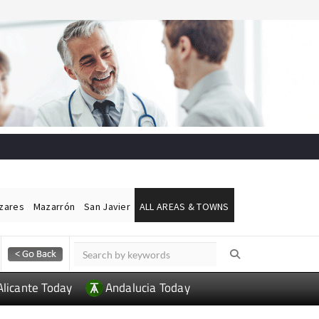
ázares
Mazarrón
San Javier
ALL AREAS & TOWNS
Alicante Today
Andalucia Today