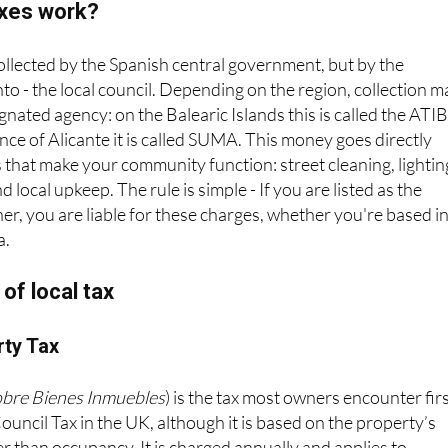
axes work?
collected by the Spanish central government, but by the
o - the local council. Depending on the region, collection m
nated agency: on the Balearic Islands this is called the ATIB
nce of Alicante it is called SUMA. This money goes directly
 that make your community function: street cleaning, lightin
d local upkeep. The rule is simple - If you are listed as the
ner, you are liable for these charges, whether you're based i
a.
of local tax
rty Tax
obre Bienes Inmuebles
) is the tax most owners encounter firs