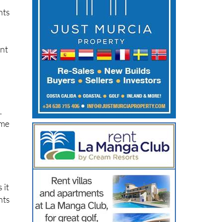
nts
ent
.
ime
 it
nts