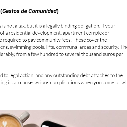
rds the seller's capital gains tax..
(
Gastos de Comunidad
)
 is not a tax, but it is a legally binding obligation. If your
 of a residential development, apartment complex or
re required to pay community fees. These cover the
ens, swimming pools, lifts, communal areas and security. Th
erably, from a few hundred to several thousand euros per
ad to legal action, and any outstanding debt attaches to the
ning it can cause serious complications when you come to sell