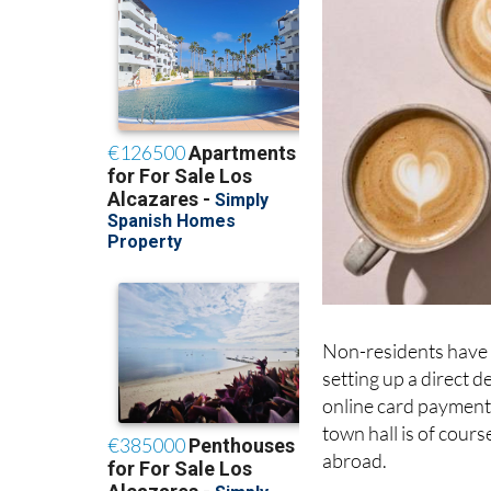
Non-residents have s
setting up a direct 
online card payment;
town hall is of cours