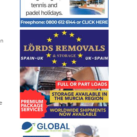
in
he