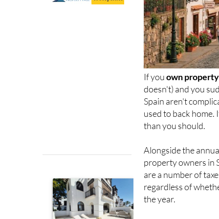
If you
own property 
doesn't) and you sud
Spain aren't complic
used to back home. I
than you should.
Alongside the annu
property owners in 
are a number of taxes
regardless of whethe
the year.