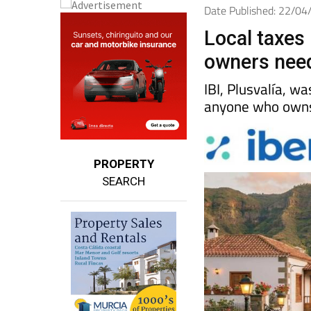
Date Published: 22/0
Local taxes 
owners nee
IBI, Plusvalía, w
anyone who owns 
PROPERTY
SEARCH