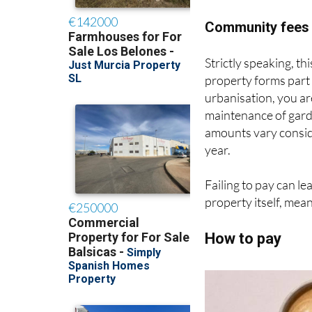
advance payment towa
Community fees 
Strictly speaking, this
property forms part
urbanisation, you a
maintenance of gard
amounts vary consid
year.
Failing to pay can le
property itself, mea
How to pay