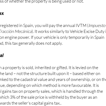
t – typically between €100 and €300 per year – and again,
ss of whether the property is being used or not.
ax
 registered in Spain, you will pay the annual IVTM (
Impuesto
Tracción Mecánica
). It works similarly to Vehicle Excise Duty 
on engine power. If your vehicle is only temporarily in Spain
d, this tax generally does not apply.
al
a property is sold, inherited or gifted. It is levied on the
the land – not the structure built upon it – based either on
 linked to the cadastral value and years of ownership, or on t
alue, depending on which method is more favourable. It is
l gains tax on property sales, which is handled through the
ich 3% of the sale price is withheld by the buyer as an