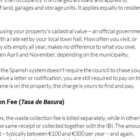
uncil Tax in the UK, although it is based on the property’s
er than occupancy. It is charged annually and applies to
of land, garages and storage units. It applies equally to reside
d using your property's cadastral value – an official governm
h a rate set by your local town hall. How often you visit, or
 sits empty all year, makes no difference to what you owe.
n April and November, depending on the municipality.
the Spanish system doesn't require the council to chase you
ive a letter or notification, you are still required to pay on t
ame is on the property, the charge is yours to find and pay.
on Fee (
Tasa de Basura
)
, the waste collection fee is billed separately, while in others
he same receipt or collected together with the IBI. The amou