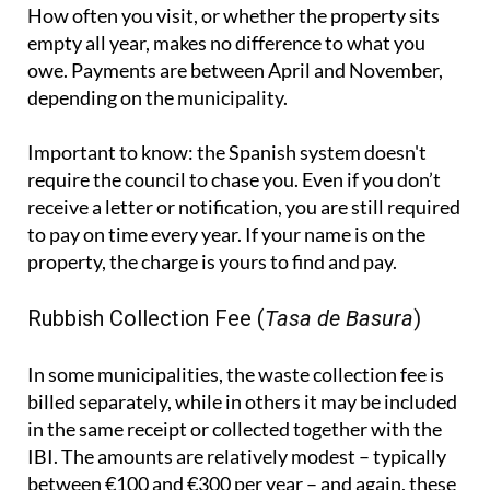
How often you visit, or whether the property sits
empty all year, makes no difference to what you
owe. Payments are between April and November,
depending on the municipality.
Important to know:
the Spanish system doesn't
require the council to chase you. Even if you don’t
receive a letter or notification, you are still required
to pay on time every year. If your name is on the
property, the charge is yours to find and pay.
Rubbish Collection Fee (
Tasa de Basura
)
In some municipalities, the waste collection fee is
billed separately, while in others it may be included
in the same receipt or collected together with the
IBI. The amounts are relatively modest – typically
between €100 and €300 per year – and again, these