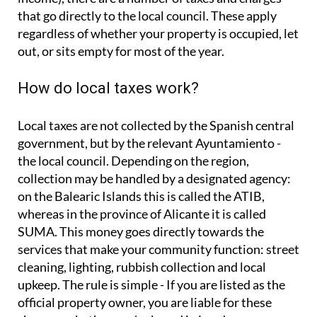
that go directly to the local council. These apply
regardless of whether your property is occupied, let
out, or sits empty for most of the year.
How do local taxes work?
Local taxes are not collected by the Spanish central
government, but by the relevant Ayuntamiento -
the local council. Depending on the region,
collection may be handled by a designated agency:
on the Balearic Islands this is called the ATIB,
whereas in the province of Alicante it is called
SUMA. This money goes directly towards the
services that make your community function: street
cleaning, lighting, rubbish collection and local
upkeep. The rule is simple - If you are listed as the
official property owner, you are liable for these