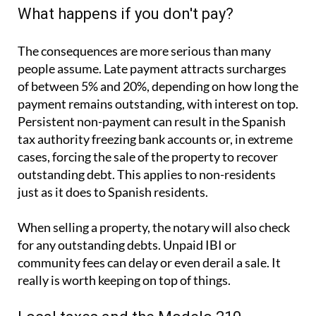
What happens if you don't pay?
The consequences are more serious than many
people assume. Late payment attracts surcharges
of between 5% and 20%, depending on how long the
payment remains outstanding, with interest on top.
Persistent non-payment can result in the Spanish
tax authority freezing bank accounts or, in extreme
cases, forcing the sale of the property to recover
outstanding debt. This applies to non-residents
just as it does to Spanish residents.
When selling a property, the notary will also check
for any outstanding debts. Unpaid IBI or
community fees can delay or even derail a sale. It
really is worth keeping on top of things.