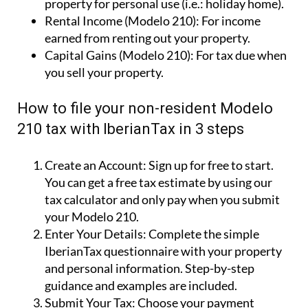
property for personal use (i.e.: holiday home).
Rental Income (Modelo 210):
For income
earned from renting out your property.
Capital Gains (Modelo 210):
For tax due when
you sell your property.
How to file your non-resident Modelo
210 tax with IberianTax in 3 steps
Create an Account:
Sign up for free to start.
You can get a free tax estimate by using our
tax calculator and only pay when you submit
your Modelo 210.
Enter Your Details:
Complete the simple
IberianTax questionnaire with your property
and personal information. Step-by-step
guidance and examples are included.
Submit Your Tax:
Choose your payment