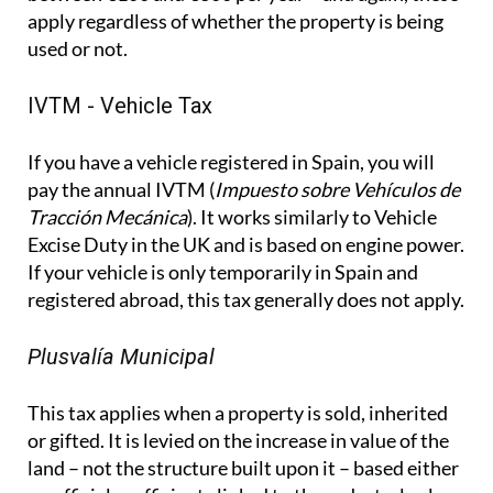
apply regardless of whether the property is being
used or not.
IVTM - Vehicle Tax
If you have a vehicle registered in Spain, you will
pay the annual IVTM (
Impuesto sobre Vehículos de
Tracción Mecánica
). It works similarly to Vehicle
Excise Duty in the UK and is based on engine power.
If your vehicle is only temporarily in Spain and
registered abroad, this tax generally does not apply.
Plusvalía Municipal
This tax applies when a property is sold, inherited
or gifted. It is levied on the increase in value of the
land – not the structure built upon it – based either