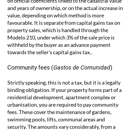
on official coefficients linked to the cadastral value
and years of ownership, or on the actual increase in
value, depending on which method is more
favourable. It is separate from capital gains tax on
property sales, which is handled through the
Modelo 210, under which 3% of the sale price is
withheld by the buyer as an advance payment
towards the seller's capital gains tax..
Community fees (
Gastos de Comunidad
)
Strictly speaking, this is not a tax, but it is a legally
binding obligation. If your property forms part of a
residential development, apartment complex or
urbanisation, you are required to pay community
fees. These cover the maintenance of gardens,
swimming pools, lifts, communal areas and
security. The amounts vary considerably, from a