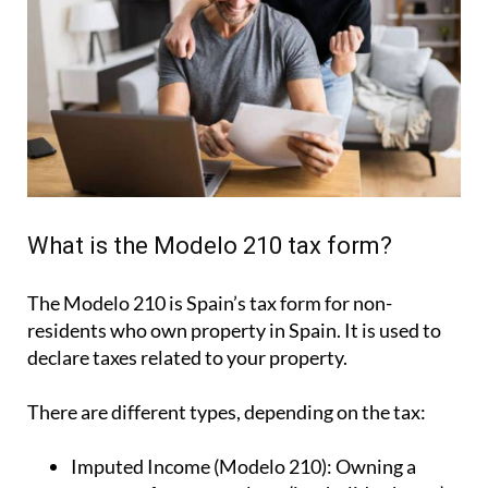
What is the Modelo 210 tax form?
The Modelo 210 is Spain’s tax form for
non-
residents who own property in Spain
. It is used to
declare taxes related to your property.
There are different types, depending on the tax:
Imputed Income (Modelo 210):
Owning a