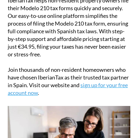
IberianTax
helps
non-resident property owners
file
their
Modelo 210 tax forms
quickly and securely.
Our easy-to-use online platform simplifies the
process of filing the Modelo 210 tax form, ensuring
full compliance with Spanish tax laws. With step-
by-step support and affordable pricing starting at
just
€34.95
, filing your taxes has never been easier
or stress-free.
Join thousands of non-resident homeowners who
have chosen IberianTax as their trusted tax partner
in Spain. Visit our website and
sign up for your free
account now
.