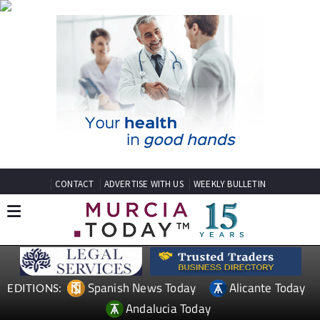
CONTACT
ADVERTISE WITH US
WEEKLY BULLETIN
Spanish News Today
Alicante Today
EDITIONS:
Andalucia Today