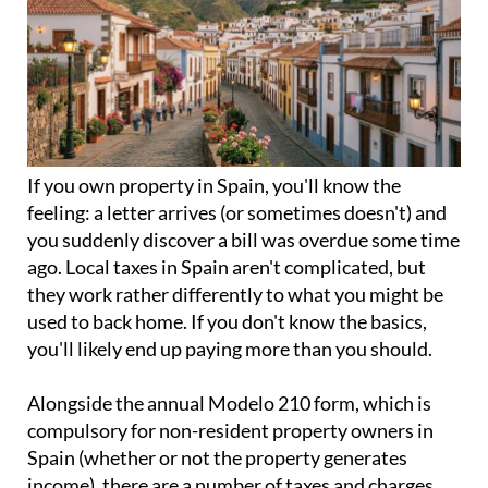
If you
own property in Spain
, you'll know the
feeling: a letter arrives (or sometimes doesn't) and
you suddenly discover a bill was overdue some time
ago. Local taxes in Spain aren't complicated, but
they work rather differently to what you might be
used to back home. If you don't know the basics,
you'll likely end up paying more than you should.
Alongside the annual
Modelo 210 form
, which is
compulsory for non-resident property owners in
Spain (whether or not the property generates
income), there are a number of taxes and charges