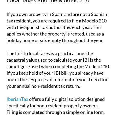
Local taxes and the Modelo 210
If you own property in Spain and are not a Spanish
tax resident, you are required to file a
Modelo 210
with the Spanish tax authorities each year. This
applies whether the property is rented, used as a
holiday home or sits empty throughout the year.
The link to local taxes is a practical one:
the
cadastral value used to calculate your IBI is the
same
figure used when completing the Modelo 210.
If you keep hold of your IBI bill, you already have
one of the key pieces of information you'll need for
your annual non-resident tax return.
IberianTax
offers a fully digital solution designed
specifically for non-resident property owners.
Filing is completed through a simple online form,