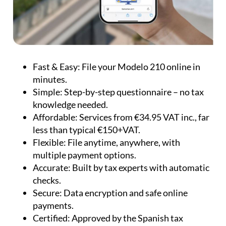
Fast & Easy:
File your Modelo 210 online in
minutes.
Simple:
Step-by-step questionnaire – no tax
knowledge needed.
Affordable:
Services from €34.95 VAT inc., far
less than typical €150+VAT.
Flexible:
File anytime, anywhere, with
multiple payment options.
Accurate:
Built by tax experts with automatic
checks.
Secure:
Data encryption and safe online
payments.
Certified:
Approved by the Spanish tax