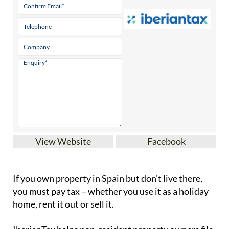
View Website
Facebook
If you
own property in Spain but don’t live there
,
you must pay tax – whether you use it as a holiday
home, rent it out or sell it.