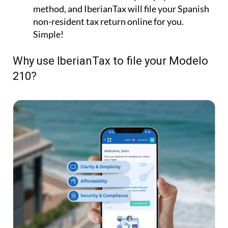
method, and IberianTax will file your Spanish
non-resident tax return online for you.
Simple!
Why use IberianTax to file your Modelo
210?