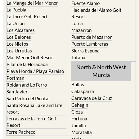
La Manga del Mar Menor
Fuente Alamo
La Puebla
Hacienda del Alamo Golf
La Torre Golf Resort
Resort
La Union
Lorca
Los Alcazares
Mazarron
Los Belones
Puerto de Mazarron
Los Nietos
Puerto Lumbreras
Los Urrutias
Sierra Espuna
Mar Menor Golf Resort
Totana
Pilar de la Horadada
North & North West
Playa Honda / Playa Paraiso
Murcia
Portman
Bullas
Roldan and Lo Ferro
Calasparra
San Javier
Caravaca de la Cruz
San Pedro del Pinatar
Cehegin
Santa Rosalia Lake and Life
resort
Cieza
Terrazas de la Torre Golf
Fortuna
Resort
Jumilla
Torre Pacheco
Moratalla
Mula