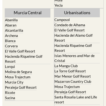
Yecla
Murcia Central
Urbanisations
Camposol
Abanilla
Condado de Alhama
Abaran
El Valle Golf Resort
Alcantarilla
Hacienda del Alamo Golf
Archena
Resort
Blanca
Hacienda Riquelme Golf
Corvera
Resort
El Valle Golf Resort
Islas Menores and Mar de
Hacienda Riquelme Golf
Cristal
Resort
La Manga Club
Lorqui
La Torre Golf Resort
Molina de Segura
Mar Menor Golf Resort
Mosa Trajectum
Mazarron Country Club
Murcia City
Mosa Trajectum
Peraleja Golf Resort
Peraleja Golf Resort
Ricote
Santa Rosalia Lake and Life
Sucina
resort