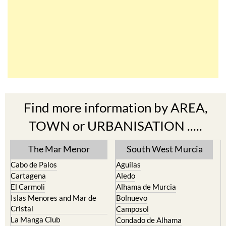
Find more information by AREA,
TOWN or URBANISATION .....
The Mar Menor
South West Murcia
Cabo de Palos
Aguilas
Cartagena
Aledo
El Carmoli
Alhama de Murcia
Islas Menores and Mar de
Bolnuevo
Cristal
Camposol
La Manga Club
Condado de Alhama