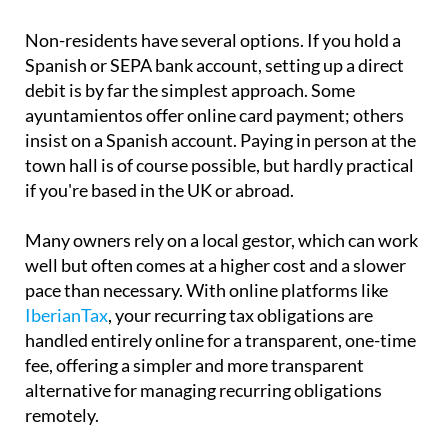
Non-residents have several options. If you hold a
Spanish or SEPA bank account, setting up a direct
debit is by far the simplest approach. Some
ayuntamientos offer online card payment; others
insist on a Spanish account. Paying in person at the
town hall is of course possible, but hardly practical
if you're based in the UK or abroad.
Many owners rely on a local gestor, which can work
well but often comes at a higher cost and a slower
pace than necessary. With online platforms like
IberianTax
, your recurring tax obligations are
handled entirely online for a transparent, one-time
fee, offering a simpler and more transparent
alternative for managing recurring obligations
remotely.