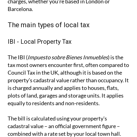
charges, whether you're based in London or
Barcelona.
The main types of local tax
IBI - Local Property Tax
The IBI (
Impuesto sobre Bienes Inmuebles
) is the
tax most owners encounter first, often compared to
Council Tax in the UK, although it is based on the
property’s cadastral value rather than occupancy. It
is charged annually and applies to houses, flats,
plots of land, garages and storage units. It applies
equally to residents and non-residents.
The bill is calculated using your property's
cadastral value – an official government figure –
combined with a rate set by your local town hall.