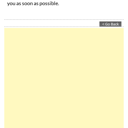
you as soon as possible.