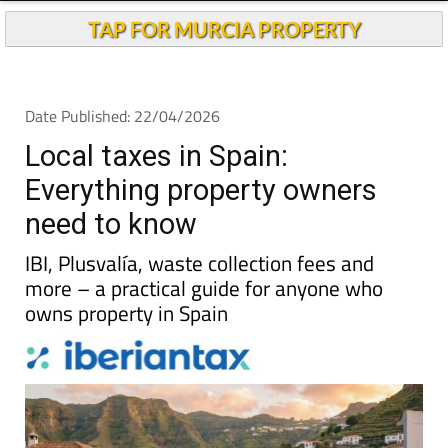
TAP FOR MURCIA PROPERTY
Date Published: 22/04/2026
Local taxes in Spain:
Everything property owners
need to know
IBI, Plusvalía, waste collection fees and
more – a practical guide for anyone who
owns property in Spain