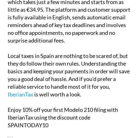
which takes just a few minutes and starts from as
little as €34.95. The platform and customer support
is
fully available in English
, sends automatic email
reminders ahead of key tax deadlines and involves
no office appointments, no paperwork and no
surprise additional fees.
Local taxes in Spain are nothing to be scared of, but
they do follow their own rules. Understanding the
basics and keeping your payments in order will save
you a good deal of hassle. And if you'd prefer a
reliable service to handle most of it for you,
IberianTax
is well worth a look.
Enjoy
10% off
your first Modelo 210 filing with
IberianTax using the discount code
SPAINTODAY10