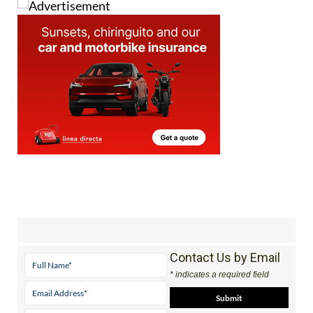
Contact Us by Email
* indicates a required field