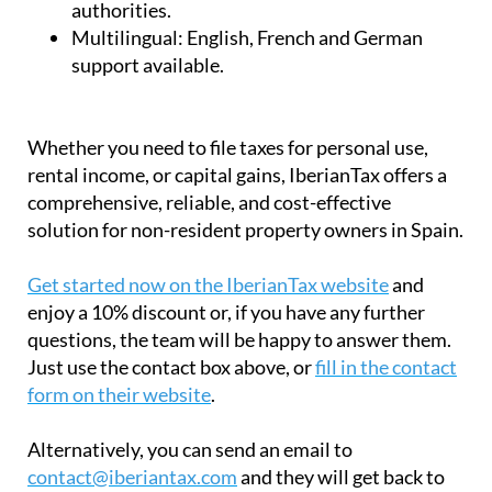
authorities.
Multilingual:
English, French and German
support available.
Whether you need to file taxes for personal use,
rental income, or capital gains, IberianTax offers a
comprehensive, reliable, and cost-effective
solution for non-resident property owners in Spain.
Get started now on the IberianTax website
and
enjoy a 10% discount or, if you have any further
questions, the team will be happy to answer them.
Just use the contact box above, or
fill in the contact
form on their website
.
Alternatively, you can send an email to
contact@iberiantax.com
and they will get back to