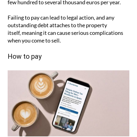
few hundred to several thousand euros per year.
Failing to pay can lead to legal action, and any
outstanding debt attaches to the property
itself, meaning it can cause serious complications
when you come to sell.
How to pay