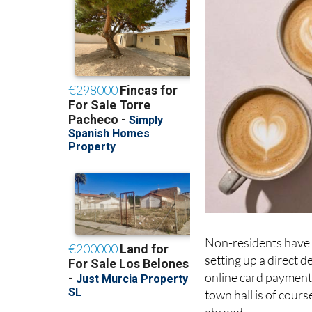
Non-residents have s
setting up a direct 
online card payment;
town hall is of cours
abroad.