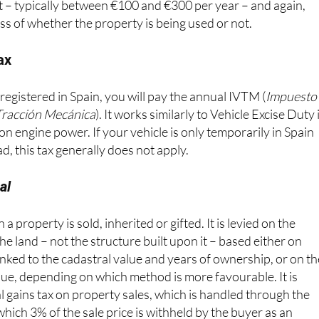
ss of whether the property is being used or not.
ax
 registered in Spain, you will pay the annual IVTM (
Impuesto
Tracción Mecánica
). It works similarly to Vehicle Excise Duty 
on engine power. If your vehicle is only temporarily in Spain
d, this tax generally does not apply.
al
a property is sold, inherited or gifted. It is levied on the
the land – not the structure built upon it – based either on
 linked to the cadastral value and years of ownership, or on t
alue, depending on which method is more favourable. It is
l gains tax on property sales, which is handled through the
ich 3% of the sale price is withheld by the buyer as an