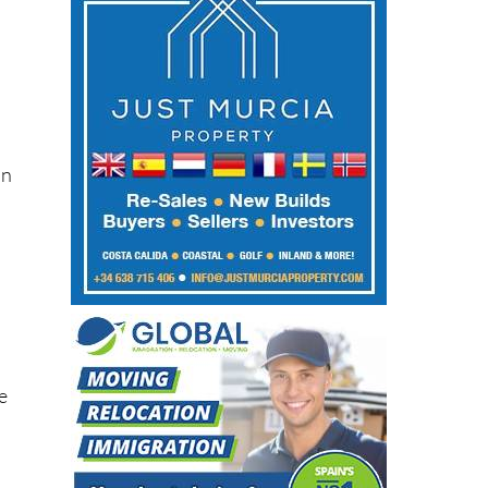
in
he