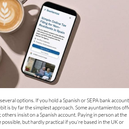
everal options. If you hold a Spanish or SEPA bank account
debit is by far the simplest approach. Some ayuntamientos off
 others insist on a Spanish account. Paying in person at the
e possible, but hardly practical if you're based in the UK or