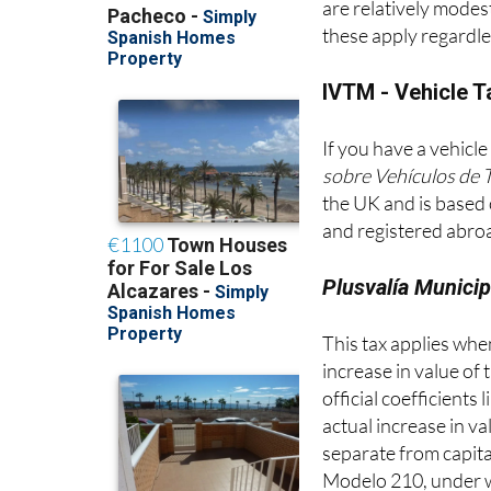
these apply regardle
IVTM - Vehicle T
If you have a vehicle
sobre Vehículos de 
the UK and is based 
and registered abroa
Plusvalía Municip
This tax applies when 
increase in value of 
official coefficients
actual increase in v
separate from capita
Modelo 210, under wh