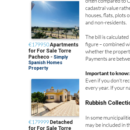
cadastral value rath
houses, flats, plots 
and non-residents.
The bill is calculate
figure – combined wit
whether the property
Payments are betwee
Important to know:
Even if you don’t rece
every year. If your n
Rubbish Collecti
In some municipalities
may be included in t
are relatively modes