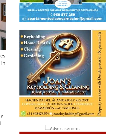
mes
 in
ly
f