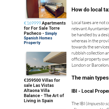
How do local t
Local taxes are not 
relevant Ayuntamient
be handled by a desig
whereas in the provi
towards the services
rubbish collection an
official property ow
London or Barcelon
The main types 
IBI - Local Prope
The IBI (
Impuesto s
often compared to Co