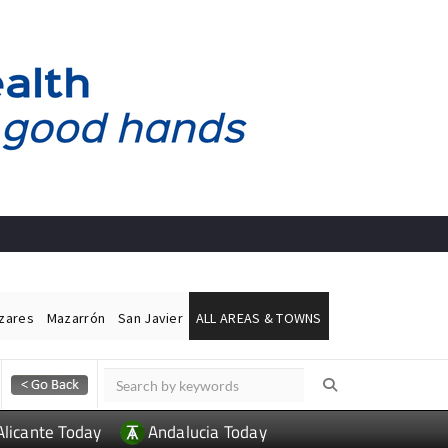
ázares
Mazarrón
San Javier
ALL AREAS & TOWNS
Alicante Today
Andalucia Today