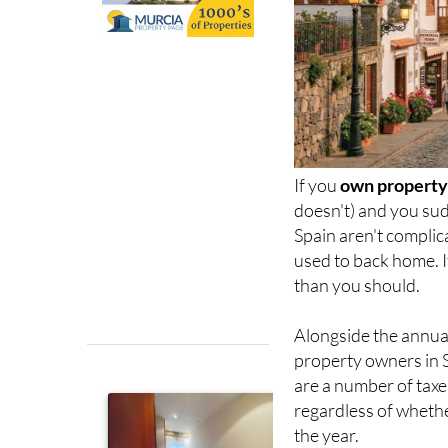
If you
own property 
doesn't) and you sud
Spain aren't complic
used to back home. I
than you should.
Alongside the annu
property owners in 
are a number of taxes
regardless of whethe
the year.