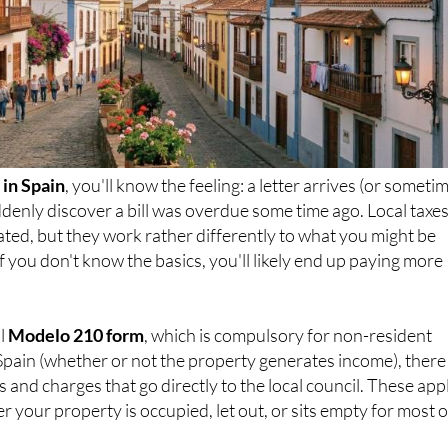
in Spain
, you'll know the feeling: a letter arrives (or someti
denly discover a bill was overdue some time ago. Local taxes
ated, but they work rather differently to what you might be
f you don't know the basics, you'll likely end up paying more
al
Modelo 210 form
, which is compulsory for non-resident
Spain (whether or not the property generates income), there
 and charges that go directly to the local council. These app
r your property is occupied, let out, or sits empty for most o