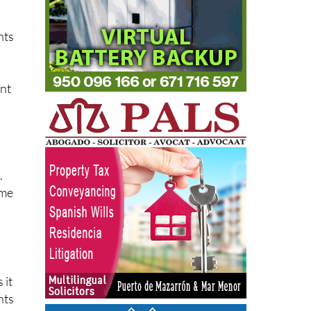
nts
ent
.
ime
 it
nts