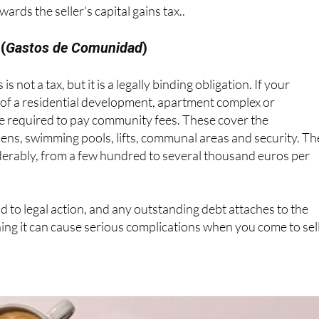
rds the seller's capital gains tax..
(
Gastos de Comunidad
)
 is not a tax, but it is a legally binding obligation. If your
 of a residential development, apartment complex or
re required to pay community fees. These cover the
ens, swimming pools, lifts, communal areas and security. Th
erably, from a few hundred to several thousand euros per
ad to legal action, and any outstanding debt attaches to the
ning it can cause serious complications when you come to sell