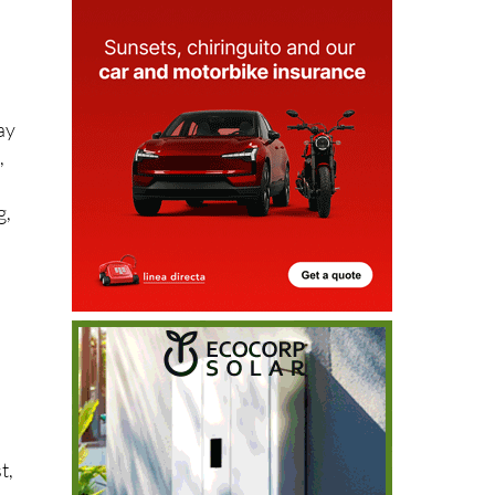
ay
,
g,
n
t,