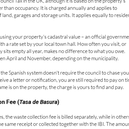
er than occupancy. It is charged annually and applies to
of land, garages and storage units. It applies equally to reside
d using your property's cadastral value – an official governm
h a rate set by your local town hall. How often you visit, or
 sits empty all year, makes no difference to what you owe.
n April and November, depending on the municipality.
the Spanish system doesn't require the council to chase you
ive a letter or notification, you are still required to pay on t
ame is on the property, the charge is yours to find and pay.
on Fee (
Tasa de Basura
)
, the waste collection fee is billed separately, while in others
he same receipt or collected together with the IBI. The amou
t – typically between €100 and €300 per year – and again,