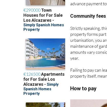
advance payment towa
Community fees 
Strictly speaking, this
property forms part
urbanisation, you a
maintenance of gard
amounts vary consid
year.
Failing to pay can le
property itself, mea
How to pay