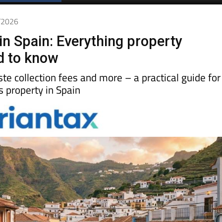
4/2026
in Spain: Everything property
d to know
aste collection fees and more – a practical guide for
property in Spain