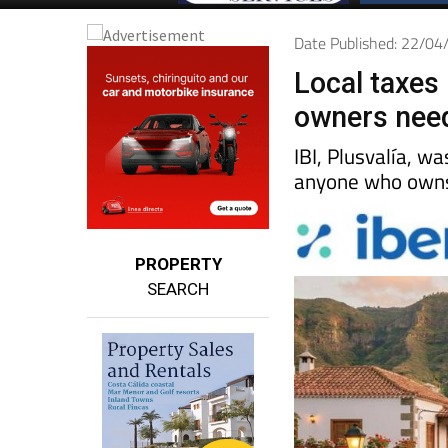
Date Published: 22/0
Local taxes 
owners nee
IBI, Plusvalía, w
anyone who owns 
PROPERTY
SEARCH