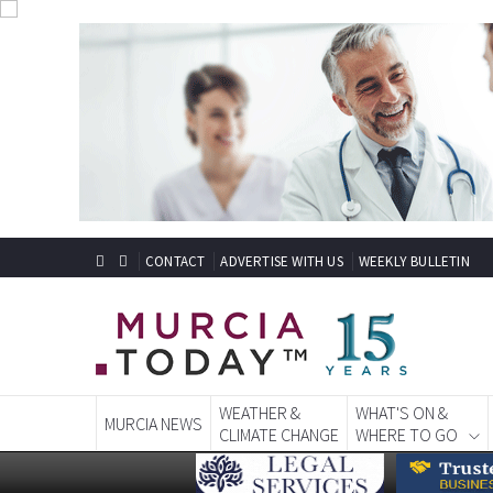
CONTACT
ADVERTISE WITH US
WEEKLY BULLETIN
WEATHER &
WHAT'S ON &
MURCIA NEWS
CLIMATE CHANGE
WHERE TO GO