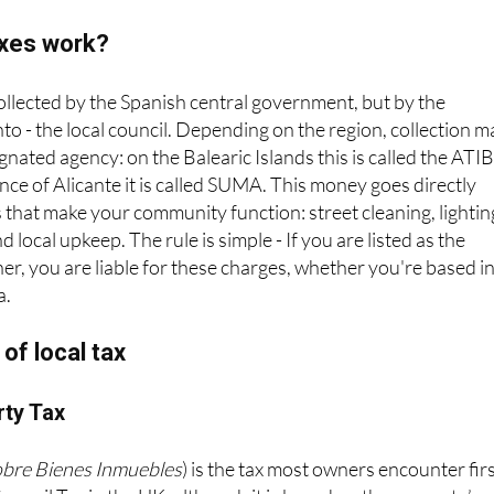
axes work?
collected by the Spanish central government, but by the
o - the local council. Depending on the region, collection m
nated agency: on the Balearic Islands this is called the ATIB
nce of Alicante it is called SUMA. This money goes directly
 that make your community function: street cleaning, lightin
d local upkeep. The rule is simple - If you are listed as the
ner, you are liable for these charges, whether you're based i
a.
of local tax
rty Tax
obre Bienes Inmuebles
) is the tax most owners encounter firs
uncil Tax in the UK, although it is based on the property’s