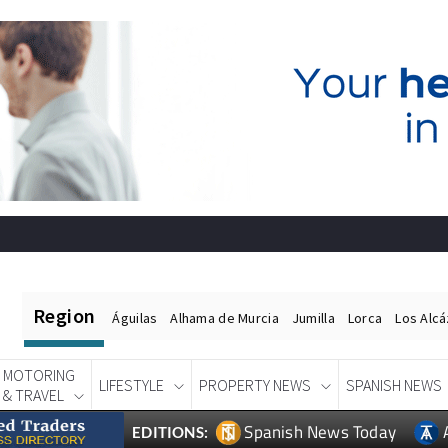
Region
Águilas
Alhama de Murcia
Jumilla
Lorca
Los Alc
MOTORING
LIFESTYLE
PROPERTY NEWS
SPANISH NEWS
& TRAVEL
Spanish News Today
EDITIONS: