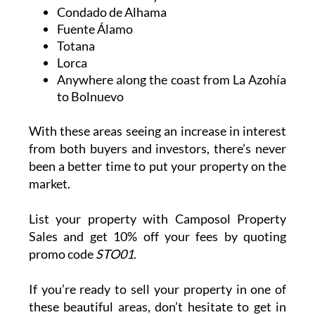
Condado de Alhama
Fuente Álamo
Totana
Lorca
Anywhere along the coast from La Azohía
to Bolnuevo
With these areas seeing an increase in interest
from both buyers and investors, there’s never
been a better time to put your property on the
market.
List your property with Camposol Property
Sales and get 10% off your fees by quoting
promo code
STO01
.
If you’re ready to sell your property in one of
these beautiful areas, don’t hesitate to get in