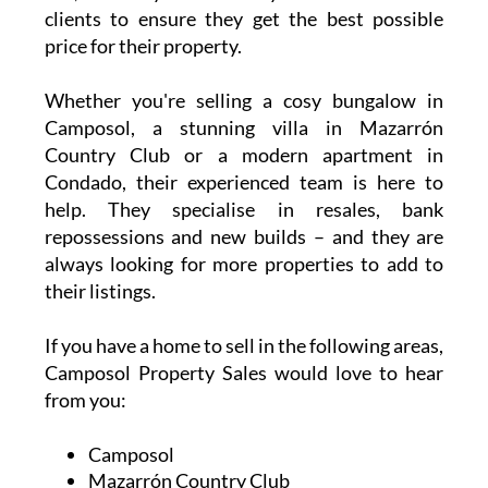
clients to ensure they get the best possible
price for their property.
Whether you're selling a cosy bungalow in
Camposol, a stunning villa in Mazarrón
Country Club or a modern apartment in
Condado, their experienced team is here to
help. They specialise in resales, bank
repossessions and new builds – and they are
always looking for more properties to add to
their listings.
If you have a home to sell in the following areas,
Camposol Property Sales would love to hear
from you:
Camposol
Mazarrón Country Club