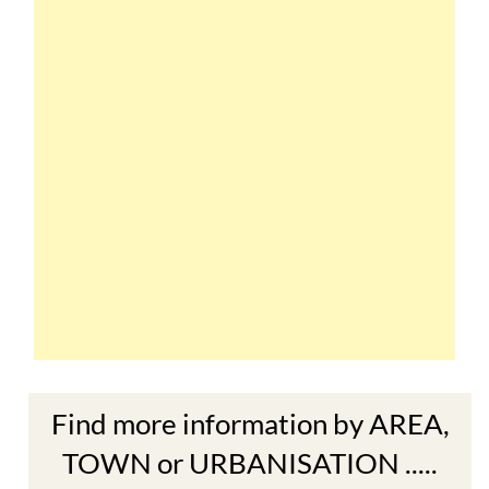
Find more information by AREA,
TOWN or URBANISATION .....