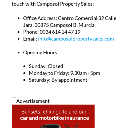
touch with Camposol Property Sales:
Office Address:
Centro Comercial 32 Calle
Jara, 30875 Camposol B, Murcia
Phone:
0034 614 14 47 19
Email:
info@camposolpropertysales.com
Opening Hours:
Sunday: Closed
Monday to Friday: 9.30am - 5pm
Saturday: By appointment