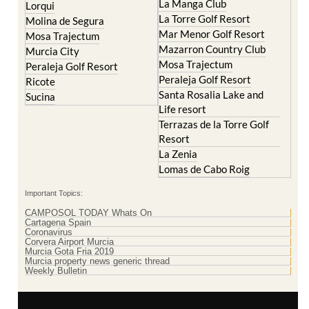
La Manga Club
Lorqui
La Torre Golf Resort
Molina de Segura
Mar Menor Golf Resort
Mosa Trajectum
Mazarron Country Club
Murcia City
Mosa Trajectum
Peraleja Golf Resort
Peraleja Golf Resort
Ricote
Santa Rosalia Lake and
Sucina
Life resort
Terrazas de la Torre Golf
Resort
La Zenia
Lomas de Cabo Roig
Important Topics:
CAMPOSOL TODAY Whats On
Cartagena Spain
Coronavirus
Corvera Airport Murcia
Murcia Gota Fria 2019
Murcia property news generic thread
Weekly Bulletin