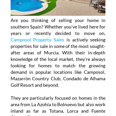
Are you thinking of selling your home in
southern Spain? Whether you’ve lived here for
years or recently decided to move on,
Camposol Property Sales
is actively seeking
properties for sale in some of the most sought-
after areas of Murcia. With their in-depth
knowledge of the local market, they’re always
looking for homes to match the growing
demand in popular locations like Camposol,
Mazarrón Country Club, Condado de Alhama
Golf Resort and beyond.
They are particularly focused on homes in the
area from La Azohía to Bolnuevo but also work
inland as far as Totana, Lorca and Fuente