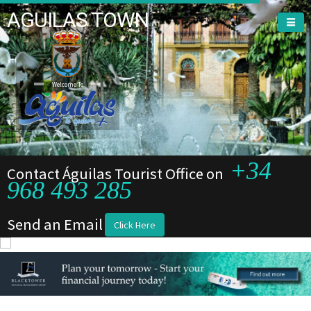
AGUILAS TOWN
Welcome To
+34
Contact Águilas Tourist Office on
968 493 285
Send an Email
Click Here