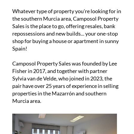
Whatever type of property you're looking for in
the southern Murcia area, Camposol Property
Sales is the place to go, offering resales, bank
repossessions and new builds... your one-stop
shop for buying a house or apartment in sunny
Spain!
Camposol Property Sales was founded by Lee
Fisher in 2017, and together with partner
Sylvia van de Velde, who joined in 2023, the
pair have over 25 years of experience in selling
properties in the Mazarrón and southern
Murcia area.