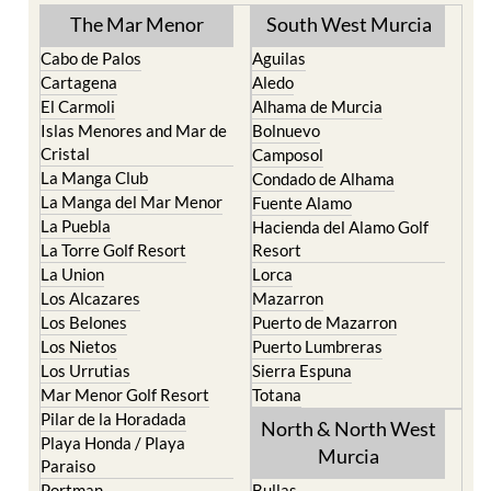
The Mar Menor
South West Murcia
Cabo de Palos
Aguilas
Cartagena
Aledo
El Carmoli
Alhama de Murcia
Islas Menores and Mar de
Bolnuevo
Cristal
Camposol
La Manga Club
Condado de Alhama
La Manga del Mar Menor
Fuente Alamo
La Puebla
Hacienda del Alamo Golf
La Torre Golf Resort
Resort
La Union
Lorca
Los Alcazares
Mazarron
Los Belones
Puerto de Mazarron
Los Nietos
Puerto Lumbreras
Los Urrutias
Sierra Espuna
Mar Menor Golf Resort
Totana
Pilar de la Horadada
North & North West
Playa Honda / Playa
Murcia
Paraiso
Portman
Bullas