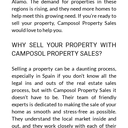
Álamo. The demand for properties in these
regions is rising, and they need more homes to
help meet this growing need. If you’re ready to
sell your property, Camposol Property Sales
would love to help you.
WHY SELL YOUR PROPERTY WITH
CAMPOSOL PROPERTY SALES?
Selling a property can be a daunting process,
especially in Spain if you don’t know all the
legal ins and outs of the real estate sales
process, but with Camposol Property Sales it
doesn’t have to be. Their team of friendly
experts is dedicated to making the sale of your
home as smooth and stress-free as possible.
They understand the local market inside and
out, and they work closely with each of their