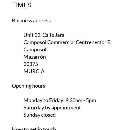
TIMES
Business address
Unit 32, Calle Jara
Camposol Commercial Centre sector B
Camposol
Mazarrón
30875
MURCIA
Opening hours
Monday to Friday:
9.30am - 5pm
Saturday
by appointment
Sunday closed
How to get in touch