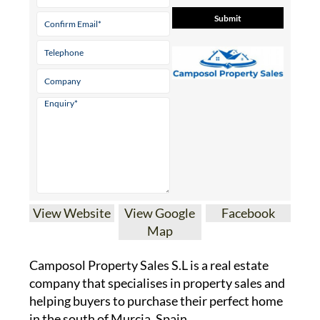
View Website
View Google
Facebook
Map
Camposol Property Sales S.L is a real estate
company that specialises in property sales and
helping buyers to purchase their perfect home
in the south of Murcia, Spain.