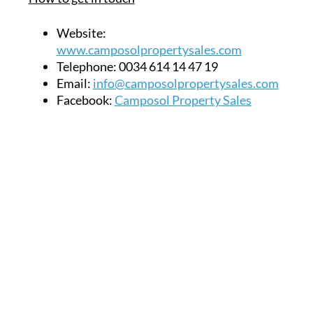
Website:
www.camposolpropertysales.com
Telephone:
0034 614 14 47 19
Email:
info@camposolpropertysales.com
Facebook:
Camposol Property Sales