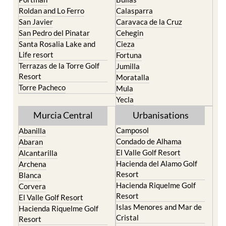
Roldan and Lo Ferro
Calasparra
San Javier
Caravaca de la Cruz
San Pedro del Pinatar
Cehegin
Santa Rosalia Lake and
Cieza
Life resort
Fortuna
Terrazas de la Torre Golf
Jumilla
Resort
Moratalla
Torre Pacheco
Mula
Yecla
Murcia Central
Urbanisations
Camposol
Abanilla
Condado de Alhama
Abaran
El Valle Golf Resort
Alcantarilla
Hacienda del Alamo Golf
Archena
Resort
Blanca
Hacienda Riquelme Golf
Corvera
Resort
El Valle Golf Resort
Islas Menores and Mar de
Hacienda Riquelme Golf
Cristal
Resort