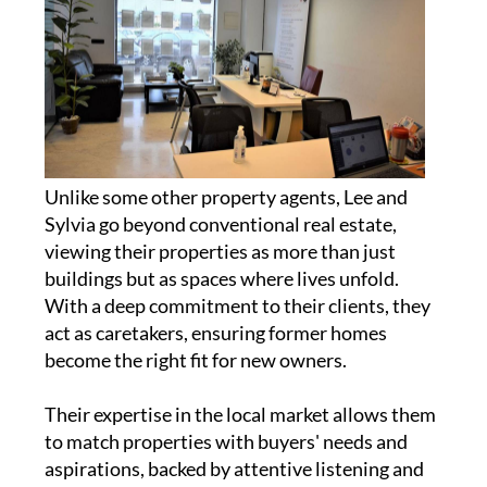
Unlike some other property agents, Lee and
Sylvia go beyond conventional real estate,
viewing their properties as more than just
buildings but as spaces where lives unfold.
With a deep commitment to their clients, they
act as caretakers, ensuring former homes
become the right fit for new owners.
Their expertise in the local market allows them
to match properties with buyers' needs and
aspirations, backed by attentive listening and