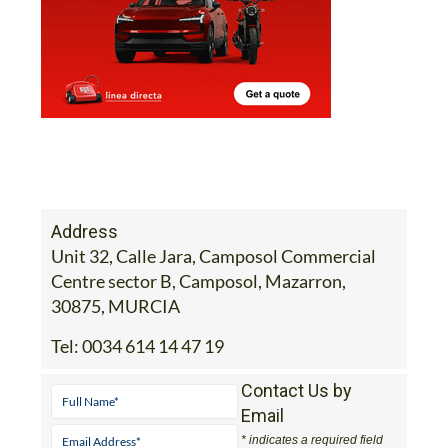
Address
Unit 32, Calle Jara, Camposol Commercial
Centre sector B, Camposol, Mazarron,
30875, MURCIA
Tel:
0034 614 14 47 19
Contact Us by
Email
* indicates a required field