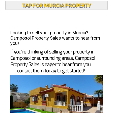
TAP FOR MURCIA PROPERTY
Looking to sell your property in Murcia?
Camposol Property Sales wants to hear from
you!
If you’re thinking of selling your property in
Camposol or surrounding areas, Camposol
Property Sales is eager to hear from you
— contact them today to get started!