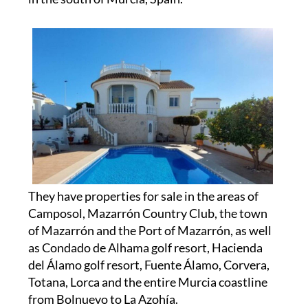
They have properties for sale in the areas of
Camposol, Mazarrón Country Club, the town
of Mazarrón and the Port of Mazarrón, as well
as Condado de Alhama golf resort, Hacienda
del Álamo golf resort, Fuente Álamo, Corvera,
Totana, Lorca and the entire Murcia coastline
from Bolnuevo to La Azohía.