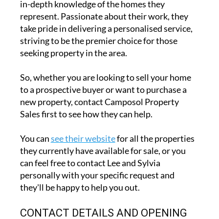
in-depth knowledge of the homes they
represent. Passionate about their work, they
take pride in delivering a personalised service,
striving to be the premier choice for those
seeking property in the area.
So, whether you are looking to sell your home
to a prospective buyer or want to purchase a
new property, contact Camposol Property
Sales first to see how they can help.
You can
see their website
for all the properties
they currently have available for sale, or you
can feel free to contact Lee and Sylvia
personally with your specific request and
they'll be happy to help you out.
CONTACT DETAILS AND OPENING