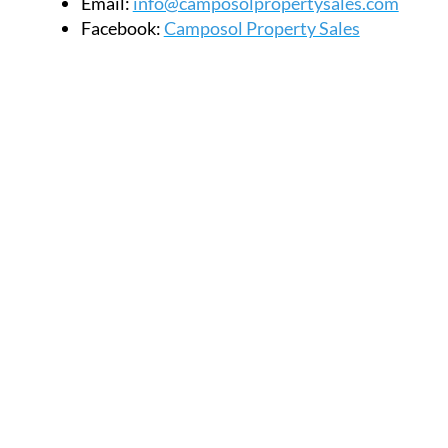
Email:
info@camposolpropertysales.com
Facebook:
Camposol Property Sales