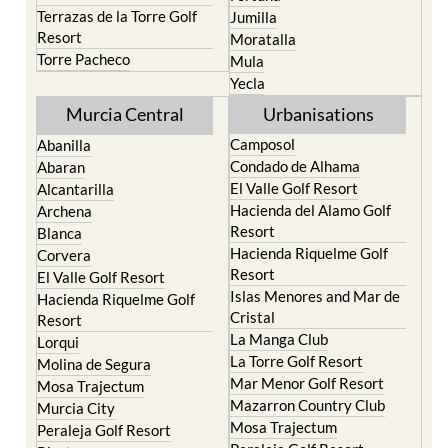
Terrazas de la Torre Golf
Jumilla
Resort
Moratalla
Torre Pacheco
Mula
Yecla
Murcia Central
Urbanisations
Camposol
Abanilla
Condado de Alhama
Abaran
El Valle Golf Resort
Alcantarilla
Hacienda del Alamo Golf
Archena
Resort
Blanca
Hacienda Riquelme Golf
Corvera
Resort
El Valle Golf Resort
Islas Menores and Mar de
Hacienda Riquelme Golf
Cristal
Resort
La Manga Club
Lorqui
La Torre Golf Resort
Molina de Segura
Mar Menor Golf Resort
Mosa Trajectum
Mazarron Country Club
Murcia City
Mosa Trajectum
Peraleja Golf Resort