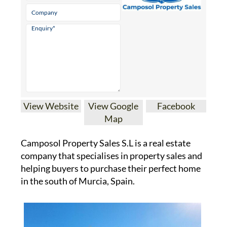
View Website
View Google
Facebook
Map
Camposol Property Sales S.L is a real estate
company that specialises in property sales and
helping buyers to purchase their perfect home
in the south of Murcia, Spain.