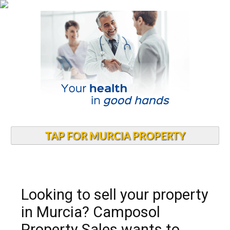
TAP FOR MURCIA PROPERTY
Looking to sell your property
in Murcia? Camposol
Property Sales wants to