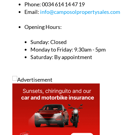
Phone:
0034 614 14 47 19
Email:
info@camposolpropertysales.com
Opening Hours:
Sunday: Closed
Monday to Friday: 9.30am - 5pm
Saturday: By appointment