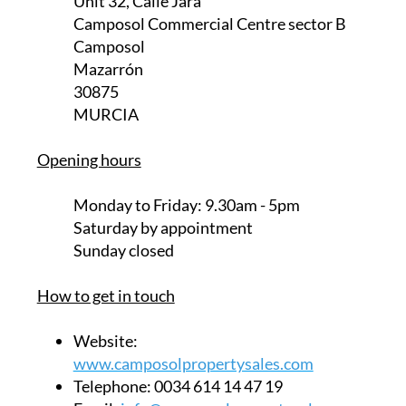
Unit 32, Calle Jara
Camposol Commercial Centre sector B
Camposol
Mazarrón
30875
MURCIA
Opening hours
Monday to Friday:
9.30am - 5pm
Saturday
by appointment
Sunday closed
How to get in touch
Website:
www.camposolpropertysales.com
Telephone:
0034 614 14 47 19