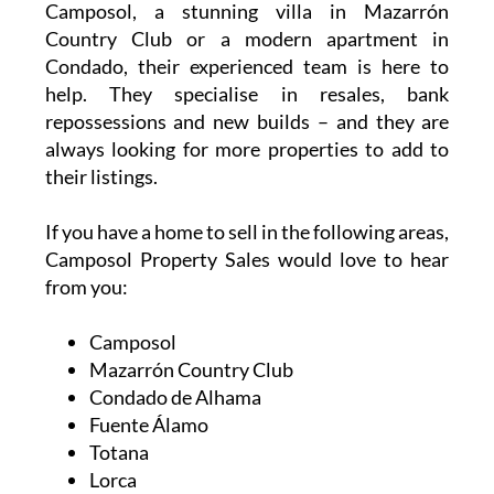
Camposol, a stunning villa in Mazarrón
Country Club or a modern apartment in
Condado, their experienced team is here to
help. They specialise in resales, bank
repossessions and new builds – and they are
always looking for more properties to add to
their listings.
If you have a home to sell in the following areas,
Camposol Property Sales would love to hear
from you:
Camposol
Mazarrón Country Club
Condado de Alhama
Fuente Álamo
Totana
Lorca