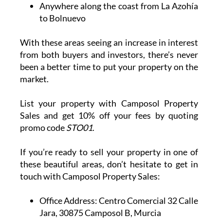
Anywhere along the coast from La Azohía
to Bolnuevo
With these areas seeing an increase in interest
from both buyers and investors, there’s never
been a better time to put your property on the
market.
List your property with Camposol Property
Sales and get 10% off your fees by quoting
promo code
STO01
.
If you’re ready to sell your property in one of
these beautiful areas, don’t hesitate to get in
touch with Camposol Property Sales:
Office Address:
Centro Comercial 32 Calle
Jara, 30875 Camposol B, Murcia