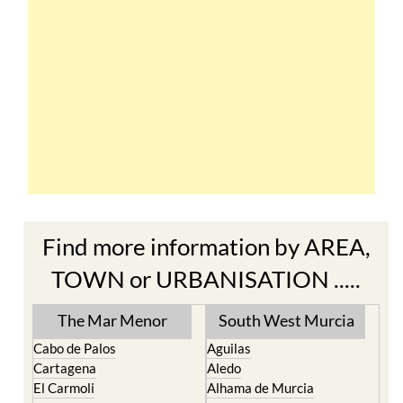
Find more information by AREA,
TOWN or URBANISATION .....
The Mar Menor
South West Murcia
Cabo de Palos
Aguilas
Cartagena
Aledo
El Carmoli
Alhama de Murcia