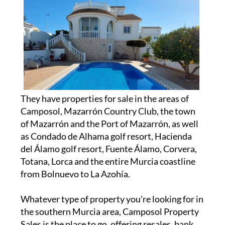
They have properties for sale in the areas of
Camposol, Mazarrón Country Club, the town
of Mazarrón and the Port of Mazarrón, as well
as Condado de Alhama golf resort, Hacienda
del Álamo golf resort, Fuente Álamo, Corvera,
Totana, Lorca and the entire Murcia coastline
from Bolnuevo to La Azohía.
Whatever type of property you're looking for in
the southern Murcia area, Camposol Property
Sales is the place to go, offering resales, bank