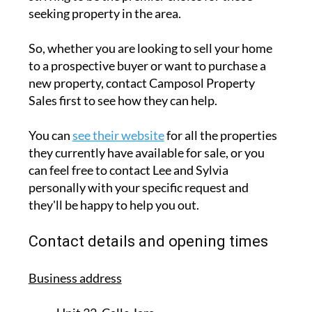
seeking property in the area.
So, whether you are looking to sell your home
to a prospective buyer or want to purchase a
new property, contact Camposol Property
Sales first to see how they can help.
You can
see their website
for all the properties
they currently have available for sale, or you
can feel free to contact Lee and Sylvia
personally with your specific request and
they'll be happy to help you out.
Contact details and opening times
Business address