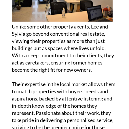
Unlike some other property agents, Lee and
Sylvia go beyond conventional real estate,
viewing their properties as more than just
buildings but as spaces where lives unfold.
With a deep commitment to their clients, they
act as caretakers, ensuring former homes
become the right fit for new owners.
Their expertise in the local market allows them
to match properties with buyers' needs and
aspirations, backed by attentive listening and
in-depth knowledge of the homes they
represent. Passionate about their work, they
take pride in delivering a personalised service,
striving to be the premier choice for those