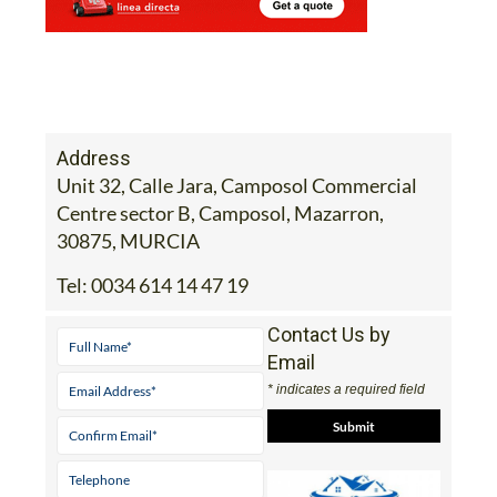
Address
Unit 32, Calle Jara, Camposol Commercial
Centre sector B, Camposol, Mazarron,
30875, MURCIA
Tel:
0034 614 14 47 19
Contact Us by
Email
* indicates a required field