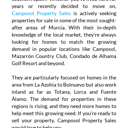
years or recently decided to move on,
Camposol Property Sales
is actively seeking
properties for sale in some of the most sought-
after areas of Murcia. With their in-depth
knowledge of the local market, they’re always
looking for homes to match the growing
demand in popular locations like Camposol,
Mazarrón Country Club, Condado de Alhama
Golf Resort and beyond.
They are particularly focused on homes in the
area from La Azohía to Bolnuevo but also work
inland as far as Totana, Lorca and Fuente
Álamo. The demand for properties in these
regions is rising, and they need more homes to
help meet this growing need. If you’re ready to
sell your property, Camposol Property Sales
would love to help you.