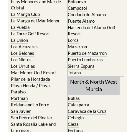
Islas Menores and Mar de
Bolnuevo
Cristal
Camposol
La Manga Club
Condado de Alhama
La Manga del Mar Menor
Fuente Alamo
La Puebla
Hacienda del Alamo Golf
La Torre Golf Resort
Resort
La Union
Lorca
Los Alcazares
Mazarron
Los Belones
Puerto de Mazarron
Los Nietos
Puerto Lumbreras
Los Urrutias
Sierra Espuna
Mar Menor Golf Resort
Totana
Pilar de la Horadada
North & North West
Playa Honda / Playa
Murcia
Paraiso
Portman
Bullas
Roldan and Lo Ferro
Calasparra
San Javier
Caravaca de la Cruz
San Pedro del Pinatar
Cehegin
Santa Rosalia Lake and
Cieza
Life resort
Fortuna