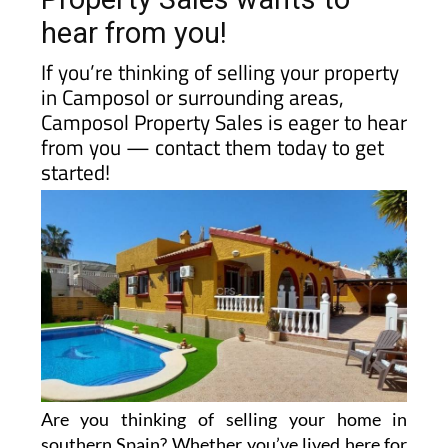
hear from you!
If you’re thinking of selling your property
in Camposol or surrounding areas,
Camposol Property Sales is eager to hear
from you — contact them today to get
started!
Are you thinking of selling your home in
southern Spain? Whether you’ve lived here for