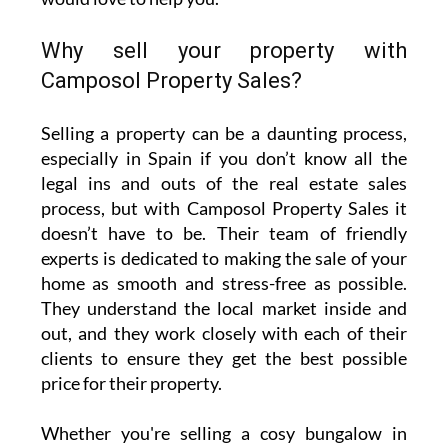
Why sell your property with
Camposol Property Sales?
Selling a property can be a daunting process,
especially in Spain if you don’t know all the
legal ins and outs of the real estate sales
process, but with Camposol Property Sales it
doesn’t have to be. Their team of friendly
experts is dedicated to making the sale of your
home as smooth and stress-free as possible.
They understand the local market inside and
out, and they work closely with each of their
clients to ensure they get the best possible
price for their property.
Whether you're selling a cosy bungalow in