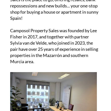
repossessions and new builds... your one-stop
shop for buying a house or apartment in sunny
Spain!
Camposol Property Sales was founded by Lee
Fisher in 2017, and together with partner
Sylvia van de Velde, who joined in 2023, the
pair have over 25 years of experience in selling
properties in the Mazarrón and southern
Murcia area.