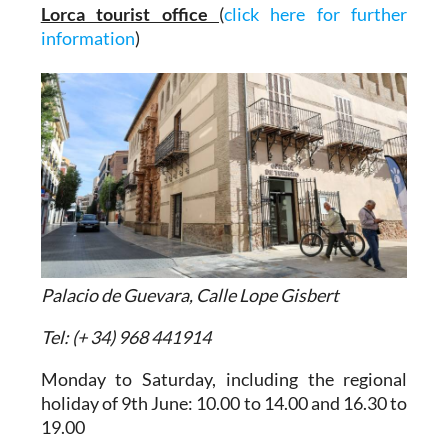
Lorca tourist office
(
click here for further
information
)
Palacio de Guevara, Calle Lope Gisbert
Tel: (+ 34) 968 441914
Monday to Saturday, including the regional
holiday of 9th June: 10.00 to 14.00 and 16.30 to
19.00