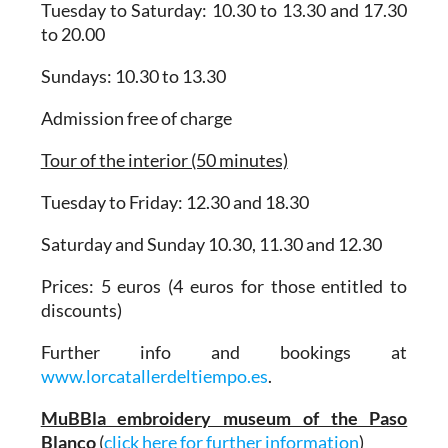
Tuesday to Saturday: 10.30 to 13.30 and 17.30
to 20.00
Sundays: 10.30 to 13.30
Admission free of charge
Tour of the interior (50 minutes)
Tuesday to Friday: 12.30 and 18.30
Saturday and Sunday 10.30, 11.30 and 12.30
Prices: 5 euros (4 euros for those entitled to
discounts)
Further info and bookings at
www.lorcatallerdeltiempo.es
.
MuBBla embroidery museum of the Paso
Blanco
(
click here for further information
)