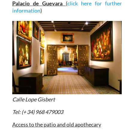
Palacio de Guevara
(
click here for further
information
)
Calle Lope Gisbert
Tel: (+ 34) 968 479003
Access to the patio and old apothecary