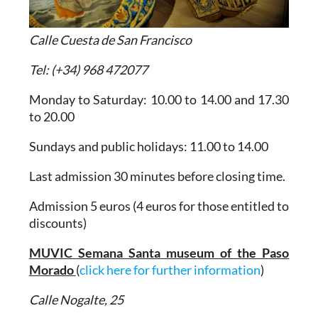
Calle Cuesta de San Francisco
Tel: (+34) 968 472077
Monday to Saturday: 10.00 to 14.00 and 17.30
to 20.00
Sundays and public holidays: 11.00 to 14.00
Last admission 30 minutes before closing time.
Admission 5 euros (4 euros for those entitled to
discounts)
MUVIC Semana Santa museum of the Paso
Morado
(
click here for further information
)
Calle Nogalte, 25