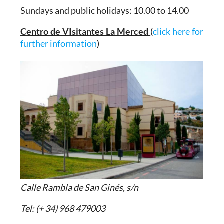
Sundays and public holidays: 10.00 to 14.00
Centro de VIsitantes La Merced
(
click here for
further information
)
Calle Rambla de San Ginés, s/n
Tel: (+ 34) 968 479003