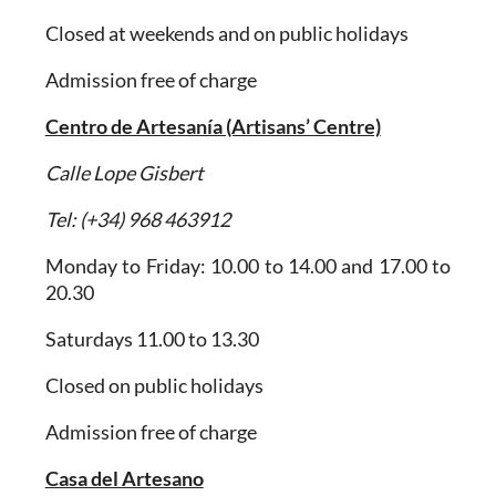
Closed at weekends and on public holidays
Admission free of charge
Centro de Artesanía (Artisans’ Centre)
Calle Lope Gisbert
Tel: (+34) 968 463912
Monday to Friday: 10.00 to 14.00 and 17.00 to
20.30
Saturdays 11.00 to 13.30
Closed on public holidays
Admission free of charge
Casa del Artesano