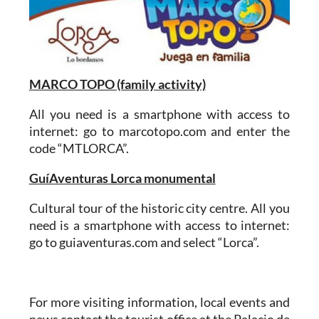
MARCO TOPO (family activity)
All you need is a smartphone with access to
internet: go to marcotopo.com and enter the
code “MTLORCA”.
GuíAventuras Lorca monumental
Cultural tour of the historic city centre. All you
need is a smartphone with access to internet:
go to guiaventuras.com and select “Lorca”.
For more visiting information, local events and