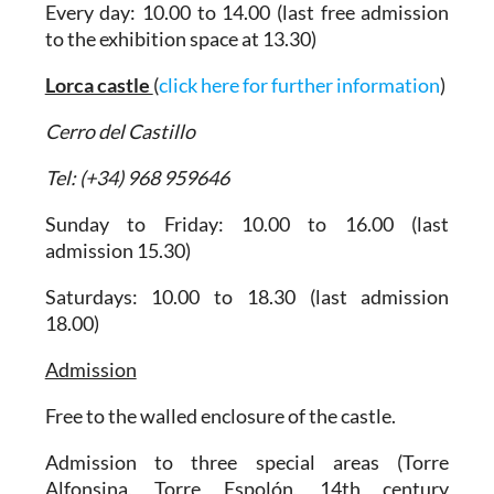
Every day: 10.00 to 14.00 (last free admission
to the exhibition space at 13.30)
Lorca castle
(
click here for further information
)
Cerro del Castillo
Tel: (+34) 968 959646
Sunday to Friday: 10.00 to 16.00 (last
admission 15.30)
Saturdays: 10.00 to 18.30 (last admission
18.00)
Admission
Free to the walled enclosure of the castle.
Admission to three special areas (Torre
Alfonsina, Torre Espolón, 14th century