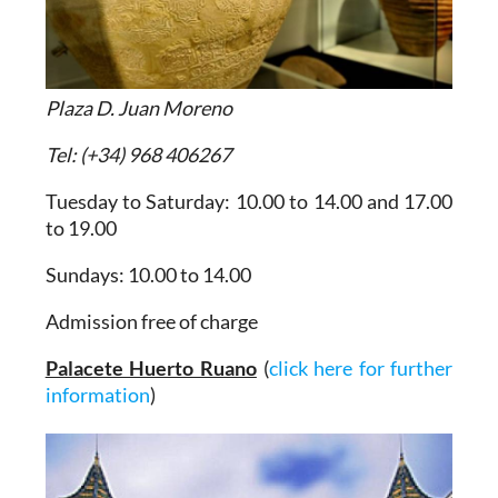
Plaza D. Juan Moreno
Tel: (+34) 968 406267
Tuesday to Saturday: 10.00 to 14.00 and 17.00
to 19.00
Sundays: 10.00 to 14.00
Admission free of charge
Palacete Huerto Ruano
(
click here for further
information
)