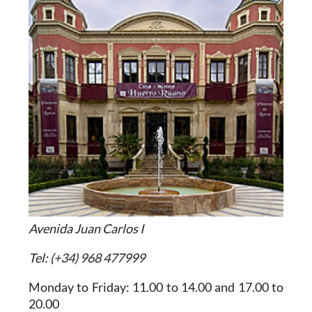
Avenida Juan Carlos I
Tel: (+34) 968 477999
Monday to Friday: 11.00 to 14.00 and 17.00 to
20.00