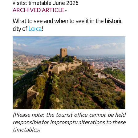
visits: timetable June 2026
ARCHIVED ARTICLE
-
What to see and when to see it in the historic
city of
Lorca
!
(Please note: the tourist office cannot be held
responsible for impromptu alterations to these
timetables)