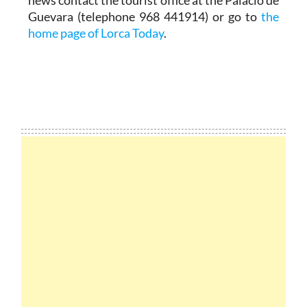
news contact the tourist office at the Palacio de
Guevara (telephone 968 441914) or go to
the
home page of Lorca Today
.