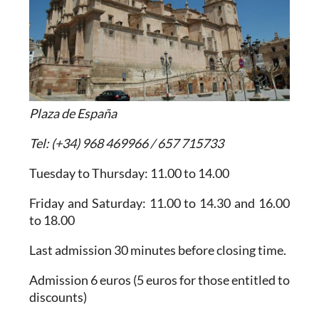
Plaza de España
Tel: (+34) 968 469966 / 657 715733
Tuesday to Thursday: 11.00 to 14.00
Friday and Saturday: 11.00 to 14.30 and 16.00
to 18.00
Last admission 30 minutes before closing time.
Admission 6 euros (5 euros for those entitled to
discounts)