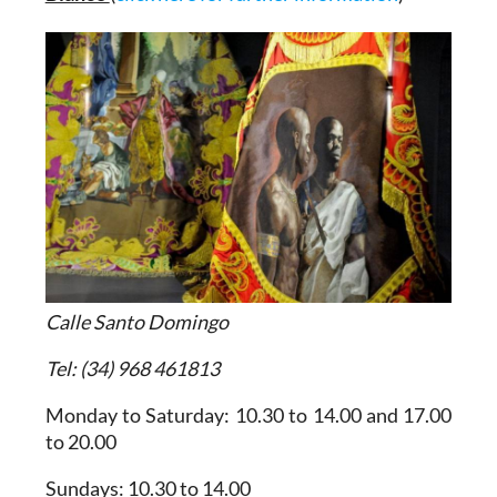
Calle Santo Domingo
Tel: (34) 968 461813
Monday to Saturday: 10.30 to 14.00 and 17.00
to 20.00
Sundays: 10.30 to 14.00