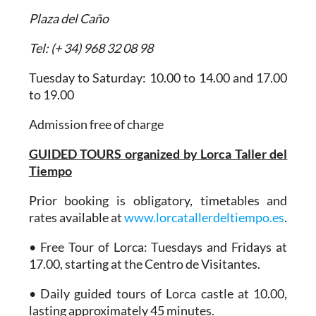
Plaza del Caño
Tel: (+ 34) 968 32 08 98
Tuesday to Saturday: 10.00 to 14.00 and 17.00
to 19.00
Admission free of charge
GUIDED TOURS organized by Lorca Taller del
Tiempo
Prior booking is obligatory, timetables and
rates available at
www.lorcatallerdeltiempo.es
.
• Free Tour of Lorca: Tuesdays and Fridays at
17.00, starting at the Centro de Visitantes.
• Daily guided tours of Lorca castle at 10.00,
lasting approximately 45 minutes.