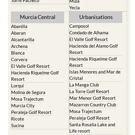
Torre Pacheco
Mula
Yecla
Murcia Central
Urbanisations
Camposol
Abanilla
Condado de Alhama
Abaran
El Valle Golf Resort
Alcantarilla
Hacienda del Alamo Golf
Archena
Resort
Blanca
Hacienda Riquelme Golf
Corvera
Resort
El Valle Golf Resort
Islas Menores and Mar de
Hacienda Riquelme Golf
Cristal
Resort
La Manga Club
Lorqui
La Torre Golf Resort
Molina de Segura
Mar Menor Golf Resort
Mosa Trajectum
Mazarron Country Club
Murcia City
Mosa Trajectum
Peraleja Golf Resort
Peraleja Golf Resort
Ricote
Santa Rosalia Lake and
Sucina
Life resort