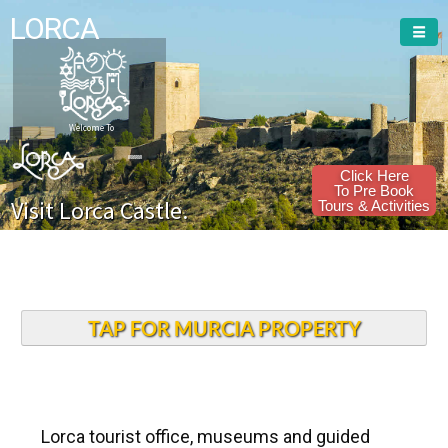
LORCA
Welcome To
Click Here
To Pre Book
Visit Lorca Castle.
Tours & Activities
TAP FOR MURCIA PROPERTY
Lorca tourist office, museums and guided