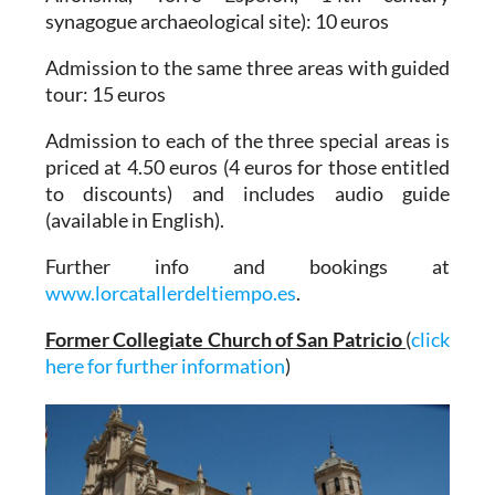
synagogue archaeological site): 10 euros
Admission to the same three areas with guided
tour: 15 euros
Admission to each of the three special areas is
priced at 4.50 euros (4 euros for those entitled
to discounts) and
includes audio guide
(available in English)
.
Further info and bookings at
www.lorcatallerdeltiempo.es
.
Former Collegiate Church of San Patricio
(
click
here for further information
)