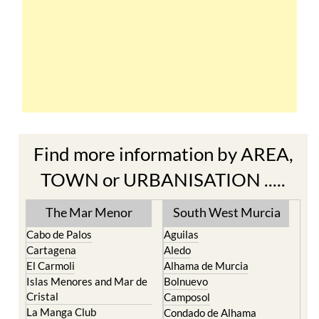
Find more information by AREA,
TOWN or URBANISATION .....
The Mar Menor
South West Murcia
Cabo de Palos
Aguilas
Cartagena
Aledo
El Carmoli
Alhama de Murcia
Islas Menores and Mar de
Bolnuevo
Cristal
Camposol
La Manga Club
Condado de Alhama