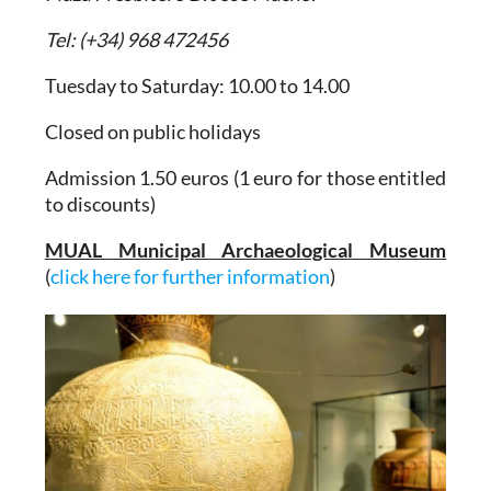
Tel: (+34) 968 472456
Tuesday to Saturday: 10.00 to 14.00
Closed on public holidays
Admission 1.50 euros (1 euro for those entitled
to discounts)
MUAL Municipal Archaeological Museum
(
click here for further information
)