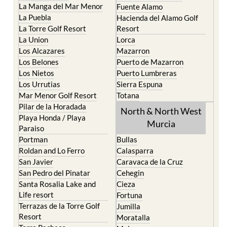
La Manga del Mar Menor
Fuente Alamo
La Puebla
Hacienda del Alamo Golf
La Torre Golf Resort
Resort
La Union
Lorca
Los Alcazares
Mazarron
Los Belones
Puerto de Mazarron
Los Nietos
Puerto Lumbreras
Los Urrutias
Sierra Espuna
Mar Menor Golf Resort
Totana
Pilar de la Horadada
North & North West
Playa Honda / Playa
Murcia
Paraiso
Portman
Bullas
Roldan and Lo Ferro
Calasparra
San Javier
Caravaca de la Cruz
San Pedro del Pinatar
Cehegin
Santa Rosalia Lake and
Cieza
Life resort
Fortuna
Terrazas de la Torre Golf
Jumilla
Resort
Moratalla