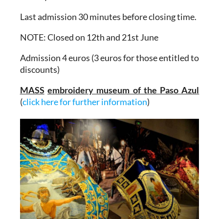
Last admission 30 minutes before closing time.
NOTE: Closed on 12th and 21st June
Admission 4 euros (3 euros for those entitled to
discounts)
MASS
embroidery museum of the Paso Azul
(
click here for further information
)