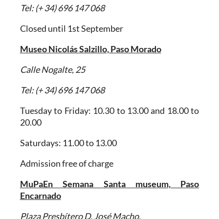
Tel: (+ 34) 696 147 068
Closed until 1st September
Museo Nicolás Salzillo, Paso Morado
Calle Nogalte, 25
Tel: (+ 34) 696 147 068
Tuesday to Friday: 10.30 to 13.00 and 18.00 to
20.00
Saturdays: 11.00 to 13.00
Admission free of charge
MuPaEn Semana Santa museum, Paso
Encarnado
Plaza Presbítero D. José Macho.