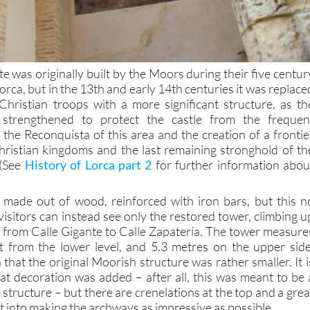
te was originally built by the Moors during their five centur
orca, but in the 13th and early 14th centuries it was replace
hristian troops with a more significant structure, as th
e strengthened to protect the castle from the frequen
 the Reconquista of this area and the creation of a frontie
ristian kingdoms and the last remaining stronghold of th
 (See
History of Lorca part 2
for further information abou
 made out of wood, reinforced with iron bars, but this n
isitors can instead see only the restored tower, climbing u
se from Calle Gigante to Calle Zapatería. The tower measure
t from the lower level, and 5.3 metres on the upper side
 that the original Moorish structure was rather smaller. It i
hat decoration was added – after all, this was meant to be 