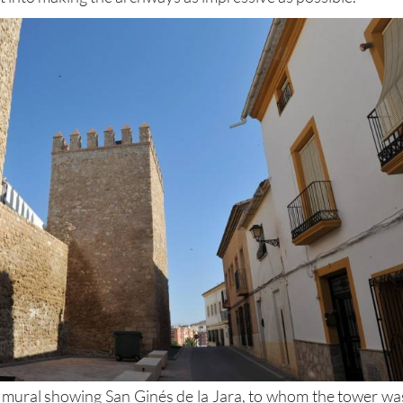
 structure – but there are crenelations at the top and a grea
ut into making the archways as impressive as possible.