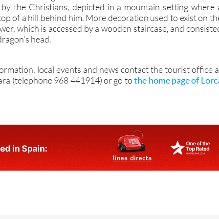
 a mural showing San Ginés de la Jara, to whom the tower wa
d by the Christians, depicted in a mountain setting where 
 top of a hill behind him. More decoration used to exist on th
ower, which is accessed by a wooden staircase, and consiste
 dragon’s head.
formation, local events and news contact the tourist office a
ara (telephone 968 441914) or go to
the home page of Lorc