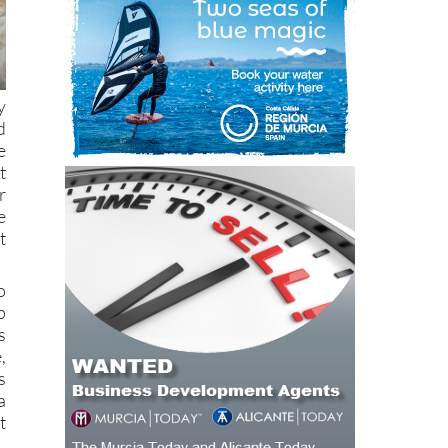
y
d
e
t
r
e
t
o
p
s
,
s
a