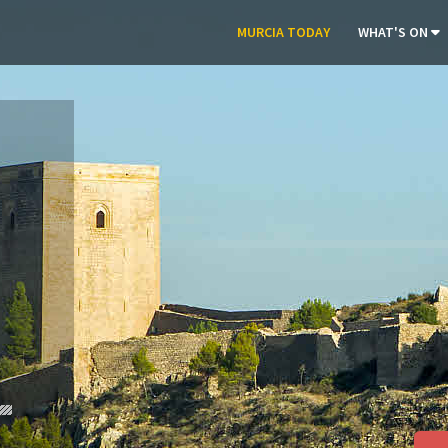
MURCIA TODAY
WHAT'S ON