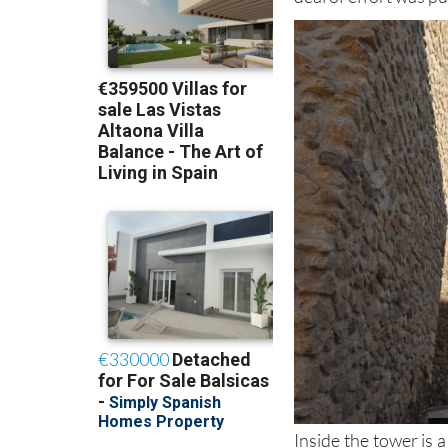
functional defensive
deal of effort was p