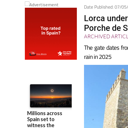
Date Published: 07/0
Lorca under
Porche de S
ARCHIVED ARTIC
The gate dates fro
rain in 2025