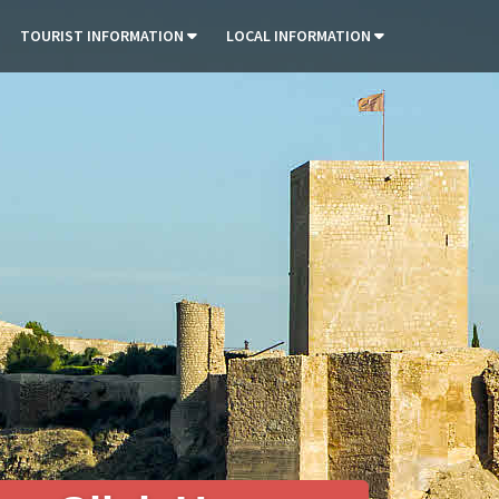
TOURIST INFORMATION
LOCAL INFORMATION