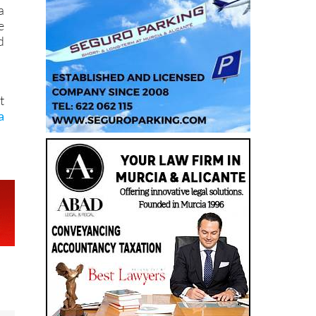
s
a
e
d
t
a