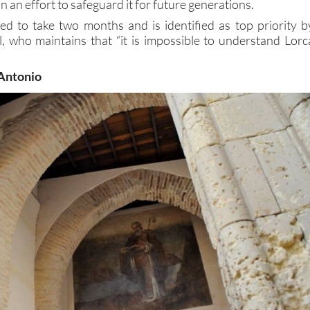
, and the first step is to tackle the damp before stabilizin
n an effort to safeguard it for future generations.
d to take two months and is identified as top priority b
, who maintains that “it is impossible to understand Lorc
 Antonio