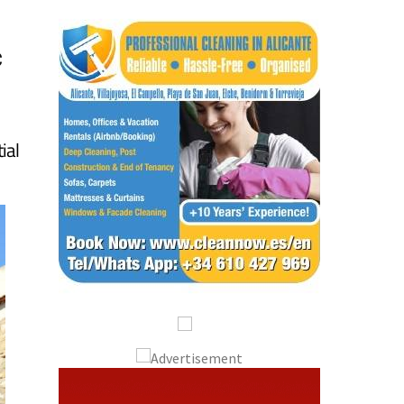
c
ial