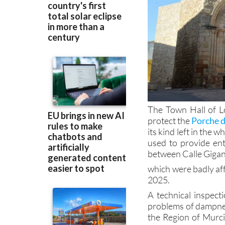
The Town Hall of L
protect the
Porche 
its kind left in the 
used to provide ent
between Calle Gigan
which were badly aff
2025.
A technical inspec
problems of dampnes