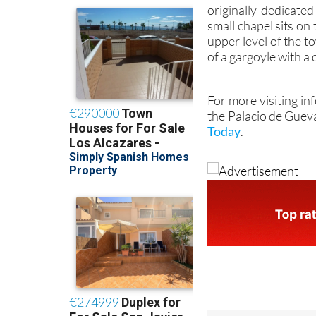
Inside the tower is
originally dedicate
small chapel sits on
upper level of the t
of a gargoyle with a
For more visiting in
the Palacio de Guev
Today
.