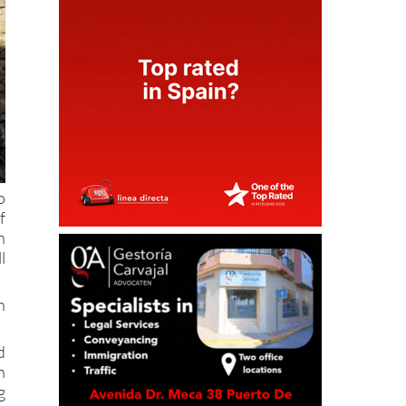
o
f
h
l
h
d
n