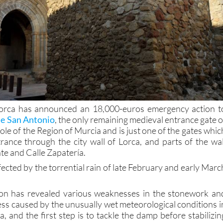
orca has announced an 18,000-euros emergency action t
de San Antonio
, the only remaining medieval entrance gate o
whole of the Region of Murcia and is just one of the gates whic
rance through the city wall of Lorca, and parts of the wal
te and Calle Zapatería.
ected by the torrential rain of late February and early Marc
tion has revealed various weaknesses in the stonework an
s caused by the unusually wet meteorological conditions i