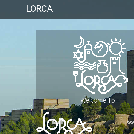
LORCA
Welcome To