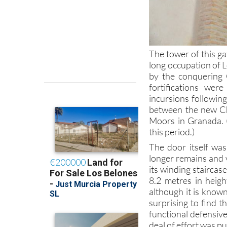
The tower of this ga
long occupation of L
by the conquering C
fortifications wer
incursions following
between the new Ch
Moors in Granada.
this period.)
The door itself was
longer remains and v
its winding stairca
8.2 metres in heigh
although it is known
surprising to find t