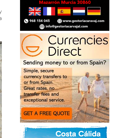
g
y
a