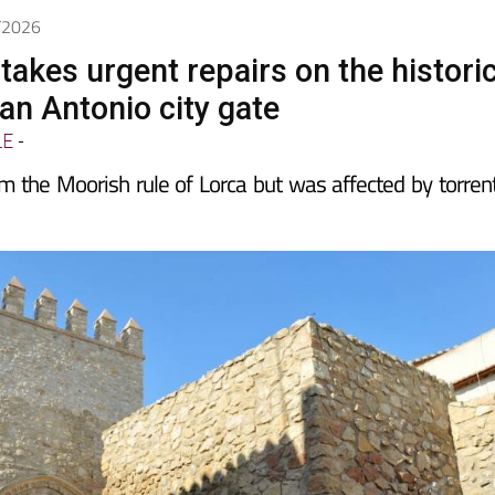
5/2026
takes urgent repairs on the histori
an Antonio city gate
LE
-
m the Moorish rule of Lorca but was affected by torrent