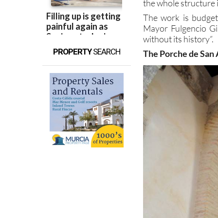
the Region of Murcia
the whole structure i
The work is budgete
Mayor Fulgencio Gil
without its history”.
PROPERTY
SEARCH
The Porche de San