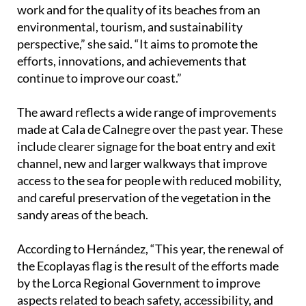
environmental, tourism, and sustainability
perspective,” she said. “It aims to promote the
efforts, innovations, and achievements that
continue to improve our coast.”
The award reflects a wide range of improvements
made at Cala de Calnegre over the past year. These
include clearer signage for the boat entry and exit
channel, new and larger walkways that improve
access to the sea for people with reduced mobility,
and careful preservation of the vegetation in the
sandy areas of the beach.
According to Hernández, “This year, the renewal of
the Ecoplayas flag is the result of the efforts made
by the Lorca Regional Government to improve
aspects related to beach safety, accessibility, and
environmental protection.”