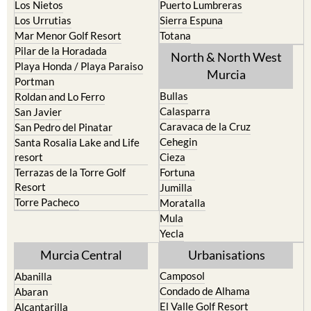
Mar Menor Golf Resort
Totana
Pilar de la Horadada
North & North West
Playa Honda / Playa Paraiso
Murcia
Portman
Bullas
Roldan and Lo Ferro
Calasparra
San Javier
Caravaca de la Cruz
San Pedro del Pinatar
Cehegin
Santa Rosalia Lake and Life
resort
Cieza
Terrazas de la Torre Golf
Fortuna
Resort
Jumilla
Torre Pacheco
Moratalla
Mula
Yecla
Murcia Central
Urbanisations
Camposol
Abanilla
Condado de Alhama
Abaran
El Valle Golf Resort
Alcantarilla
Hacienda del Alamo Golf
Archena
Resort