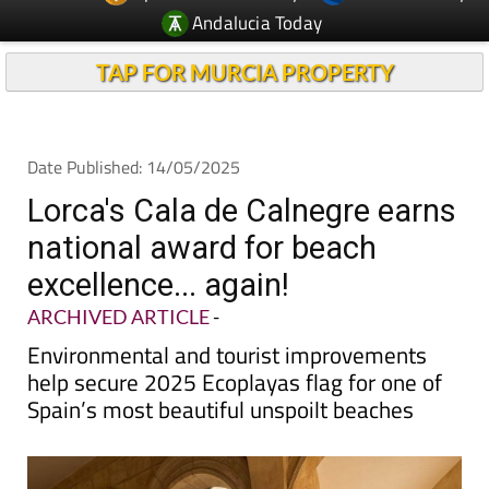
TAP FOR MURCIA PROPERTY
Date Published: 14/05/2025
Lorca's Cala de Calnegre earns
national award for beach
excellence... again!
ARCHIVED ARTICLE
-
Environmental and tourist improvements
help secure 2025 Ecoplayas flag for one of
Spain’s most beautiful unspoilt beaches