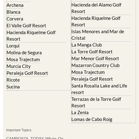
Blanca
Hacienda Riquelme Golf
Corvera
Resort
El Valle Golf Resort
Islas Menores and Mar de
Hacienda Riquelme Golf
Cristal
Resort
La Manga Club
Lorqui
La Torre Golf Resort
Molina de Segura
Mar Menor Golf Resort
Mosa Trajectum
Mazarron Country Club
Murcia City
Mosa Trajectum
Peraleja Golf Resort
Peraleja Golf Resort
Ricote
Santa Rosalia Lake and Life
Sucina
resort
Terrazas de la Torre Golf
Resort
La Zenia
Lomas de Cabo Roig
Important Topics:
CAMPOSOL TODAY Whats On
Cartagena Spain
Coronavirus