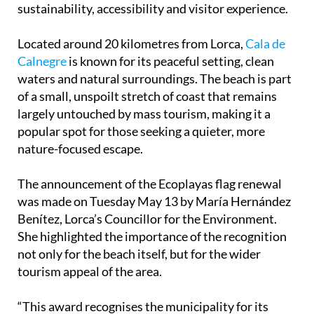
Located around 20 kilometres from Lorca,
Cala de
Calnegre
is known for its peaceful setting, clean
waters and natural surroundings. The beach is part
of a small, unspoilt stretch of coast that remains
largely untouched by mass tourism, making it a
popular spot for those seeking a quieter, more
nature-focused escape.
The announcement of the Ecoplayas flag renewal
was made on Tuesday May 13 by María Hernández
Benítez, Lorca’s Councillor for the Environment.
She highlighted the importance of the recognition
not only for the beach itself, but for the wider
tourism appeal of the area.
“This award recognises the municipality for its
work and for the quality of its beaches from an