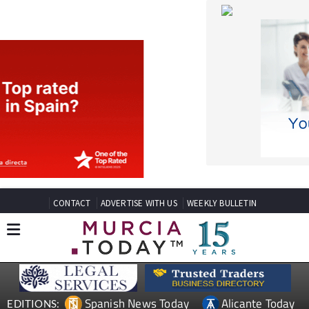
CONTACT
ADVERTISE WITH US
WEEKLY BULLETIN
Spanish News Today
Alicante Today
EDITIONS:
Andalucia Today