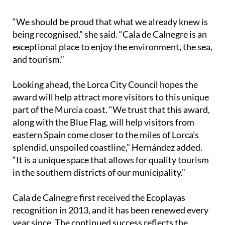
“We should be proud that what we already knew is
being recognised,” she said. “Cala de Calnegre is an
exceptional place to enjoy the environment, the sea,
and tourism.”
Looking ahead, the Lorca City Council hopes the
award will help attract more visitors to this unique
part of the Murcia coast. “We trust that this award,
along with the Blue Flag, will help visitors from
eastern Spain come closer to the miles of Lorca’s
splendid, unspoiled coastline,” Hernández added.
“It is a unique space that allows for quality tourism
in the southern districts of our municipality.”
Cala de Calnegre first received the Ecoplayas
recognition in 2013, and it has been renewed every
year since. The continued success reflects the
town’s long-standing commitment to balancing