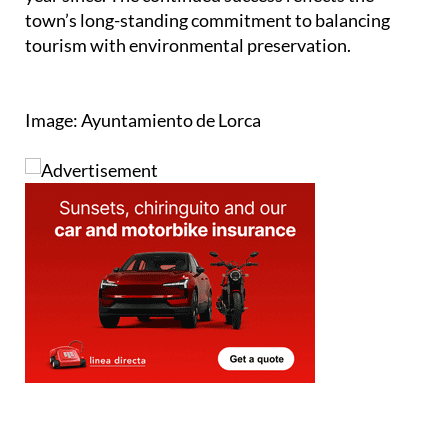
tourism with environmental preservation.
Image: Ayuntamiento de Lorca