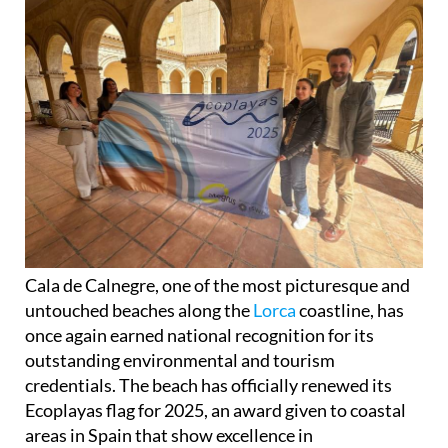
Cala de Calnegre, one of the most picturesque and
untouched beaches along the
Lorca
coastline, has
once again earned national recognition for its
outstanding environmental and tourism
credentials. The beach has officially renewed its
Ecoplayas flag for 2025, an award given to coastal
areas in Spain that show excellence in
sustainability, accessibility and visitor experience.