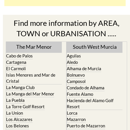
Find more information by AREA,
TOWN or URBANISATION .....
The Mar Menor
South West Murcia
Cabo de Palos
Aguilas
Cartagena
Aledo
El Carmoli
Alhama de Murcia
Islas Menores and Mar de
Bolnuevo
Cristal
Camposol
La Manga Club
Condado de Alhama
La Manga del Mar Menor
Fuente Alamo
La Puebla
Hacienda del Alamo Golf
La Torre Golf Resort
Resort
La Union
Lorca
Los Alcazares
Mazarron
Los Belones
Puerto de Mazarron
Los Nietos
Puerto Lumbreras
Los Urrutias
Sierra Espuna