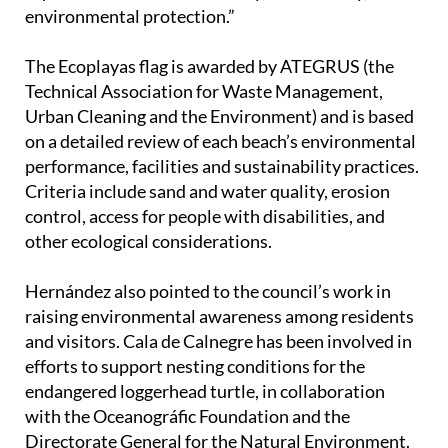
The Ecoplayas flag is awarded by ATEGRUS (the
Technical Association for Waste Management,
Urban Cleaning and the Environment) and is based
on a detailed review of each beach’s environmental
performance, facilities and sustainability practices.
Criteria include sand and water quality, erosion
control, access for people with disabilities, and
other ecological considerations.
Hernández also pointed to the council’s work in
raising environmental awareness among residents
and visitors. Cala de Calnegre has been involved in
efforts to support nesting conditions for the
endangered loggerhead turtle, in collaboration
with the Oceanográfic Foundation and the
Directorate General for the Natural Environment.