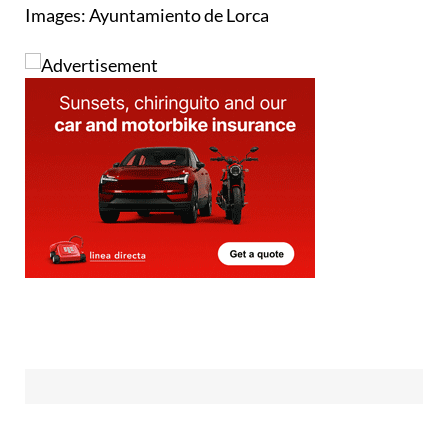
Images: Ayuntamiento de Lorca