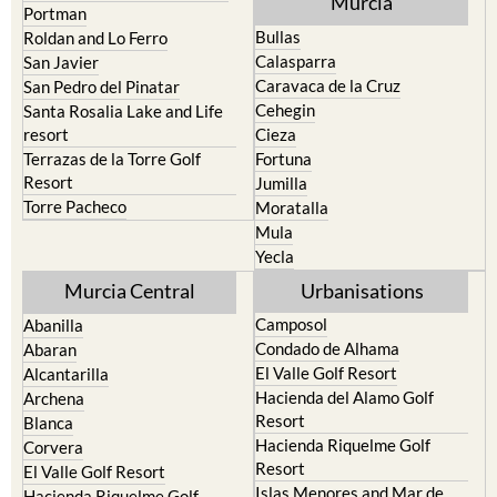
Pilar de la Horadada
North & North West
Playa Honda / Playa Paraiso
Murcia
Portman
Bullas
Roldan and Lo Ferro
Calasparra
San Javier
Caravaca de la Cruz
San Pedro del Pinatar
Cehegin
Santa Rosalia Lake and Life
resort
Cieza
Terrazas de la Torre Golf
Fortuna
Resort
Jumilla
Torre Pacheco
Moratalla
Mula
Yecla
Murcia Central
Urbanisations
Camposol
Abanilla
Condado de Alhama
Abaran
El Valle Golf Resort
Alcantarilla
Hacienda del Alamo Golf
Archena
Resort
Blanca
Hacienda Riquelme Golf
Corvera