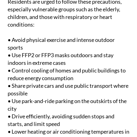
parking areas free to discourage private car use.
Residents are urged to follow these precautions,
especially vulnerable groups such as the elderly,
children, and those with respiratory or heart
conditions:
• Avoid physical exercise and intense outdoor
sports
• Use FFP2 or FFP3 masks outdoors and stay
indoors in extreme cases
• Control cooling of homes and public buildings to
reduce energy consumption
• Share private cars and use public transport where
possible
• Use park-and-ride parking on the outskirts of the
city
• Drive efficiently, avoiding sudden stops and
starts, and limit speed