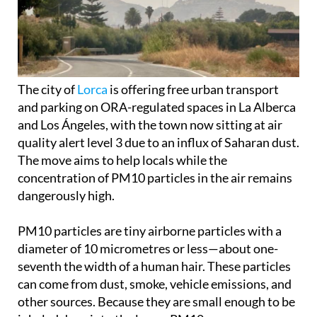
The city of
Lorca
is offering free urban transport
and parking on ORA-regulated spaces in La Alberca
and Los Ángeles, with the town now sitting at air
quality alert level 3 due to an influx of Saharan dust.
The move aims to help locals while the
concentration of PM10 particles in the air remains
dangerously high.
PM10 particles are tiny airborne particles with a
diameter of 10 micrometres or less—about one-
seventh the width of a human hair. These particles
can come from dust, smoke, vehicle emissions, and