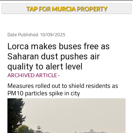
Andalucia Today
TAP FOR MURCIA PROPERTY
Date Published: 10/09/2025
Lorca makes buses free as
Saharan dust pushes air
quality to alert level
ARCHIVED ARTICLE
-
Measures rolled out to shield residents as
PM10 particles spike in city