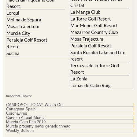
Resort
El Valle Golf Resort
Islas Menores and Mar de
Hacienda Riquelme Golf
Cristal
Resort
La Manga Club
Lorqui
La Torre Golf Resort
Molina de Segura
Mar Menor Golf Resort
Mosa Trajectum
Mazarron Country Club
Murcia City
Mosa Trajectum
Peraleja Golf Resort
Peraleja Golf Resort
Ricote
Santa Rosalia Lake and Life
Sucina
resort
Terrazas de la Torre Golf
Resort
La Zenia
Lomas de Cabo Roig
Important Topics:
CAMPOSOL TODAY Whats On
Cartagena Spain
Coronavirus
Corvera Airport Murcia
Murcia Gota Fria 2019