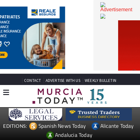
CONTACT
ADVERTISE WITH US
WEEKLY BULLETIN
Spanish News Today
Alicante Today
EDITIONS: