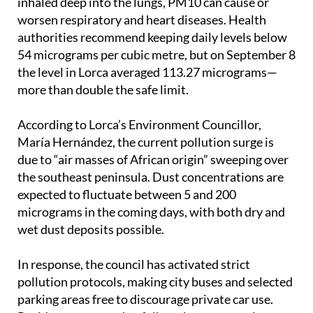
other sources. Because they are small enough to be
inhaled deep into the lungs, PM10 can cause or
worsen respiratory and heart diseases. Health
authorities recommend keeping daily levels below
54 micrograms per cubic metre, but on September 8
the level in Lorca averaged 113.27 micrograms—
more than double the safe limit.
According to Lorca’s Environment Councillor,
María Hernández, the current pollution surge is
due to “air masses of African origin” sweeping over
the southeast peninsula. Dust concentrations are
expected to fluctuate between 5 and 200
micrograms in the coming days, with both dry and
wet dust deposits possible.
In response, the council has activated strict
pollution protocols, making city buses and selected