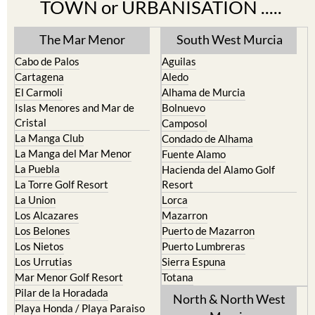
Find more information by AREA,
TOWN or URBANISATION .....
The Mar Menor
South West Murcia
Cabo de Palos
Aguilas
Cartagena
Aledo
El Carmoli
Alhama de Murcia
Islas Menores and Mar de
Bolnuevo
Cristal
Camposol
La Manga Club
Condado de Alhama
La Manga del Mar Menor
Fuente Alamo
La Puebla
Hacienda del Alamo Golf
La Torre Golf Resort
Resort
La Union
Lorca
Los Alcazares
Mazarron
Los Belones
Puerto de Mazarron
Los Nietos
Puerto Lumbreras
Los Urrutias
Sierra Espuna
Mar Menor Golf Resort
Totana