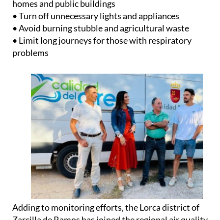
• Lower heating or air conditioning temperatures in
homes and public buildings
• Turn off unnecessary lights and appliances
• Avoid burning stubble and agricultural waste
• Limit long journeys for those with respiratory
problems