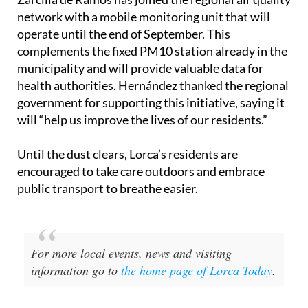
Adding to monitoring efforts, the Lorca district of
Zarcilla de Ramos has joined the regional air quality
network with a mobile monitoring unit that will
operate until the end of September. This
complements the fixed PM10 station already in the
municipality and will provide valuable data for
health authorities. Hernández thanked the regional
government for supporting this initiative, saying it
will “help us improve the lives of our residents.”
Until the dust clears, Lorca’s residents are
encouraged to take care outdoors and embrace
public transport to breathe easier.
For more local events, news and visiting
information go to
the home page of Lorca Today
.