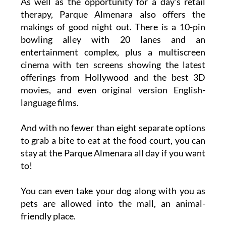
As well as the opportunity for a day’s retail
therapy, Parque Almenara also offers the
makings of good night out. There is a 10-pin
bowling alley with 20 lanes and an
entertainment complex, plus a multiscreen
cinema with ten screens showing the latest
offerings from Hollywood and the best 3D
movies, and even original version English-
language films.
And with no fewer than eight separate options
to grab a bite to eat at the food court, you can
stay at the Parque Almenara all day if you want
to!
You can even take your dog along with you as
pets are allowed into the mall, an animal-
friendly place.