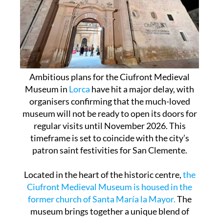
Ambitious plans for the Ciufront Medieval
Museum in
Lorca
have hit a major delay, with
organisers confirming that the much-loved
museum will not be ready to open its doors for
regular visits until November 2026. This
timeframe is set to coincide with the city’s
patron saint festivities for San Clemente.
Located in the heart of the historic centre,
the
Ciufront Medieval Museum is housed in the
former church of Santa María la Mayor.
The
museum brings together a unique blend of