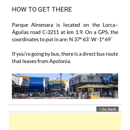
HOW TO GET THERE
Parque Almenara is located on the Lorca–
Águilas road C-3211 at km 1.9. On a GPS, the
coordinates to put in are: N 37º 63´ W -1º 69´
If you’re going by bus, there is a direct bus route
that leaves from Apolonia.