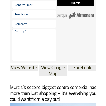
View Website
View Google
Facebook
Map
Murcia’s second biggest centro comercial has
more than just shopping – it’s everything you
could want from a day out!