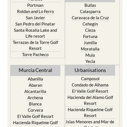
Portman
Bullas
Roldan and Lo Ferro
Calasparra
San Javier
Caravaca de la Cruz
San Pedro del Pinatar
Cehegin
Santa Rosalia Lake and
Cieza
Life resort
Fortuna
Terrazas de la Torre Golf
Jumilla
Resort
Moratalla
Torre Pacheco
Mula
Yecla
Murcia Central
Urbanisations
Camposol
Abanilla
Condado de Alhama
Abaran
El Valle Golf Resort
Alcantarilla
Hacienda del Alamo Golf
Archena
Resort
Blanca
Hacienda Riquelme Golf
Corvera
Resort
El Valle Golf Resort
Islas Menores and Mar de
Hacienda Riquelme Golf