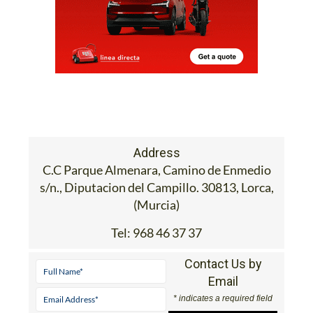
Address
C.C Parque Almenara, Camino de Enmedio
s/n., Diputacion del Campillo. 30813, Lorca,
(Murcia)
Tel:
968 46 37 37
Contact Us by
Email
* indicates a required field