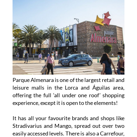
Parque Almenara is one of the largest retail and
leisure malls in the Lorca and Águilas area,
offering the full ‘all under one roof’ shopping
experience, except it is open to the elements!
It has all your favourite brands and shops like
Stradivarius and Mango, spread out over two
easily accessed levels. There is also a Carrefour,