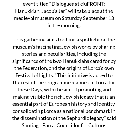
event titled “Dialogues at ciuFRONT:
Hanukkiah, Jacob’s Jar” will take place at the
medieval museum on Saturday September 13
in the morning.
This gathering aims to shine a spotlight on the
museum’s fascinating Jewish works by sharing
stories and peculiarities, including the
significance of the two Hanukkiahs cared for by
the Federation, and the origins of Lorca’s own
Festival of Lights. “This initiative is added to
the rest of the programme planned in Lorca for
these Days, with the aim of promoting and
making visible the rich Jewish legacy that is an
essential part of European history and identity,
consolidating Lorca as a national benchmark in
the dissemination of the Sephardic legacy,” said
Santiago Parra, Councillor for Culture.