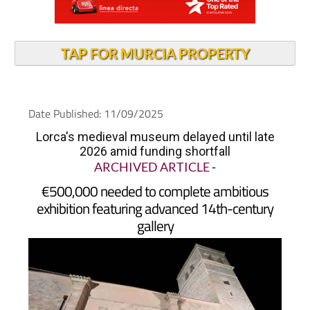
TAP FOR MURCIA PROPERTY
Date Published: 11/09/2025
Lorca's medieval museum delayed until late
2026 amid funding shortfall
ARCHIVED ARTICLE
-
€500,000 needed to complete ambitious
exhibition featuring advanced 14th-century
gallery