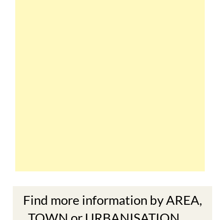
Find more information by AREA,
TOWN or URBANISATION .....