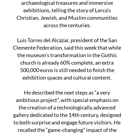
archaeological treasures and immersive
exhibitions, telling the story of Lorca’s
Christian, Jewish, and Muslim communities
across the centuries.
Luis Torres del Alcázar, president of the San
Clemente Federation, said this week that while
the museum’s transformation in the Gothic
church is already 60% complete, an extra
500,000 euros is still needed to finish the
exhibition spaces and cultural content.
He described the next steps as “a very
ambitious project”, with special emphasis on
the creation of a technologically advanced
gallery dedicated to the 14th century, designed
to both surprise and engage future visitors. He
recalled the “game-changing” impact of the