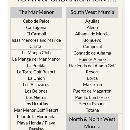
The Mar Menor
South West Murcia
Cabo de Palos
Aguilas
Cartagena
Aledo
El Carmoli
Alhama de Murcia
Islas Menores and Mar de
Bolnuevo
Cristal
Camposol
La Manga Club
Condado de Alhama
La Manga del Mar Menor
Fuente Alamo
La Puebla
Hacienda del Alamo Golf
La Torre Golf Resort
Resort
La Union
Lorca
Los Alcazares
Mazarron
Los Belones
Puerto de Mazarron
Los Nietos
Puerto Lumbreras
Los Urrutias
Sierra Espuna
Mar Menor Golf Resort
Totana
Pilar de la Horadada
North & North West
Playa Honda / Playa
Murcia
Paraiso