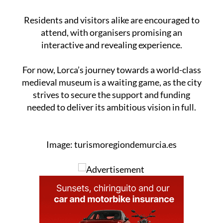
Residents and visitors alike are encouraged to
attend, with organisers promising an
interactive and revealing experience.
For now, Lorca’s journey towards a world-class
medieval museum is a waiting game, as the city
strives to secure the support and funding
needed to deliver its ambitious vision in full.
Image: turismoregiondemurcia.es