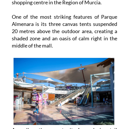
shopping centre in the Region of Murcia.
One of the most striking features of Parque
Almenara is its three canvas tents suspended
20 metres above the outdoor area, creating a
shaded zone and an oasis of calm right in the
middle of the mall.