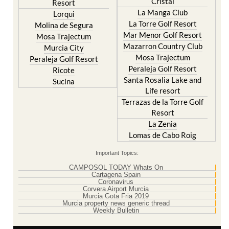
Cristal
Resort
La Manga Club
Lorqui
La Torre Golf Resort
Molina de Segura
Mar Menor Golf Resort
Mosa Trajectum
Mazarron Country Club
Murcia City
Mosa Trajectum
Peraleja Golf Resort
Peraleja Golf Resort
Ricote
Santa Rosalia Lake and
Sucina
Life resort
Terrazas de la Torre Golf
Resort
La Zenia
Lomas de Cabo Roig
Important Topics:
CAMPOSOL TODAY Whats On
Cartagena Spain
Coronavirus
Corvera Airport Murcia
Murcia Gota Fria 2019
Murcia property news generic thread
Weekly Bulletin