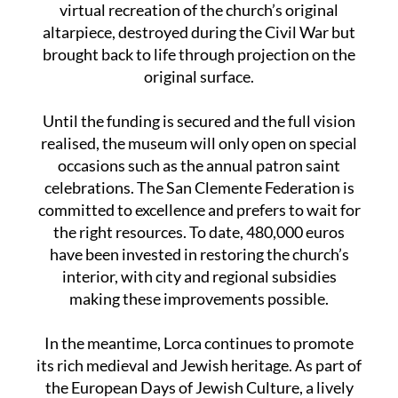
virtual recreation of the church’s original
altarpiece, destroyed during the Civil War but
brought back to life through projection on the
original surface.
Until the funding is secured and the full vision
realised, the museum will only open on special
occasions such as the annual patron saint
celebrations. The San Clemente Federation is
committed to excellence and prefers to wait for
the right resources. To date, 480,000 euros
have been invested in restoring the church’s
interior, with city and regional subsidies
making these improvements possible.
In the meantime, Lorca continues to promote
its rich medieval and Jewish heritage. As part of
the European Days of Jewish Culture, a lively