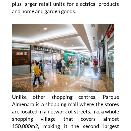
plus larger retail units for electrical products
and home and garden goods.
Unlike other shopping centres, Parque
Almenara is a shopping mall where the stores
are located in a network of streets, like a whole
shopping village that covers almost
150,000m2, making it the second largest