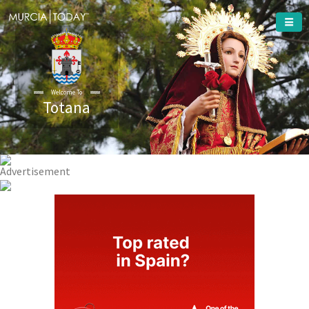
Totana