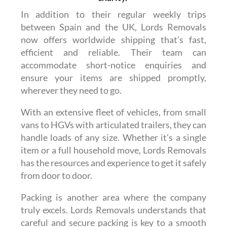
In addition to their regular weekly trips
between Spain and the UK, Lords Removals
now offers worldwide shipping that’s fast,
efficient and reliable. Their team can
accommodate short-notice enquiries and
ensure your items are shipped promptly,
wherever they need to go.
With an extensive fleet of vehicles, from small
vans to HGVs with articulated trailers, they can
handle loads of any size. Whether it’s a single
item or a full household move, Lords Removals
has the resources and experience to get it safely
from door to door.
Packing is another area where the company
truly excels. Lords Removals understands that
careful and secure packing is key to a smooth