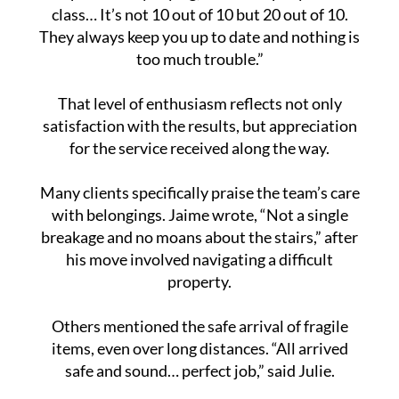
class… It’s not 10 out of 10 but 20 out of 10.
They always keep you up to date and nothing is
too much trouble.”
That level of enthusiasm reflects not only
satisfaction with the results, but appreciation
for the service received along the way.
Many clients specifically praise the team’s care
with belongings. Jaime wrote, “Not a single
breakage and no moans about the stairs,” after
his move involved navigating a difficult
property.
Others mentioned the safe arrival of fragile
items, even over long distances. “All arrived
safe and sound… perfect job,” said Julie.