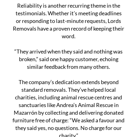
Reliability is another recurring theme in the
testimonials. Whether it’s meeting deadlines
or responding to last-minute requests, Lords
Removals have a proven record of keeping their
word.
“They arrived when they said and nothing was
broken,” said one happy customer, echoing
similar feedback from many others.
The company’s dedication extends beyond
standard removals. They’ve helped local
charities, including animal rescue centres and
sanctuaries like Andrea’s Animal Rescue in
Mazarrón by collecting and delivering donated
furniture free of charge: “We asked a favour and
they said yes, no questions. No charge for our
charity.”