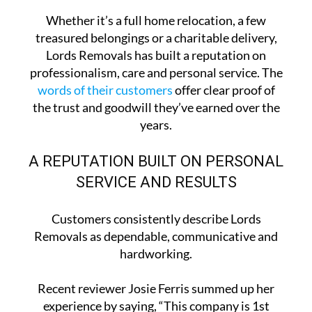
Whether it’s a full home relocation, a few
treasured belongings or a charitable delivery,
Lords Removals has built a reputation on
professionalism, care and personal service. The
words of their customers
offer clear proof of
the trust and goodwill they’ve earned over the
years.
A REPUTATION BUILT ON PERSONAL
SERVICE AND RESULTS
Customers consistently describe Lords
Removals as dependable, communicative and
hardworking.
Recent reviewer Josie Ferris summed up her
experience by saying, “This company is 1st