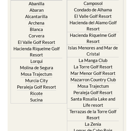
Camposol
Abanilla
Condado de Alhama
Abaran
El Valle Golf Resort
Alcantarilla
Hacienda del Alamo Golf
Archena
Resort
Blanca
Hacienda Riquelme Golf
Corvera
Resort
El Valle Golf Resort
Islas Menores and Mar de
Hacienda Riquelme Golf
Cristal
Resort
La Manga Club
Lorqui
La Torre Golf Resort
Molina de Segura
Mar Menor Golf Resort
Mosa Trajectum
Mazarron Country Club
Murcia City
Mosa Trajectum
Peraleja Golf Resort
Peraleja Golf Resort
Ricote
Santa Rosalia Lake and
Sucina
Life resort
Terrazas de la Torre Golf
Resort
La Zenia
Lomas de Cabo Roig