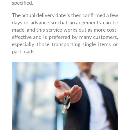
specified.
The actual delivery date is then confirmed a few
days in advance so that arrangements can be
made, and this service works out as more cost-
effective and is preferred by many customers,
especially those transporting single items or
part loads.