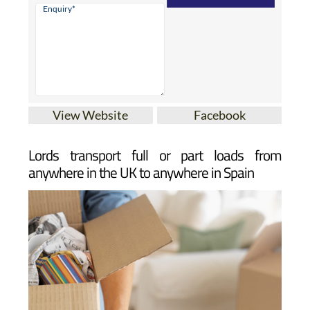
View Website
Facebook
Lords transport full or part loads from
anywhere in the UK to anywhere in Spain