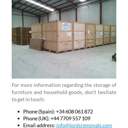
For more information regarding the storage of
furniture and household goods, don’t hesitate
to get in touch:
Phone (Spain): +34 608 061 872
Phone (UK): +44 7709 557 109
Email address:
info@lordsremovals.com