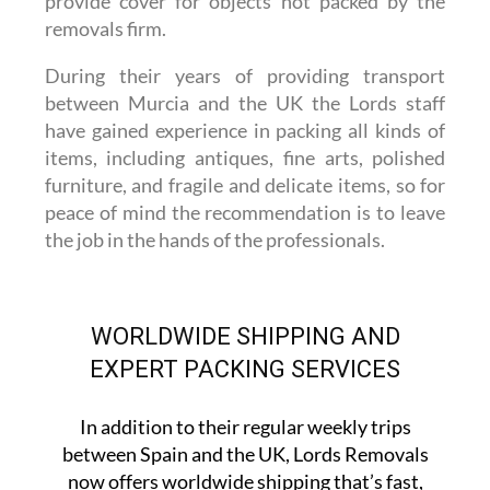
provide cover for objects not packed by the
removals firm.
During their years of providing transport
between Murcia and the UK the Lords staff
have gained experience in packing all kinds of
items, including antiques, fine arts, polished
furniture, and fragile and delicate items, so for
peace of mind the recommendation is to leave
the job in the hands of the professionals.
WORLDWIDE SHIPPING AND
EXPERT PACKING SERVICES
In addition to their regular weekly trips
between Spain and the UK, Lords Removals
now offers worldwide shipping that’s fast,