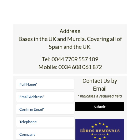
Address
Bases in the UK and Murcia. Covering all of
Spain and the UK.
Tel:
0044 7709 557 109
Mobile:
0034 608 061 872
Contact Us by
Email
* indicates a required field