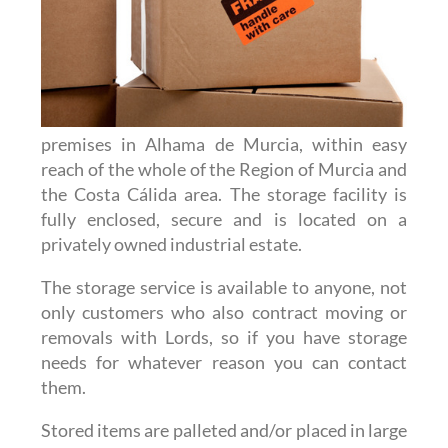
premises in Alhama de Murcia, within easy
reach of the whole of the Region of Murcia and
the Costa Cálida area. The storage facility is
fully enclosed, secure and is located on a
privately owned industrial estate.
The storage service is available to anyone, not
only customers who also contract moving or
removals with Lords, so if you have storage
needs for whatever reason you can contact
them.
Stored items are palleted and/or placed in large