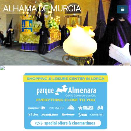
ALHAMA DE MURCIA
Welcome To
Alhama de Murcia