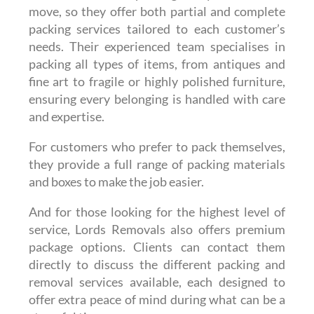
move, so they offer both partial and complete
packing services tailored to each customer’s
needs. Their experienced team specialises in
packing all types of items, from antiques and
fine art to fragile or highly polished furniture,
ensuring every belonging is handled with care
and expertise.
For customers who prefer to pack themselves,
they provide a full range of packing materials
and boxes to make the job easier.
And for those looking for the highest level of
service, Lords Removals also offers premium
package options. Clients can contact them
directly to discuss the different packing and
removal services available, each designed to
offer extra peace of mind during what can be a