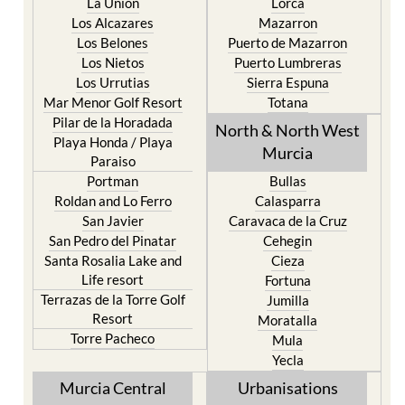
La Union
Lorca
Los Alcazares
Mazarron
Los Belones
Puerto de Mazarron
Los Nietos
Puerto Lumbreras
Los Urrutias
Sierra Espuna
Mar Menor Golf Resort
Totana
Pilar de la Horadada
North & North West
Playa Honda / Playa
Murcia
Paraiso
Portman
Bullas
Roldan and Lo Ferro
Calasparra
San Javier
Caravaca de la Cruz
San Pedro del Pinatar
Cehegin
Santa Rosalia Lake and
Cieza
Life resort
Fortuna
Terrazas de la Torre Golf
Jumilla
Resort
Moratalla
Torre Pacheco
Mula
Yecla
Murcia Central
Urbanisations