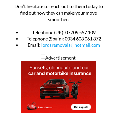
Don’t hesitate to reach out to them today to
find out how they can make your move
smoother:
Telephone (UK):
07709 557 109
Telephone (Spain):
0034 608 061 872
Email:
lordsremovals@hotmail.com