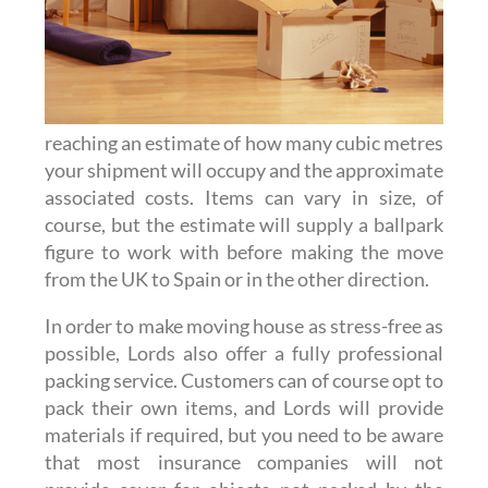
reaching an estimate of how many cubic metres
your shipment will occupy and the approximate
associated costs. Items can vary in size, of
course, but the estimate will supply a ballpark
figure to work with before making the move
from the UK to Spain or in the other direction.
In order to make moving house as stress-free as
possible, Lords also offer a fully professional
packing service. Customers can of course opt to
pack their own items, and Lords will provide
materials if required, but you need to be aware
that most insurance companies will not