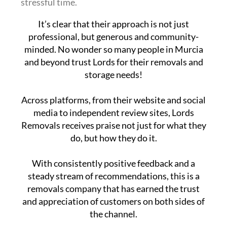
stressful time.
It’s clear that their approach is not just
professional, but generous and community-
minded. No wonder so many people in Murcia
and beyond trust Lords for their removals and
storage needs!
Across platforms, from their website and social
media to independent review sites, Lords
Removals receives praise not just for what they
do, but how they do it.
With consistently positive feedback and a
steady stream of recommendations, this is a
removals company that has earned the trust
and appreciation of customers on both sides of
the channel.