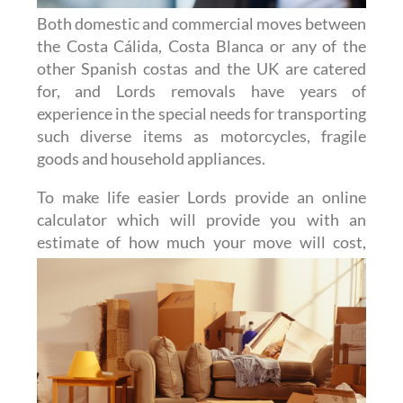
Both domestic and commercial moves between
the Costa Cálida, Costa Blanca or any of the
other Spanish costas and the UK are catered
for, and Lords removals have years of
experience in the special needs for transporting
such diverse items as motorcycles, fragile
goods and household appliances.
To make life easier Lords provide an online
calculator which will provide you with an
estimate of how much
your move will cost,