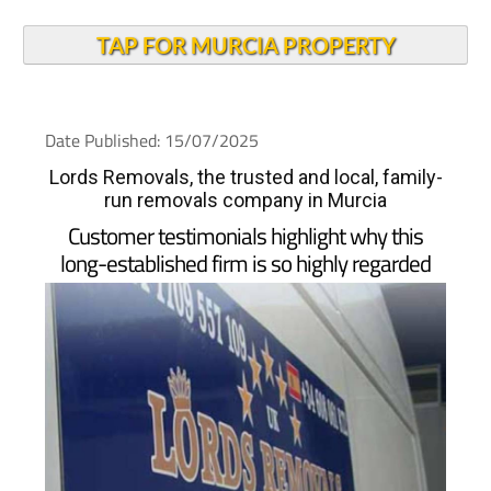
TAP FOR MURCIA PROPERTY
Date Published: 15/07/2025
Lords Removals, the trusted and local, family-
run removals company in Murcia
Customer testimonials highlight why this
long-established firm is so highly regarded