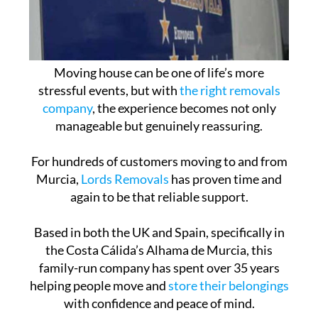
Moving house can be one of life’s more
stressful events, but with
the right removals
company
, the experience becomes not only
manageable but genuinely reassuring.
For hundreds of customers moving to and from
Murcia,
Lords Removals
has proven time and
again to be that reliable support.
Based in both the UK and Spain, specifically in
the Costa Cálida’s Alhama de Murcia, this
family-run company has spent over 35 years
helping people move and
store their belongings
with confidence and peace of mind.