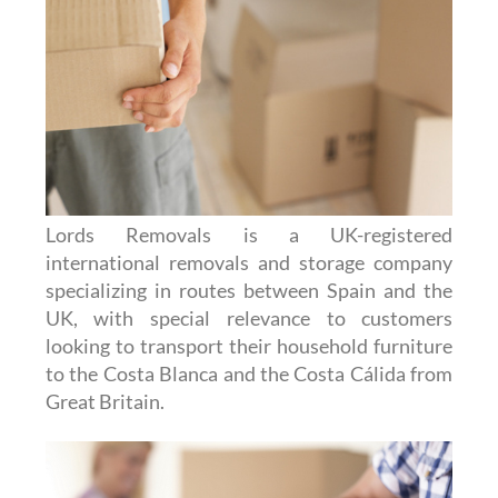
Lords Removals is a UK-registered
international removals and storage company
specializing in routes between Spain and the
UK, with special relevance to customers
looking to transport their household furniture
to the Costa Blanca and the Costa Cálida from
Great Britain.