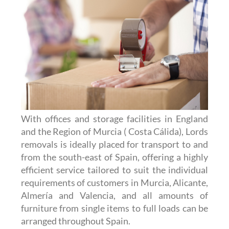
With offices and storage facilities in England
and the Region of Murcia ( Costa Cálida), Lords
removals is ideally placed for transport to and
from the south-east of Spain, offering a highly
efficient service tailored to suit the individual
requirements of customers in Murcia, Alicante,
Almería and Valencia, and all amounts of
furniture from single items to full loads can be
arranged throughout Spain.