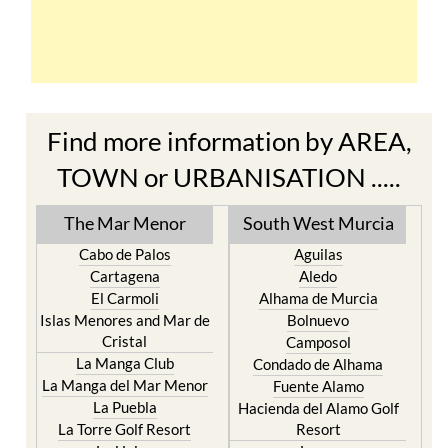
Find more information by AREA,
TOWN or URBANISATION .....
The Mar Menor
South West Murcia
Cabo de Palos
Aguilas
Cartagena
Aledo
El Carmoli
Alhama de Murcia
Islas Menores and Mar de
Bolnuevo
Cristal
Camposol
La Manga Club
Condado de Alhama
La Manga del Mar Menor
Fuente Alamo
La Puebla
Hacienda del Alamo Golf
La Torre Golf Resort
Resort