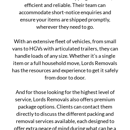
efficient and reliable. Their team can
accommodate short-notice enquiries and
ensure your items are shipped promptly,
wherever they need to go.
With an extensive fleet of vehicles, from small
vans to HGVs with articulated trailers, they can
handle loads of any size. Whether it’s a single
item or a full household move, Lords Removals
has the resources and experience to get it safely
from door to door.
And for those looking for the highest level of
service, Lords Removals also offers premium
package options. Clients can contact them
directly to discuss the different packing and
removal services available, each designed to
offer extra peace of mind during what can be a