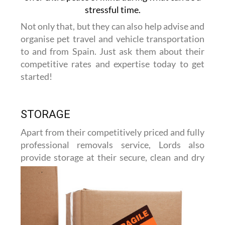
stressful time.
Not only that, but they can also help advise and
organise pet travel and vehicle transportation
to and from Spain. Just ask them about their
competitive rates and expertise today to get
started!
STORAGE
Apart from their competitively priced and fully
professional removals service, Lords also
provide storage at their
secure, clean and dry