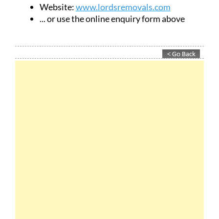
Website:
www.lordsremovals.com
... or use the online enquiry form above