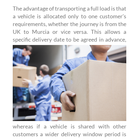
The advantage of transporting a full load is that
a vehicle is allocated only to one customer’s
requirements, whether the journey is from the
UK to Murcia or vice versa. This allows a
specific delivery date to be agreed
in advance,
whereas if a vehicle is shared with other
customers a wider delivery window period is