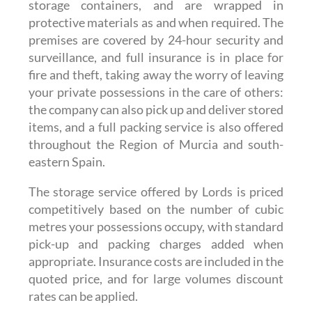
storage containers, and are wrapped in
protective materials as and when required. The
premises are covered by 24-hour security and
surveillance, and full insurance is in place for
fire and theft, taking away the worry of leaving
your private possessions in the care of others:
the company can also pick up and deliver stored
items, and a full packing service is also offered
throughout the Region of Murcia and south-
eastern Spain.
The storage service offered by Lords is priced
competitively based on the number of cubic
metres your possessions occupy, with standard
pick-up and packing charges added when
appropriate. Insurance costs are included in the
quoted price, and for large volumes discount
rates can be applied.